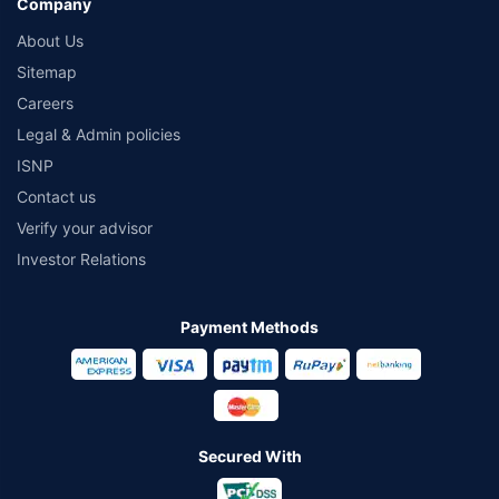
Company
About Us
Sitemap
Careers
Legal & Admin policies
ISNP
Contact us
Verify your advisor
Investor Relations
Payment Methods
Secured With