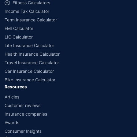
Fitness Calculators
Income Tax Calculator
Term Insurance Calculator
EMI Calculator
LIC Calculator
Life Insurance Calculator
Health Insurance Calculator
Travel Insurance Calculator
Car Insurance Calculator
Bike Insurance Calculator
Resources
Articles
Customer reviews
Insurance companies
Awards
Consumer Insights