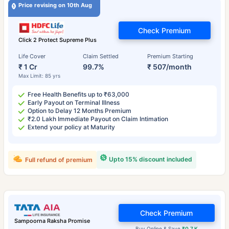
Price revising on 10th Aug
Check Premium
Click 2 Protect Supreme Plus
Life Cover
Claim Settled
Premium Starting
₹ 1 Cr
99.7%
₹ 507/month
Max Limit: 85 yrs
Free Health Benefits up to ₹63,000
Early Payout on Terminal Illness
Option to Delay 12 Months Premium
₹2.0 Lakh Immediate Payout on Claim Intimation
Extend your policy at Maturity
Upto 15% discount included
Full refund of premium
Check Premium
Sampoorna Raksha Promise
Buy Online & Save
₹0.7 K