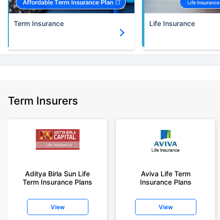
Term Insurance
Life Insurance
Term Insurers
Aditya Birla Sun Life
Aviva Life Term
Term Insurance Plans
Insurance Plans
View
View