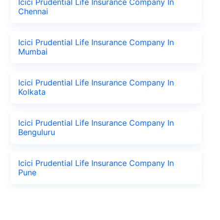
Icici Prudential Life Insurance Company In
Chennai
Icici Prudential Life Insurance Company In
Mumbai
Icici Prudential Life Insurance Company In
Kolkata
Icici Prudential Life Insurance Company In
Benguluru
Icici Prudential Life Insurance Company In
Pune