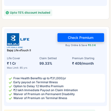
Upto 15% discount included
Check Premium
Buy Online & Save
₹0.3 K
Bajaj Life eTouch II
Life Cover
Claim Settled
Premium Starting
₹ 1 Cr
99.33%
₹ 409/month
Max Limit: 85 yrs
Free Health Benefits up to ₹31,000/yr
Early payout on Terminal Illness
Option to Delay 12 Months Premium
₹2 lakh Immediate Payout on Claim Intimation
Waiver of Premium on Permanent Disability
Waiver of Premium on Terminal Illness