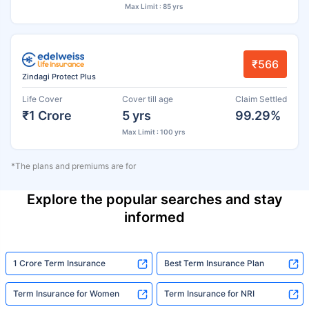
Max Limit : 85 yrs
₹566
Zindagi Protect Plus
Life Cover
Cover till age
Claim Settled
₹1 Crore
5 yrs
99.29%
Max Limit : 100 yrs
*The plans and premiums are for
Explore the popular searches and stay
informed
1 Crore Term Insurance
Best Term Insurance Plan
Term Insurance for Women
Term Insurance for NRI