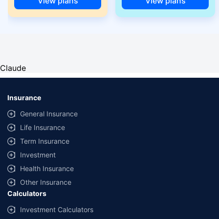
View plans
View plans
Claude
Insurance
General Insurance
Life Insurance
Term Insurance
Investment
Health Insurance
Other Insurance
Calculators
Investment Calculators