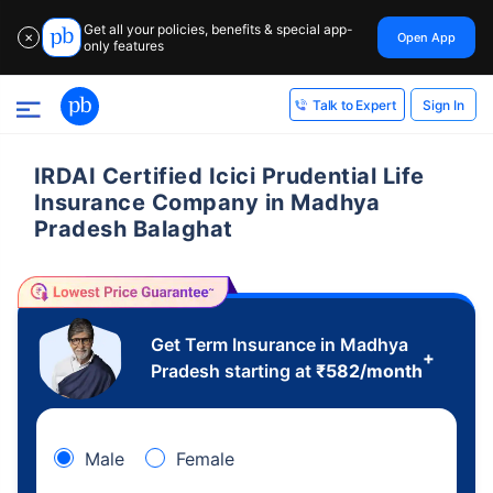
Get all your policies, benefits & special app-
Open App
✕
only features
Sign In
Talk to Expert
IRDAI Certified Icici Prudential Life
Insurance Company in Madhya
Pradesh Balaghat
Get Term Insurance in Madhya
+
Pradesh starting at
₹
582
/month
Male
Female