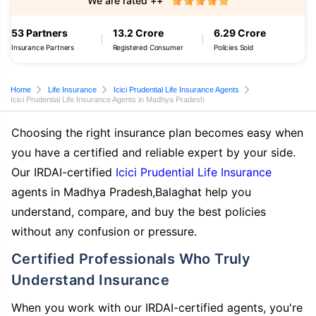
We are rated ++
53 Partners
13.2 Crore
6.29 Crore
Insurance Partners
Registered Consumer
Policies Sold
Home
Life Insurance
Icici Prudential Life Insurance Agents
Icici Prudential Life Insurance Agents in Madhya Pradesh
Choosing the right insurance plan becomes easy when
you have a certified and reliable expert by your side.
Our IRDAI-certified
Icici Prudential Life Insurance
agents in Madhya Pradesh,Balaghat help you
understand, compare, and buy the best policies
without any confusion or pressure.
Certified Professionals Who Truly
Understand Insurance
When you work with our IRDAI-certified agents, you're