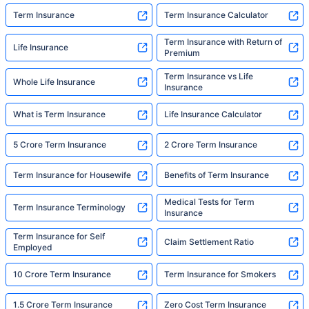
Term Insurance
Term Insurance Calculator
Term Insurance with Return of
Life Insurance
Premium
Term Insurance vs Life
Whole Life Insurance
Insurance
What is Term Insurance
Life Insurance Calculator
5 Crore Term Insurance
2 Crore Term Insurance
Term Insurance for Housewife
Benefits of Term Insurance
Medical Tests for Term
Term Insurance Terminology
Insurance
Term Insurance for Self
Claim Settlement Ratio
Employed
10 Crore Term Insurance
Term Insurance for Smokers
1.5 Crore Term Insurance
Zero Cost Term Insurance