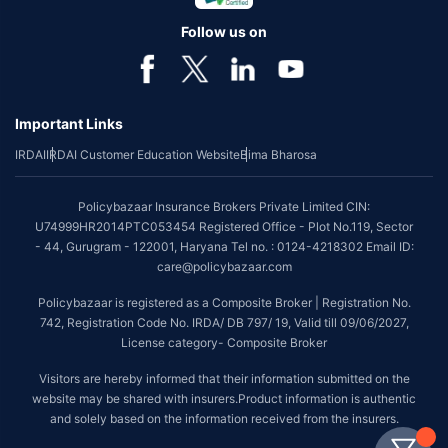
Follow us on
Important Links
IRDAI
IRDAI Customer Education Website
Bima Bharosa
Policybazaar Insurance Brokers Private Limited CIN:
U74999HR2014PTC053454 Registered Office - Plot No.119, Sector
- 44, Gurugram - 122001, Haryana Tel no. : 0124-4218302 Email ID:
care@policybazaar.com
Policybazaar is registered as a Composite Broker | Registration No.
742, Registration Code No. IRDA/ DB 797/ 19, Valid till 09/06/2027,
License category- Composite Broker
Visitors are hereby informed that their information submitted on the
website may be shared with insurers.Product information is authentic
and solely based on the information received from the insurers.