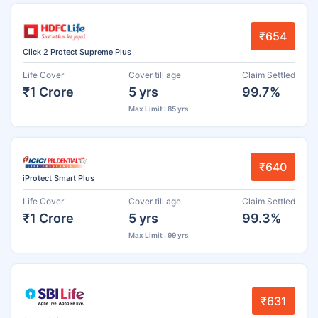
₹654
Click 2 Protect Supreme Plus
Life Cover
Cover till age
Claim Settled
₹1 Crore
5 yrs
99.7%
Max Limit : 85 yrs
₹640
iProtect Smart Plus
Life Cover
Cover till age
Claim Settled
₹1 Crore
5 yrs
99.3%
Max Limit : 99 yrs
₹631