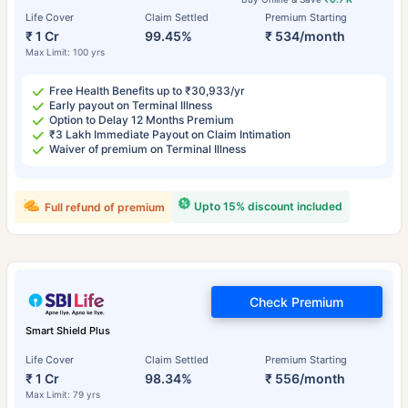
Life Cover
Claim Settled
Premium Starting
₹ 1 Cr
99.45%
₹ 534/month
Max Limit: 100 yrs
Free Health Benefits up to ₹30,933/yr
Early payout on Terminal Illness
Option to Delay 12 Months Premium
₹3 Lakh Immediate Payout on Claim Intimation
Waiver of premium on Terminal Illness
Upto 15% discount included
Full refund of premium
Check Premium
Smart Shield Plus
Life Cover
Claim Settled
Premium Starting
₹ 1 Cr
98.34%
₹ 556/month
Max Limit: 79 yrs