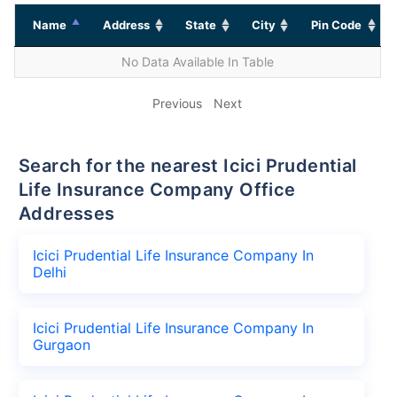
Name
Address
State
City
Pin Code
No Data Available In Table
Previous
Next
Search for the nearest Icici Prudential
Life Insurance Company Office
Addresses
Icici Prudential Life Insurance Company In
Delhi
Icici Prudential Life Insurance Company In
Gurgaon