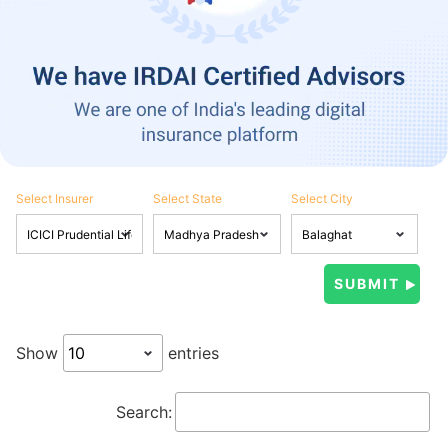
Select Insurer
Select State
Select City
Show
entries
Search: