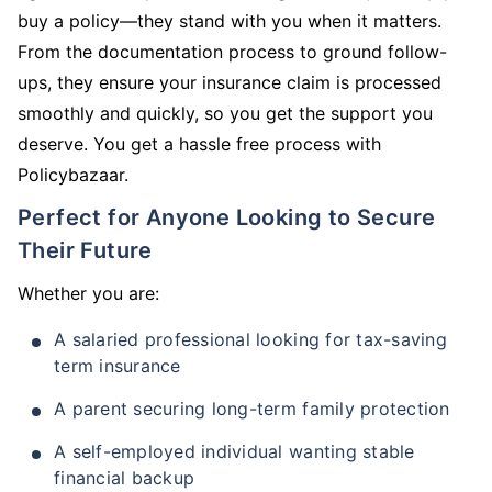
buy a policy—they stand with you when it matters.
From the documentation process to ground follow-
ups, they ensure your insurance claim is processed
smoothly and quickly, so you get the support you
deserve. You get a hassle free process with
Policybazaar.
Perfect for Anyone Looking to Secure
Their Future
Whether you are:
A salaried professional looking for tax-saving
term insurance
A parent securing long-term family protection
A self-employed individual wanting stable
financial backup