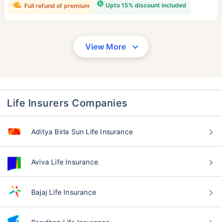
Upto 15% discount included
Full refund of premium
View More
Life Insurers Companies
Aditya Birla Sun Life Insurance
Aviva Life Insurance
Bajaj Life Insurance