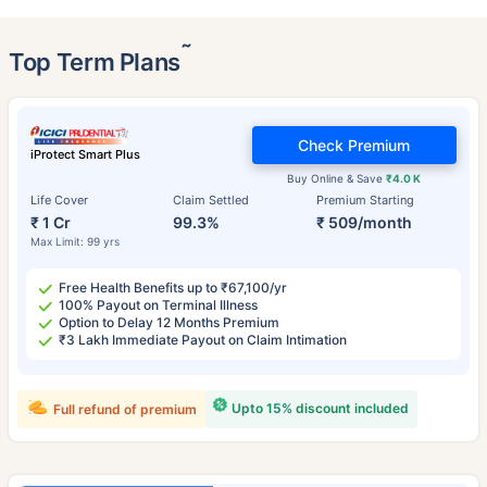
˜
Top Term Plans
Check Premium
iProtect Smart Plus
Buy Online & Save
₹4.0 K
Life Cover
Claim Settled
Premium Starting
₹ 1 Cr
99.3%
₹ 509/month
Max Limit: 99 yrs
Free Health Benefits up to ₹67,100/yr
100% Payout on Terminal Illness
Option to Delay 12 Months Premium
₹3 Lakh Immediate Payout on Claim Intimation
Upto 15% discount included
Full refund of premium