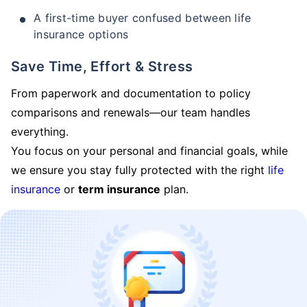
A first-time buyer confused between life
insurance options
Save Time, Effort & Stress
From paperwork and documentation to policy
comparisons and renewals—our team handles
everything.
You focus on your personal and financial goals, while
we ensure you stay fully protected with the right
life
insurance
or
term insurance
plan.