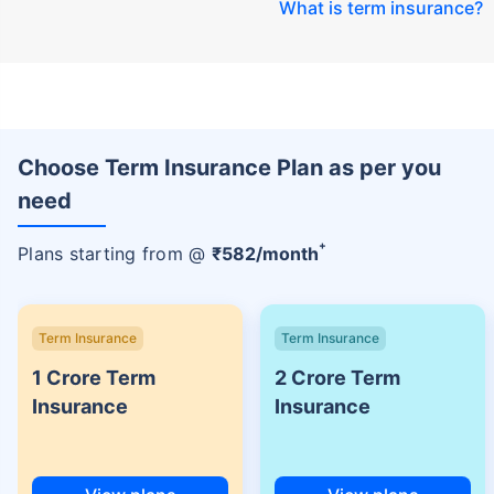
What is term insurance
?
Choose Term Insurance Plan as per you
need
+
Plans starting from @
₹
582
/month
Term Insurance
Term Insurance
1 Crore Term
2 Crore Term
Insurance
Insurance