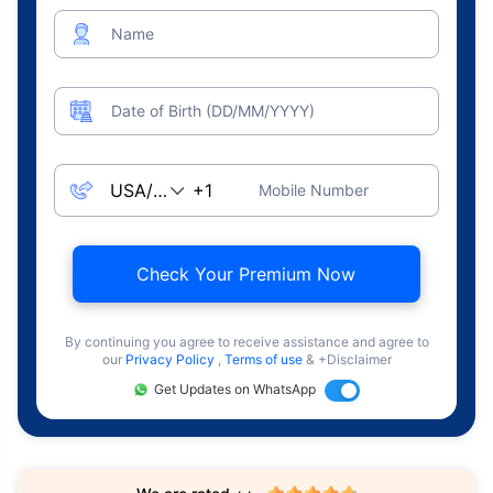
Name
Date of Birth (DD/MM/YYYY)
Mobile Number
Check Your Premium Now
By continuing you agree to receive assistance and agree to
our
Privacy Policy
,
Terms of use
& +Disclaimer
Get Updates on WhatsApp