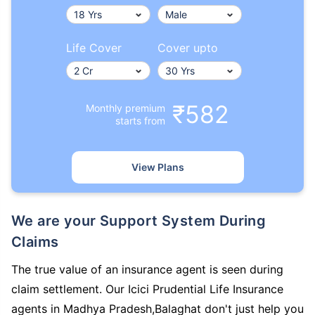
Life Cover
Cover upto
₹582
Monthly premium
starts from
View Plans
We are your Support System During
Claims
The true value of an insurance agent is seen during
claim settlement. Our Icici Prudential Life Insurance
agents in Madhya Pradesh,Balaghat don't just help you