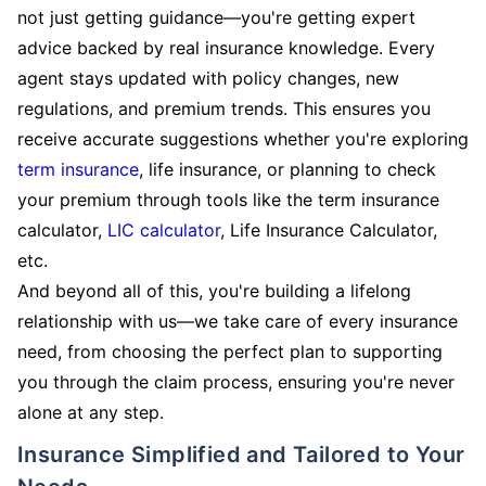
not just getting guidance—you're getting expert
advice backed by real insurance knowledge. Every
agent stays updated with policy changes, new
regulations, and premium trends. This ensures you
receive accurate suggestions whether you're exploring
term insurance
, life insurance, or planning to check
your premium through tools like the term insurance
calculator,
LIC calculator
, Life Insurance Calculator,
etc.
And beyond all of this, you're building a lifelong
relationship with us—we take care of every insurance
need, from choosing the perfect plan to supporting
you through the claim process, ensuring you're never
alone at any step.
Insurance Simplified and Tailored to Your