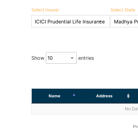
Select Insurer
Select State
Show
entries
Name
Address
No Dat
Pr