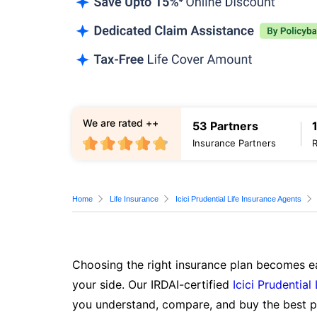
We are rated ++
53 Partners
Insurance Partners
Home
Life Insurance
Icici Prudential Life Insurance Agents
Choosing the right insurance plan becomes ea
your side. Our IRDAI-certified
Icici Prudential
you understand, compare, and buy the best po