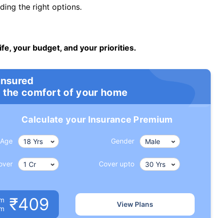
ng the right options.
ife, your budget, and your priorities.
insured
 the comfort of your home
Calculate your Insurance Premium
Age
Gender
over
Cover upto
₹409
um
View Plans
om