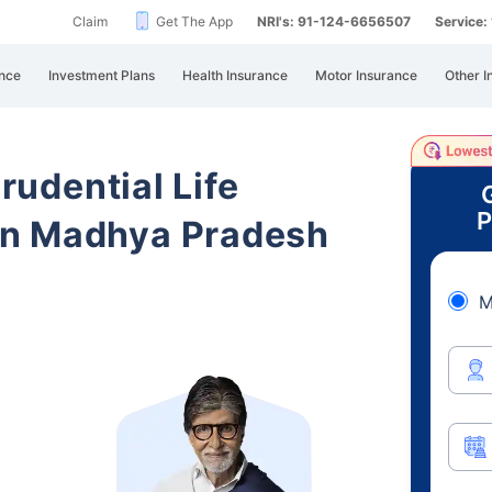
Claim
Get The App
NRI's: 91-124-6656507
Service
nce
Investment Plans
Health Insurance
Motor Insurance
Other I
Prudential Life
P
in Madhya Pradesh
M