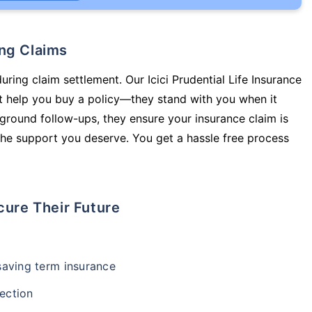
ing Claims
uring claim settlement. Our Icici Prudential Life Insurance
t help you buy a policy—they stand with you when it
round follow-ups, they ensure your insurance claim is
he support you deserve. You get a hassle free process
cure Their Future
-saving term insurance
ection