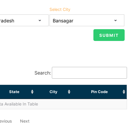
Select City
Search:
State
City
Pin Code
a Available In Table
evious
Next