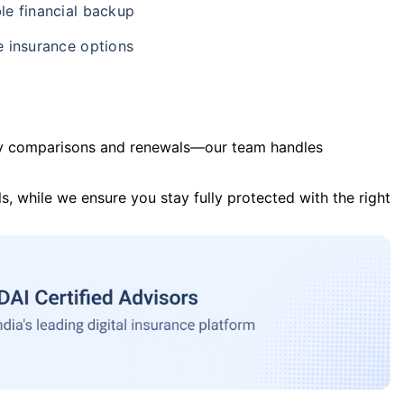
le financial backup
e insurance options
y comparisons and renewals—our team handles
s, while we ensure you stay fully protected with the right