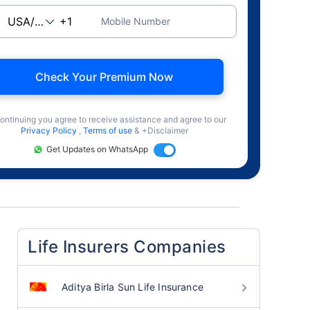
Mobile Number
Check Your Premium Now
ontinuing you agree to receive assistance and agree to our
Privacy Policy
,
Terms of use
& +Disclaimer
Get Updates on WhatsApp
Life Insurers Companies
Aditya Birla Sun Life Insurance