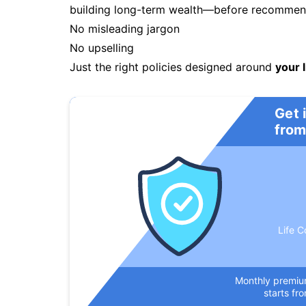
building long-term wealth—before recommendi
No misleading jargon
No upselling
Just the right policies designed around
your l
Get 
from
Life C
Monthly premi
starts fr