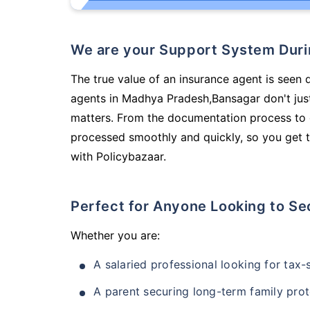
We are your Support System Dur
The true value of an insurance agent is seen d
agents in Madhya Pradesh,Bansagar don't jus
matters. From the documentation process to g
processed smoothly and quickly, so you get t
with Policybazaar.
Perfect for Anyone Looking to Se
Whether you are:
A salaried professional looking for tax
A parent securing long-term family prot