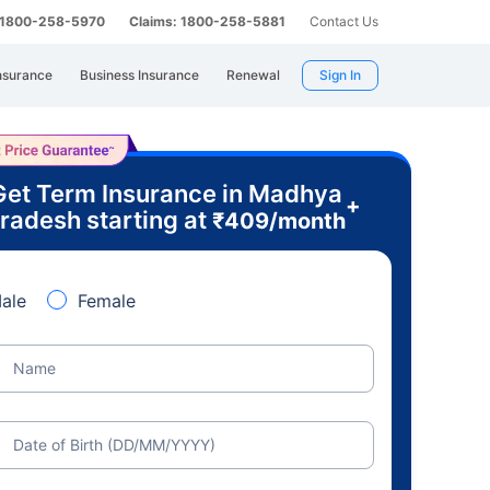
: 1800-258-5970
Claims: 1800-258-5881
Contact Us
nsurance
Business Insurance
Renewal
Sign In
Get Term Insurance in Madhya
+
radesh starting at
₹
409
/month
ale
Female
Name
Date of Birth (DD/MM/YYYY)