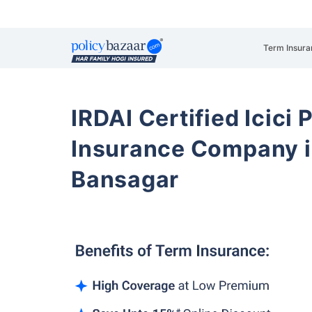
Term Insura
IRDAI Certified Icici 
Insurance Company 
Bansagar