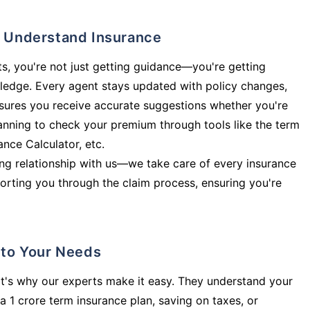
ly Understand Insurance
s, you're not just getting guidance—you're getting
ledge. Every agent stays updated with policy changes,
sures you receive accurate suggestions whether you're
planning to check your premium through tools like the term
rance Calculator, etc.
long relationship with us—we take care of every insurance
orting you through the claim process, ensuring you're
d to Your Needs
t's why our experts make it easy. They understand your
a 1 crore term insurance plan, saving on taxes, or