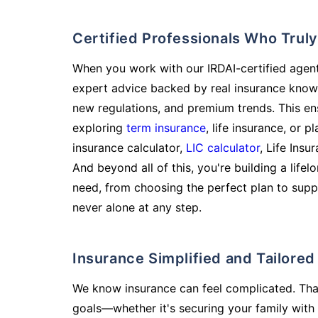
Certified Professionals Who Tru
When you work with our IRDAI-certified agent
expert advice backed by real insurance know
new regulations, and premium trends. This en
exploring
term insurance
, life insurance, or 
insurance calculator,
LIC calculator
, Life Insu
And beyond all of this, you're building a life
need, from choosing the perfect plan to supp
never alone at any step.
Insurance Simplified and Tailore
We know insurance can feel complicated. Tha
goals—whether it's securing your family with 