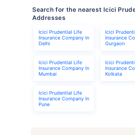
Search for the nearest Icici Prudential Life Insurance Company Office
Addresses
Icici Prudential Life
Icici Prudenti
Insurance Company In
Insurance C
Delhi
Gurgaon
Icici Prudential Life
Icici Prudenti
Insurance Company In
Insurance C
Mumbai
Kolkata
Icici Prudential Life
Insurance Company In
Pune