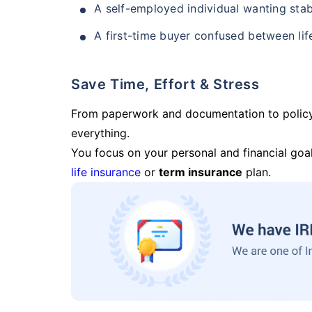
A self-employed individual wanting stab
A first-time buyer confused between lif
Save Time, Effort & Stress
From paperwork and documentation to polic
everything.
You focus on your personal and financial goal
life insurance
or
term insurance
plan.