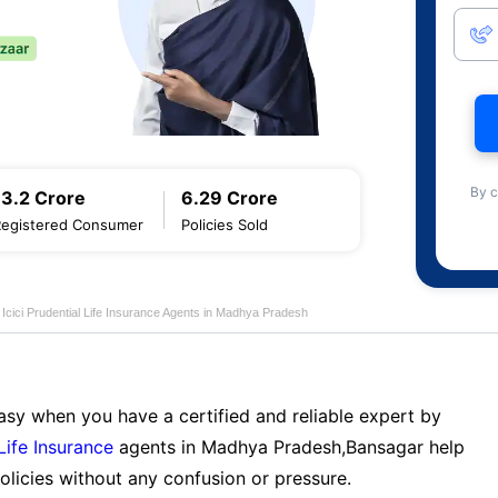
By c
13.2 Crore
6.29 Crore
Registered Consumer
Policies Sold
Icici Prudential Life Insurance Agents in Madhya Pradesh
sy when you have a certified and reliable expert by
 Life Insurance
agents in Madhya Pradesh,Bansagar help
licies without any confusion or pressure.