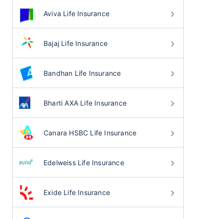
Aviva Life Insurance
Bajaj Life Insurance
Bandhan Life Insurance
Bharti AXA Life Insurance
Canara HSBC Life Insurance
Edelweiss Life Insurance
Exide Life Insurance