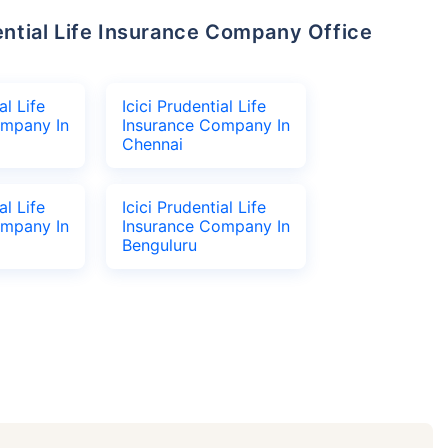
al Life
Icici Prudential Life
ompany In
Insurance Company In
Chennai
al Life
Icici Prudential Life
ompany In
Insurance Company In
Benguluru