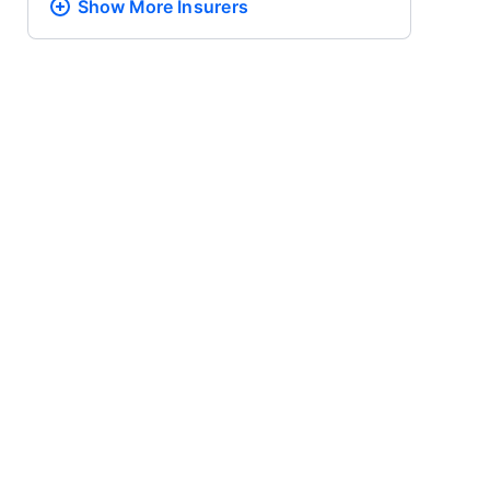
Show More
Insurers