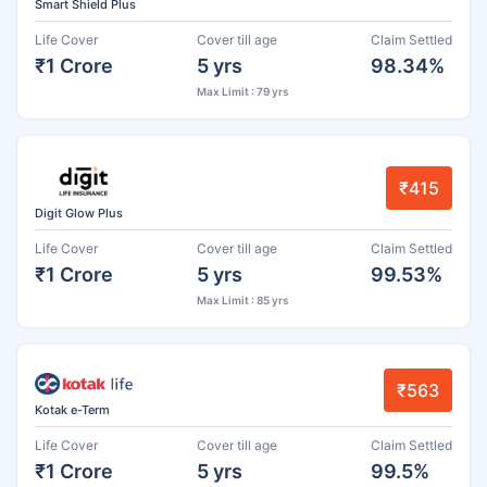
Smart Shield Plus
Life Cover
Cover till age
Claim Settled
₹1 Crore
5 yrs
98.34%
Max Limit : 79 yrs
₹415
Digit Glow Plus
Life Cover
Cover till age
Claim Settled
₹1 Crore
5 yrs
99.53%
Max Limit : 85 yrs
₹563
Kotak e-Term
Life Cover
Cover till age
Claim Settled
₹1 Crore
5 yrs
99.5%