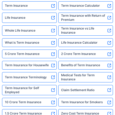
Term Insurance
Term Insurance Calculator
Term Insurance with Return of
Life Insurance
Premium
Term Insurance vs Life
Whole Life Insurance
Insurance
What is Term Insurance
Life Insurance Calculator
5 Crore Term Insurance
2 Crore Term Insurance
Term Insurance for Housewife
Benefits of Term Insurance
Medical Tests for Term
Term Insurance Terminology
Insurance
Term Insurance for Self
Claim Settlement Ratio
Employed
10 Crore Term Insurance
Term Insurance for Smokers
1.5 Crore Term Insurance
Zero Cost Term Insurance