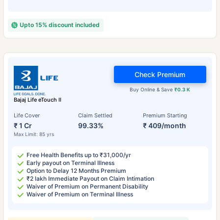
Upto 15% discount included
Check Premium
Buy Online & Save
₹0.3 K
Bajaj Life eTouch II
Life Cover
Claim Settled
Premium Starting
₹ 1 Cr
99.33%
₹ 409/month
Max Limit: 85 yrs
Free Health Benefits up to ₹31,000/yr
Early payout on Terminal Illness
Option to Delay 12 Months Premium
₹2 lakh Immediate Payout on Claim Intimation
Waiver of Premium on Permanent Disability
Waiver of Premium on Terminal Illness