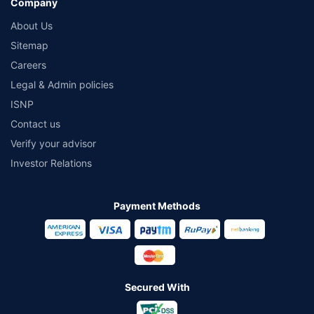
Company
About Us
Sitemap
Careers
Legal & Admin policies
ISNP
Contact us
Verify your advisor
Investor Relations
Payment Methods
Secured With