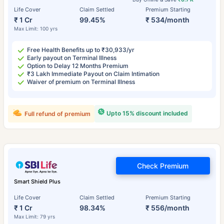
Life Cover
Claim Settled
Premium Starting
₹ 1 Cr
99.45%
₹ 534/month
Max Limit: 100 yrs
Free Health Benefits up to ₹30,933/yr
Early payout on Terminal Illness
Option to Delay 12 Months Premium
₹3 Lakh Immediate Payout on Claim Intimation
Waiver of premium on Terminal Illness
Upto 15% discount included
Full refund of premium
Check Premium
Smart Shield Plus
Life Cover
Claim Settled
Premium Starting
₹ 1 Cr
98.34%
₹ 556/month
Max Limit: 79 yrs