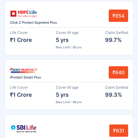
₹654
Click 2 Protect Supreme Plus
Life Cover
Cover till age
Claim Settled
₹1 Crore
5 yrs
99.7%
Max Limit : 85 yrs
₹640
iProtect Smart Plus
Life Cover
Cover till age
Claim Settled
₹1 Crore
5 yrs
99.3%
Max Limit : 99 yrs
₹631