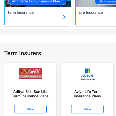
Term Insurance
Life Insurance
Term Insurers
Aditya Birla Sun Life
Aviva Life Term
Term Insurance Plans
Insurance Plans
View
View