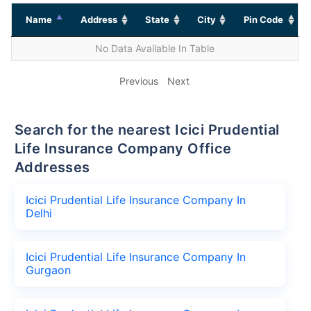
Name
Address
State
City
Pin Code
No Data Available In Table
Previous
Next
Search for the nearest Icici Prudential
Life Insurance Company Office
Addresses
Icici Prudential Life Insurance Company In
Delhi
Icici Prudential Life Insurance Company In
Gurgaon