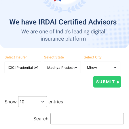
Select Insurer
Select State
Select City
Show
entries
Search: