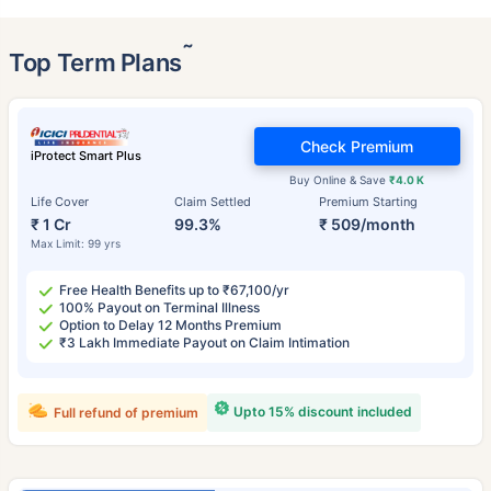
˜
Top Term Plans
Check Premium
iProtect Smart Plus
Buy Online & Save
₹4.0 K
Life Cover
Claim Settled
Premium Starting
₹ 1 Cr
99.3%
₹ 509/month
Max Limit: 99 yrs
Free Health Benefits up to ₹67,100/yr
100% Payout on Terminal Illness
Option to Delay 12 Months Premium
₹3 Lakh Immediate Payout on Claim Intimation
Upto 15% discount included
Full refund of premium