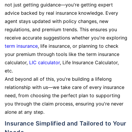
not just getting guidance—you're getting expert
advice backed by real insurance knowledge. Every
agent stays updated with policy changes, new
regulations, and premium trends. This ensures you
receive accurate suggestions whether you're exploring
term insurance
, life insurance, or planning to check
your premium through tools like the term insurance
calculator,
LIC calculator
, Life Insurance Calculator,
etc.
And beyond all of this, you're building a lifelong
relationship with us—we take care of every insurance
need, from choosing the perfect plan to supporting
you through the claim process, ensuring you're never
alone at any step.
Insurance Simplified and Tailored to Your