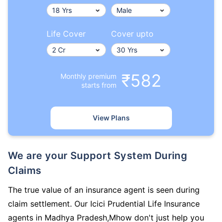
Life Cover
Cover upto
₹582
Monthly premium
starts from
View Plans
We are your Support System During
Claims
The true value of an insurance agent is seen during
claim settlement. Our Icici Prudential Life Insurance
agents in Madhya Pradesh,Mhow don't just help you