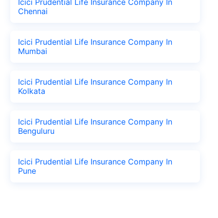
Icici Prudential Life Insurance Company In
Chennai
Icici Prudential Life Insurance Company In
Mumbai
Icici Prudential Life Insurance Company In
Kolkata
Icici Prudential Life Insurance Company In
Benguluru
Icici Prudential Life Insurance Company In
Pune