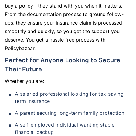
buy a policy—they stand with you when it matters.
From the documentation process to ground follow-
ups, they ensure your insurance claim is processed
smoothly and quickly, so you get the support you
deserve. You get a hassle free process with
Policybazaar.
Perfect for Anyone Looking to Secure
Their Future
Whether you are:
A salaried professional looking for tax-saving
term insurance
A parent securing long-term family protection
A self-employed individual wanting stable
financial backup