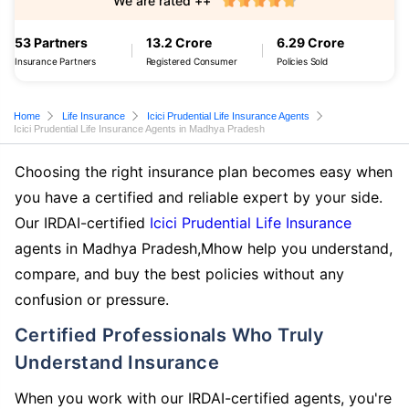
We are rated ++
53 Partners
13.2 Crore
6.29 Crore
Insurance Partners
Registered Consumer
Policies Sold
Home
Life Insurance
Icici Prudential Life Insurance Agents
Icici Prudential Life Insurance Agents in Madhya Pradesh
Choosing the right insurance plan becomes easy when
you have a certified and reliable expert by your side.
Our IRDAI-certified
Icici Prudential Life Insurance
agents in Madhya Pradesh,Mhow help you understand,
compare, and buy the best policies without any
confusion or pressure.
Certified Professionals Who Truly
Understand Insurance
When you work with our IRDAI-certified agents, you're