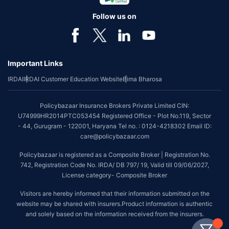
Follow us on
Important Links
IRDAI
IRDAI Customer Education Website
Bima Bharosa
Policybazaar Insurance Brokers Private Limited CIN:
U74999HR2014PTC053454 Registered Office - Plot No.119, Sector
- 44, Gurugram - 122001, Haryana Tel no. : 0124-4218302 Email ID:
care@policybazaar.com
Policybazaar is registered as a Composite Broker | Registration No.
742, Registration Code No. IRDA/ DB 797/ 19, Valid till 09/06/2027,
License category- Composite Broker
Visitors are hereby informed that their information submitted on the
website may be shared with insurers.Product information is authentic
and solely based on the information received from the insurers.