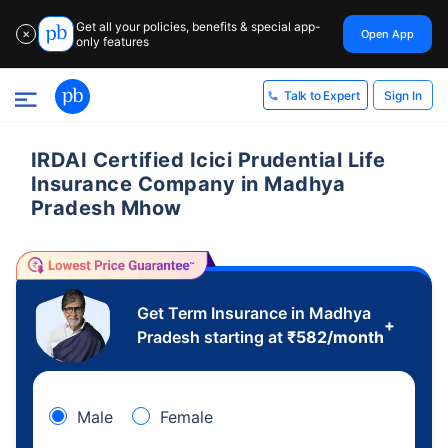
Get all your policies, benefits & special app-
Open App
✕
only features
Sign In
Talk to Expert
IRDAI Certified Icici Prudential Life
Insurance Company in Madhya
Pradesh Mhow
Get Term Insurance in Madhya
+
Pradesh starting at
₹
582
/month
Male
Female