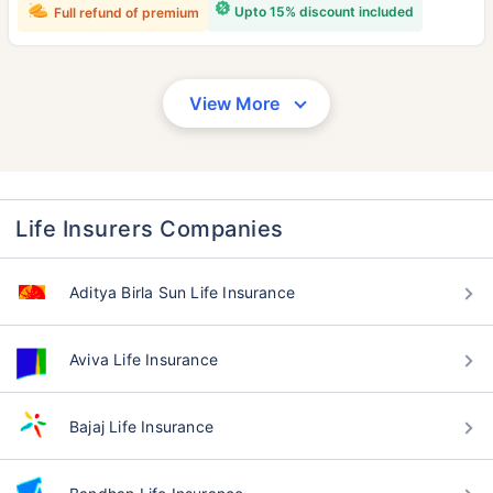
Upto 15% discount included
Full refund of premium
View More
Life Insurers Companies
Aditya Birla Sun Life Insurance
Aviva Life Insurance
Bajaj Life Insurance