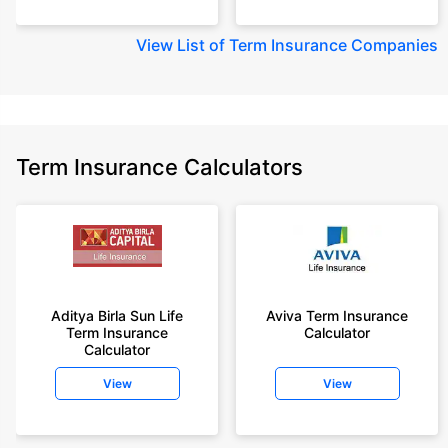
View
List of Term Insurance Companies
Term Insurance Calculators
Aditya Birla Sun Life
Aviva Term Insurance
Term Insurance
Calculator
Calculator
View
View