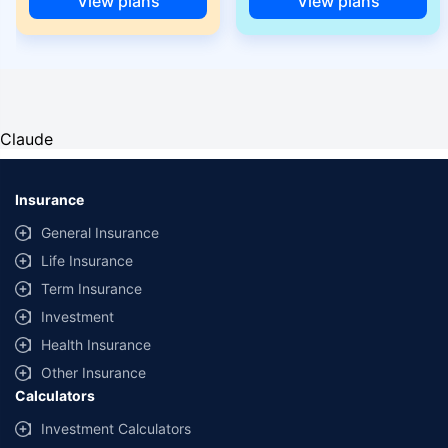
View plans
View plans
Claude
Insurance
General Insurance
Life Insurance
Term Insurance
Investment
Health Insurance
Other Insurance
Calculators
Investment Calculators