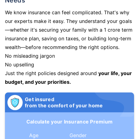
Needs
We know insurance can feel complicated. That's why
our experts make it easy. They understand your goals
—whether it's securing your family with a 1 crore term
insurance plan, saving on taxes, or building long-term
wealth—before recommending the right options.
No misleading jargon
No upselling
Just the right policies designed around
your life, your
budget, and your priorities.
Get insured
from the comfort of your home
Calculate your Insurance Premium
Age
Gender