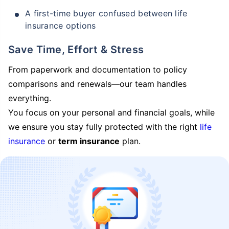
A first-time buyer confused between life
insurance options
Save Time, Effort & Stress
From paperwork and documentation to policy
comparisons and renewals—our team handles
everything.
You focus on your personal and financial goals, while
we ensure you stay fully protected with the right
life
insurance
or
term insurance
plan.