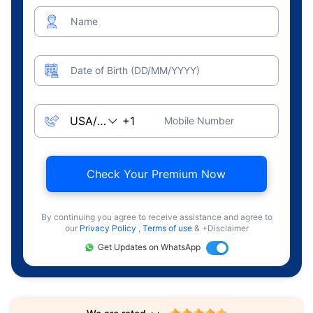
Name
Date of Birth (DD/MM/YYYY)
Mobile Number
Check Your Premium Now
By continuing you agree to receive assistance and agree to
our
Privacy Policy
,
Terms of use
& +Disclaimer
Get Updates on WhatsApp