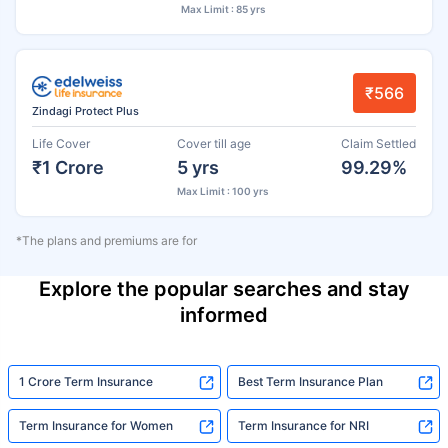
Max Limit : 85 yrs
₹566
Zindagi Protect Plus
Life Cover
Cover till age
Claim Settled
₹1 Crore
5 yrs
99.29%
Max Limit : 100 yrs
*The plans and premiums are for
Explore the popular searches and stay
informed
1 Crore Term Insurance
Best Term Insurance Plan
Term Insurance for Women
Term Insurance for NRI