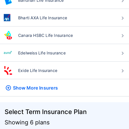
Bandhan Life Insurance
Bharti AXA Life Insurance
Canara HSBC Life Insurance
Edelweiss Life Insurance
Exide Life Insurance
Show More
Insurers
Select Term Insurance Plan
Showing 6 plans