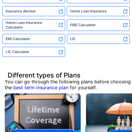
Insurance Advisor
Home Loan Insurance
Home Loan Insurance
FIRE Calculator
Calculator
EMI Calculator
LIC
LIC Calculator
Different types of Plans
You can go through the following plans before choosing
the
best term insurance plan
for yourself.