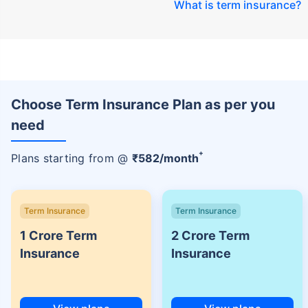
What is term insurance
?
Choose Term Insurance Plan as per you
need
+
Plans starting from @
₹
582
/month
Term Insurance
Term Insurance
1 Crore Term
2 Crore Term
Insurance
Insurance