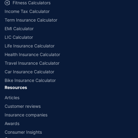
Fitness Calculators
Income Tax Calculator
Term Insurance Calculator
EMI Calculator
LIC Calculator
Life Insurance Calculator
Health Insurance Calculator
Travel Insurance Calculator
Car Insurance Calculator
Bike Insurance Calculator
Resources
Articles
Customer reviews
Insurance companies
Awards
Consumer Insights