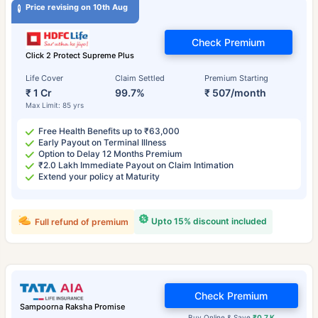
Price revising on 10th Aug
Check Premium
Click 2 Protect Supreme Plus
Life Cover
Claim Settled
Premium Starting
₹ 1 Cr
99.7%
₹ 507/month
Max Limit: 85 yrs
Free Health Benefits up to ₹63,000
Early Payout on Terminal Illness
Option to Delay 12 Months Premium
₹2.0 Lakh Immediate Payout on Claim Intimation
Extend your policy at Maturity
Upto 15% discount included
Full refund of premium
Check Premium
Sampoorna Raksha Promise
Buy Online & Save
₹0.7 K