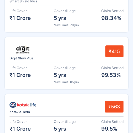
Smart Shield Plus
Life Cover
Cover till age
Claim Settled
₹1 Crore
5 yrs
98.34%
Max Limit : 79 yrs
₹415
Digit Glow Plus
Life Cover
Cover till age
Claim Settled
₹1 Crore
5 yrs
99.53%
Max Limit : 85 yrs
₹563
Kotak e-Term
Life Cover
Cover till age
Claim Settled
₹1 Crore
5 yrs
99.5%