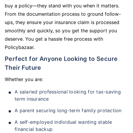
buy a policy—they stand with you when it matters.
From the documentation process to ground follow-
ups, they ensure your insurance claim is processed
smoothly and quickly, so you get the support you
deserve. You get a hassle free process with
Policybazaar.
Perfect for Anyone Looking to Secure
Their Future
Whether you are:
A salaried professional looking for tax-saving
term insurance
A parent securing long-term family protection
A self-employed individual wanting stable
financial backup