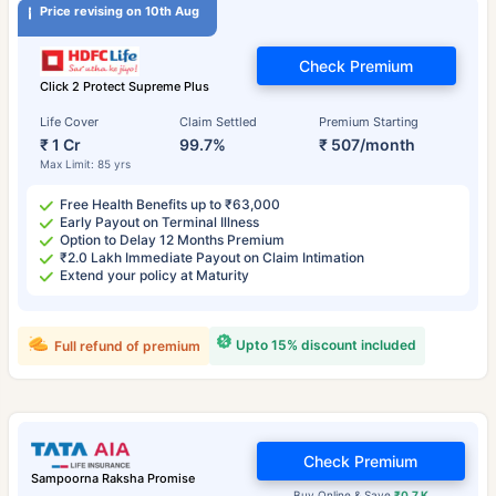
Price revising on 10th Aug
Check Premium
Click 2 Protect Supreme Plus
Life Cover
Claim Settled
Premium Starting
₹ 1 Cr
99.7%
₹ 507/month
Max Limit: 85 yrs
Free Health Benefits up to ₹63,000
Early Payout on Terminal Illness
Option to Delay 12 Months Premium
₹2.0 Lakh Immediate Payout on Claim Intimation
Extend your policy at Maturity
Upto 15% discount included
Full refund of premium
Check Premium
Sampoorna Raksha Promise
Buy Online & Save
₹0.7 K