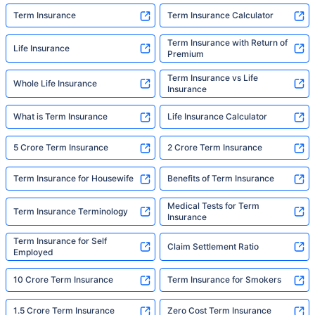
Term Insurance
Term Insurance Calculator
Term Insurance with Return of
Life Insurance
Premium
Term Insurance vs Life
Whole Life Insurance
Insurance
What is Term Insurance
Life Insurance Calculator
5 Crore Term Insurance
2 Crore Term Insurance
Term Insurance for Housewife
Benefits of Term Insurance
Medical Tests for Term
Term Insurance Terminology
Insurance
Term Insurance for Self
Claim Settlement Ratio
Employed
10 Crore Term Insurance
Term Insurance for Smokers
1.5 Crore Term Insurance
Zero Cost Term Insurance