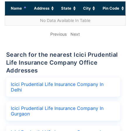
Name
Address
State
City
Pin Code
No Data Available In Table
Previous
Next
Search for the nearest Icici Prudential
Life Insurance Company Office
Addresses
Icici Prudential Life Insurance Company In
Delhi
Icici Prudential Life Insurance Company In
Gurgaon