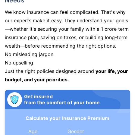
Needs
We know insurance can feel complicated. That's why
our experts make it easy. They understand your goals
—whether it's securing your family with a 1 crore term
insurance plan, saving on taxes, or building long-term
wealth—before recommending the right options.
No misleading jargon
No upselling
Just the right policies designed around
your life, your
budget, and your priorities.
Get insured
from the comfort of your home
Calculate your Insurance Premium
Age
Gender