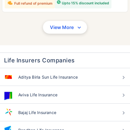
Upto 15% discount included
Full refund of premium
View More
Life Insurers Companies
Aditya Birla Sun Life Insurance
Aviva Life Insurance
Bajaj Life Insurance