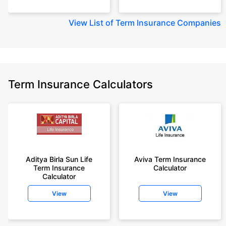
View
List of Term Insurance Companies
Term Insurance Calculators
Aditya Birla Sun Life
Aviva Term Insurance
Term Insurance
Calculator
Calculator
View
View