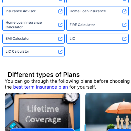
Insurance Advisor
Home Loan Insurance
Home Loan Insurance
FIRE Calculator
Calculator
EMI Calculator
LIC
LIC Calculator
Different types of Plans
You can go through the following plans before choosing
the
best term insurance plan
for yourself.