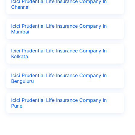
Icici Prudential Life Insurance Company In
Chennai
Icici Prudential Life Insurance Company In
Mumbai
Icici Prudential Life Insurance Company In
Kolkata
Icici Prudential Life Insurance Company In
Benguluru
Icici Prudential Life Insurance Company In
Pune