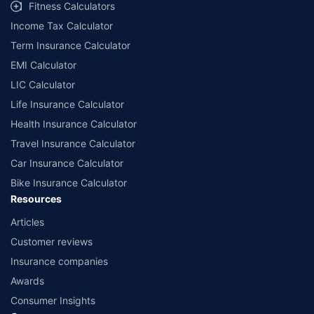
Fitness Calculators
Income Tax Calculator
Term Insurance Calculator
EMI Calculator
LIC Calculator
Life Insurance Calculator
Health Insurance Calculator
Travel Insurance Calculator
Car Insurance Calculator
Bike Insurance Calculator
Resources
Articles
Customer reviews
Insurance companies
Awards
Consumer Insights