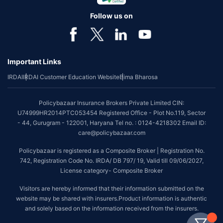
Follow us on
Important Links
IRDAI
IRDAI Customer Education Website
Bima Bharosa
Policybazaar Insurance Brokers Private Limited CIN:
U74999HR2014PTC053454 Registered Office - Plot No.119, Sector
- 44, Gurugram - 122001, Haryana Tel no. : 0124-4218302 Email ID:
care@policybazaar.com
Policybazaar is registered as a Composite Broker | Registration No.
742, Registration Code No. IRDA/ DB 797/ 19, Valid till 09/06/2027,
License category- Composite Broker
Visitors are hereby informed that their information submitted on the
website may be shared with insurers.Product information is authentic
and solely based on the information received from the insurers.