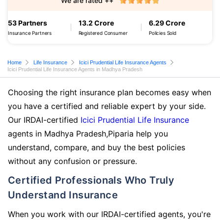
We are rated ++
53 Partners
13.2 Crore
6.29 Crore
Insurance Partners
Registered Consumer
Policies Sold
Home
Life Insurance
Icici Prudential Life Insurance Agents
Icici Prudential Life Insurance Agents in Madhya Pradesh
Choosing the right insurance plan becomes easy when
you have a certified and reliable expert by your side.
Our IRDAI-certified
Icici Prudential Life Insurance
agents in Madhya Pradesh,Piparia help you
understand, compare, and buy the best policies
without any confusion or pressure.
Certified Professionals Who Truly
Understand Insurance
When you work with our IRDAI-certified agents, you're