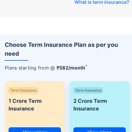
What is term insurance
?
Choose Term Insurance Plan as per you
need
+
Plans starting from @
₹
582
/month
Term Insurance
Term Insurance
1 Crore Term
2 Crore Term
Insurance
Insurance