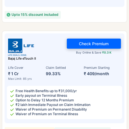
Upto 15% discount included
Check Premium
Buy Online & Save
₹0.3 K
Bajaj Life eTouch II
Life Cover
Claim Settled
Premium Starting
₹ 1 Cr
99.33%
₹ 409/month
Max Limit: 85 yrs
Free Health Benefits up to ₹31,000/yr
Early payout on Terminal Illness
Option to Delay 12 Months Premium
₹2 lakh Immediate Payout on Claim Intimation
Waiver of Premium on Permanent Disability
Waiver of Premium on Terminal Illness