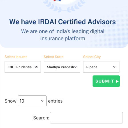
Select Insurer
Select State
Select City
Show
entries
Search: