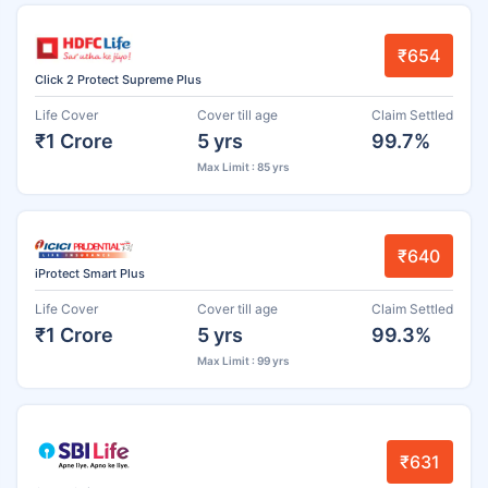
₹654
Click 2 Protect Supreme Plus
Life Cover
Cover till age
Claim Settled
₹1 Crore
5 yrs
99.7%
Max Limit : 85 yrs
₹640
iProtect Smart Plus
Life Cover
Cover till age
Claim Settled
₹1 Crore
5 yrs
99.3%
Max Limit : 99 yrs
₹631