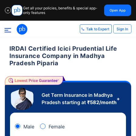
Get all your policies, benefits & special app-
Open App
✕
only features
Sign In
Talk to Expert
IRDAI Certified Icici Prudential Life
Insurance Company in Madhya
Pradesh Piparia
Get Term Insurance in Madhya
+
Pradesh starting at
₹
582
/month
Male
Female