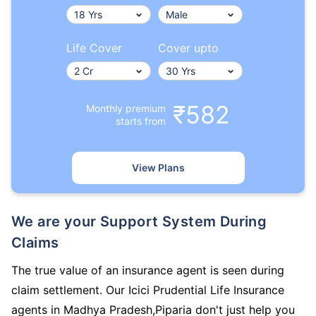
Life Cover
Cover upto
₹582
Monthly premium
starts from
View Plans
We are your Support System During
Claims
The true value of an insurance agent is seen during
claim settlement. Our Icici Prudential Life Insurance
agents in Madhya Pradesh,Piparia don't just help you