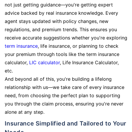
not just getting guidance—you're getting expert
advice backed by real insurance knowledge. Every
agent stays updated with policy changes, new
regulations, and premium trends. This ensures you
receive accurate suggestions whether you're exploring
term insurance
, life insurance, or planning to check
your premium through tools like the term insurance
calculator,
LIC calculator
, Life Insurance Calculator,
etc.
And beyond all of this, you're building a lifelong
relationship with us—we take care of every insurance
need, from choosing the perfect plan to supporting
you through the claim process, ensuring you're never
alone at any step.
Insurance Simplified and Tailored to Your