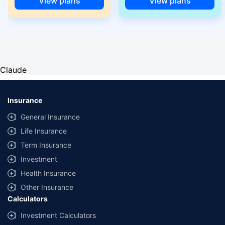
View plans
View plans
Claude
Insurance
General Insurance
Life Insurance
Term Insurance
Investment
Health Insurance
Other Insurance
Calculators
Investment Calculators