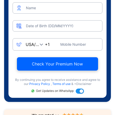
Name
Date of Birth (DD/MM/YYYY)
Mobile Number
Check Your Premium Now
By continuing you agree to receive assistance and agree to
our
Privacy Policy
,
Terms of use
& +Disclaimer
Get Updates on WhatsApp