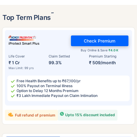
˜
Top Term Plans
Check Premium
iProtect Smart Plus
Buy Online & Save
₹4.0 K
Life Cover
Claim Settled
Premium Starting
₹ 1 Cr
99.3%
₹ 509/month
Max Limit: 99 yrs
Free Health Benefits up to ₹67,100/yr
100% Payout on Terminal Illness
Option to Delay 12 Months Premium
₹3 Lakh Immediate Payout on Claim Intimation
Upto 15% discount included
Full refund of premium