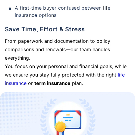
A first-time buyer confused between life
insurance options
Save Time, Effort & Stress
From paperwork and documentation to policy
comparisons and renewals—our team handles
everything.
You focus on your personal and financial goals, while
we ensure you stay fully protected with the right
life
insurance
or
term insurance
plan.