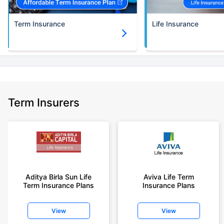
Term Insurance
Life Insurance
Term Insurers
Aditya Birla Sun Life
Aviva Life Term
Term Insurance Plans
Insurance Plans
View
View