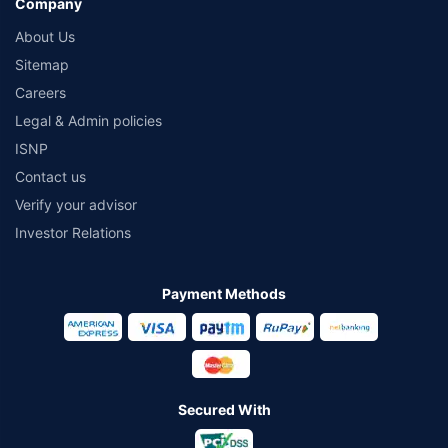
Company
About Us
Sitemap
Careers
Legal & Admin policies
ISNP
Contact us
Verify your advisor
Investor Relations
Payment Methods
Secured With