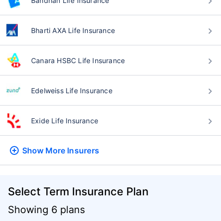
Bandhan Life Insurance
Bharti AXA Life Insurance
Canara HSBC Life Insurance
Edelweiss Life Insurance
Exide Life Insurance
Show More
Insurers
Select Term Insurance Plan
Showing 6 plans