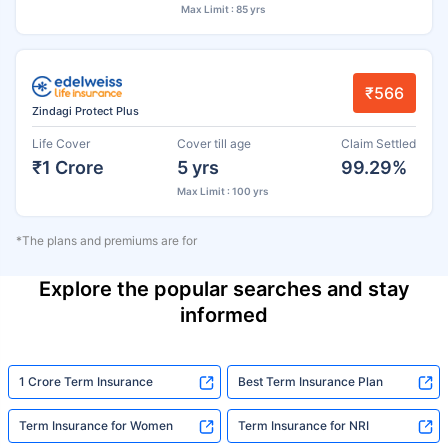
Max Limit : 85 yrs
₹566
Zindagi Protect Plus
Life Cover
Cover till age
Claim Settled
₹1 Crore
5 yrs
99.29%
Max Limit : 100 yrs
*The plans and premiums are for
Explore the popular searches and stay
informed
1 Crore Term Insurance
Best Term Insurance Plan
Term Insurance for Women
Term Insurance for NRI