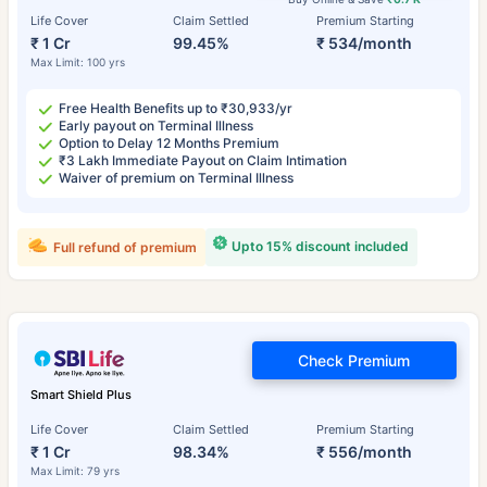
Life Cover
Claim Settled
Premium Starting
₹ 1 Cr
99.45%
₹ 534/month
Max Limit: 100 yrs
Free Health Benefits up to ₹30,933/yr
Early payout on Terminal Illness
Option to Delay 12 Months Premium
₹3 Lakh Immediate Payout on Claim Intimation
Waiver of premium on Terminal Illness
Upto 15% discount included
Full refund of premium
Check Premium
Smart Shield Plus
Life Cover
Claim Settled
Premium Starting
₹ 1 Cr
98.34%
₹ 556/month
Max Limit: 79 yrs