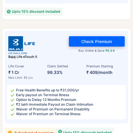
Upto 15% discount included
Check Premium
Buy Online & Save
₹0.3 K
Bajaj Life eTouch II
Life Cover
Claim Settled
Premium Starting
₹ 1 Cr
99.33%
₹ 409/month
Max Limit: 85 yrs
Free Health Benefits up to ₹31,000/yr
Early payout on Terminal Illness
Option to Delay 12 Months Premium
₹2 lakh Immediate Payout on Claim Intimation
Waiver of Premium on Permanent Disability
Waiver of Premium on Terminal Illness
Upto 15% discount included
Full refund of premium