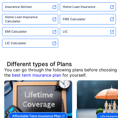
Insurance Advisor
Home Loan Insurance
Home Loan Insurance
FIRE Calculator
Calculator
EMI Calculator
LIC
LIC Calculator
Different types of Plans
You can go through the following plans before choosing
the
best term insurance plan
for yourself.