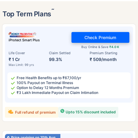
˜
Top Term Plans
Check Premium
iProtect Smart Plus
Buy Online & Save
₹4.0 K
Life Cover
Claim Settled
Premium Starting
₹ 1 Cr
99.3%
₹ 509/month
Max Limit: 99 yrs
Free Health Benefits up to ₹67,100/yr
100% Payout on Terminal Illness
Option to Delay 12 Months Premium
₹3 Lakh Immediate Payout on Claim Intimation
Upto 15% discount included
Full refund of premium
Price revising on 10th Aug