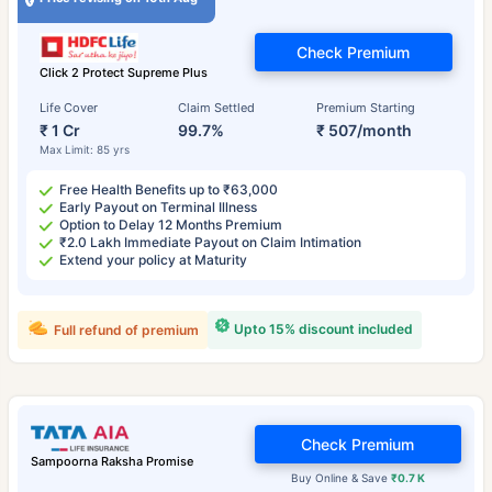
Check Premium
Click 2 Protect Supreme Plus
Life Cover
Claim Settled
Premium Starting
₹ 1 Cr
99.7%
₹ 507/month
Max Limit: 85 yrs
Free Health Benefits up to ₹63,000
Early Payout on Terminal Illness
Option to Delay 12 Months Premium
₹2.0 Lakh Immediate Payout on Claim Intimation
Extend your policy at Maturity
Upto 15% discount included
Full refund of premium
Check Premium
Sampoorna Raksha Promise
Buy Online & Save
₹0.7 K