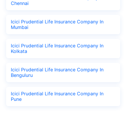
Chennai
Icici Prudential Life Insurance Company In
Mumbai
Icici Prudential Life Insurance Company In
Kolkata
Icici Prudential Life Insurance Company In
Benguluru
Icici Prudential Life Insurance Company In
Pune