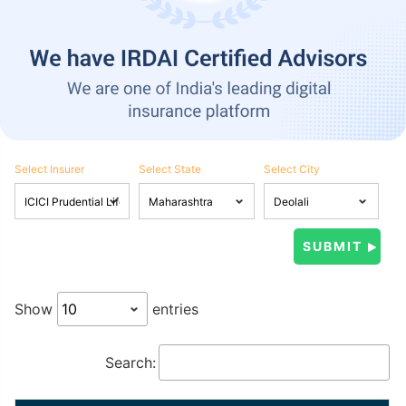
Select Insurer
Select State
Select City
Show
entries
Search: