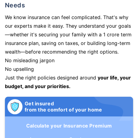
Needs
We know insurance can feel complicated. That's why
our experts make it easy. They understand your goals
—whether it's securing your family with a 1 crore term
insurance plan, saving on taxes, or building long-term
wealth—before recommending the right options.
No misleading jargon
No upselling
Just the right policies designed around
your life, your
budget, and your priorities.
Get insured
from the comfort of your home
Calculate your Insurance Premium