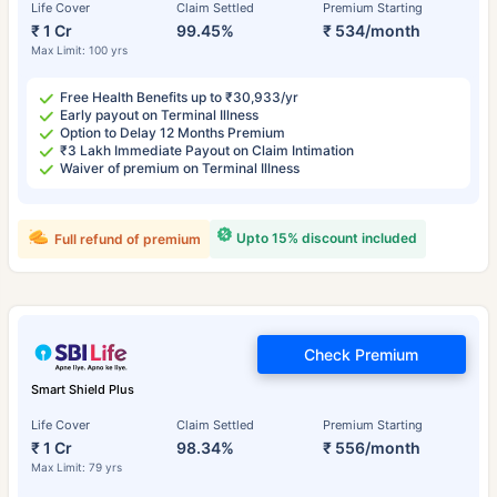
Life Cover
Claim Settled
Premium Starting
₹ 1 Cr
99.45%
₹ 534/month
Max Limit: 100 yrs
Free Health Benefits up to ₹30,933/yr
Early payout on Terminal Illness
Option to Delay 12 Months Premium
₹3 Lakh Immediate Payout on Claim Intimation
Waiver of premium on Terminal Illness
Upto 15% discount included
Full refund of premium
Check Premium
Smart Shield Plus
Life Cover
Claim Settled
Premium Starting
₹ 1 Cr
98.34%
₹ 556/month
Max Limit: 79 yrs