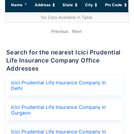
Name
Address
State
City
Pin Code
No Data Available In Table
Previous
Next
Search for the nearest Icici Prudential
Life Insurance Company Office
Addresses
Icici Prudential Life Insurance Company In
Delhi
Icici Prudential Life Insurance Company In
Gurgaon
Icici Prudential Life Insurance Company In