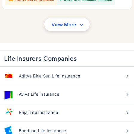
View More
Life Insurers Companies
Aditya Birla Sun Life Insurance
Aviva Life Insurance
Bajaj Life Insurance
Bandhan Life Insurance