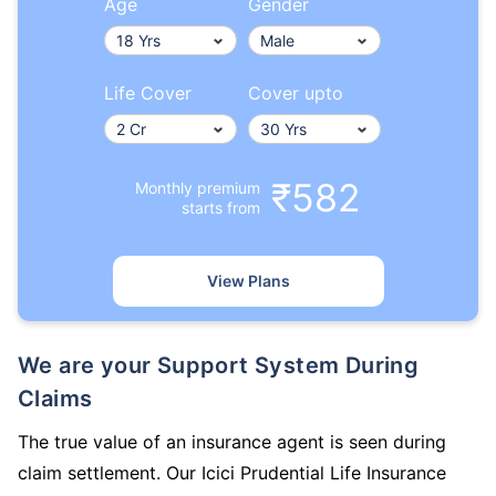
Age
Gender
Life Cover
Cover upto
₹582
Monthly premium
starts from
View Plans
We are your Support System During
Claims
The true value of an insurance agent is seen during
claim settlement. Our Icici Prudential Life Insurance