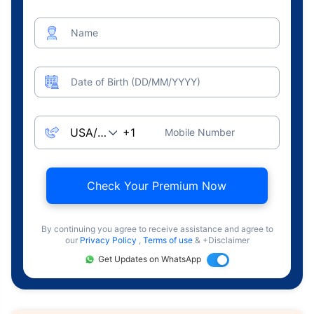
Name
Date of Birth (DD/MM/YYYY)
Mobile Number
Check Your Premium Now
By continuing you agree to receive assistance and agree to
our
Privacy Policy
,
Terms of use
& +Disclaimer
Get Updates on WhatsApp