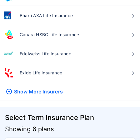
Bharti AXA Life Insurance
Canara HSBC Life Insurance
Edelweiss Life Insurance
Exide Life Insurance
Show More
Insurers
Select Term Insurance Plan
Showing 6 plans