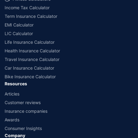
Income Tax Calculator
Term Insurance Calculator
EMI Calculator
LIC Calculator
Life Insurance Calculator
Health Insurance Calculator
Travel Insurance Calculator
Car Insurance Calculator
Bike Insurance Calculator
Resources
Articles
Customer reviews
Insurance companies
Awards
Consumer Insights
Company