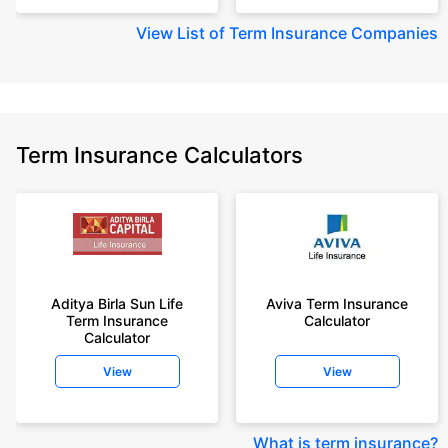
View
List of Term Insurance Companies
Term Insurance Calculators
Aditya Birla Sun Life
Aviva Term Insurance
Term Insurance
Calculator
Calculator
View
View
What is term insurance
?