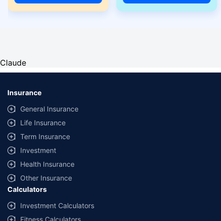
Claude
Insurance
General Insurance
Life Insurance
Term Insurance
Investment
Health Insurance
Other Insurance
Calculators
Investment Calculators
Fitness Calculators