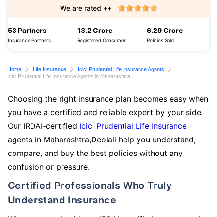
We are rated ++
53 Partners
13.2 Crore
6.29 Crore
Insurance Partners
Registered Consumer
Policies Sold
Home
Life Insurance
Icici Prudential Life Insurance Agents
Icici Prudential Life Insurance Agents in Maharashtra
Choosing the right insurance plan becomes easy when
you have a certified and reliable expert by your side.
Our IRDAI-certified
Icici Prudential Life Insurance
agents in Maharashtra,Deolali help you understand,
compare, and buy the best policies without any
confusion or pressure.
Certified Professionals Who Truly
Understand Insurance