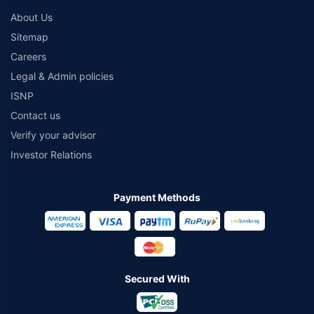
About Us
Sitemap
Careers
Legal & Admin policies
ISNP
Contact us
Verify your advisor
Investor Relations
Payment Methods
Secured With