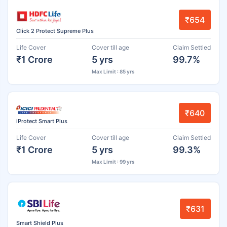
₹654
Click 2 Protect Supreme Plus
Life Cover
Cover till age
Claim Settled
₹1 Crore
5 yrs
99.7%
Max Limit : 85 yrs
₹640
iProtect Smart Plus
Life Cover
Cover till age
Claim Settled
₹1 Crore
5 yrs
99.3%
Max Limit : 99 yrs
₹631
Smart Shield Plus