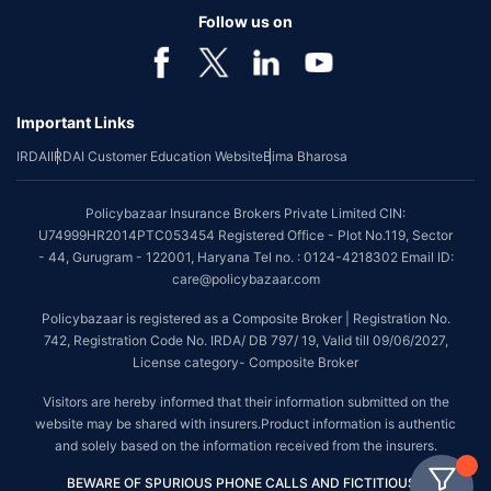
Follow us on
Important Links
IRDAI
IRDAI Customer Education Website
Bima Bharosa
Policybazaar Insurance Brokers Private Limited CIN:
U74999HR2014PTC053454 Registered Office - Plot No.119, Sector
- 44, Gurugram - 122001, Haryana Tel no. : 0124-4218302 Email ID:
care@policybazaar.com
Policybazaar is registered as a Composite Broker | Registration No.
742, Registration Code No. IRDA/ DB 797/ 19, Valid till 09/06/2027,
License category- Composite Broker
Visitors are hereby informed that their information submitted on the
website may be shared with insurers.Product information is authentic
and solely based on the information received from the insurers.
BEWARE OF SPURIOUS PHONE CALLS AND FICTITIOUS /