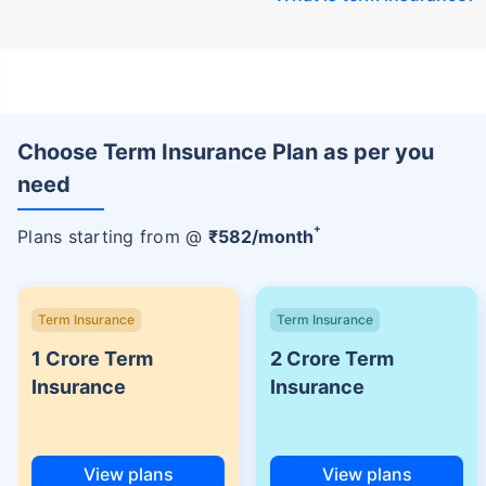
Choose Term Insurance Plan as per you
need
+
Plans starting from @
₹
582
/month
Term Insurance
Term Insurance
1 Crore Term
2 Crore Term
Insurance
Insurance
View plans
View plans