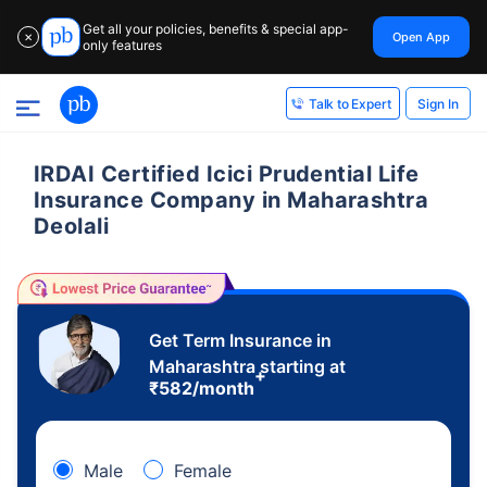
Get all your policies, benefits & special app-
Open App
✕
only features
Sign In
Talk to Expert
IRDAI Certified Icici Prudential Life
Insurance Company in Maharashtra
Deolali
Get Term Insurance in
Maharashtra starting at
+
₹
582
/month
Male
Female