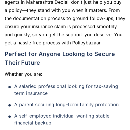
agents in Maharashtra,Deolali don't just help you buy
a policy—they stand with you when it matters. From
the documentation process to ground follow-ups, they
ensure your insurance claim is processed smoothly
and quickly, so you get the support you deserve. You
get a hassle free process with Policybazaar.
Perfect for Anyone Looking to Secure
Their Future
Whether you are:
A salaried professional looking for tax-saving
term insurance
A parent securing long-term family protection
A self-employed individual wanting stable
financial backup