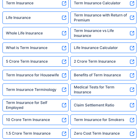
Term Insurance
Term Insurance Calculator
Term Insurance with Return of
Life Insurance
Premium
Term Insurance vs Life
Whole Life Insurance
Insurance
What is Term Insurance
Life Insurance Calculator
5 Crore Term Insurance
2 Crore Term Insurance
Term Insurance for Housewife
Benefits of Term Insurance
Medical Tests for Term
Term Insurance Terminology
Insurance
Term Insurance for Self
Claim Settlement Ratio
Employed
10 Crore Term Insurance
Term Insurance for Smokers
1.5 Crore Term Insurance
Zero Cost Term Insurance