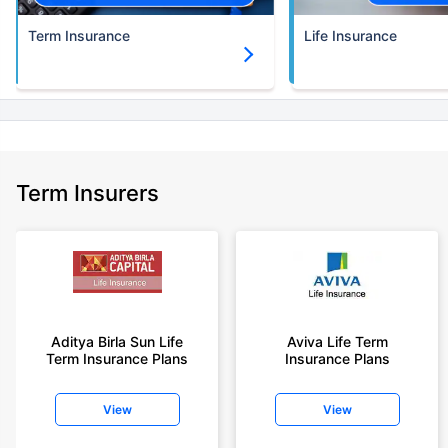
Term Insurance
Life Insurance
Term Insurers
Aditya Birla Sun Life
Aviva Life Term
Term Insurance Plans
Insurance Plans
View
View