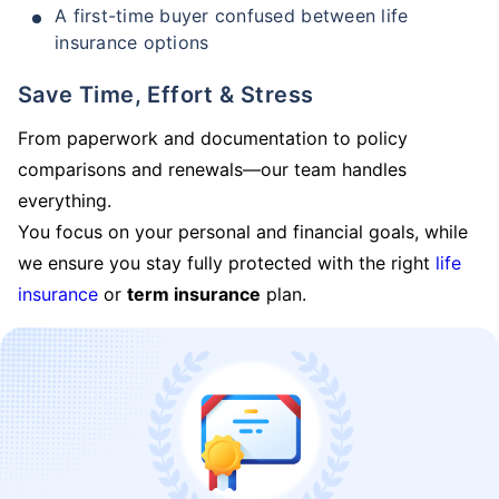
A first-time buyer confused between life
insurance options
Save Time, Effort & Stress
From paperwork and documentation to policy
comparisons and renewals—our team handles
everything.
You focus on your personal and financial goals, while
we ensure you stay fully protected with the right
life
insurance
or
term insurance
plan.