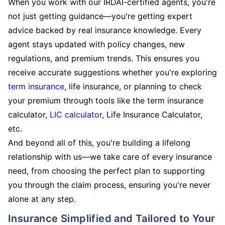
When you work with our IRDAI-certified agents, you're
not just getting guidance—you're getting expert
advice backed by real insurance knowledge. Every
agent stays updated with policy changes, new
regulations, and premium trends. This ensures you
receive accurate suggestions whether you're exploring
term insurance
, life insurance, or planning to check
your premium through tools like the term insurance
calculator,
LIC calculator
, Life Insurance Calculator,
etc.
And beyond all of this, you're building a lifelong
relationship with us—we take care of every insurance
need, from choosing the perfect plan to supporting
you through the claim process, ensuring you're never
alone at any step.
Insurance Simplified and Tailored to Your