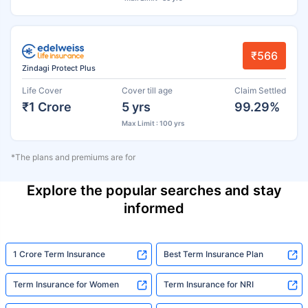
₹566
Zindagi Protect Plus
Life Cover
Cover till age
Claim Settled
₹1 Crore
5 yrs
99.29%
Max Limit : 100 yrs
*The plans and premiums are for
Explore the popular searches and stay
informed
1 Crore Term Insurance
Best Term Insurance Plan
Term Insurance for Women
Term Insurance for NRI