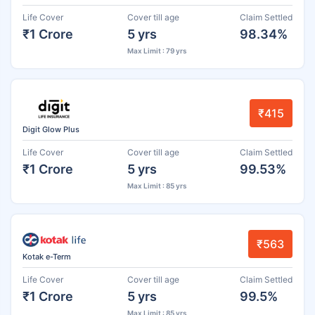
Life Cover
Cover till age
Claim Settled
₹1 Crore
5 yrs
98.34%
Max Limit : 79 yrs
₹415
Digit Glow Plus
Life Cover
Cover till age
Claim Settled
₹1 Crore
5 yrs
99.53%
Max Limit : 85 yrs
₹563
Kotak e-Term
Life Cover
Cover till age
Claim Settled
₹1 Crore
5 yrs
99.5%
Max Limit : 85 yrs