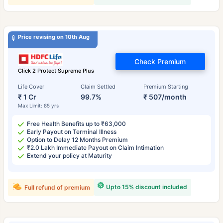
Price revising on 10th Aug
Check Premium
Click 2 Protect Supreme Plus
Life Cover
Claim Settled
Premium Starting
₹ 1 Cr
99.7%
₹ 507/month
Max Limit: 85 yrs
Free Health Benefits up to ₹63,000
Early Payout on Terminal Illness
Option to Delay 12 Months Premium
₹2.0 Lakh Immediate Payout on Claim Intimation
Extend your policy at Maturity
Upto 15% discount included
Full refund of premium