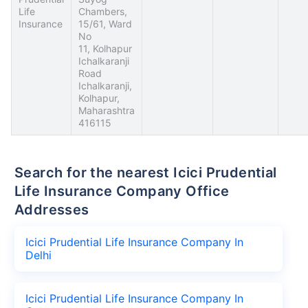
Life
Chambers,
Insurance
15/61, Ward
No
11, Kolhapur
Ichalkaranji
Road
Ichalkaranji,
Kolhapur,
Maharashtra
416115
Search for the nearest Icici Prudential
Life Insurance Company Office
Addresses
Icici Prudential Life Insurance Company In
Delhi
Icici Prudential Life Insurance Company In