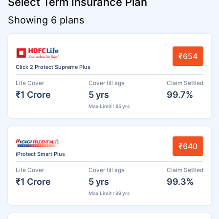
Select Term Insurance Plan
Showing 6 plans
₹654
Click 2 Protect Supreme Plus
Life Cover
Cover till age
Claim Settled
₹1 Crore
5 yrs
99.7%
Max Limit : 85 yrs
₹640
iProtect Smart Plus
Life Cover
Cover till age
Claim Settled
₹1 Crore
5 yrs
99.3%
Max Limit : 99 yrs