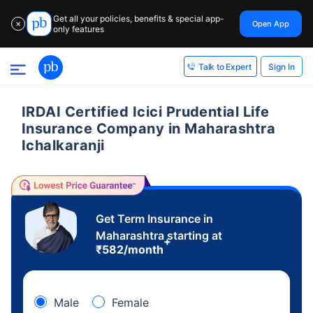
Get all your policies, benefits & special app-
Open App
✕
only features
Sign In
Talk to Expert
IRDAI Certified Icici Prudential Life
Insurance Company in Maharashtra
Ichalkaranji
Get Term Insurance in
Maharashtra starting at
+
₹
582
/month
Male
Female