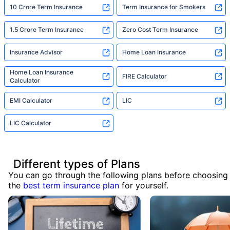
10 Crore Term Insurance
Term Insurance for Smokers
1.5 Crore Term Insurance
Zero Cost Term Insurance
Insurance Advisor
Home Loan Insurance
Home Loan Insurance
FIRE Calculator
Calculator
EMI Calculator
LIC
LIC Calculator
Different types of Plans
You can go through the following plans before choosing
the
best term insurance plan
for yourself.