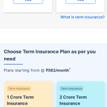
What is term insurance
?
Choose Term Insurance Plan as per you
need
+
Plans starting from @
₹
582
/month
Term Insurance
Term Insurance
1 Crore Term
2 Crore Term
Insurance
Insurance