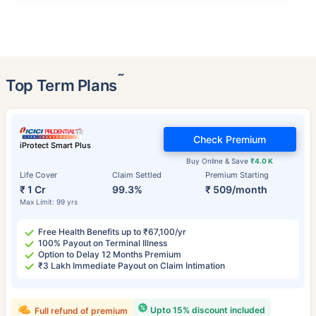
˜
Top Term Plans
Check Premium
iProtect Smart Plus
Buy Online & Save
₹4.0 K
Life Cover
Claim Settled
Premium Starting
₹ 1 Cr
99.3%
₹ 509/month
Max Limit: 99 yrs
Free Health Benefits up to ₹67,100/yr
100% Payout on Terminal Illness
Option to Delay 12 Months Premium
₹3 Lakh Immediate Payout on Claim Intimation
Upto 15% discount included
Full refund of premium