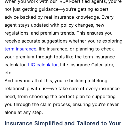
When you work with our IRDAI-certified agents, you're
not just getting guidance—you're getting expert
advice backed by real insurance knowledge. Every
agent stays updated with policy changes, new
regulations, and premium trends. This ensures you
receive accurate suggestions whether you're exploring
term insurance
, life insurance, or planning to check
your premium through tools like the term insurance
calculator,
LIC calculator
, Life Insurance Calculator,
etc.
And beyond all of this, you're building a lifelong
relationship with us—we take care of every insurance
need, from choosing the perfect plan to supporting
you through the claim process, ensuring you're never
alone at any step.
Insurance Simplified and Tailored to Your