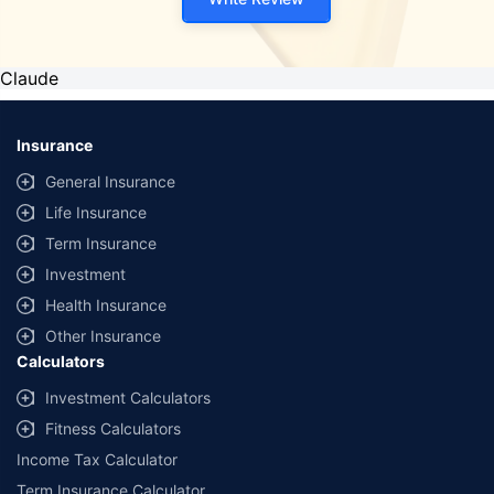
Claude
Insurance
General Insurance
Life Insurance
Term Insurance
Investment
Health Insurance
Other Insurance
Calculators
Investment Calculators
Fitness Calculators
Income Tax Calculator
Term Insurance Calculator