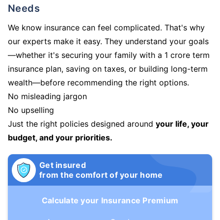
Needs
We know insurance can feel complicated. That's why
our experts make it easy. They understand your goals
—whether it's securing your family with a 1 crore term
insurance plan, saving on taxes, or building long-term
wealth—before recommending the right options.
No misleading jargon
No upselling
Just the right policies designed around
your life, your
budget, and your priorities.
Get insured
from the comfort of your home
Calculate your Insurance Premium