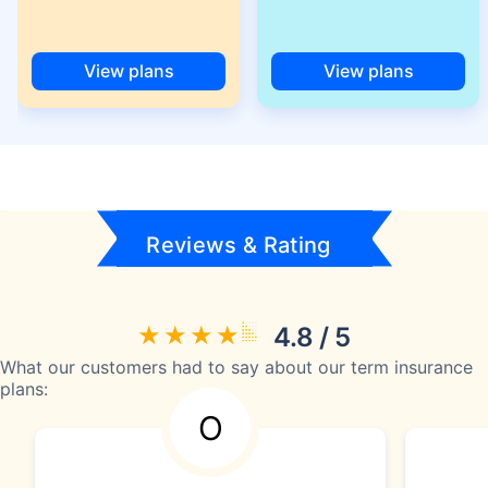
View plans
View plans
Reviews & Rating
4.8 / 5
What our customers had to say about our term insurance
plans:
O