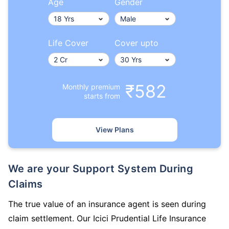
Age
Gender
Life Cover
Cover upto
₹582
Monthly premium
starts from
View Plans
We are your Support System During
Claims
The true value of an insurance agent is seen during
claim settlement. Our Icici Prudential Life Insurance