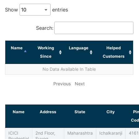
Show
entries
Search:
Name
Working
Language
Helped
Since
Customers
No Data Available In Table
Previous
Next
Name
Address
State
City
Pi
Cod
ICICI
2nd Floor,
Maharashtra
Ichalkaranji
4161
Prudential
Suyog