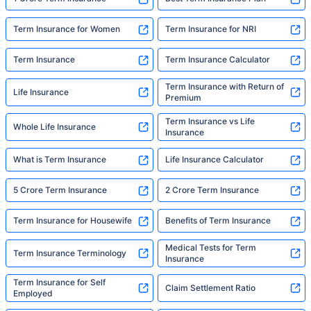
Term Insurance for Women
Term Insurance for NRI
Term Insurance
Term Insurance Calculator
Term Insurance with Return of
Life Insurance
Premium
Term Insurance vs Life
Whole Life Insurance
Insurance
What is Term Insurance
Life Insurance Calculator
5 Crore Term Insurance
2 Crore Term Insurance
Term Insurance for Housewife
Benefits of Term Insurance
Medical Tests for Term
Term Insurance Terminology
Insurance
Term Insurance for Self
Claim Settlement Ratio
Employed