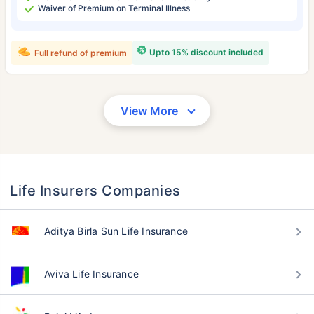
Waiver of Premium on Terminal Illness
Upto 15% discount included
Full refund of premium
View More
Life Insurers Companies
Aditya Birla Sun Life Insurance
Aviva Life Insurance