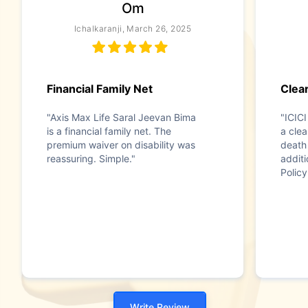
Om
Ichalkaranji, March 26, 2025
Financial Family Net
Clear
"Axis Max Life Saral Jeevan Bima
"ICICI
is a financial family net. The
a clea
premium waiver on disability was
death 
reassuring. Simple."
additi
Policy
Write Review