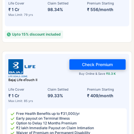
Life Cover
Claim Settled
Premium Starting
₹ 1 Cr
98.34%
₹ 556/month
Max Limit: 79 yrs
Upto 15% discount included
Check Premium
Buy Online & Save
₹0.3 K
Bajaj Life eTouch II
Life Cover
Claim Settled
Premium Starting
₹ 1 Cr
99.33%
₹ 409/month
Max Limit: 85 yrs
Free Health Benefits up to ₹31,000/yr
Early payout on Terminal Illness
Option to Delay 12 Months Premium
₹2 lakh Immediate Payout on Claim Intimation
Waiver of Premium on Permanent Disability