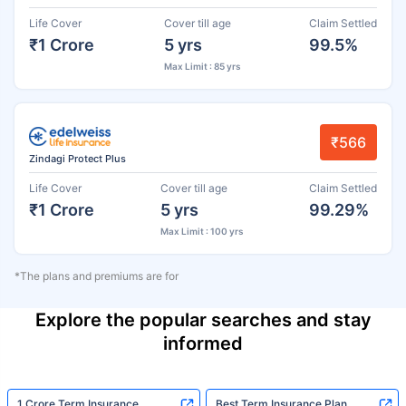
Life Cover
Cover till age
Claim Settled
₹1 Crore
5 yrs
99.5%
Max Limit : 85 yrs
₹566
Zindagi Protect Plus
Life Cover
Cover till age
Claim Settled
₹1 Crore
5 yrs
99.29%
Max Limit : 100 yrs
*The plans and premiums are for
Explore the popular searches and stay
informed
1 Crore Term Insurance
Best Term Insurance Plan