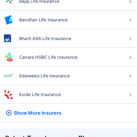
Bajaj Life Insurance
Bandhan Life Insurance
Bharti AXA Life Insurance
Canara HSBC Life Insurance
Edelweiss Life Insurance
Exide Life Insurance
Show More
Insurers