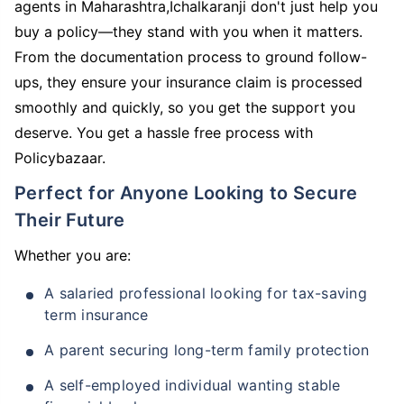
agents in Maharashtra,Ichalkaranji don't just help you
buy a policy—they stand with you when it matters.
From the documentation process to ground follow-
ups, they ensure your insurance claim is processed
smoothly and quickly, so you get the support you
deserve. You get a hassle free process with
Policybazaar.
Perfect for Anyone Looking to Secure
Their Future
Whether you are:
A salaried professional looking for tax-saving
term insurance
A parent securing long-term family protection
A self-employed individual wanting stable