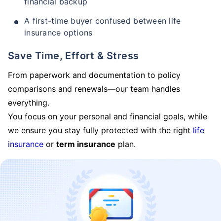
financial backup
A first-time buyer confused between life
insurance options
Save Time, Effort & Stress
From paperwork and documentation to policy
comparisons and renewals—our team handles
everything.
You focus on your personal and financial goals, while
we ensure you stay fully protected with the right
life
insurance
or
term insurance
plan.