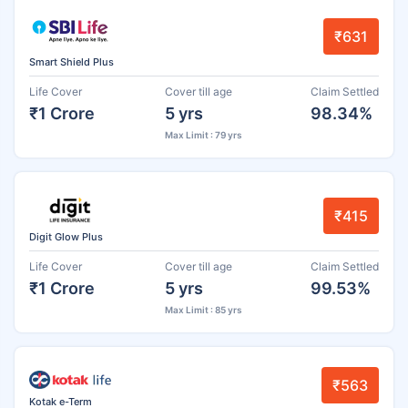
₹631
Smart Shield Plus
Life Cover
Cover till age
Claim Settled
₹1 Crore
5 yrs
98.34%
Max Limit : 79 yrs
₹415
Digit Glow Plus
Life Cover
Cover till age
Claim Settled
₹1 Crore
5 yrs
99.53%
Max Limit : 85 yrs
₹563
Kotak e-Term