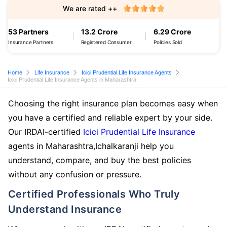
We are rated ++
53 Partners
13.2 Crore
6.29 Crore
Insurance Partners
Registered Consumer
Policies Sold
Home
Life Insurance
Icici Prudential Life Insurance Agents
Icici Prudential Life Insurance Agents in Maharashtra
Choosing the right insurance plan becomes easy when
you have a certified and reliable expert by your side.
Our IRDAI-certified
Icici Prudential Life Insurance
agents in Maharashtra,Ichalkaranji help you
understand, compare, and buy the best policies
without any confusion or pressure.
Certified Professionals Who Truly
Understand Insurance