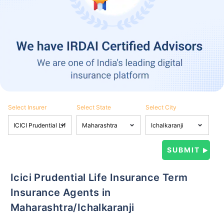
Select Insurer
Select State
Select City
Icici Prudential Life Insurance Term
Insurance Agents in
Maharashtra/Ichalkaranji