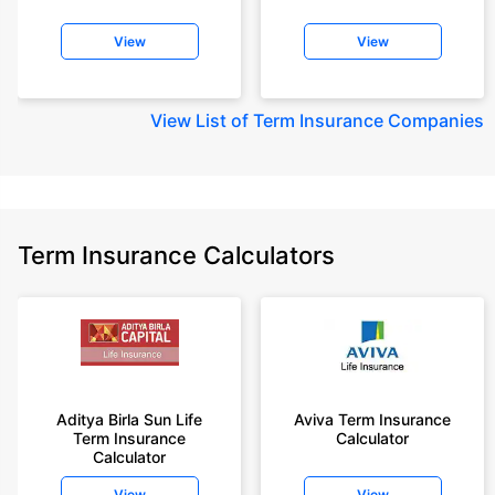
View
View
View
List of Term Insurance Companies
Term Insurance Calculators
Aditya Birla Sun Life
Aviva Term Insurance
Term Insurance
Calculator
Calculator
View
View