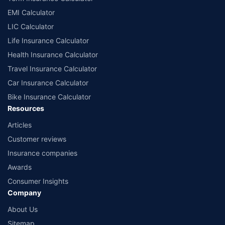
EMI Calculator
LIC Calculator
Life Insurance Calculator
Health Insurance Calculator
Travel Insurance Calculator
Car Insurance Calculator
Bike Insurance Calculator
Resources
Articles
Customer reviews
Insurance companies
Awards
Consumer Insights
Company
About Us
Sitemap