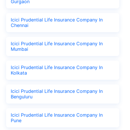
Gurgaon
Icici Prudential Life Insurance Company In
Chennai
Icici Prudential Life Insurance Company In
Mumbai
Icici Prudential Life Insurance Company In
Kolkata
Icici Prudential Life Insurance Company In
Benguluru
Icici Prudential Life Insurance Company In
Pune