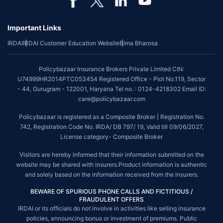
Important Links
IRDAI
IRDAI Customer Education Website
Bima Bharosa
Policybazaar Insurance Brokers Private Limited CIN:
U74999HR2014PTC053454 Registered Office - Plot No.119, Sector
- 44, Gurugram - 122001, Haryana Tel no. : 0124-4218302 Email ID:
care@policybazaar.com
Policybazaar is registered as a Composite Broker | Registration No.
742, Registration Code No. IRDA/ DB 797/ 19, Valid till 09/06/2027,
License category- Composite Broker
Visitors are hereby informed that their information submitted on the
website may be shared with insurers.Product information is authentic
and solely based on the information received from the insurers.
BEWARE OF SPURIOUS PHONE CALLS AND FICTITIOUS /
FRAUDULENT OFFERS
IRDAI or its officials do not involve in activities like selling insurance
policies, announcing bonus or investment of premiums. Public