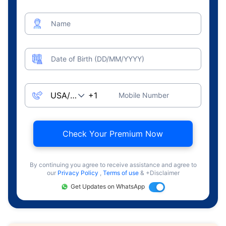
Name
Date of Birth (DD/MM/YYYY)
Mobile Number
Check Your Premium Now
By continuing you agree to receive assistance and agree to
our
Privacy Policy
,
Terms of use
& +Disclaimer
Get Updates on WhatsApp