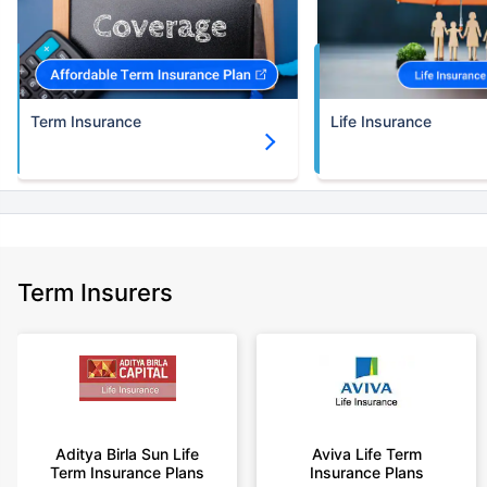
Term Insurance
Life Insurance
Term Insurers
Aditya Birla Sun Life
Aviva Life Term
Term Insurance Plans
Insurance Plans