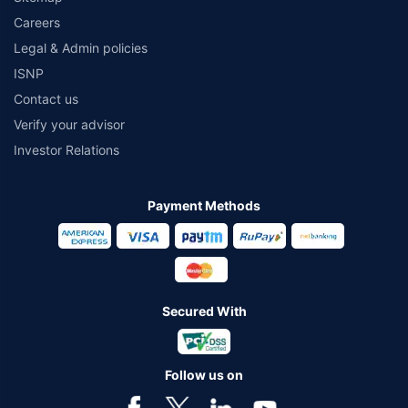
Careers
Legal & Admin policies
ISNP
Contact us
Verify your advisor
Investor Relations
Payment Methods
Secured With
Follow us on