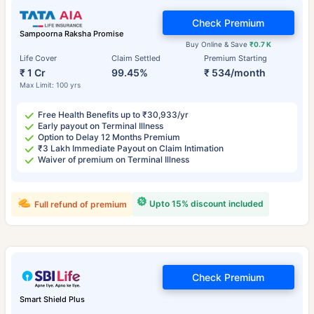
Check Premium
Sampoorna Raksha Promise
Buy Online & Save
₹0.7 K
Life Cover
Claim Settled
Premium Starting
₹ 1 Cr
99.45%
₹ 534/month
Max Limit: 100 yrs
Free Health Benefits up to ₹30,933/yr
Early payout on Terminal Illness
Option to Delay 12 Months Premium
₹3 Lakh Immediate Payout on Claim Intimation
Waiver of premium on Terminal Illness
Upto 15% discount included
Full refund of premium
Check Premium
Smart Shield Plus