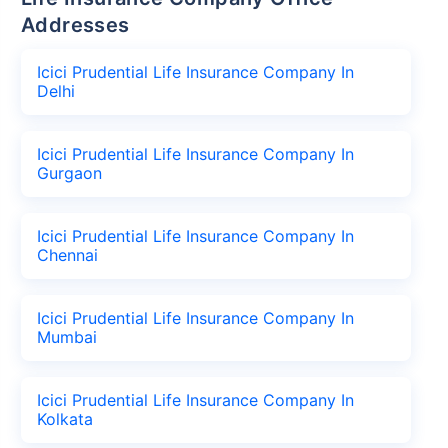
Addresses
Icici Prudential Life Insurance Company In
Delhi
Icici Prudential Life Insurance Company In
Gurgaon
Icici Prudential Life Insurance Company In
Chennai
Icici Prudential Life Insurance Company In
Mumbai
Icici Prudential Life Insurance Company In
Kolkata