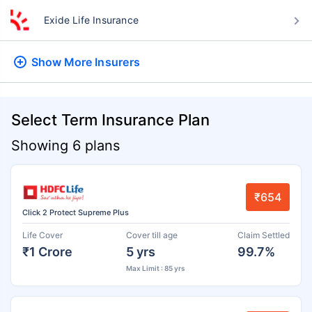
Exide Life Insurance
Show More
Insurers
Select Term Insurance Plan
Showing 6 plans
₹654
Click 2 Protect Supreme Plus
Life Cover
Cover till age
Claim Settled
₹1 Crore
5 yrs
99.7%
Max Limit : 85 yrs