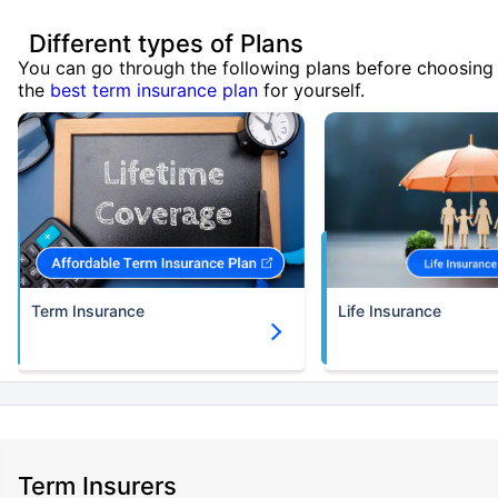
Different types of Plans
You can go through the following plans before choosing
the
best term insurance plan
for yourself.
Term Insurance
Life Insurance
Term Insurers