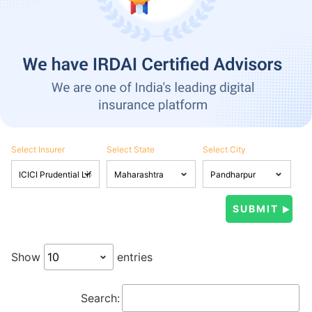
Select Insurer
Select State
Select City
Show
entries
Search: