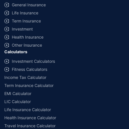
General Insurance
Life Insurance
Term Insurance
Investment
Health Insurance
Other Insurance
Calculators
Investment Calculators
Fitness Calculators
Income Tax Calculator
Term Insurance Calculator
EMI Calculator
LIC Calculator
Life Insurance Calculator
Health Insurance Calculator
Travel Insurance Calculator