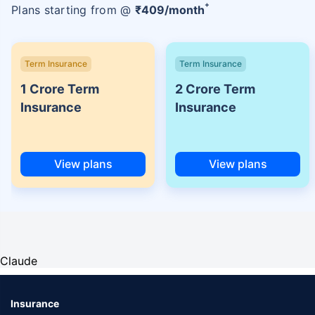
+
Plans starting from @
₹
409
/month
Term Insurance
Term Insurance
1 Crore Term
2 Crore Term
Insurance
Insurance
View plans
View plans
Claude
Insurance