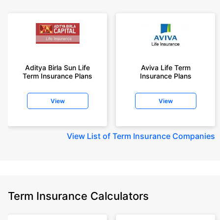
Aditya Birla Sun Life
Aviva Life Term
Term Insurance Plans
Insurance Plans
View
View
View
List of Term Insurance Companies
Term Insurance Calculators