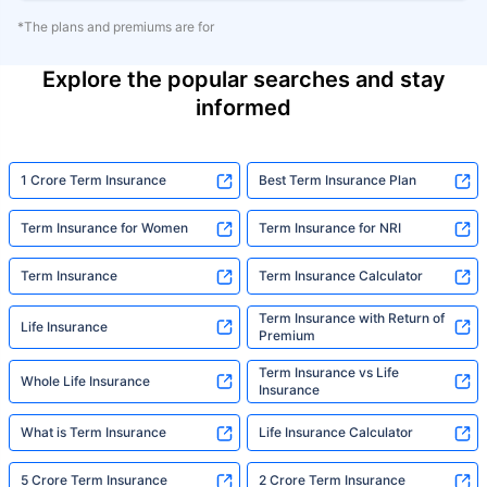
*The plans and premiums are for
Explore the popular searches and stay
informed
1 Crore Term Insurance
Best Term Insurance Plan
Term Insurance for Women
Term Insurance for NRI
Term Insurance
Term Insurance Calculator
Term Insurance with Return of
Life Insurance
Premium
Term Insurance vs Life
Whole Life Insurance
Insurance
What is Term Insurance
Life Insurance Calculator
5 Crore Term Insurance
2 Crore Term Insurance