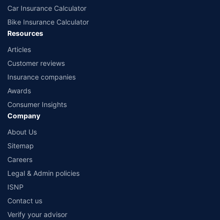
Car Insurance Calculator
Bike Insurance Calculator
Resources
Articles
Customer reviews
Insurance companies
Awards
Consumer Insights
Company
About Us
Sitemap
Careers
Legal & Admin policies
ISNP
Contact us
Verify your advisor