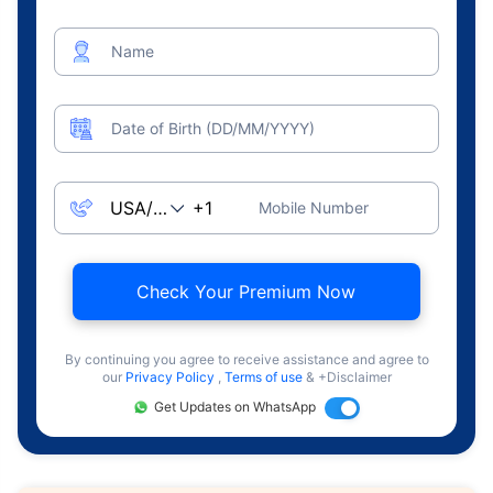
Name
Date of Birth (DD/MM/YYYY)
Mobile Number
Check Your Premium Now
By continuing you agree to receive assistance and agree to
our
Privacy Policy
,
Terms of use
& +Disclaimer
Get Updates on WhatsApp