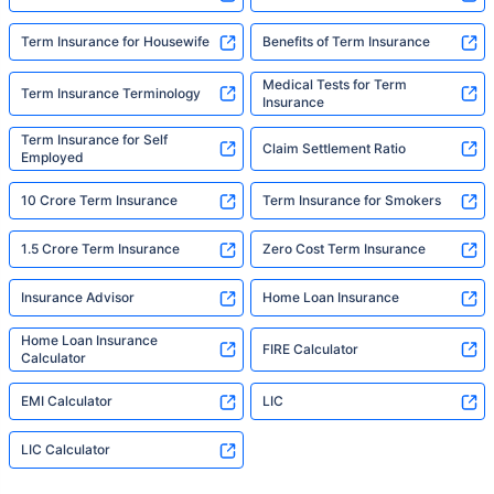
Term Insurance for Housewife
Benefits of Term Insurance
Medical Tests for Term
Term Insurance Terminology
Insurance
Term Insurance for Self
Claim Settlement Ratio
Employed
10 Crore Term Insurance
Term Insurance for Smokers
1.5 Crore Term Insurance
Zero Cost Term Insurance
Insurance Advisor
Home Loan Insurance
Home Loan Insurance
FIRE Calculator
Calculator
EMI Calculator
LIC
LIC Calculator