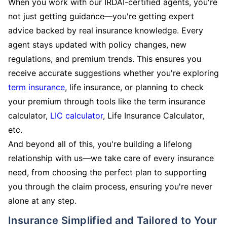
When you work with our IRDAI-certified agents, you're
not just getting guidance—you're getting expert
advice backed by real insurance knowledge. Every
agent stays updated with policy changes, new
regulations, and premium trends. This ensures you
receive accurate suggestions whether you're exploring
term insurance
, life insurance, or planning to check
your premium through tools like the term insurance
calculator,
LIC calculator
, Life Insurance Calculator,
etc.
And beyond all of this, you're building a lifelong
relationship with us—we take care of every insurance
need, from choosing the perfect plan to supporting
you through the claim process, ensuring you're never
alone at any step.
Insurance Simplified and Tailored to Your