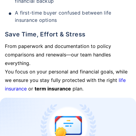
financial backup
A first-time buyer confused between life
insurance options
Save Time, Effort & Stress
From paperwork and documentation to policy
comparisons and renewals—our team handles
everything.
You focus on your personal and financial goals, while
we ensure you stay fully protected with the right
life
insurance
or
term insurance
plan.