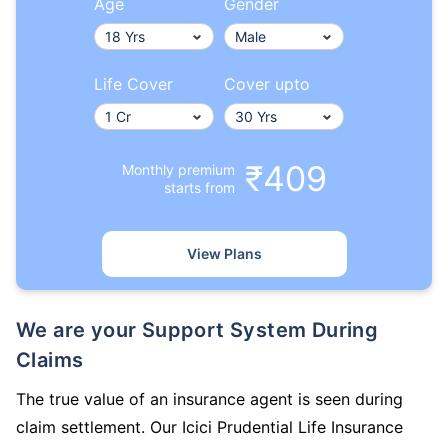
Age
Gender
Life Cover
Cover upto
₹409
Monthly premium
starts from
View Plans
We are your Support System During
Claims
The true value of an insurance agent is seen during
claim settlement. Our Icici Prudential Life Insurance