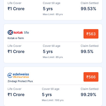
Life Cover
Cover till age
Claim Settled
₹1 Crore
5 yrs
99.53%
Max Limit : 85 yrs
₹563
Kotak e-Term
Life Cover
Cover till age
Claim Settled
₹1 Crore
5 yrs
99.5%
Max Limit : 85 yrs
₹566
Zindagi Protect Plus
Life Cover
Cover till age
Claim Settled
₹1 Crore
5 yrs
99.29%
Max Limit : 100 yrs