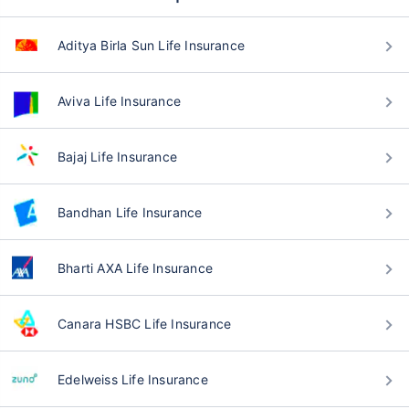
Aditya Birla Sun Life Insurance
Aviva Life Insurance
Bajaj Life Insurance
Bandhan Life Insurance
Bharti AXA Life Insurance
Canara HSBC Life Insurance
Edelweiss Life Insurance