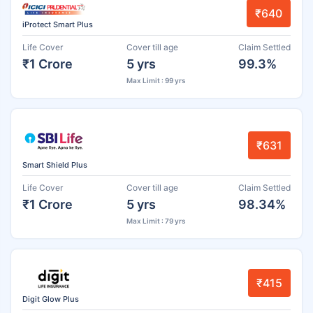
₹640
iProtect Smart Plus
Life Cover
Cover till age
Claim Settled
₹1 Crore
5 yrs
99.3%
Max Limit : 99 yrs
₹631
Smart Shield Plus
Life Cover
Cover till age
Claim Settled
₹1 Crore
5 yrs
98.34%
Max Limit : 79 yrs
₹415
Digit Glow Plus