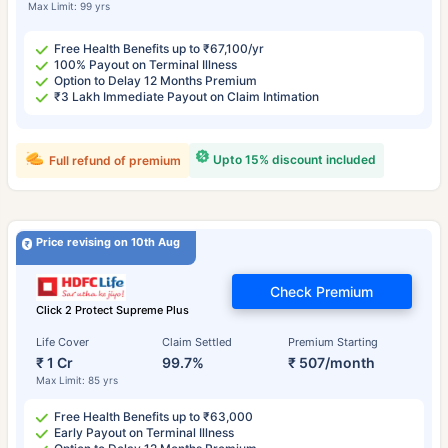
Max Limit: 99 yrs
Free Health Benefits up to ₹67,100/yr
100% Payout on Terminal Illness
Option to Delay 12 Months Premium
₹3 Lakh Immediate Payout on Claim Intimation
Upto 15% discount included
Full refund of premium
Price revising on 10th Aug
Check Premium
Click 2 Protect Supreme Plus
Life Cover
Claim Settled
Premium Starting
₹ 1 Cr
99.7%
₹ 507/month
Max Limit: 85 yrs
Free Health Benefits up to ₹63,000
Early Payout on Terminal Illness