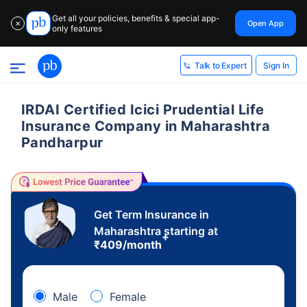
Get all your policies, benefits & special app-
Open App
✕
only features
Sign In
Talk to Expert
IRDAI Certified Icici Prudential Life
Insurance Company in Maharashtra
Pandharpur
Get Term Insurance in
Maharashtra starting at
+
₹
409
/month
Male
Female