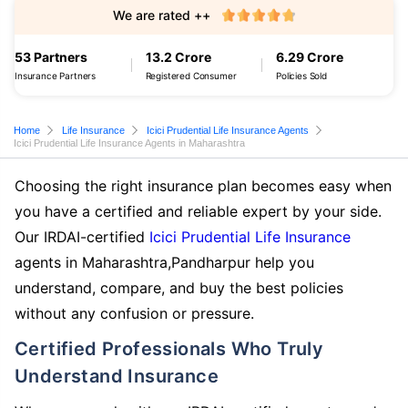
We are rated ++
53 Partners
13.2 Crore
6.29 Crore
Insurance Partners
Registered Consumer
Policies Sold
Home
Life Insurance
Icici Prudential Life Insurance Agents
Icici Prudential Life Insurance Agents in Maharashtra
Choosing the right insurance plan becomes easy when
you have a certified and reliable expert by your side.
Our IRDAI-certified
Icici Prudential Life Insurance
agents in Maharashtra,Pandharpur help you
understand, compare, and buy the best policies
without any confusion or pressure.
Certified Professionals Who Truly
Understand Insurance