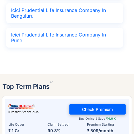
Icici Prudential Life Insurance Company In
Benguluru
Icici Prudential Life Insurance Company In
Pune
˜
Top Term Plans
Check Premium
iProtect Smart Plus
Buy Online & Save
₹4.0 K
Life Cover
Claim Settled
Premium Starting
₹ 1 Cr
99.3%
₹ 509/month