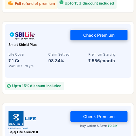
Upto 15% discount included
Full refund of premium
Check Premium
Smart Shield Plus
Life Cover
Claim Settled
Premium Starting
₹ 1 Cr
98.34%
₹ 556/month
Max Limit: 79 yrs
Upto 15% discount included
Check Premium
Buy Online & Save
₹0.3 K
Bajaj Life eTouch II