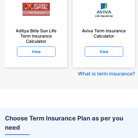
Aditya Birla Sun Life
Aviva Term Insurance
Term Insurance
Calculator
Calculator
View
View
What is term insurance
?
Choose Term Insurance Plan as per you
need