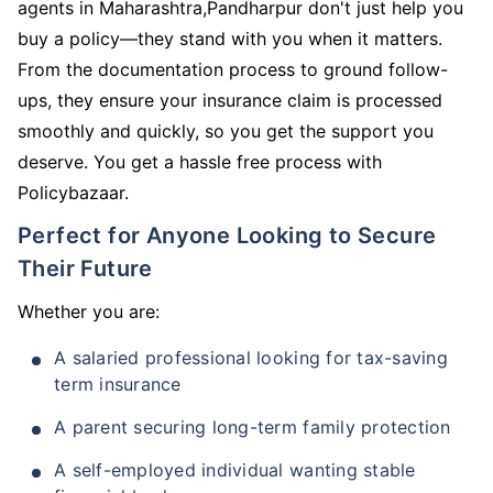
agents in Maharashtra,Pandharpur don't just help you
buy a policy—they stand with you when it matters.
From the documentation process to ground follow-
ups, they ensure your insurance claim is processed
smoothly and quickly, so you get the support you
deserve. You get a hassle free process with
Policybazaar.
Perfect for Anyone Looking to Secure
Their Future
Whether you are:
A salaried professional looking for tax-saving
term insurance
A parent securing long-term family protection
A self-employed individual wanting stable