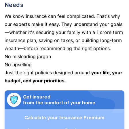
Needs
We know insurance can feel complicated. That's why
our experts make it easy. They understand your goals
—whether it's securing your family with a 1 crore term
insurance plan, saving on taxes, or building long-term
wealth—before recommending the right options.
No misleading jargon
No upselling
Just the right policies designed around
your life, your
budget, and your priorities.
Get insured
from the comfort of your home
Calculate your Insurance Premium