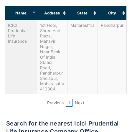
Name
Address
State
City
ICICI
1st Floor,
Maharashtra
Pandharpur
Prudential
Shree Hari
Life
Plaza,
Insurance
Mahavir
Nagar,
Near Bank
Of India,
Station
Road,
Pandharpur,
Sholapur,
Maharashtra
413304
Previous
1
Next
Search for the nearest Icici Prudential
Life Insurance Company Office