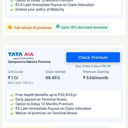
Option to Delay 12 Months Premium
₹2.0 Lakh Immediate Payout on Claim Intimation
Extend your policy at Maturity
Upto 15% discount included
Full refund of premium
Check Premium
Sampoorna Raksha Promise
Buy Online & Save
₹0.7 K
Life Cover
Claim Settled
Premium Starting
₹ 1 Cr
99.45%
₹ 534/month
Max Limit: 100 yrs
Free Health Benefits up to ₹30,933/yr
Early payout on Terminal Illness
Option to Delay 12 Months Premium
₹3 Lakh Immediate Payout on Claim Intimation
Waiver of premium on Terminal Illness