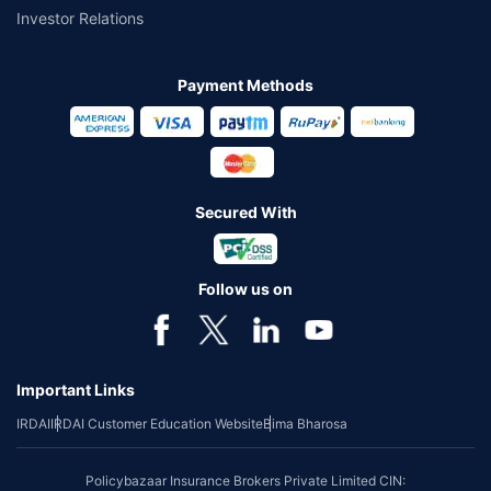
Investor Relations
Payment Methods
Secured With
Follow us on
Important Links
IRDAI
IRDAI Customer Education Website
Bima Bharosa
Policybazaar Insurance Brokers Private Limited CIN: