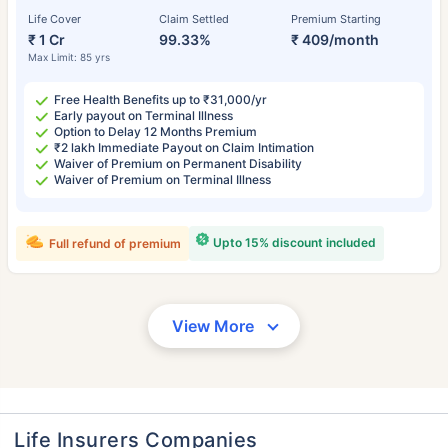
Life Cover
Claim Settled
Premium Starting
₹ 1 Cr
99.33%
₹ 409/month
Max Limit: 85 yrs
Free Health Benefits up to ₹31,000/yr
Early payout on Terminal Illness
Option to Delay 12 Months Premium
₹2 lakh Immediate Payout on Claim Intimation
Waiver of Premium on Permanent Disability
Waiver of Premium on Terminal Illness
Upto 15% discount included
Full refund of premium
View More
Life Insurers Companies