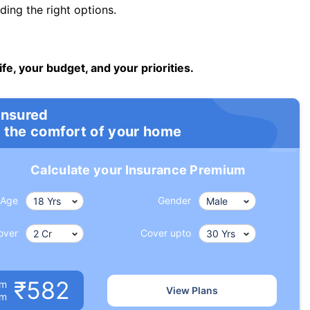
ng the right options.
ife, your budget, and your priorities.
insured
 the comfort of your home
Calculate your Insurance Premium
Age
Gender
over
Cover upto
₹582
um
View Plans
om