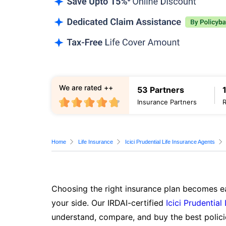
We are rated ++
53 Partners
Insurance Partners
Home
Life Insurance
Icici Prudential Life Insurance Agents
Choosing the right insurance plan becomes ea
your side. Our IRDAI-certified
Icici Prudential
understand, compare, and buy the best polici