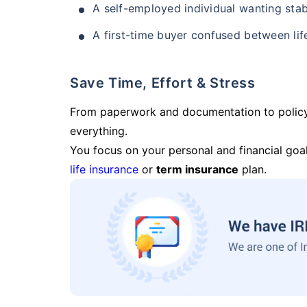
A self-employed individual wanting stab
A first-time buyer confused between lif
Save Time, Effort & Stress
From paperwork and documentation to polic
everything.
You focus on your personal and financial goal
life insurance
or
term insurance
plan.