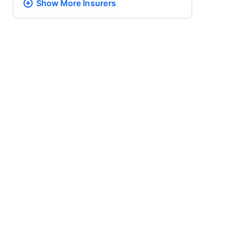
Show More
Insurers