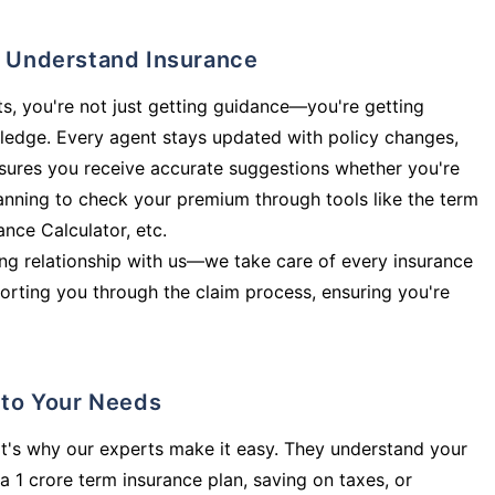
ly Understand Insurance
s, you're not just getting guidance—you're getting
ledge. Every agent stays updated with policy changes,
sures you receive accurate suggestions whether you're
planning to check your premium through tools like the term
rance Calculator, etc.
long relationship with us—we take care of every insurance
orting you through the claim process, ensuring you're
d to Your Needs
t's why our experts make it easy. They understand your
a 1 crore term insurance plan, saving on taxes, or