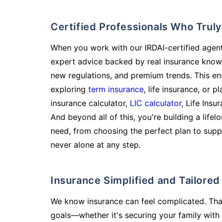
Certified Professionals Who Tru
When you work with our IRDAI-certified agent
expert advice backed by real insurance know
new regulations, and premium trends. This en
exploring
term insurance
, life insurance, or 
insurance calculator,
LIC calculator
, Life Insu
And beyond all of this, you're building a life
need, from choosing the perfect plan to supp
never alone at any step.
Insurance Simplified and Tailore
We know insurance can feel complicated. Tha
goals—whether it's securing your family with 