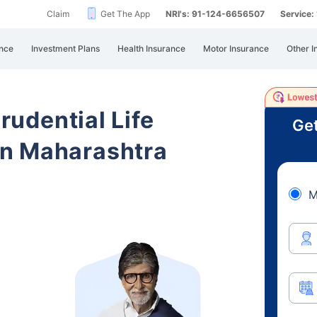
Claim
Get The App
NRI's: 91-124-6656507
Service
nce
Investment Plans
Health Insurance
Motor Insurance
Other I
Prudential Life
Get
n Maharashtra
M