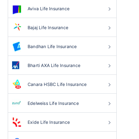
Aviva Life Insurance
Bajaj Life Insurance
Bandhan Life Insurance
Bharti AXA Life Insurance
Canara HSBC Life Insurance
Edelweiss Life Insurance
Exide Life Insurance