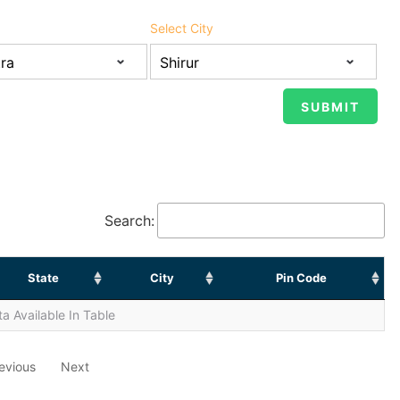
Select City
Search:
State
City
Pin Code
a Available In Table
evious
Next