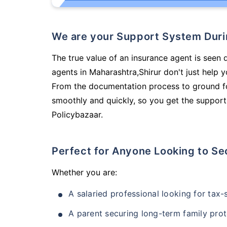
We are your Support System Dur
The true value of an insurance agent is seen d
agents in Maharashtra,Shirur don't just help 
From the documentation process to ground fo
smoothly and quickly, so you get the support
Policybazaar.
Perfect for Anyone Looking to Se
Whether you are:
A salaried professional looking for tax
A parent securing long-term family prot