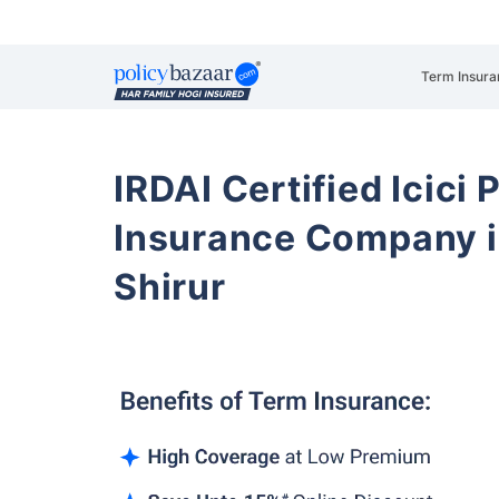
Term Insura
IRDAI Certified Icici 
Insurance Company i
Shirur