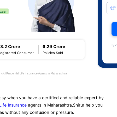
By c
13.2 Crore
6.29 Crore
Registered Consumer
Policies Sold
Icici Prudential Life Insurance Agents in Maharashtra
sy when you have a certified and reliable expert by
 Life Insurance
agents in Maharashtra,Shirur help you
es without any confusion or pressure.