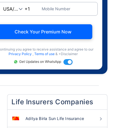
Mobile Number
Check Your Premium Now
ontinuing you agree to receive assistance and agree to our
Privacy Policy
,
Terms of use
& +Disclaimer
Get Updates on WhatsApp
Life Insurers Companies
Aditya Birla Sun Life Insurance