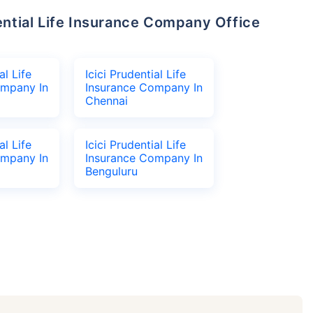
al Life
Icici Prudential Life
ompany In
Insurance Company In
Chennai
al Life
Icici Prudential Life
ompany In
Insurance Company In
Benguluru