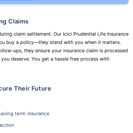
ing Claims
uring claim settlement. Our Icici Prudential Life Insurance
you buy a policy—they stand with you when it matters.
llow-ups, they ensure your insurance claim is processed
 you deserve. You get a hassle free process with
cure Their Future
-saving term insurance
ection