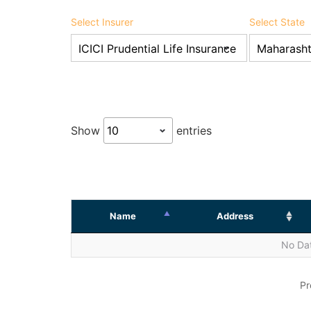
Select Insurer
Select State
Show
entries
Name
Address
No Dat
Pr