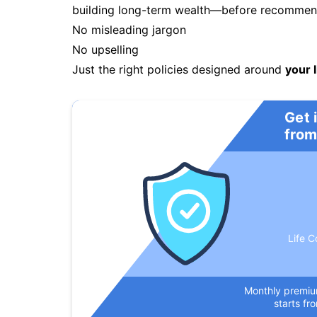
building long-term wealth—before recommendi
No misleading jargon
No upselling
Just the right policies designed around
your l
Get 
from
Life C
Monthly premi
starts fr