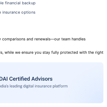
le financial backup
e insurance options
y comparisons and renewals—our team handles
s, while we ensure you stay fully protected with the right