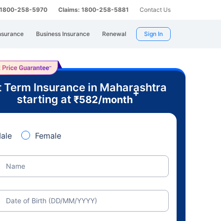
: 1800-258-5970
Claims: 1800-258-5881
Contact Us
nsurance
Business Insurance
Renewal
Sign In
 Term Insurance in Maharashtra
+
starting at
₹
582
/month
ale
Female
Name
Date of Birth (DD/MM/YYYY)