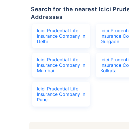
Search for the nearest Icici Prudential Life Insurance Company Office
Addresses
Icici Prudential Life
Icici Prudenti
Insurance Company In
Insurance C
Delhi
Gurgaon
Icici Prudential Life
Icici Prudenti
Insurance Company In
Insurance C
Mumbai
Kolkata
Icici Prudential Life
Insurance Company In
Pune