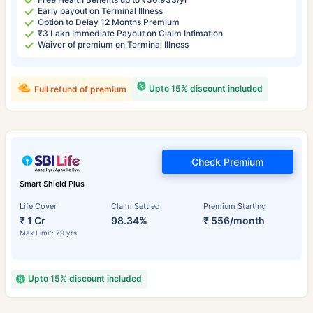
Early payout on Terminal Illness
Option to Delay 12 Months Premium
₹3 Lakh Immediate Payout on Claim Intimation
Waiver of premium on Terminal Illness
Upto 15% discount included
Full refund of premium
Check Premium
Smart Shield Plus
Life Cover
Claim Settled
Premium Starting
₹ 1 Cr
98.34%
₹ 556/month
Max Limit: 79 yrs
Upto 15% discount included