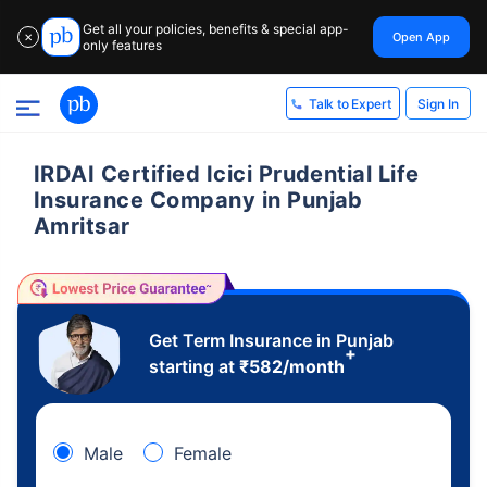
Get all your policies, benefits & special app-
Open App
✕
only features
Sign In
Talk to Expert
IRDAI Certified Icici Prudential Life
Insurance Company in Punjab
Amritsar
Get Term Insurance in Punjab
+
starting at
₹
582
/month
Male
Female