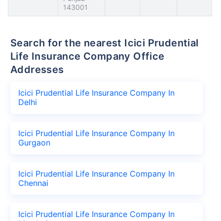
143001
Search for the nearest Icici Prudential
Life Insurance Company Office
Addresses
Icici Prudential Life Insurance Company In
Delhi
Icici Prudential Life Insurance Company In
Gurgaon
Icici Prudential Life Insurance Company In
Chennai
Icici Prudential Life Insurance Company In