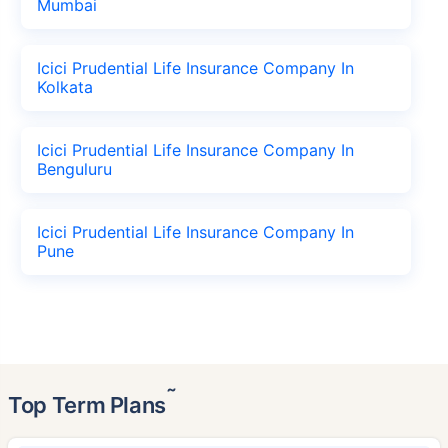
Mumbai
Icici Prudential Life Insurance Company In
Kolkata
Icici Prudential Life Insurance Company In
Benguluru
Icici Prudential Life Insurance Company In
Pune
˜
Top Term Plans