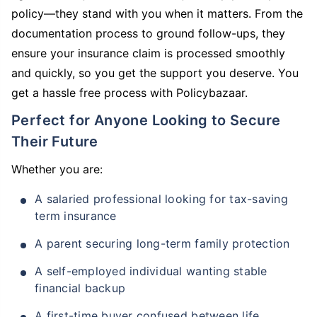
policy—they stand with you when it matters. From the
documentation process to ground follow-ups, they
ensure your insurance claim is processed smoothly
and quickly, so you get the support you deserve. You
get a hassle free process with Policybazaar.
Perfect for Anyone Looking to Secure
Their Future
Whether you are:
A salaried professional looking for tax-saving
term insurance
A parent securing long-term family protection
A self-employed individual wanting stable
financial backup
A first-time buyer confused between life