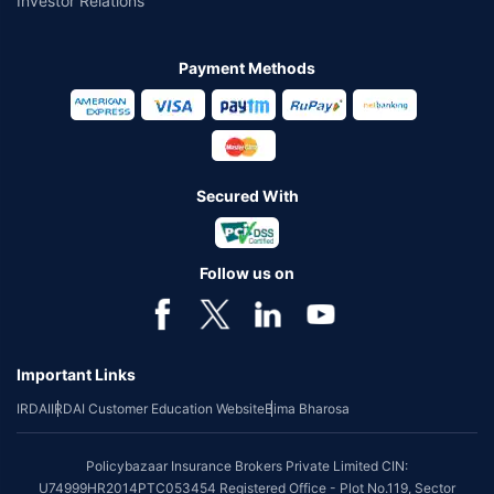
Investor Relations
Payment Methods
Secured With
Follow us on
Important Links
IRDAI
IRDAI Customer Education Website
Bima Bharosa
Policybazaar Insurance Brokers Private Limited CIN:
U74999HR2014PTC053454 Registered Office - Plot No.119, Sector