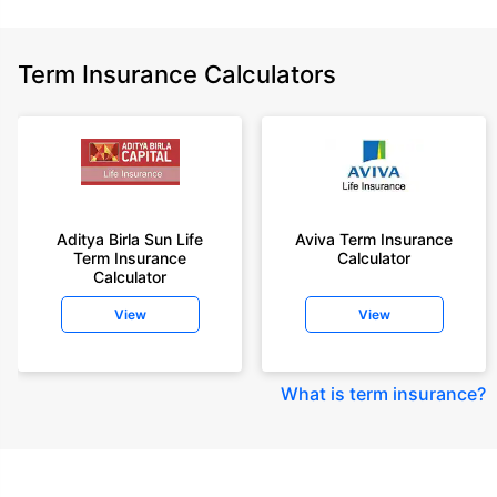
Term Insurance Calculators
Aditya Birla Sun Life
Aviva Term Insurance
Term Insurance
Calculator
Calculator
View
View
What is term insurance
?