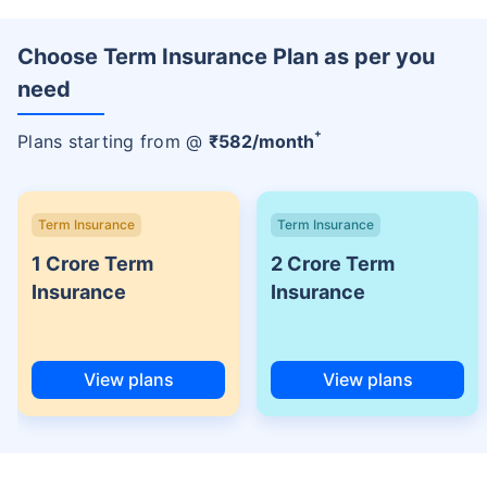
Choose Term Insurance Plan as per you
need
+
Plans starting from @
₹
582
/month
Term Insurance
Term Insurance
1 Crore Term
2 Crore Term
Insurance
Insurance
View plans
View plans