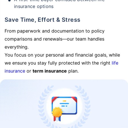
insurance options
Save Time, Effort & Stress
From paperwork and documentation to policy
comparisons and renewals—our team handles
everything.
You focus on your personal and financial goals, while
we ensure you stay fully protected with the right
life
insurance
or
term insurance
plan.