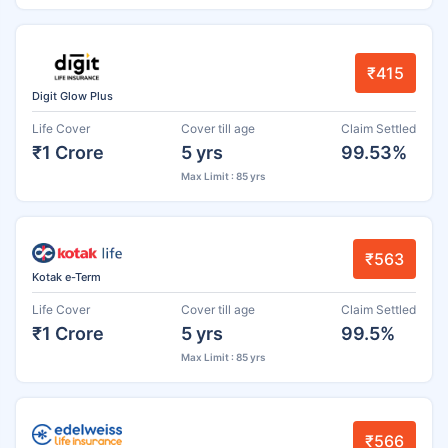
₹415
Digit Glow Plus
Life Cover
Cover till age
Claim Settled
₹1 Crore
5 yrs
99.53%
Max Limit : 85 yrs
₹563
Kotak e-Term
Life Cover
Cover till age
Claim Settled
₹1 Crore
5 yrs
99.5%
Max Limit : 85 yrs
₹566