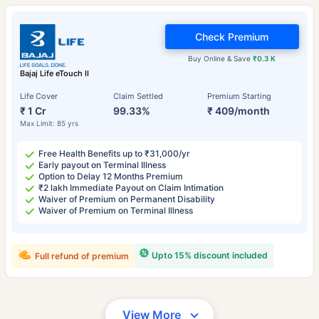
Check Premium
Buy Online & Save
₹0.3 K
Bajaj Life eTouch II
Life Cover
Claim Settled
Premium Starting
₹ 1 Cr
99.33%
₹ 409/month
Max Limit: 85 yrs
Free Health Benefits up to ₹31,000/yr
Early payout on Terminal Illness
Option to Delay 12 Months Premium
₹2 lakh Immediate Payout on Claim Intimation
Waiver of Premium on Permanent Disability
Waiver of Premium on Terminal Illness
Upto 15% discount included
Full refund of premium
View More