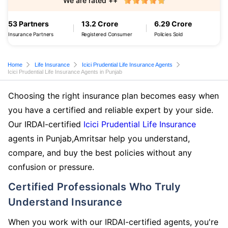
We are rated ++
53 Partners
13.2 Crore
6.29 Crore
Insurance Partners
Registered Consumer
Policies Sold
Home
Life Insurance
Icici Prudential Life Insurance Agents
Icici Prudential Life Insurance Agents in Punjab
Choosing the right insurance plan becomes easy when
you have a certified and reliable expert by your side.
Our IRDAI-certified
Icici Prudential Life Insurance
agents in Punjab,Amritsar help you understand,
compare, and buy the best policies without any
confusion or pressure.
Certified Professionals Who Truly
Understand Insurance
When you work with our IRDAI-certified agents, you're