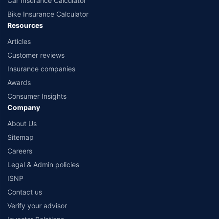
Car Insurance Calculator
Bike Insurance Calculator
Resources
Articles
Customer reviews
Insurance companies
Awards
Consumer Insights
Company
About Us
Sitemap
Careers
Legal & Admin policies
ISNP
Contact us
Verify your advisor