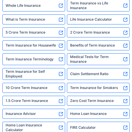
Term Insurance vs Life
Whole Life Insurance
Insurance
What is Term Insurance
Life Insurance Calculator
5 Crore Term Insurance
2 Crore Term Insurance
Term Insurance for Housewife
Benefits of Term Insurance
Medical Tests for Term
Term Insurance Terminology
Insurance
Term Insurance for Self
Claim Settlement Ratio
Employed
10 Crore Term Insurance
Term Insurance for Smokers
1.5 Crore Term Insurance
Zero Cost Term Insurance
Insurance Advisor
Home Loan Insurance
Home Loan Insurance
FIRE Calculator
Calculator