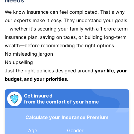
Needs
We know insurance can feel complicated. That's why
our experts make it easy. They understand your goals
—whether it's securing your family with a 1 crore term
insurance plan, saving on taxes, or building long-term
wealth—before recommending the right options.
No misleading jargon
No upselling
Just the right policies designed around
your life, your
budget, and your priorities.
Get insured
from the comfort of your home
Calculate your Insurance Premium
Age
Gender