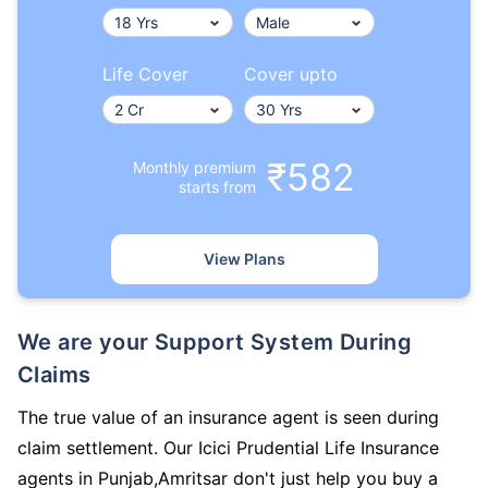
Life Cover
Cover upto
₹582
Monthly premium
starts from
View Plans
We are your Support System During
Claims
The true value of an insurance agent is seen during
claim settlement. Our Icici Prudential Life Insurance
agents in Punjab,Amritsar don't just help you buy a