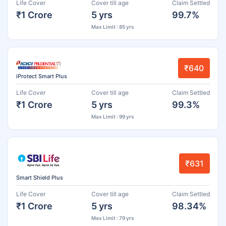
Life Cover
Cover till age
Claim Settled
₹1 Crore
5 yrs
99.7%
Max Limit : 85 yrs
₹640
iProtect Smart Plus
Life Cover
Cover till age
Claim Settled
₹1 Crore
5 yrs
99.3%
Max Limit : 99 yrs
₹631
Smart Shield Plus
Life Cover
Cover till age
Claim Settled
₹1 Crore
5 yrs
98.34%
Max Limit : 79 yrs