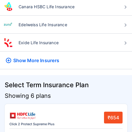
Canara HSBC Life Insurance
Edelweiss Life Insurance
Exide Life Insurance
Show More
Insurers
Select Term Insurance Plan
Showing 6 plans
₹654
Click 2 Protect Supreme Plus