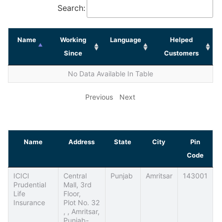
Search:
Name
Working
Language
Helped
Since
Customers
No Data Available In Table
Previous
Next
Name
Address
State
City
Pin
Code
ICICI
Central
Punjab
Amritsar
143001
Prudential
Mall, 3rd
Life
Floor,
Insurance
Plot No. 32
, , Amritsar,
Punjab-