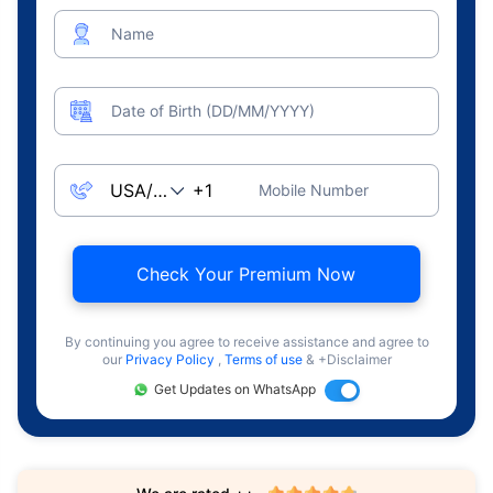
Name
Date of Birth (DD/MM/YYYY)
Mobile Number
Check Your Premium Now
By continuing you agree to receive assistance and agree to
our
Privacy Policy
,
Terms of use
& +Disclaimer
Get Updates on WhatsApp