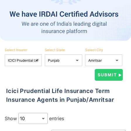
Select Insurer
Select State
Select City
Icici Prudential Life Insurance Term
Insurance Agents in Punjab/Amritsar
Show
entries