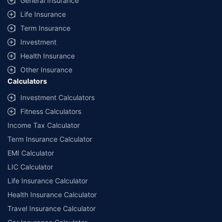
General Insurance
Life Insurance
Term Insurance
Investment
Health Insurance
Other Insurance
Calculators
Investment Calculators
Fitness Calculators
Income Tax Calculator
Term Insurance Calculator
EMI Calculator
LIC Calculator
Life Insurance Calculator
Health Insurance Calculator
Travel Insurance Calculator