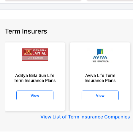
Term Insurers
Aditya Birla Sun Life
Aviva Life Term
Term Insurance Plans
Insurance Plans
View
View
View
List of Term Insurance Companies