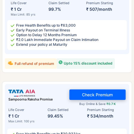
Life Cover
Claim Settled
Premium Starting
₹ 1 Cr
99.7%
₹ 507/month
Max Limit: 85 yrs
Free Health Benefits up to ₹63,000
Early Payout on Terminal Illness
Option to Delay 12 Months Premium
₹2.0 Lakh Immediate Payout on Claim Intimation
Extend your policy at Maturity
Upto 15% discount included
Full refund of premium
Check Premium
Sampoorna Raksha Promise
Buy Online & Save
₹0.7 K
Life Cover
Claim Settled
Premium Starting
₹ 1 Cr
99.45%
₹ 534/month
Max Limit: 100 yrs
Free Health Benefits up to ₹30,933/yr