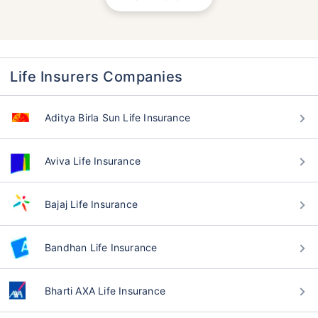
Life Insurers Companies
Aditya Birla Sun Life Insurance
Aviva Life Insurance
Bajaj Life Insurance
Bandhan Life Insurance
Bharti AXA Life Insurance