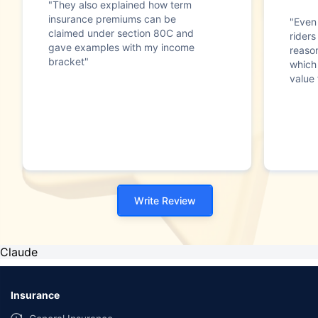
"They also explained how term
insurance premiums can be
"Even 
claimed under section 80C and
riders
gave examples with my income
reaso
bracket"
which
value 
Write Review
Claude
Insurance