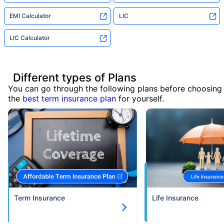
EMI Calculator
LIC
LIC Calculator
Different types of Plans
You can go through the following plans before choosing
the
best term insurance plan
for yourself.
Term Insurance
Life Insurance