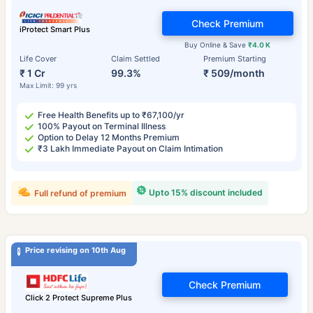
Check Premium
iProtect Smart Plus
Buy Online & Save
₹4.0 K
Life Cover
Claim Settled
Premium Starting
₹ 1 Cr
99.3%
₹ 509/month
Max Limit: 99 yrs
Free Health Benefits up to ₹67,100/yr
100% Payout on Terminal Illness
Option to Delay 12 Months Premium
₹3 Lakh Immediate Payout on Claim Intimation
Upto 15% discount included
Full refund of premium
Price revising on 10th Aug
Check Premium
Click 2 Protect Supreme Plus