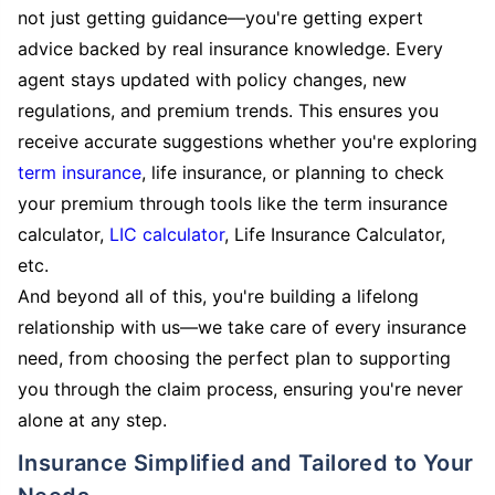
not just getting guidance—you're getting expert
advice backed by real insurance knowledge. Every
agent stays updated with policy changes, new
regulations, and premium trends. This ensures you
receive accurate suggestions whether you're exploring
term insurance
, life insurance, or planning to check
your premium through tools like the term insurance
calculator,
LIC calculator
, Life Insurance Calculator,
etc.
And beyond all of this, you're building a lifelong
relationship with us—we take care of every insurance
need, from choosing the perfect plan to supporting
you through the claim process, ensuring you're never
alone at any step.
Insurance Simplified and Tailored to Your