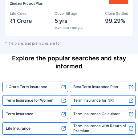
Zindagi Protect Plus
Life Cover
Cover till age
Claim Settled
₹1 Crore
5 yrs
99.29%
Max Limit : 100 yrs
*The plans and premiums are for
Explore the popular searches and stay
informed
1 Crore Term Insurance
Best Term Insurance Plan
Term Insurance for Women
Term Insurance for NRI
Term Insurance
Term Insurance Calculator
Term Insurance with Return of
Life Insurance
Premium