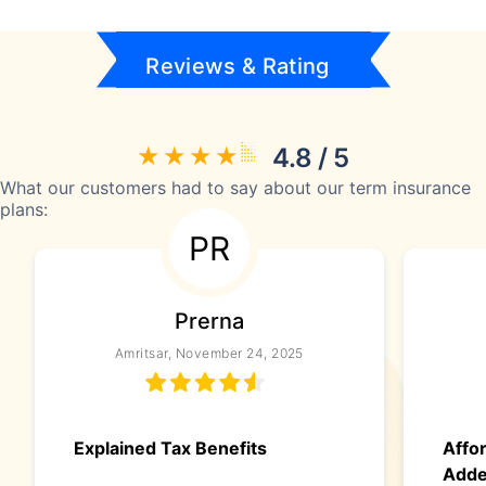
Reviews & Rating
4.8 / 5
What our customers had to say about our term insurance
plans:
PR
Prerna
Amritsar, November 24, 2025
Explained Tax Benefits
Affo
Add