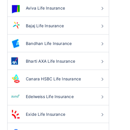
Aviva Life Insurance
Bajaj Life Insurance
Bandhan Life Insurance
Bharti AXA Life Insurance
Canara HSBC Life Insurance
Edelweiss Life Insurance
Exide Life Insurance