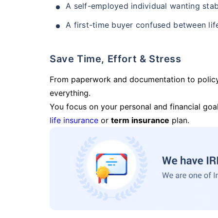
A self-employed individual wanting stab
A first-time buyer confused between lif
Save Time, Effort & Stress
From paperwork and documentation to polic
everything.
You focus on your personal and financial goal
life insurance
or
term insurance
plan.