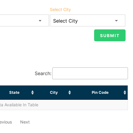
Select City
Search:
State
City
Pin Code
a Available In Table
evious
Next