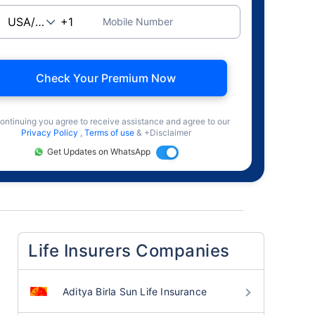
Mobile Number
Check Your Premium Now
ontinuing you agree to receive assistance and agree to our
Privacy Policy
,
Terms of use
& +Disclaimer
Get Updates on WhatsApp
Life Insurers Companies
Aditya Birla Sun Life Insurance