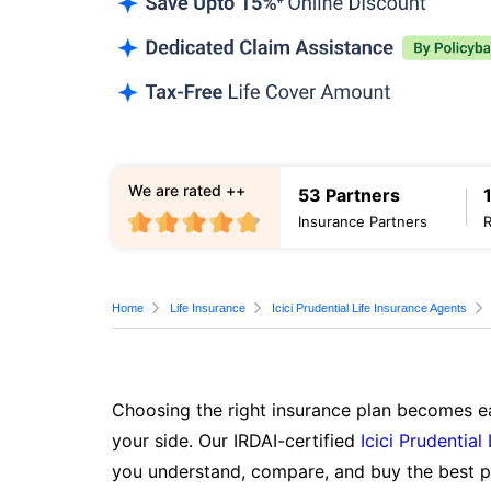
We are rated ++
53 Partners
Insurance Partners
Home
Life Insurance
Icici Prudential Life Insurance Agents
Choosing the right insurance plan becomes ea
your side. Our IRDAI-certified
Icici Prudential
you understand, compare, and buy the best po