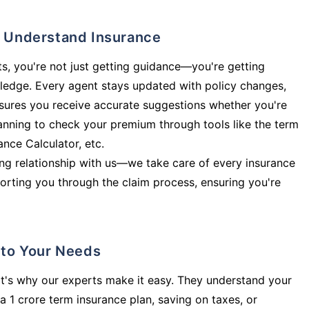
ly Understand Insurance
s, you're not just getting guidance—you're getting
ledge. Every agent stays updated with policy changes,
sures you receive accurate suggestions whether you're
planning to check your premium through tools like the term
rance Calculator, etc.
long relationship with us—we take care of every insurance
orting you through the claim process, ensuring you're
d to Your Needs
t's why our experts make it easy. They understand your
a 1 crore term insurance plan, saving on taxes, or