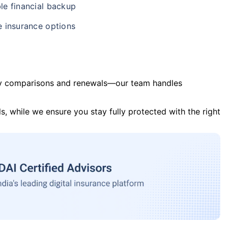
le financial backup
e insurance options
y comparisons and renewals—our team handles
s, while we ensure you stay fully protected with the right