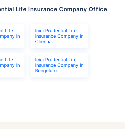
al Life
Icici Prudential Life
ompany In
Insurance Company In
Chennai
al Life
Icici Prudential Life
ompany In
Insurance Company In
Benguluru