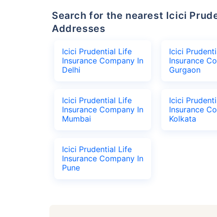
Search for the nearest Icici Prudential Life Insurance Company Office
Addresses
Icici Prudential Life
Icici Prudenti
Insurance Company In
Insurance C
Delhi
Gurgaon
Icici Prudential Life
Icici Prudenti
Insurance Company In
Insurance C
Mumbai
Kolkata
Icici Prudential Life
Insurance Company In
Pune