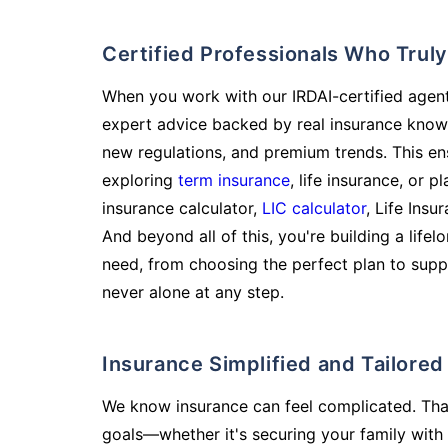
Certified Professionals Who Tru
When you work with our IRDAI-certified agent
expert advice backed by real insurance know
new regulations, and premium trends. This en
exploring
term insurance
, life insurance, or 
insurance calculator,
LIC calculator
, Life Insu
And beyond all of this, you're building a life
need, from choosing the perfect plan to supp
never alone at any step.
Insurance Simplified and Tailore
We know insurance can feel complicated. Tha
goals—whether it's securing your family with 