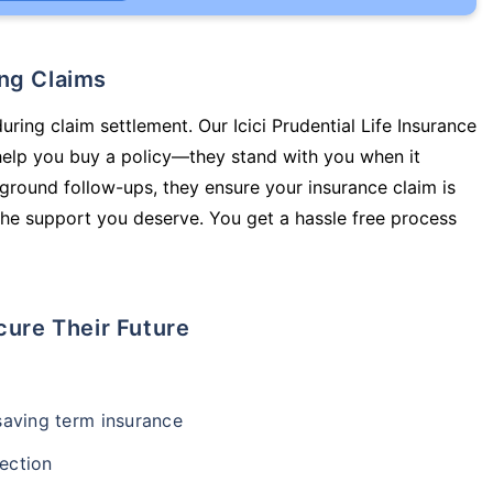
ing Claims
uring claim settlement. Our Icici Prudential Life Insurance
help you buy a policy—they stand with you when it
round follow-ups, they ensure your insurance claim is
he support you deserve. You get a hassle free process
cure Their Future
-saving term insurance
ection