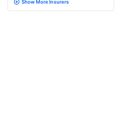
Show More
Insurers