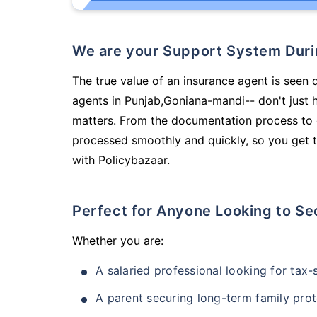
We are your Support System Dur
The true value of an insurance agent is seen d
agents in Punjab,Goniana-mandi-- don't just 
matters. From the documentation process to g
processed smoothly and quickly, so you get t
with Policybazaar.
Perfect for Anyone Looking to Se
Whether you are:
A salaried professional looking for tax
A parent securing long-term family prot