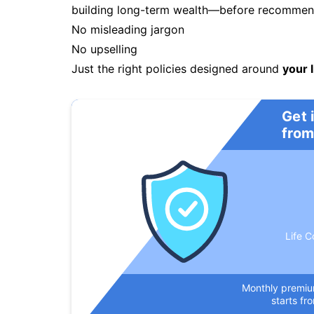
building long-term wealth—before recommendi
No misleading jargon
No upselling
Just the right policies designed around
your l
Get 
from
Life C
Monthly premi
starts fr