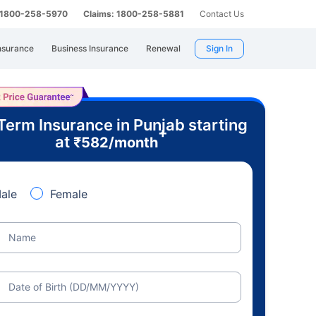
: 1800-258-5970
Claims: 1800-258-5881
Contact Us
nsurance
Business Insurance
Renewal
Sign In
Term Insurance in Punjab starting
+
at
₹
582
/month
ale
Female
Name
Date of Birth (DD/MM/YYYY)