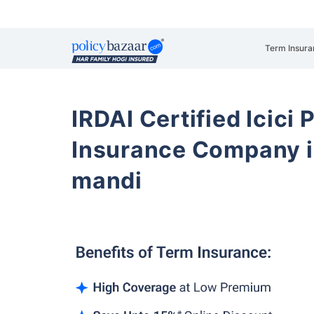
Term Insura
IRDAI Certified Icici 
Insurance Company i
mandi