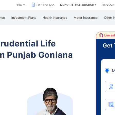
Claim
Get The App
NRI's: 91-124-6656507
Service
nce
Investment Plans
Health Insurance
Motor Insurance
Other I
Prudential Life
Get 
n Punjab Goniana
M