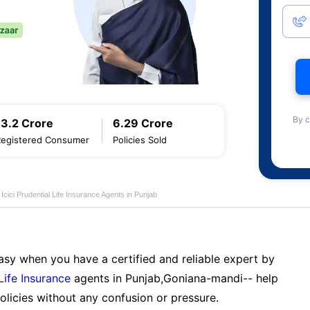
By c
13.2 Crore
6.29 Crore
Registered Consumer
Policies Sold
Icici Prudential Life Insurance Agents in Punjab
sy when you have a certified and reliable expert by
 Life Insurance
agents in Punjab,Goniana-mandi-- help
licies without any confusion or pressure.