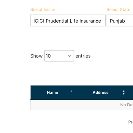
Select Insurer
Select State
Show
entries
Name
Address
No Dat
Pr