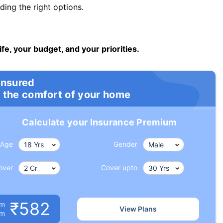
ng the right options.
ife, your budget, and your priorities.
insured
 the comfort of your home
Calculate your Insurance Premium
Age
Gender
over
Cover upto
₹582
um
View Plans
om