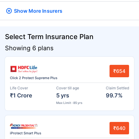
Show More
Insurers
Select Term Insurance Plan
Showing 6 plans
₹654
Click 2 Protect Supreme Plus
Life Cover
Cover till age
Claim Settled
₹1 Crore
5 yrs
99.7%
Max Limit : 85 yrs
₹640
iProtect Smart Plus