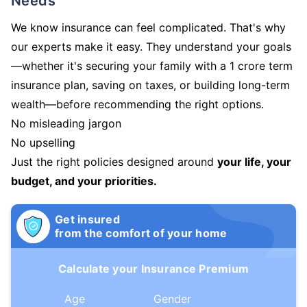
Needs
We know insurance can feel complicated. That's why
our experts make it easy. They understand your goals
—whether it's securing your family with a 1 crore term
insurance plan, saving on taxes, or building long-term
wealth—before recommending the right options.
No misleading jargon
No upselling
Just the right policies designed around
your life, your
budget, and your priorities.
Get insured
from the comfort of your home
Calculate your Insurance Premium
Age
Gender