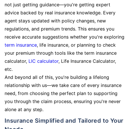
not just getting guidance—you're getting expert
advice backed by real insurance knowledge. Every
agent stays updated with policy changes, new
regulations, and premium trends. This ensures you
receive accurate suggestions whether you're exploring
term insurance
, life insurance, or planning to check
your premium through tools like the term insurance
calculator,
LIC calculator
, Life Insurance Calculator,
etc.
And beyond all of this, you're building a lifelong
relationship with us—we take care of every insurance
need, from choosing the perfect plan to supporting
you through the claim process, ensuring you're never
alone at any step.
Insurance Simplified and Tailored to Your