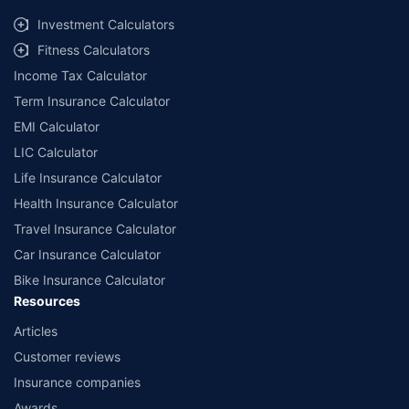
Investment Calculators
Fitness Calculators
Income Tax Calculator
Term Insurance Calculator
EMI Calculator
LIC Calculator
Life Insurance Calculator
Health Insurance Calculator
Travel Insurance Calculator
Car Insurance Calculator
Bike Insurance Calculator
Resources
Articles
Customer reviews
Insurance companies
Awards