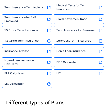
Medical Tests for Term
Term Insurance Terminology
Insurance
Term Insurance for Self
Claim Settlement Ratio
Employed
10 Crore Term Insurance
Term Insurance for Smokers
1.5 Crore Term Insurance
Zero Cost Term Insurance
Insurance Advisor
Home Loan Insurance
Home Loan Insurance
FIRE Calculator
Calculator
EMI Calculator
LIC
LIC Calculator
Different types of Plans