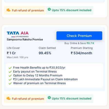
Upto 15% discount included
Full refund of premium
Check Premium
Sampoorna Raksha Promise
Buy Online & Save
₹0.7 K
Life Cover
Claim Settled
Premium Starting
₹ 1 Cr
99.45%
₹ 534/month
Max Limit: 100 yrs
Free Health Benefits up to ₹30,933/yr
Early payout on Terminal Illness
Option to Delay 12 Months Premium
₹3 Lakh Immediate Payout on Claim Intimation
Waiver of premium on Terminal Illness
Upto 15% discount included
Full refund of premium