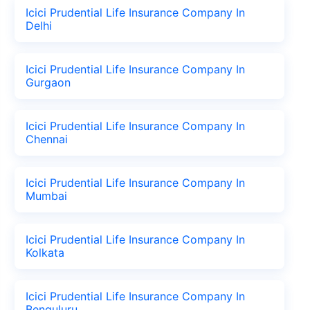
Icici Prudential Life Insurance Company In
Delhi
Icici Prudential Life Insurance Company In
Gurgaon
Icici Prudential Life Insurance Company In
Chennai
Icici Prudential Life Insurance Company In
Mumbai
Icici Prudential Life Insurance Company In
Kolkata
Icici Prudential Life Insurance Company In
Benguluru