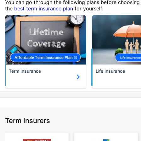
You can go through the following plans before choosing
the
best term insurance plan
for yourself.
Term Insurance
Life Insurance
Term Insurers