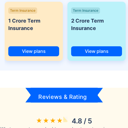
Term Insurance
Term Insurance
1 Crore Term
2 Crore Term
Insurance
Insurance
View plans
View plans
Reviews & Rating
4.8 / 5