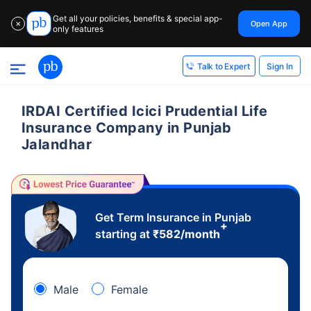
Get all your policies, benefits & special app-
Open App
✕
only features
Sign In
Talk to Expert
IRDAI Certified Icici Prudential Life
Insurance Company in Punjab
Jalandhar
Get Term Insurance in Punjab
+
starting at
₹
582
/month
Male
Female