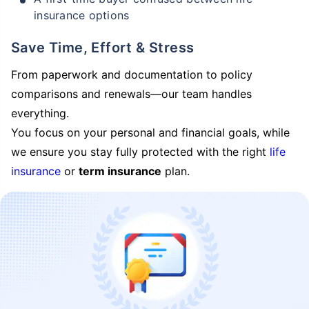
insurance options
Save Time, Effort & Stress
From paperwork and documentation to policy
comparisons and renewals—our team handles
everything.
You focus on your personal and financial goals, while
we ensure you stay fully protected with the right
life
insurance
or
term insurance
plan.