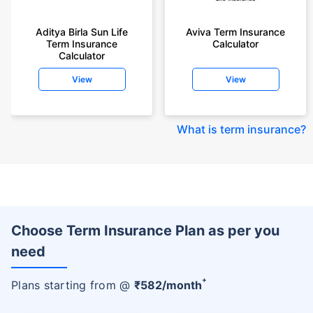
Aditya Birla Sun Life
Aviva Term Insurance
Term Insurance
Calculator
Calculator
View
View
What is term insurance
?
Choose Term Insurance Plan as per you
need
+
Plans starting from @
₹
582
/month