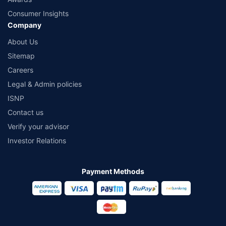
Consumer Insights
Company
About Us
Sitemap
Careers
Legal & Admin policies
ISNP
Contact us
Verify your advisor
Investor Relations
Payment Methods