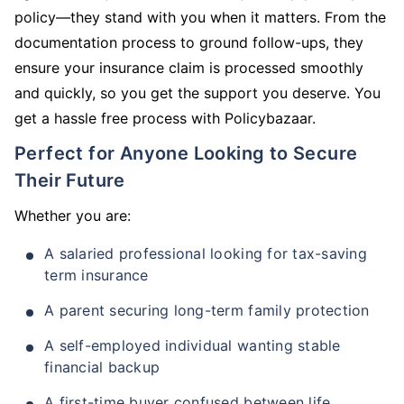
policy—they stand with you when it matters. From the
documentation process to ground follow-ups, they
ensure your insurance claim is processed smoothly
and quickly, so you get the support you deserve. You
get a hassle free process with Policybazaar.
Perfect for Anyone Looking to Secure
Their Future
Whether you are:
A salaried professional looking for tax-saving
term insurance
A parent securing long-term family protection
A self-employed individual wanting stable
financial backup
A first-time buyer confused between life