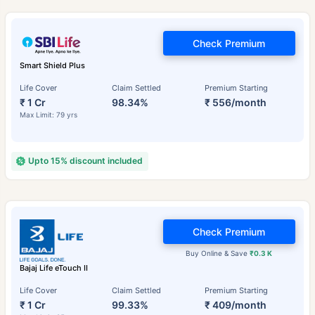
Check Premium
Smart Shield Plus
Life Cover
Claim Settled
Premium Starting
₹ 1 Cr
98.34%
₹ 556/month
Max Limit: 79 yrs
Upto 15% discount included
Check Premium
Buy Online & Save
₹0.3 K
Bajaj Life eTouch II
Life Cover
Claim Settled
Premium Starting
₹ 1 Cr
99.33%
₹ 409/month