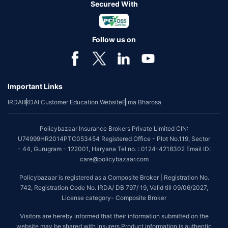
Secured With
Follow us on
Important Links
IRDAI
IRDAI Customer Education Website
Bima Bharosa
Policybazaar Insurance Brokers Private Limited CIN:
U74999HR2014PTC053454 Registered Office - Plot No.119, Sector
- 44, Gurugram - 122001, Haryana Tel no. : 0124-4218302 Email ID:
care@policybazaar.com
Policybazaar is registered as a Composite Broker | Registration No.
742, Registration Code No. IRDA/ DB 797/ 19, Valid till 09/06/2027,
License category- Composite Broker
Visitors are hereby informed that their information submitted on the
website may be shared with insurers.Product information is authentic