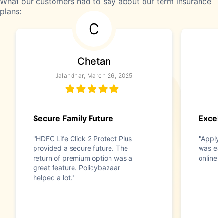
What our customers had to say about our term insurance
plans:
C
Chetan
Jalandhar, March 26, 2025
Secure Family Future
Exce
"HDFC Life Click 2 Protect Plus
"Appl
provided a secure future. The
was e
return of premium option was a
online
great feature. Policybazaar
helped a lot."