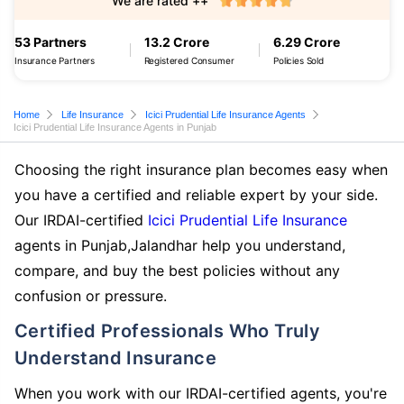
We are rated ++
53 Partners
13.2 Crore
6.29 Crore
Insurance Partners
Registered Consumer
Policies Sold
Home
Life Insurance
Icici Prudential Life Insurance Agents
Icici Prudential Life Insurance Agents in Punjab
Choosing the right insurance plan becomes easy when
you have a certified and reliable expert by your side.
Our IRDAI-certified
Icici Prudential Life Insurance
agents in Punjab,Jalandhar help you understand,
compare, and buy the best policies without any
confusion or pressure.
Certified Professionals Who Truly
Understand Insurance
When you work with our IRDAI-certified agents, you're