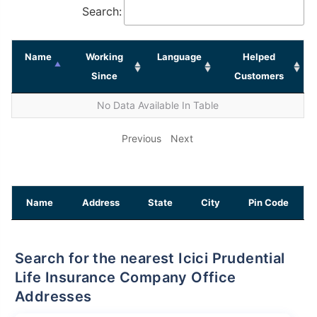
Search:
Name
Working
Language
Helped
Since
Customers
No Data Available In Table
Previous
Next
Name
Address
State
City
Pin Code
Search for the nearest Icici Prudential
Life Insurance Company Office
Addresses