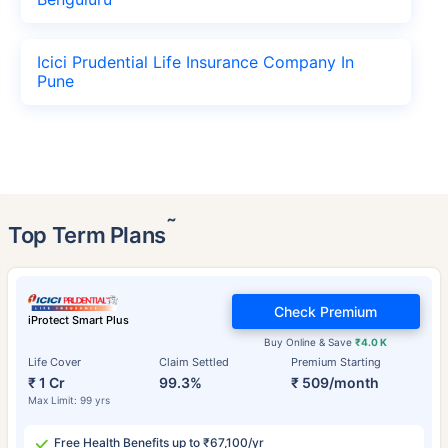
Icici Prudential Life Insurance Company In
Pune
˜
Top Term Plans
Check Premium
iProtect Smart Plus
Buy Online & Save
₹4.0 K
Life Cover
Claim Settled
Premium Starting
₹ 1 Cr
99.3%
₹ 509/month
Max Limit: 99 yrs
Free Health Benefits up to ₹67,100/yr