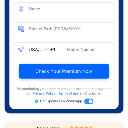
Name
Date of Birth (DD/MM/YYYY)
Mobile Number
Check Your Premium Now
By continuing you agree to receive assistance and agree to
our
Privacy Policy
,
Terms of use
& +Disclaimer
Get Updates on WhatsApp