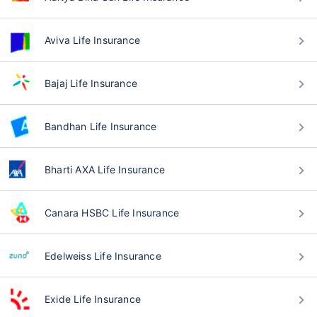
Aviva Life Insurance
Bajaj Life Insurance
Bandhan Life Insurance
Bharti AXA Life Insurance
Canara HSBC Life Insurance
Edelweiss Life Insurance
Exide Life Insurance