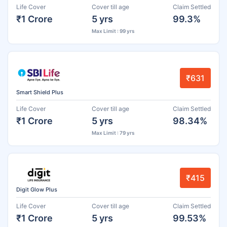
Life Cover
Cover till age
Claim Settled
₹1 Crore
5 yrs
99.3%
Max Limit : 99 yrs
₹631
Smart Shield Plus
Life Cover
Cover till age
Claim Settled
₹1 Crore
5 yrs
98.34%
Max Limit : 79 yrs
₹415
Digit Glow Plus
Life Cover
Cover till age
Claim Settled
₹1 Crore
5 yrs
99.53%