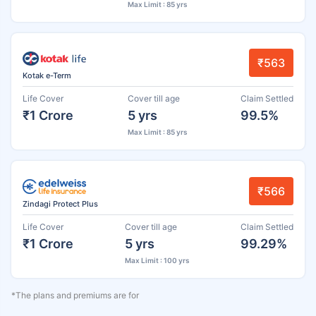
Max Limit : 85 yrs
₹563
Kotak e-Term
Life Cover
Cover till age
Claim Settled
₹1 Crore
5 yrs
99.5%
Max Limit : 85 yrs
₹566
Zindagi Protect Plus
Life Cover
Cover till age
Claim Settled
₹1 Crore
5 yrs
99.29%
Max Limit : 100 yrs
*The plans and premiums are for