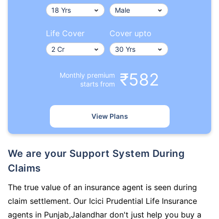
Life Cover
Cover upto
₹582
Monthly premium
starts from
View Plans
We are your Support System During
Claims
The true value of an insurance agent is seen during
claim settlement. Our Icici Prudential Life Insurance
agents in Punjab,Jalandhar don't just help you buy a