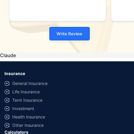
Write Review
Claude
Insurance
General Insurance
Life Insurance
Term Insurance
Investment
Health Insurance
Other Insurance
Calculators