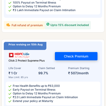
100% Payout on Terminal Illness
Option to Delay 12 Months Premium
₹3 Lakh Immediate Payout on Claim Intimation
Upto 15% discount included
Full refund of premium
Price revising on 10th Aug
Check Premium
Click 2 Protect Supreme Plus
Life Cover
Claim Settled
Premium Starting
₹ 1 Cr
99.7%
₹ 507/month
Max Limit: 85 yrs
Free Health Benefits up to ₹63,000
Early Payout on Terminal Illness
Option to Delay 12 Months Premium
₹2.0 Lakh Immediate Payout on Claim Intimation
Extend your policy at Maturity