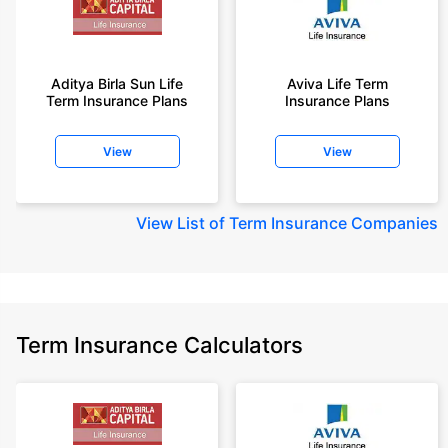
Aditya Birla Sun Life
Aviva Life Term
Term Insurance Plans
Insurance Plans
View
View
View
List of Term Insurance Companies
Term Insurance Calculators