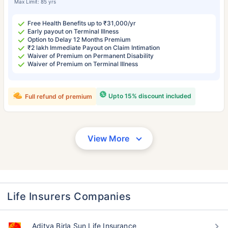
Max Limit: 85 yrs
Free Health Benefits up to ₹31,000/yr
Early payout on Terminal Illness
Option to Delay 12 Months Premium
₹2 lakh Immediate Payout on Claim Intimation
Waiver of Premium on Permanent Disability
Waiver of Premium on Terminal Illness
Upto 15% discount included
Full refund of premium
View More
Life Insurers Companies
Aditya Birla Sun Life Insurance