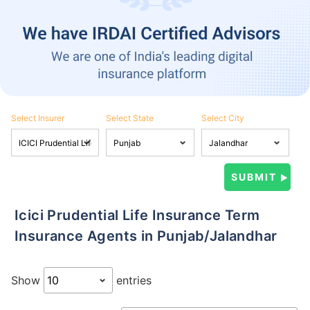
Select Insurer
Select State
Select City
Icici Prudential Life Insurance Term
Insurance Agents in Punjab/Jalandhar
Show
entries