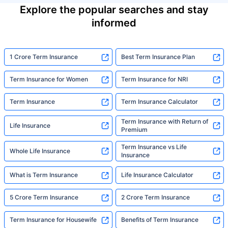
Explore the popular searches and stay
informed
1 Crore Term Insurance
Best Term Insurance Plan
Term Insurance for Women
Term Insurance for NRI
Term Insurance
Term Insurance Calculator
Term Insurance with Return of
Life Insurance
Premium
Term Insurance vs Life
Whole Life Insurance
Insurance
What is Term Insurance
Life Insurance Calculator
5 Crore Term Insurance
2 Crore Term Insurance
Term Insurance for Housewife
Benefits of Term Insurance