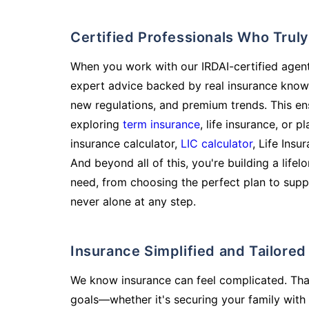
Certified Professionals Who Tru
When you work with our IRDAI-certified agent
expert advice backed by real insurance know
new regulations, and premium trends. This en
exploring
term insurance
, life insurance, or 
insurance calculator,
LIC calculator
, Life Insu
And beyond all of this, you're building a life
need, from choosing the perfect plan to supp
never alone at any step.
Insurance Simplified and Tailore
We know insurance can feel complicated. Tha
goals—whether it's securing your family with 