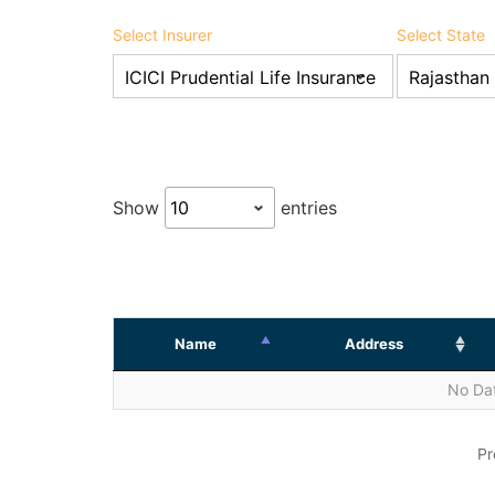
Select Insurer
Select State
Show
entries
Name
Address
No Dat
Pr