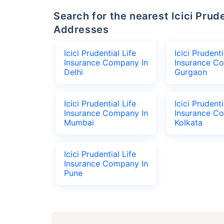
Search for the nearest Icici Prudential Life Insurance Company Office
Addresses
Icici Prudential Life
Icici Prudenti
Insurance Company In
Insurance C
Delhi
Gurgaon
Icici Prudential Life
Icici Prudenti
Insurance Company In
Insurance C
Mumbai
Kolkata
Icici Prudential Life
Insurance Company In
Pune