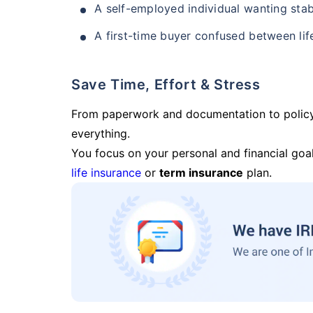
A self-employed individual wanting stab
A first-time buyer confused between lif
Save Time, Effort & Stress
From paperwork and documentation to polic
everything.
You focus on your personal and financial goal
life insurance
or
term insurance
plan.