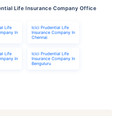
al Life
Icici Prudential Life
ompany In
Insurance Company In
Chennai
al Life
Icici Prudential Life
ompany In
Insurance Company In
Benguluru