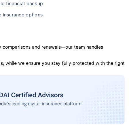
le financial backup
e insurance options
y comparisons and renewals—our team handles
s, while we ensure you stay fully protected with the right