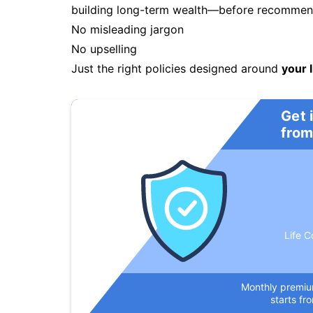
building long-term wealth—before recommendi
No misleading jargon
No upselling
Just the right policies designed around
your l
Get 
from
Life C
Monthly premi
starts fr