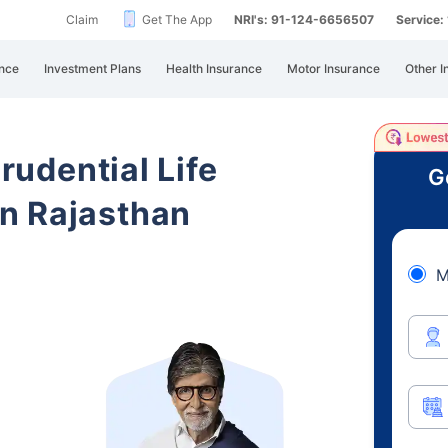
Claim
Get The App
NRI's: 91-124-6656507
Service
nce
Investment Plans
Health Insurance
Motor Insurance
Other I
Prudential Life
G
n Rajasthan
M