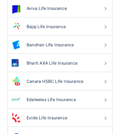
Aviva Life Insurance
Bajaj Life Insurance
Bandhan Life Insurance
Bharti AXA Life Insurance
Canara HSBC Life Insurance
Edelweiss Life Insurance
Exide Life Insurance