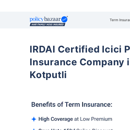
Term Insura
IRDAI Certified Icici 
Insurance Company i
Kotputli