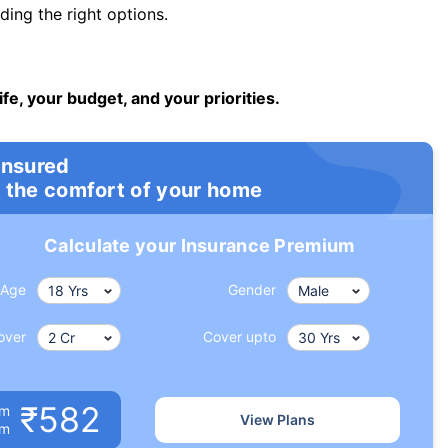
ng the right options.
ife, your budget, and your priorities.
insured
 the comfort of your home
Calculate your Insurance Premium
Age
Gender
over
Cover upto
₹582
um
View Plans
om