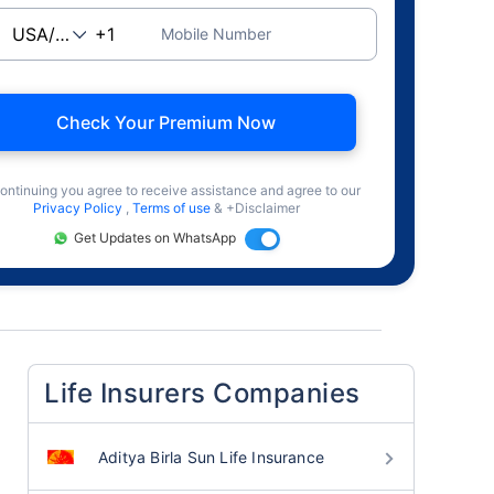
Mobile Number
Check Your Premium Now
ontinuing you agree to receive assistance and agree to our
Privacy Policy
,
Terms of use
& +Disclaimer
Get Updates on WhatsApp
Life Insurers Companies
Aditya Birla Sun Life Insurance