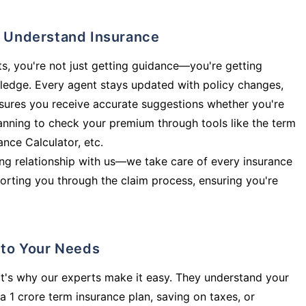
ly Understand Insurance
s, you're not just getting guidance—you're getting
ledge. Every agent stays updated with policy changes,
sures you receive accurate suggestions whether you're
planning to check your premium through tools like the term
rance Calculator, etc.
long relationship with us—we take care of every insurance
orting you through the claim process, ensuring you're
d to Your Needs
t's why our experts make it easy. They understand your
a 1 crore term insurance plan, saving on taxes, or