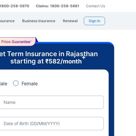
: 1800-258-5970
Claims: 1800-258-5881
Contact Us
nsurance
Business Insurance
Renewal
Sign In
et Term Insurance in Rajasthan
+
starting at
₹
582
/month
ale
Female
Name
Date of Birth (DD/MM/YYYY)