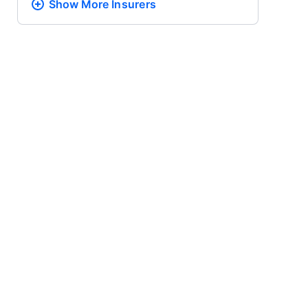
Show More
Insurers