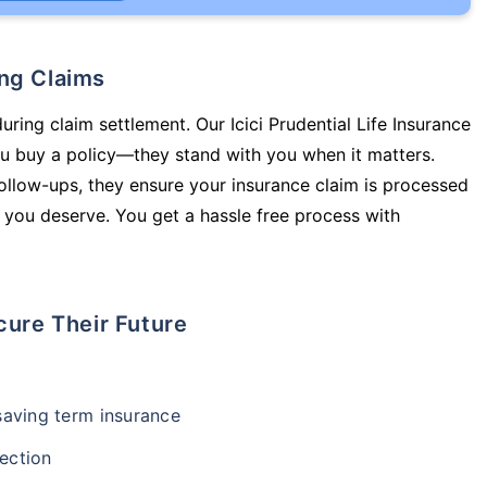
ing Claims
uring claim settlement. Our Icici Prudential Life Insurance
you buy a policy—they stand with you when it matters.
llow-ups, they ensure your insurance claim is processed
 you deserve. You get a hassle free process with
cure Their Future
-saving term insurance
ection