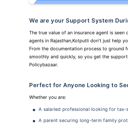
We are your Support System Dur
The true value of an insurance agent is seen d
agents in Rajasthan,Kotputli don't just help 
From the documentation process to ground fo
smoothly and quickly, so you get the support
Policybazaar.
Perfect for Anyone Looking to Se
Whether you are:
A salaried professional looking for tax
A parent securing long-term family prot