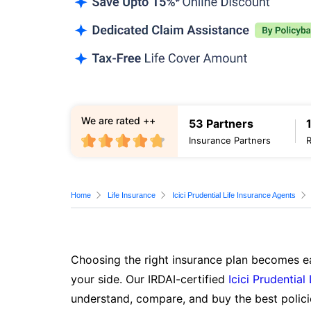
We are rated ++
53 Partners
Insurance Partners
Home
Life Insurance
Icici Prudential Life Insurance Agents
Choosing the right insurance plan becomes ea
your side. Our IRDAI-certified
Icici Prudential
understand, compare, and buy the best polici