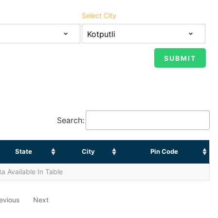
Select City
Search:
State
City
Pin Code
a Available In Table
evious
Next