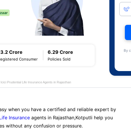
By c
13.2 Crore
6.29 Crore
Registered Consumer
Policies Sold
Icici Prudential Life Insurance Agents in Rajasthan
sy when you have a certified and reliable expert by
 Life Insurance
agents in Rajasthan,Kotputli help you
es without any confusion or pressure.