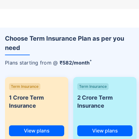
Choose Term Insurance Plan as per you
need
+
Plans starting from @
₹
582
/month
Term Insurance
Term Insurance
1 Crore Term
2 Crore Term
Insurance
Insurance
View plans
View plans