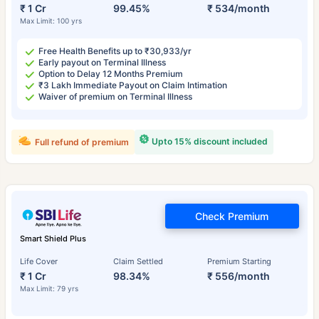
₹ 1 Cr
99.45%
₹ 534/month
Max Limit: 100 yrs
Free Health Benefits up to ₹30,933/yr
Early payout on Terminal Illness
Option to Delay 12 Months Premium
₹3 Lakh Immediate Payout on Claim Intimation
Waiver of premium on Terminal Illness
Upto 15% discount included
Full refund of premium
Check Premium
Smart Shield Plus
Life Cover
Claim Settled
Premium Starting
₹ 1 Cr
98.34%
₹ 556/month
Max Limit: 79 yrs