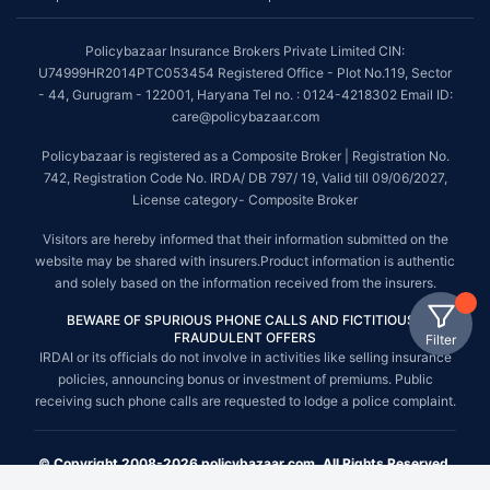
Policybazaar Insurance Brokers Private Limited CIN:
U74999HR2014PTC053454 Registered Office - Plot No.119, Sector
- 44, Gurugram - 122001, Haryana Tel no. : 0124-4218302 Email ID:
care@policybazaar.com
Policybazaar is registered as a Composite Broker | Registration No.
742, Registration Code No. IRDA/ DB 797/ 19, Valid till 09/06/2027,
License category- Composite Broker
Visitors are hereby informed that their information submitted on the
website may be shared with insurers.Product information is authentic
and solely based on the information received from the insurers.
BEWARE OF SPURIOUS PHONE CALLS AND FICTITIOUS /
FRAUDULENT OFFERS
Filter
IRDAI or its officials do not involve in activities like selling insurance
policies, announcing bonus or investment of premiums. Public
receiving such phone calls are requested to lodge a police complaint.
© Copyright 2008-2026 policybazaar.com. All Rights Reserved.