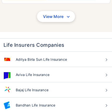
View More
Life Insurers Companies
Aditya Birla Sun Life Insurance
Aviva Life Insurance
Bajaj Life Insurance
Bandhan Life Insurance