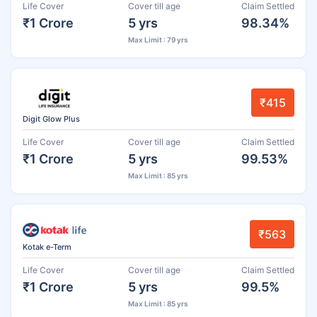
Life Cover
Cover till age
Claim Settled
₹1 Crore
5 yrs
98.34%
Max Limit : 79 yrs
₹415
Digit Glow Plus
Life Cover
Cover till age
Claim Settled
₹1 Crore
5 yrs
99.53%
Max Limit : 85 yrs
₹563
Kotak e-Term
Life Cover
Cover till age
Claim Settled
₹1 Crore
5 yrs
99.5%
Max Limit : 85 yrs