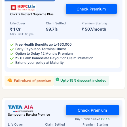
Check Premium
Click 2 Protect Supreme Plus
Life Cover
Claim Settled
Premium Starting
₹ 1 Cr
99.7%
₹ 507/month
Max Limit: 85 yrs
Free Health Benefits up to ₹63,000
Early Payout on Terminal Illness
Option to Delay 12 Months Premium
₹2.0 Lakh Immediate Payout on Claim Intimation
Extend your policy at Maturity
Upto 15% discount included
Full refund of premium
Check Premium
Sampoorna Raksha Promise
Buy Online & Save
₹0.7 K
Life Cover
Claim Settled
Premium Starting