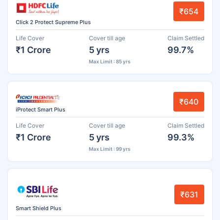
₹654
Click 2 Protect Supreme Plus
Life Cover
Cover till age
Claim Settled
₹1 Crore
5 yrs
99.7%
Max Limit : 85 yrs
₹640
iProtect Smart Plus
Life Cover
Cover till age
Claim Settled
₹1 Crore
5 yrs
99.3%
Max Limit : 99 yrs
₹631
Smart Shield Plus