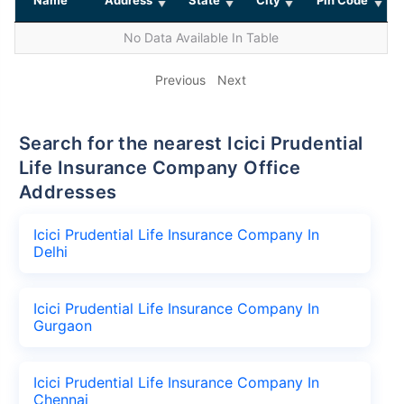
No Data Available In Table
Previous
Next
Search for the nearest Icici Prudential
Life Insurance Company Office
Addresses
Icici Prudential Life Insurance Company In
Delhi
Icici Prudential Life Insurance Company In
Gurgaon
Icici Prudential Life Insurance Company In
Chennai