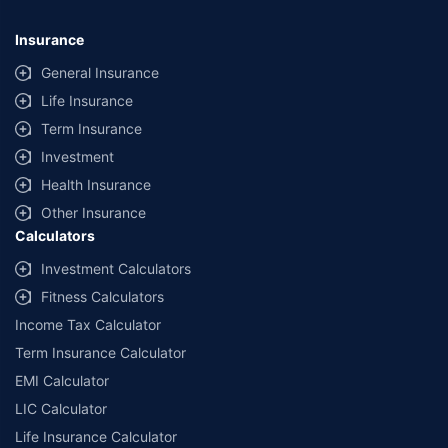
Insurance
General Insurance
Life Insurance
Term Insurance
Investment
Health Insurance
Other Insurance
Calculators
Investment Calculators
Fitness Calculators
Income Tax Calculator
Term Insurance Calculator
EMI Calculator
LIC Calculator
Life Insurance Calculator