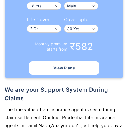
Life Cover
Cover upto
₹582
Monthly premium
starts from
View Plans
We are your Support System During
Claims
The true value of an insurance agent is seen during
claim settlement. Our Icici Prudential Life Insurance
agents in Tamil Nadu,Anaiyur don't just help you buy a