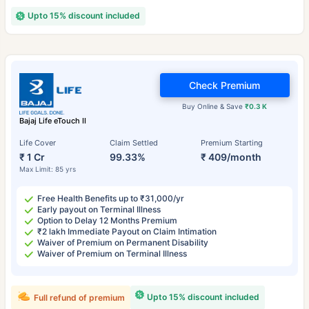
Upto 15% discount included
Check Premium
Buy Online & Save
₹0.3 K
Bajaj Life eTouch II
Life Cover
Claim Settled
Premium Starting
₹ 1 Cr
99.33%
₹ 409/month
Max Limit: 85 yrs
Free Health Benefits up to ₹31,000/yr
Early payout on Terminal Illness
Option to Delay 12 Months Premium
₹2 lakh Immediate Payout on Claim Intimation
Waiver of Premium on Permanent Disability
Waiver of Premium on Terminal Illness
Upto 15% discount included
Full refund of premium