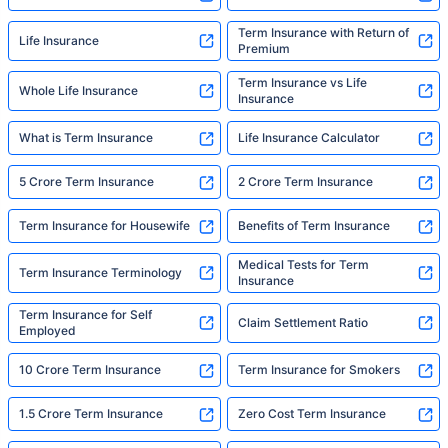
Term Insurance with Return of
Life Insurance
Premium
Term Insurance vs Life
Whole Life Insurance
Insurance
What is Term Insurance
Life Insurance Calculator
5 Crore Term Insurance
2 Crore Term Insurance
Term Insurance for Housewife
Benefits of Term Insurance
Medical Tests for Term
Term Insurance Terminology
Insurance
Term Insurance for Self
Claim Settlement Ratio
Employed
10 Crore Term Insurance
Term Insurance for Smokers
1.5 Crore Term Insurance
Zero Cost Term Insurance