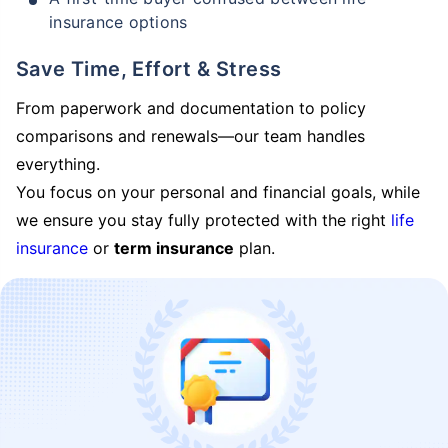
insurance options
Save Time, Effort & Stress
From paperwork and documentation to policy
comparisons and renewals—our team handles
everything.
You focus on your personal and financial goals, while
we ensure you stay fully protected with the right
life
insurance
or
term insurance
plan.