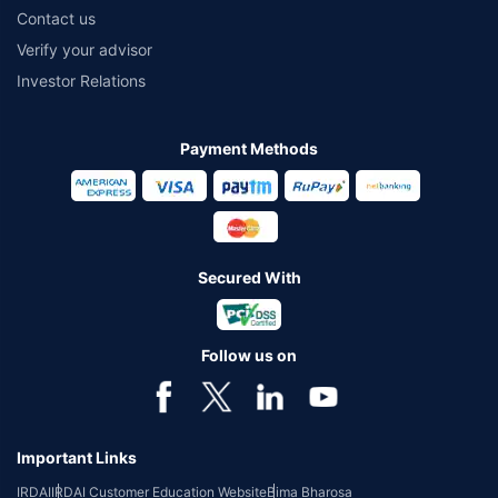
Contact us
Verify your advisor
Investor Relations
Payment Methods
Secured With
Follow us on
Important Links
IRDAI
IRDAI Customer Education Website
Bima Bharosa