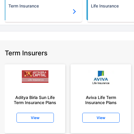
Term Insurance
Life Insurance
Term Insurers
Aditya Birla Sun Life
Aviva Life Term
Term Insurance Plans
Insurance Plans
View
View