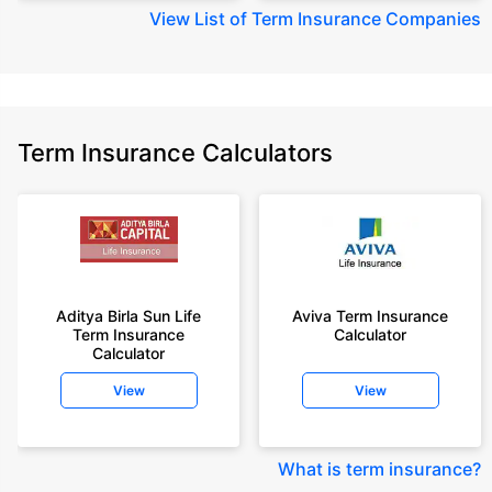
View
List of Term Insurance Companies
Term Insurance Calculators
Aditya Birla Sun Life
Aviva Term Insurance
Term Insurance
Calculator
Calculator
View
View
What is term insurance
?