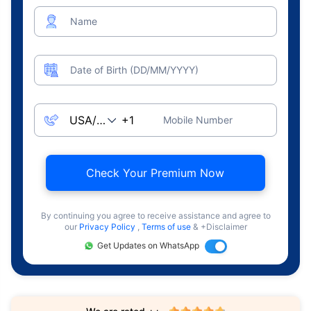
Name
Date of Birth (DD/MM/YYYY)
Mobile Number
Check Your Premium Now
By continuing you agree to receive assistance and agree to
our
Privacy Policy
,
Terms of use
& +Disclaimer
Get Updates on WhatsApp