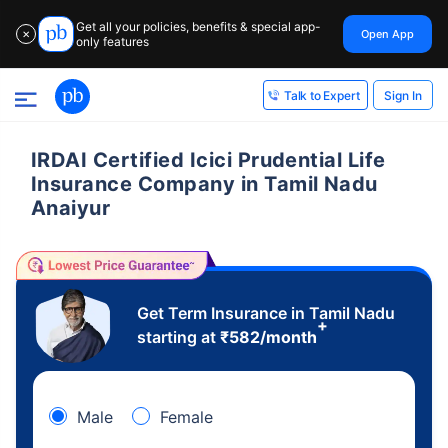
Get all your policies, benefits & special app-
Open App
✕
only features
Sign In
Talk to Expert
IRDAI Certified Icici Prudential Life
Insurance Company in Tamil Nadu
Anaiyur
Get Term Insurance in Tamil Nadu
+
starting at
₹
582
/month
Male
Female