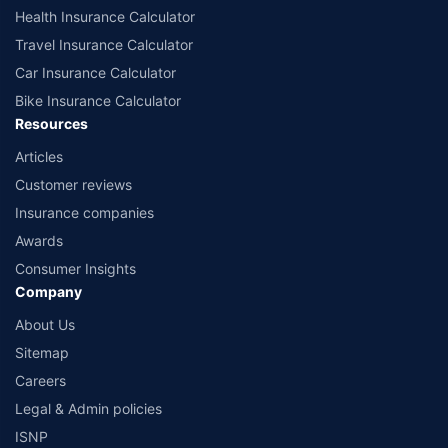
Health Insurance Calculator
Travel Insurance Calculator
Car Insurance Calculator
Bike Insurance Calculator
Resources
Articles
Customer reviews
Insurance companies
Awards
Consumer Insights
Company
About Us
Sitemap
Careers
Legal & Admin policies
ISNP