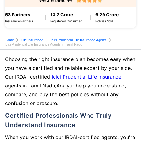
We are rated ++
53 Partners
13.2 Crore
6.29 Crore
Insurance Partners
Registered Consumer
Policies Sold
Home
Life Insurance
Icici Prudential Life Insurance Agents
Icici Prudential Life Insurance Agents in Tamil Nadu
Choosing the right insurance plan becomes easy when
you have a certified and reliable expert by your side.
Our IRDAI-certified
Icici Prudential Life Insurance
agents in Tamil Nadu,Anaiyur help you understand,
compare, and buy the best policies without any
confusion or pressure.
Certified Professionals Who Truly
Understand Insurance
When you work with our IRDAI-certified agents, you're