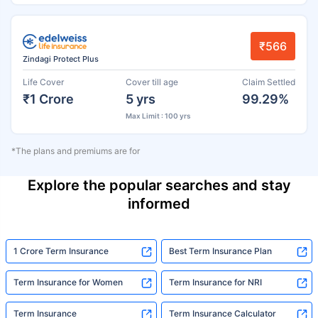
₹566
Zindagi Protect Plus
Life Cover
Cover till age
Claim Settled
₹1 Crore
5 yrs
99.29%
Max Limit : 100 yrs
*The plans and premiums are for
Explore the popular searches and stay
informed
1 Crore Term Insurance
Best Term Insurance Plan
Term Insurance for Women
Term Insurance for NRI
Term Insurance
Term Insurance Calculator