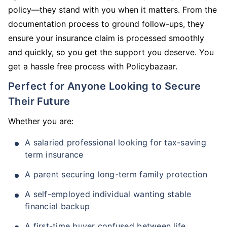
policy—they stand with you when it matters. From the
documentation process to ground follow-ups, they
ensure your insurance claim is processed smoothly
and quickly, so you get the support you deserve. You
get a hassle free process with Policybazaar.
Perfect for Anyone Looking to Secure
Their Future
Whether you are:
A salaried professional looking for tax-saving
term insurance
A parent securing long-term family protection
A self-employed individual wanting stable
financial backup
A first-time buyer confused between life