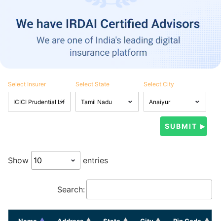
Select Insurer
Select State
Select City
Show
entries
Search:
Name
Address
State
City
Pin Code