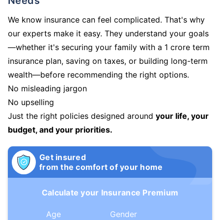
Needs
We know insurance can feel complicated. That's why
our experts make it easy. They understand your goals
—whether it's securing your family with a 1 crore term
insurance plan, saving on taxes, or building long-term
wealth—before recommending the right options.
No misleading jargon
No upselling
Just the right policies designed around
your life, your
budget, and your priorities.
Get insured
from the comfort of your home
Calculate your Insurance Premium
Age
Gender