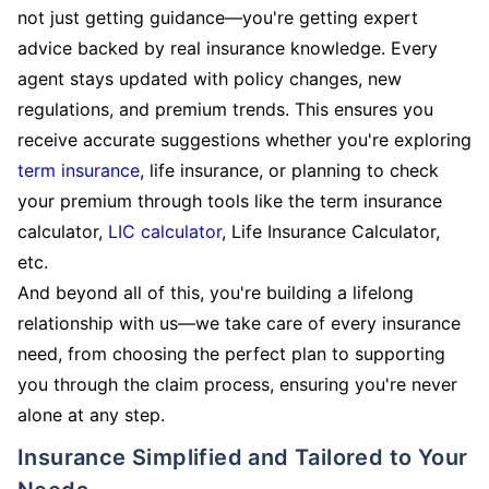
not just getting guidance—you're getting expert
advice backed by real insurance knowledge. Every
agent stays updated with policy changes, new
regulations, and premium trends. This ensures you
receive accurate suggestions whether you're exploring
term insurance
, life insurance, or planning to check
your premium through tools like the term insurance
calculator,
LIC calculator
, Life Insurance Calculator,
etc.
And beyond all of this, you're building a lifelong
relationship with us—we take care of every insurance
need, from choosing the perfect plan to supporting
you through the claim process, ensuring you're never
alone at any step.
Insurance Simplified and Tailored to Your