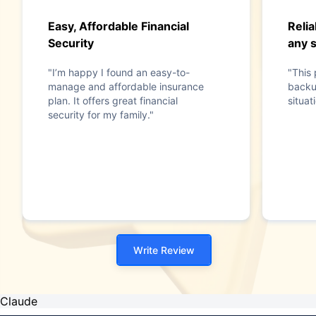
Easy, Affordable Financial
Relia
Security
any s
"I’m happy I found an easy-to-
"This 
manage and affordable insurance
backu
plan. It offers great financial
situat
security for my family."
Write Review
Claude