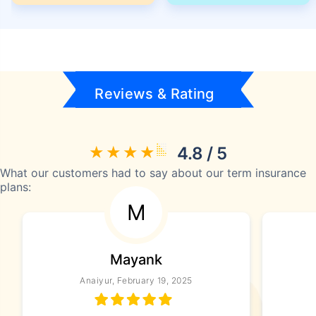
Reviews & Rating
4.8 / 5
What our customers had to say about our term insurance
plans:
M
Mayank
Anaiyur, February 19, 2025