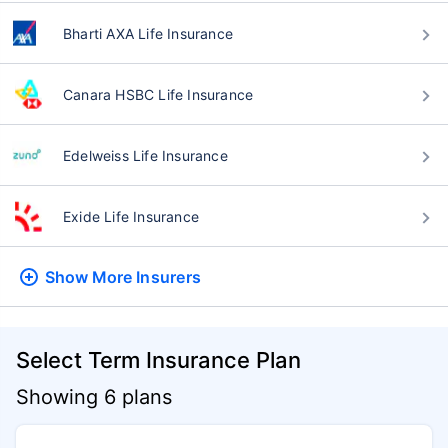
Bharti AXA Life Insurance
Canara HSBC Life Insurance
Edelweiss Life Insurance
Exide Life Insurance
Show More
Insurers
Select Term Insurance Plan
Showing 6 plans