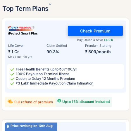
˜
Top Term Plans
Check Premium
iProtect Smart Plus
Buy Online & Save
₹4.0 K
Life Cover
Claim Settled
Premium Starting
₹ 1 Cr
99.3%
₹ 509/month
Max Limit: 99 yrs
Free Health Benefits up to ₹67,100/yr
100% Payout on Terminal Illness
Option to Delay 12 Months Premium
₹3 Lakh Immediate Payout on Claim Intimation
Upto 15% discount included
Full refund of premium
Price revising on 10th Aug