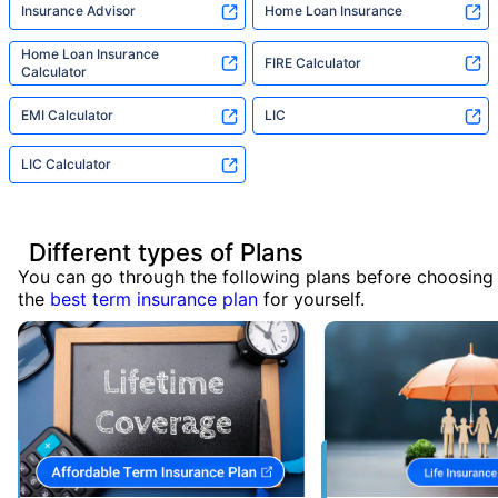
Insurance Advisor
Home Loan Insurance
Home Loan Insurance
FIRE Calculator
Calculator
EMI Calculator
LIC
LIC Calculator
Different types of Plans
You can go through the following plans before choosing
the
best term insurance plan
for yourself.