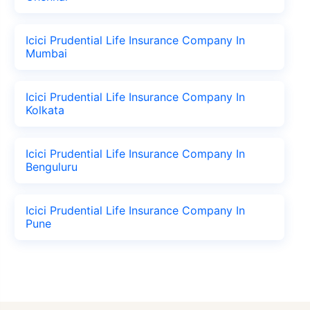
Icici Prudential Life Insurance Company In
Mumbai
Icici Prudential Life Insurance Company In
Kolkata
Icici Prudential Life Insurance Company In
Benguluru
Icici Prudential Life Insurance Company In
Pune