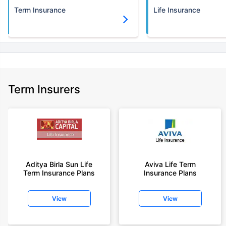
Term Insurance
Life Insurance
Term Insurers
Aditya Birla Sun Life
Aviva Life Term
Term Insurance Plans
Insurance Plans
View
View