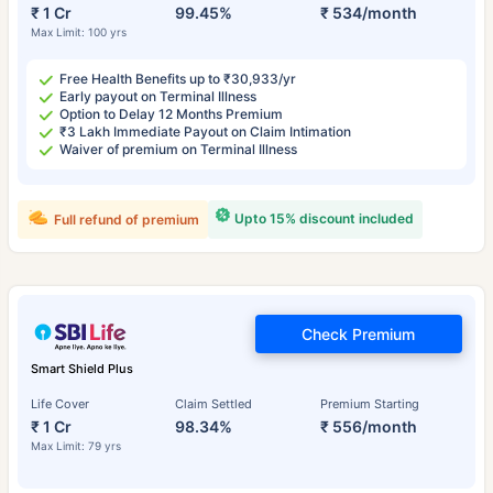
₹ 1 Cr
99.45%
₹ 534/month
Max Limit: 100 yrs
Free Health Benefits up to ₹30,933/yr
Early payout on Terminal Illness
Option to Delay 12 Months Premium
₹3 Lakh Immediate Payout on Claim Intimation
Waiver of premium on Terminal Illness
Upto 15% discount included
Full refund of premium
Check Premium
Smart Shield Plus
Life Cover
Claim Settled
Premium Starting
₹ 1 Cr
98.34%
₹ 556/month
Max Limit: 79 yrs