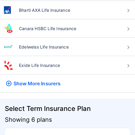
Bharti AXA Life Insurance
Canara HSBC Life Insurance
Edelweiss Life Insurance
Exide Life Insurance
Show More
Insurers
Select Term Insurance Plan
Showing 6 plans