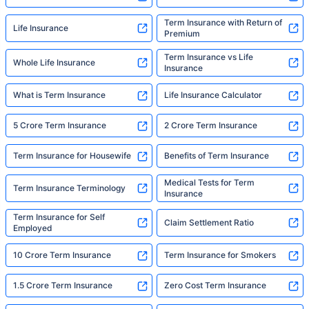
Term Insurance with Return of
Life Insurance
Premium
Term Insurance vs Life
Whole Life Insurance
Insurance
What is Term Insurance
Life Insurance Calculator
5 Crore Term Insurance
2 Crore Term Insurance
Term Insurance for Housewife
Benefits of Term Insurance
Medical Tests for Term
Term Insurance Terminology
Insurance
Term Insurance for Self
Claim Settlement Ratio
Employed
10 Crore Term Insurance
Term Insurance for Smokers
1.5 Crore Term Insurance
Zero Cost Term Insurance