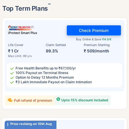
˜
Top Term Plans
Check Premium
iProtect Smart Plus
Buy Online & Save
₹4.0 K
Life Cover
Claim Settled
Premium Starting
₹ 1 Cr
99.3%
₹ 509/month
Max Limit: 99 yrs
Free Health Benefits up to ₹67,100/yr
100% Payout on Terminal Illness
Option to Delay 12 Months Premium
₹3 Lakh Immediate Payout on Claim Intimation
Upto 15% discount included
Full refund of premium
Price revising on 10th Aug