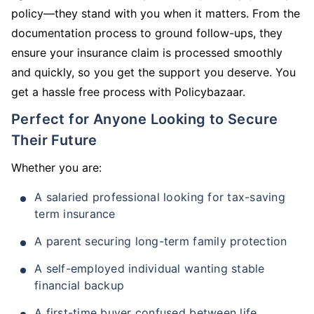
policy—they stand with you when it matters. From the
documentation process to ground follow-ups, they
ensure your insurance claim is processed smoothly
and quickly, so you get the support you deserve. You
get a hassle free process with Policybazaar.
Perfect for Anyone Looking to Secure
Their Future
Whether you are:
A salaried professional looking for tax-saving
term insurance
A parent securing long-term family protection
A self-employed individual wanting stable
financial backup
A first-time buyer confused between life