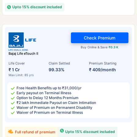
Upto 15% discount included
Check Premium
Buy Online & Save
₹0.3 K
Bajaj Life eTouch II
Life Cover
Claim Settled
Premium Starting
₹ 1 Cr
99.33%
₹ 409/month
Max Limit: 85 yrs
Free Health Benefits up to ₹31,000/yr
Early payout on Terminal Illness
Option to Delay 12 Months Premium
₹2 lakh Immediate Payout on Claim Intimation
Waiver of Premium on Permanent Disability
Waiver of Premium on Terminal Illness
Upto 15% discount included
Full refund of premium