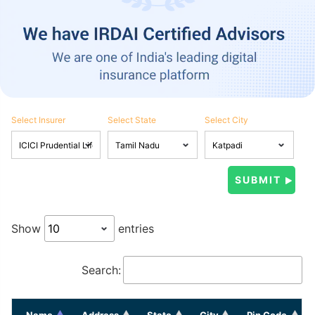
Select Insurer
Select State
Select City
Show
entries
Search:
Name
Address
State
City
Pin Code