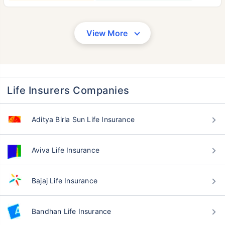
View More
Life Insurers Companies
Aditya Birla Sun Life Insurance
Aviva Life Insurance
Bajaj Life Insurance
Bandhan Life Insurance