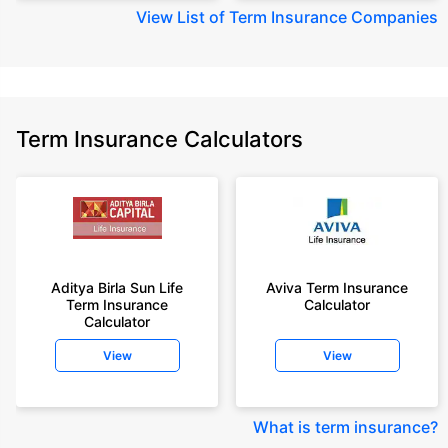
View
List of Term Insurance Companies
Term Insurance Calculators
Aditya Birla Sun Life
Aviva Term Insurance
Term Insurance
Calculator
Calculator
View
View
What is term insurance
?