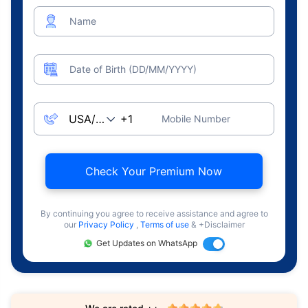
Name
Date of Birth (DD/MM/YYYY)
Mobile Number
Check Your Premium Now
By continuing you agree to receive assistance and agree to
our
Privacy Policy
,
Terms of use
& +Disclaimer
Get Updates on WhatsApp