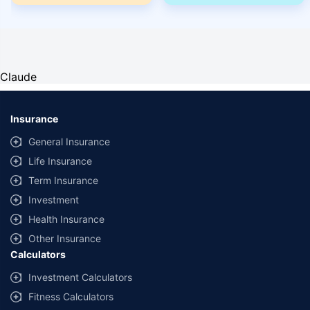
Claude
Insurance
General Insurance
Life Insurance
Term Insurance
Investment
Health Insurance
Other Insurance
Calculators
Investment Calculators
Fitness Calculators