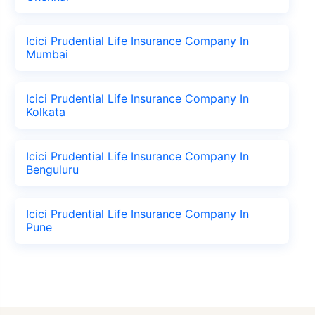
Icici Prudential Life Insurance Company In
Mumbai
Icici Prudential Life Insurance Company In
Kolkata
Icici Prudential Life Insurance Company In
Benguluru
Icici Prudential Life Insurance Company In
Pune