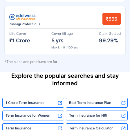
₹566
Zindagi Protect Plus
Life Cover
Cover till age
Claim Settled
₹1 Crore
5 yrs
99.29%
Max Limit : 100 yrs
*The plans and premiums are for
Explore the popular searches and stay
informed
1 Crore Term Insurance
Best Term Insurance Plan
Term Insurance for Women
Term Insurance for NRI
Term Insurance
Term Insurance Calculator