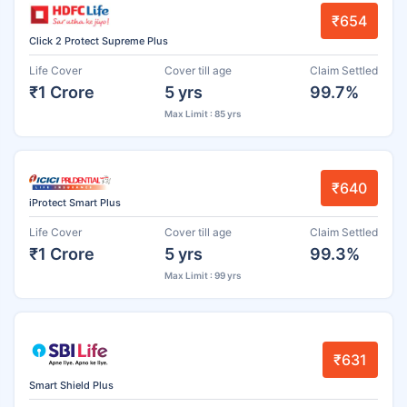
₹654
Click 2 Protect Supreme Plus
Life Cover
Cover till age
Claim Settled
₹1 Crore
5 yrs
99.7%
Max Limit : 85 yrs
₹640
iProtect Smart Plus
Life Cover
Cover till age
Claim Settled
₹1 Crore
5 yrs
99.3%
Max Limit : 99 yrs
₹631
Smart Shield Plus