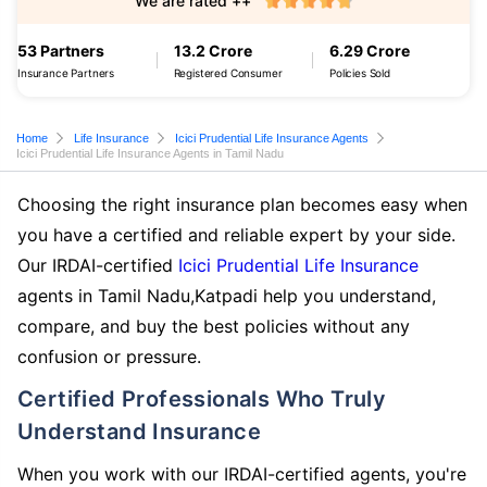
We are rated ++
53 Partners
13.2 Crore
6.29 Crore
Insurance Partners
Registered Consumer
Policies Sold
Home
Life Insurance
Icici Prudential Life Insurance Agents
Icici Prudential Life Insurance Agents in Tamil Nadu
Choosing the right insurance plan becomes easy when
you have a certified and reliable expert by your side.
Our IRDAI-certified
Icici Prudential Life Insurance
agents in Tamil Nadu,Katpadi help you understand,
compare, and buy the best policies without any
confusion or pressure.
Certified Professionals Who Truly
Understand Insurance
When you work with our IRDAI-certified agents, you're