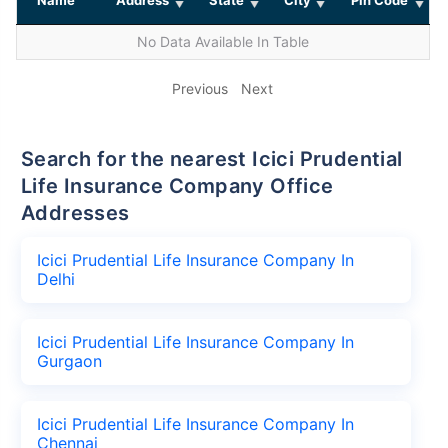
No Data Available In Table
Previous
Next
Search for the nearest Icici Prudential
Life Insurance Company Office
Addresses
Icici Prudential Life Insurance Company In
Delhi
Icici Prudential Life Insurance Company In
Gurgaon
Icici Prudential Life Insurance Company In
Chennai