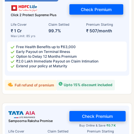
Check Premium
Click 2 Protect Supreme Plus
Life Cover
Claim Settled
Premium Starting
₹ 1 Cr
99.7%
₹ 507/month
Max Limit: 85 yrs
Free Health Benefits up to ₹63,000
Early Payout on Terminal Illness
Option to Delay 12 Months Premium
₹2.0 Lakh Immediate Payout on Claim Intimation
Extend your policy at Maturity
Upto 15% discount included
Full refund of premium
Check Premium
Sampoorna Raksha Promise
Buy Online & Save
₹0.7 K
Life Cover
Claim Settled
Premium Starting