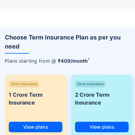
Choose Term Insurance Plan as per you
need
+
Plans starting from @
₹
409
/month
Term Insurance
Term Insurance
1 Crore Term
2 Crore Term
Insurance
Insurance
View plans
View plans