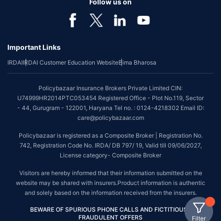
Follow us on
Important Links
IRDAI
IRDAI Customer Education Website
Bima Bharosa
Policybazaar Insurance Brokers Private Limited CIN:
U74999HR2014PTC053454 Registered Office - Plot No.119, Sector
- 44, Gurugram - 122001, Haryana Tel no. : 0124-4218302 Email ID:
care@policybazaar.com
Policybazaar is registered as a Composite Broker | Registration No.
742, Registration Code No. IRDA/ DB 797/ 19, Valid till 09/06/2027,
License category- Composite Broker
Visitors are hereby informed that their information submitted on the
website may be shared with insurers.Product information is authentic
and solely based on the information received from the insurers.
BEWARE OF SPURIOUS PHONE CALLS AND FICTITIOUS /
FRAUDULENT OFFERS
Filter