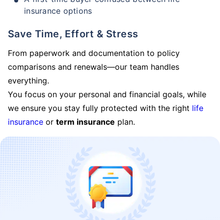
insurance options
Save Time, Effort & Stress
From paperwork and documentation to policy
comparisons and renewals—our team handles
everything.
You focus on your personal and financial goals, while
we ensure you stay fully protected with the right
life
insurance
or
term insurance
plan.