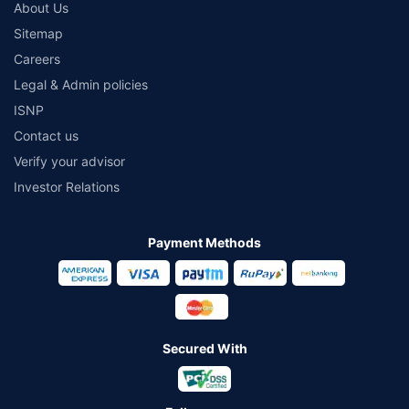
About Us
Sitemap
Careers
Legal & Admin policies
ISNP
Contact us
Verify your advisor
Investor Relations
Payment Methods
Secured With