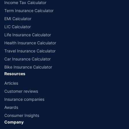
Income Tax Calculator
Term Insurance Calculator
EMI Calculator
LIC Calculator
Life Insurance Calculator
Health Insurance Calculator
Travel Insurance Calculator
Car Insurance Calculator
Bike Insurance Calculator
Resources
Articles
Customer reviews
Insurance companies
Awards
Consumer Insights
Company