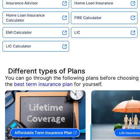
Insurance Advisor
Home Loan Insurance
Home Loan Insurance
FIRE Calculator
Calculator
EMI Calculator
LIC
LIC Calculator
Different types of Plans
You can go through the following plans before choosing
the
best term insurance plan
for yourself.