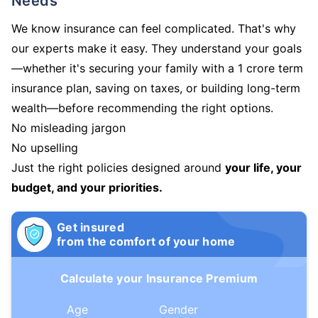
Needs
We know insurance can feel complicated. That's why
our experts make it easy. They understand your goals
—whether it's securing your family with a 1 crore term
insurance plan, saving on taxes, or building long-term
wealth—before recommending the right options.
No misleading jargon
No upselling
Just the right policies designed around
your life, your
budget, and your priorities.
Get insured
from the comfort of your home
Calculate your Insurance Premium
Age
Gender