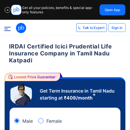
Get all your policies, benefits & special app-
Open App
✕
only features
Sign In
Talk to Expert
IRDAI Certified Icici Prudential Life
Insurance Company in Tamil Nadu
Katpadi
Get Term Insurance in Tamil Nadu
+
starting at
₹
409
/month
Male
Female