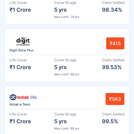
Life Cover
Cover till age
Claim Settled
₹1 Crore
5 yrs
98.34%
Max Limit : 79 yrs
₹415
Digit Glow Plus
Life Cover
Cover till age
Claim Settled
₹1 Crore
5 yrs
99.53%
Max Limit : 85 yrs
₹563
Kotak e-Term
Life Cover
Cover till age
Claim Settled
₹1 Crore
5 yrs
99.5%
Max Limit : 85 yrs