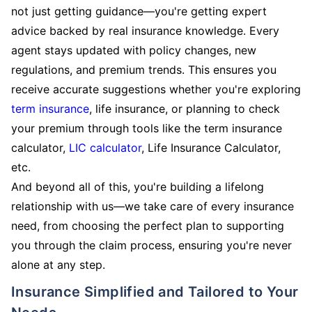
not just getting guidance—you're getting expert
advice backed by real insurance knowledge. Every
agent stays updated with policy changes, new
regulations, and premium trends. This ensures you
receive accurate suggestions whether you're exploring
term insurance
, life insurance, or planning to check
your premium through tools like the term insurance
calculator,
LIC calculator
, Life Insurance Calculator,
etc.
And beyond all of this, you're building a lifelong
relationship with us—we take care of every insurance
need, from choosing the perfect plan to supporting
you through the claim process, ensuring you're never
alone at any step.
Insurance Simplified and Tailored to Your