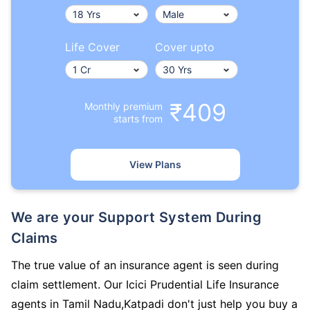
Life Cover
Cover upto
₹409
Monthly premium
starts from
View Plans
We are your Support System During
Claims
The true value of an insurance agent is seen during
claim settlement. Our Icici Prudential Life Insurance
agents in Tamil Nadu,Katpadi don't just help you buy a