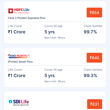
₹654
Click 2 Protect Supreme Plus
Life Cover
Cover till age
Claim Settled
₹1 Crore
5 yrs
99.7%
Max Limit : 85 yrs
₹640
iProtect Smart Plus
Life Cover
Cover till age
Claim Settled
₹1 Crore
5 yrs
99.3%
Max Limit : 99 yrs
₹631