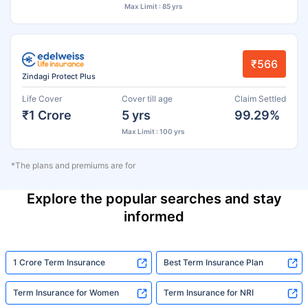
Max Limit : 85 yrs
₹566
Zindagi Protect Plus
Life Cover
Cover till age
Claim Settled
₹1 Crore
5 yrs
99.29%
Max Limit : 100 yrs
*The plans and premiums are for
Explore the popular searches and stay
informed
1 Crore Term Insurance
Best Term Insurance Plan
Term Insurance for Women
Term Insurance for NRI