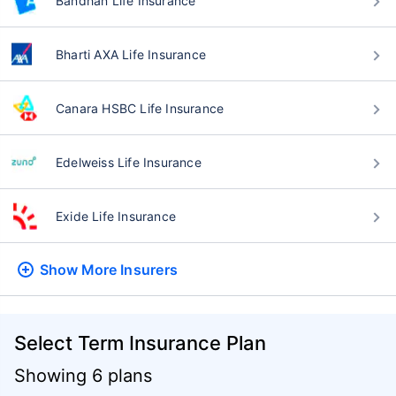
Bandhan Life Insurance
Bharti AXA Life Insurance
Canara HSBC Life Insurance
Edelweiss Life Insurance
Exide Life Insurance
Show More
Insurers
Select Term Insurance Plan
Showing 6 plans