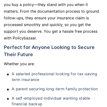
you buy a policy—they stand with you when it
matters. From the documentation process to ground
follow-ups, they ensure your insurance claim is
processed smoothly and quickly, so you get the
support you deserve. You get a hassle free process
with Policybazaar.
Perfect for Anyone Looking to Secure
Their Future
Whether you are:
A salaried professional looking for tax-saving
term insurance
A parent securing long-term family protection
A self-employed individual wanting stable
financial backup