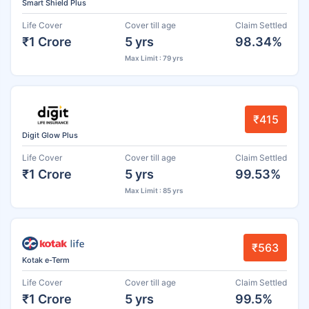
Smart Shield Plus
Life Cover
Cover till age
Claim Settled
₹1 Crore
5 yrs
98.34%
Max Limit : 79 yrs
₹415
Digit Glow Plus
Life Cover
Cover till age
Claim Settled
₹1 Crore
5 yrs
99.53%
Max Limit : 85 yrs
₹563
Kotak e-Term
Life Cover
Cover till age
Claim Settled
₹1 Crore
5 yrs
99.5%