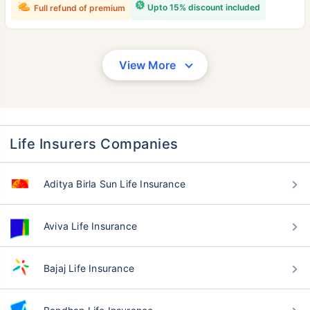
Upto 15% discount included
Full refund of premium
View More
Life Insurers Companies
Aditya Birla Sun Life Insurance
Aviva Life Insurance
Bajaj Life Insurance