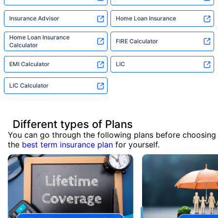
Insurance Advisor
Home Loan Insurance
Home Loan Insurance
FIRE Calculator
Calculator
EMI Calculator
LIC
LIC Calculator
Different types of Plans
You can go through the following plans before choosing
the
best term insurance plan
for yourself.