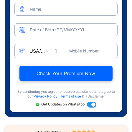
Name
Date of Birth (DD/MM/YYYY)
Mobile Number
Check Your Premium Now
By continuing you agree to receive assistance and agree to
our
Privacy Policy
,
Terms of use
& +Disclaimer
Get Updates on WhatsApp