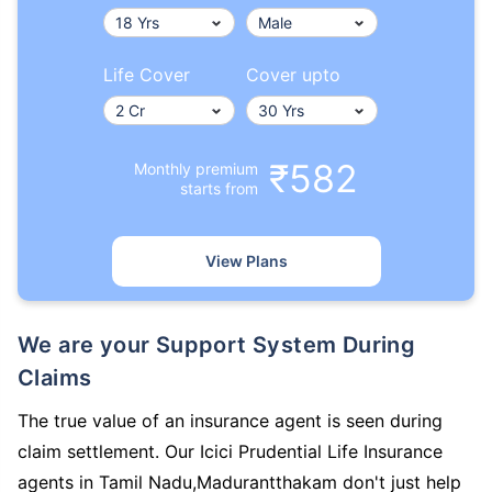
Life Cover
Cover upto
₹582
Monthly premium
starts from
View Plans
We are your Support System During
Claims
The true value of an insurance agent is seen during
claim settlement. Our Icici Prudential Life Insurance
agents in Tamil Nadu,Madurantthakam don't just help