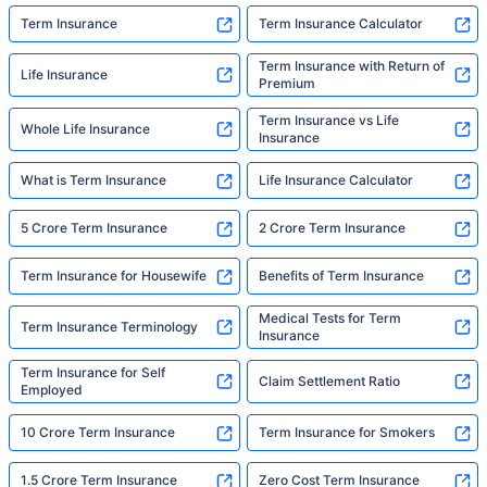
Term Insurance
Term Insurance Calculator
Term Insurance with Return of
Life Insurance
Premium
Term Insurance vs Life
Whole Life Insurance
Insurance
What is Term Insurance
Life Insurance Calculator
5 Crore Term Insurance
2 Crore Term Insurance
Term Insurance for Housewife
Benefits of Term Insurance
Medical Tests for Term
Term Insurance Terminology
Insurance
Term Insurance for Self
Claim Settlement Ratio
Employed
10 Crore Term Insurance
Term Insurance for Smokers
1.5 Crore Term Insurance
Zero Cost Term Insurance