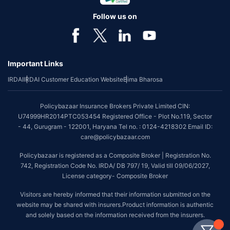
Follow us on
Important Links
IRDAI
IRDAI Customer Education Website
Bima Bharosa
Policybazaar Insurance Brokers Private Limited CIN:
U74999HR2014PTC053454 Registered Office - Plot No.119, Sector
- 44, Gurugram - 122001, Haryana Tel no. : 0124-4218302 Email ID:
care@policybazaar.com
Policybazaar is registered as a Composite Broker | Registration No.
742, Registration Code No. IRDA/ DB 797/ 19, Valid till 09/06/2027,
License category- Composite Broker
Visitors are hereby informed that their information submitted on the
website may be shared with insurers.Product information is authentic
and solely based on the information received from the insurers.