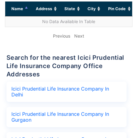
Name
Address
State
City
Pin Code
No Data Available In Table
Previous
Next
Search for the nearest Icici Prudential
Life Insurance Company Office
Addresses
Icici Prudential Life Insurance Company In
Delhi
Icici Prudential Life Insurance Company In
Gurgaon