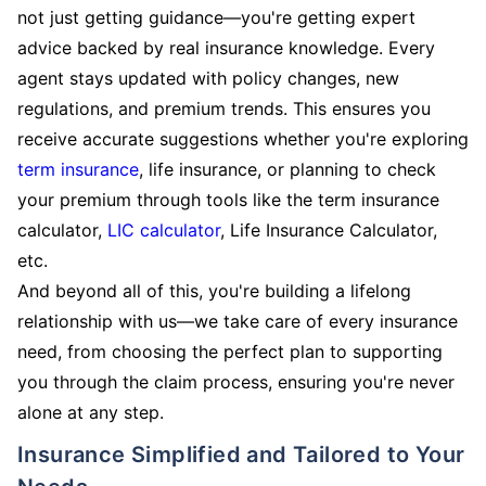
not just getting guidance—you're getting expert
advice backed by real insurance knowledge. Every
agent stays updated with policy changes, new
regulations, and premium trends. This ensures you
receive accurate suggestions whether you're exploring
term insurance
, life insurance, or planning to check
your premium through tools like the term insurance
calculator,
LIC calculator
, Life Insurance Calculator,
etc.
And beyond all of this, you're building a lifelong
relationship with us—we take care of every insurance
need, from choosing the perfect plan to supporting
you through the claim process, ensuring you're never
alone at any step.
Insurance Simplified and Tailored to Your