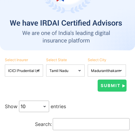
Select Insurer
Select State
Select City
Show
entries
Search: