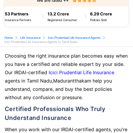
We are rated ++
53 Partners
13.2 Crore
6.29 Crore
Insurance Partners
Registered Consumer
Policies Sold
Home
Life Insurance
Icici Prudential Life Insurance Agents
Icici Prudential Life Insurance Agents in Tamil Nadu
Choosing the right insurance plan becomes easy when
you have a certified and reliable expert by your side.
Our IRDAI-certified
Icici Prudential Life Insurance
agents in Tamil Nadu,Madurantthakam help you
understand, compare, and buy the best policies
without any confusion or pressure.
Certified Professionals Who Truly
Understand Insurance
When you work with our IRDAI-certified agents, you're