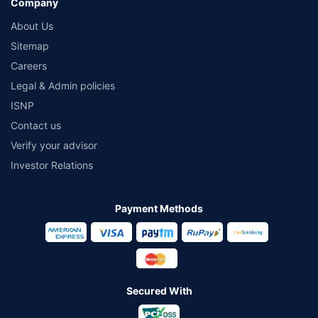
Company
About Us
Sitemap
Careers
Legal & Admin policies
ISNP
Contact us
Verify your advisor
Investor Relations
Payment Methods
Secured With