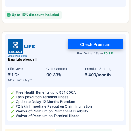
Upto 15% discount included
Check Premium
Buy Online & Save
₹0.3 K
Bajaj Life eTouch II
Life Cover
Claim Settled
Premium Starting
₹ 1 Cr
99.33%
₹ 409/month
Max Limit: 85 yrs
Free Health Benefits up to ₹31,000/yr
Early payout on Terminal Illness
Option to Delay 12 Months Premium
₹2 lakh Immediate Payout on Claim Intimation
Waiver of Premium on Permanent Disability
Waiver of Premium on Terminal Illness