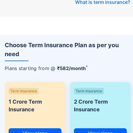
What is term insurance
?
Choose Term Insurance Plan as per you
need
+
Plans starting from @
₹
582
/month
Term Insurance
Term Insurance
1 Crore Term
2 Crore Term
Insurance
Insurance