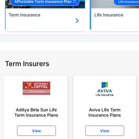
Term Insurance
Life Insurance
Term Insurers
Aditya Birla Sun Life
Aviva Life Term
Term Insurance Plans
Insurance Plans
View
View