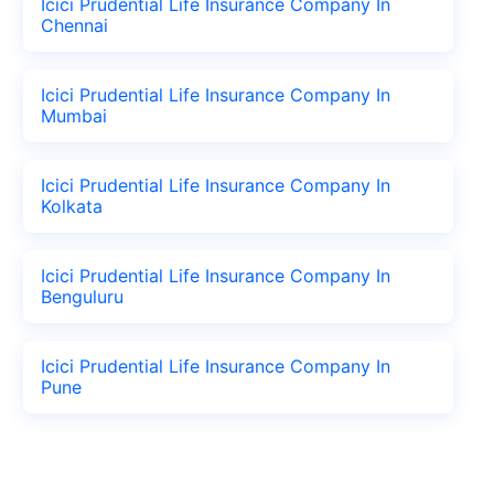
Icici Prudential Life Insurance Company In
Chennai
Icici Prudential Life Insurance Company In
Mumbai
Icici Prudential Life Insurance Company In
Kolkata
Icici Prudential Life Insurance Company In
Benguluru
Icici Prudential Life Insurance Company In
Pune