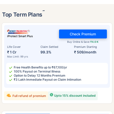
˜
Top Term Plans
Check Premium
iProtect Smart Plus
Buy Online & Save
₹4.0 K
Life Cover
Claim Settled
Premium Starting
₹ 1 Cr
99.3%
₹ 509/month
Max Limit: 99 yrs
Free Health Benefits up to ₹67,100/yr
100% Payout on Terminal Illness
Option to Delay 12 Months Premium
₹3 Lakh Immediate Payout on Claim Intimation
Upto 15% discount included
Full refund of premium