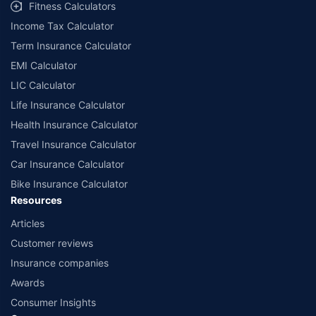
Fitness Calculators
Income Tax Calculator
Term Insurance Calculator
EMI Calculator
LIC Calculator
Life Insurance Calculator
Health Insurance Calculator
Travel Insurance Calculator
Car Insurance Calculator
Bike Insurance Calculator
Resources
Articles
Customer reviews
Insurance companies
Awards
Consumer Insights