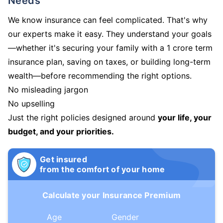
Needs
We know insurance can feel complicated. That's why
our experts make it easy. They understand your goals
—whether it's securing your family with a 1 crore term
insurance plan, saving on taxes, or building long-term
wealth—before recommending the right options.
No misleading jargon
No upselling
Just the right policies designed around
your life, your
budget, and your priorities.
Get insured
from the comfort of your home
Calculate your Insurance Premium
Age
Gender