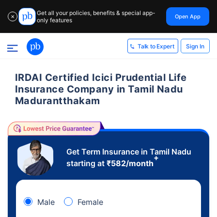
Get all your policies, benefits & special app-
Open App
✕
only features
Sign In
Talk to Expert
IRDAI Certified Icici Prudential Life
Insurance Company in Tamil Nadu
Madurantthakam
Get Term Insurance in Tamil Nadu
+
starting at
₹
582
/month
Male
Female