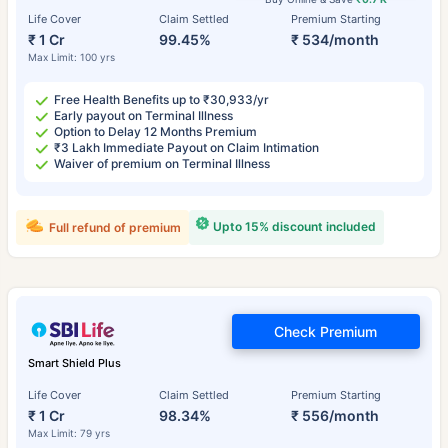
Life Cover
Claim Settled
Premium Starting
₹ 1 Cr
99.45%
₹ 534/month
Max Limit: 100 yrs
Free Health Benefits up to ₹30,933/yr
Early payout on Terminal Illness
Option to Delay 12 Months Premium
₹3 Lakh Immediate Payout on Claim Intimation
Waiver of premium on Terminal Illness
Upto 15% discount included
Full refund of premium
Check Premium
Smart Shield Plus
Life Cover
Claim Settled
Premium Starting
₹ 1 Cr
98.34%
₹ 556/month
Max Limit: 79 yrs