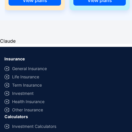
View plans
View plans
Claude
Insurance
General Insurance
Life Insurance
Term Insurance
Investment
Health Insurance
Other Insurance
Calculators
Investment Calculators