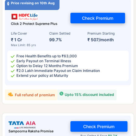
Price revising on 10th Aug
Check Premium
Click 2 Protect Supreme Plus
Life Cover
Claim Settled
Premium Starting
₹ 1 Cr
99.7%
₹ 507/month
Max Limit: 85 yrs
Free Health Benefits up to ₹63,000
Early Payout on Terminal Illness
Option to Delay 12 Months Premium
₹2.0 Lakh Immediate Payout on Claim Intimation
Extend your policy at Maturity
Upto 15% discount included
Full refund of premium
Check Premium
Sampoorna Raksha Promise
Buy Online & Save
₹0.7 K