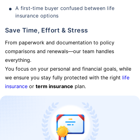
A first-time buyer confused between life
insurance options
Save Time, Effort & Stress
From paperwork and documentation to policy
comparisons and renewals—our team handles
everything.
You focus on your personal and financial goals, while
we ensure you stay fully protected with the right
life
insurance
or
term insurance
plan.