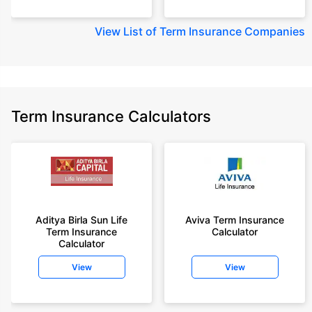
View
List of Term Insurance Companies
Term Insurance Calculators
Aditya Birla Sun Life
Aviva Term Insurance
Term Insurance
Calculator
Calculator
View
View