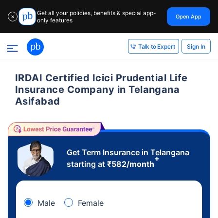
Get all your policies, benefits & special app-
Open App
✕
only features
Sign In
Talk to Expert
IRDAI Certified Icici Prudential Life
Insurance Company in Telangana
Asifabad
Get Term Insurance in Telangana
+
starting at
₹
582
/month
Male
Female