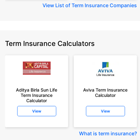
View
List of Term Insurance Companies
Term Insurance Calculators
Aditya Birla Sun Life
Aviva Term Insurance
Term Insurance
Calculator
Calculator
View
View
What is term insurance
?