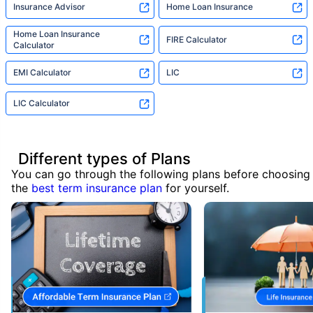
Insurance Advisor
Home Loan Insurance
Home Loan Insurance
FIRE Calculator
Calculator
EMI Calculator
LIC
LIC Calculator
Different types of Plans
You can go through the following plans before choosing
the
best term insurance plan
for yourself.