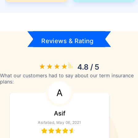
Reviews & Rating
4.8 / 5
What our customers had to say about our term insurance
plans:
A
Asif
Asifabad, May 06, 2021