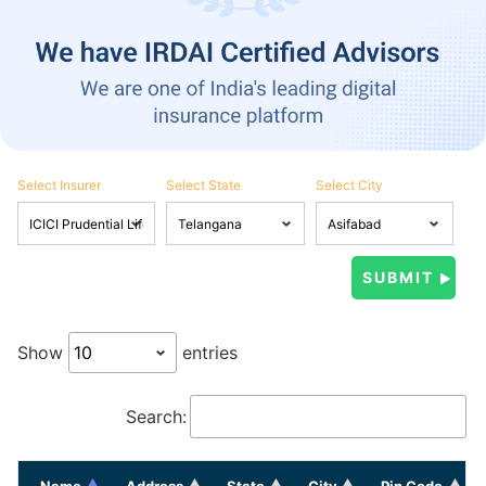
Select Insurer
Select State
Select City
Show
entries
Search:
Name
Address
State
City
Pin Code