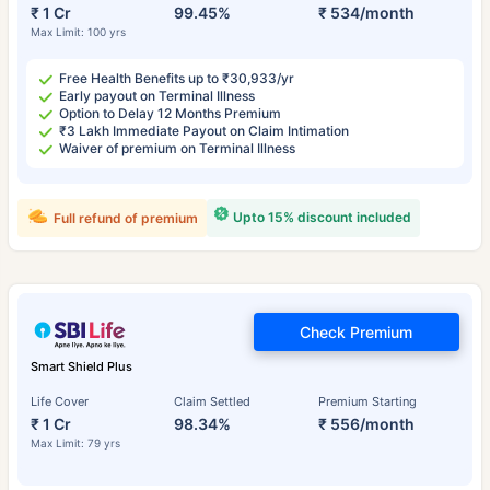
₹ 1 Cr
99.45%
₹ 534/month
Max Limit: 100 yrs
Free Health Benefits up to ₹30,933/yr
Early payout on Terminal Illness
Option to Delay 12 Months Premium
₹3 Lakh Immediate Payout on Claim Intimation
Waiver of premium on Terminal Illness
Upto 15% discount included
Full refund of premium
Check Premium
Smart Shield Plus
Life Cover
Claim Settled
Premium Starting
₹ 1 Cr
98.34%
₹ 556/month
Max Limit: 79 yrs