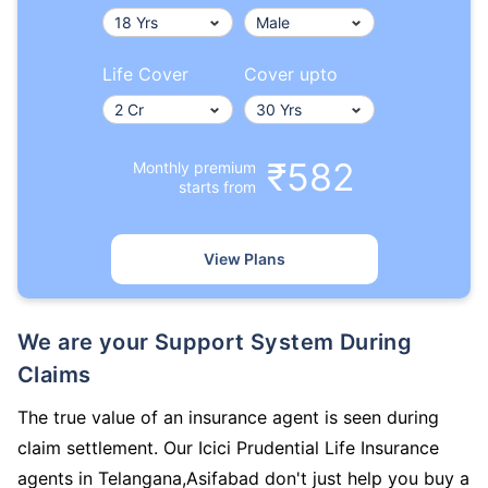
Life Cover
Cover upto
₹582
Monthly premium
starts from
View Plans
We are your Support System During
Claims
The true value of an insurance agent is seen during
claim settlement. Our Icici Prudential Life Insurance
agents in Telangana,Asifabad don't just help you buy a