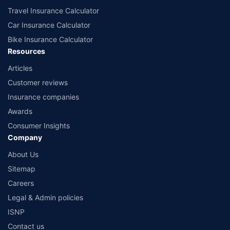
Travel Insurance Calculator
Car Insurance Calculator
Bike Insurance Calculator
Resources
Articles
Customer reviews
Insurance companies
Awards
Consumer Insights
Company
About Us
Sitemap
Careers
Legal & Admin policies
ISNP
Contact us