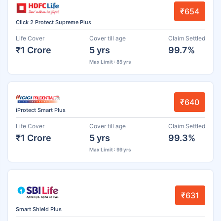
₹654
Click 2 Protect Supreme Plus
Life Cover
Cover till age
Claim Settled
₹1 Crore
5 yrs
99.7%
Max Limit : 85 yrs
₹640
iProtect Smart Plus
Life Cover
Cover till age
Claim Settled
₹1 Crore
5 yrs
99.3%
Max Limit : 99 yrs
₹631
Smart Shield Plus