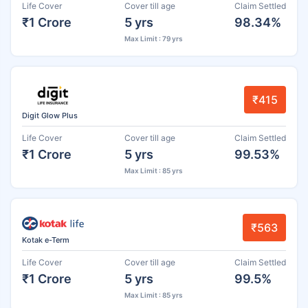
Life Cover
Cover till age
Claim Settled
₹1 Crore
5 yrs
98.34%
Max Limit : 79 yrs
₹415
Digit Glow Plus
Life Cover
Cover till age
Claim Settled
₹1 Crore
5 yrs
99.53%
Max Limit : 85 yrs
₹563
Kotak e-Term
Life Cover
Cover till age
Claim Settled
₹1 Crore
5 yrs
99.5%
Max Limit : 85 yrs