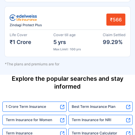
₹566
Zindagi Protect Plus
Life Cover
Cover till age
Claim Settled
₹1 Crore
5 yrs
99.29%
Max Limit : 100 yrs
*The plans and premiums are for
Explore the popular searches and stay
informed
1 Crore Term Insurance
Best Term Insurance Plan
Term Insurance for Women
Term Insurance for NRI
Term Insurance
Term Insurance Calculator