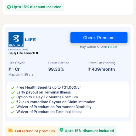
Upto 15% discount included
Check Premium
Buy Online & Save
₹0.3 K
Bajaj Life eTouch II
Life Cover
Claim Settled
Premium Starting
₹ 1 Cr
99.33%
₹ 409/month
Max Limit: 85 yrs
Free Health Benefits up to ₹31,000/yr
Early payout on Terminal Illness
Option to Delay 12 Months Premium
₹2 lakh Immediate Payout on Claim Intimation
Waiver of Premium on Permanent Disability
Waiver of Premium on Terminal Illness
Upto 15% discount included
Full refund of premium