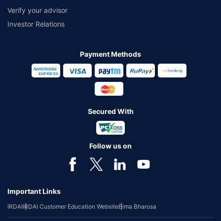
Verify your advisor
Investor Relations
Payment Methods
Secured With
Follow us on
Important Links
IRDAI
IRDAI Customer Education Website
Bima Bharosa