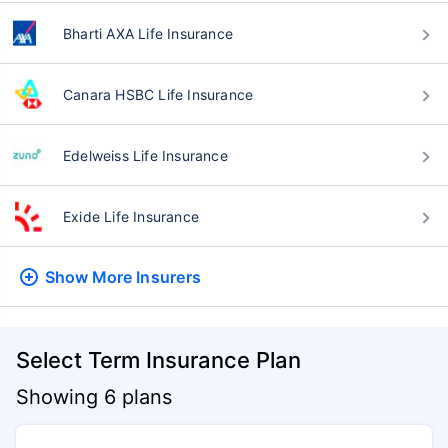
Bharti AXA Life Insurance
Canara HSBC Life Insurance
Edelweiss Life Insurance
Exide Life Insurance
Show More
Insurers
Select Term Insurance Plan
Showing 6 plans