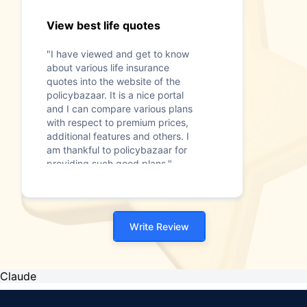
View best life quotes
"I have viewed and get to know
about various life insurance
quotes into the website of the
policybazaar. It is a nice portal
and I can compare various plans
with respect to premium prices,
additional features and others. I
am thankful to policybazaar for
providing such good plans."
Write Review
Claude