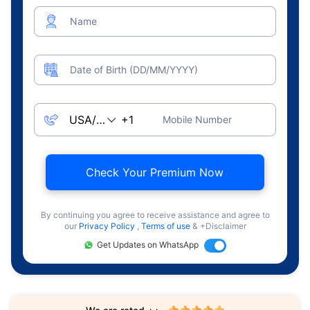
Name
Date of Birth (DD/MM/YYYY)
Mobile Number
Check Your Premium Now
By continuing you agree to receive assistance and agree to
our
Privacy Policy
,
Terms of use
& +Disclaimer
Get Updates on WhatsApp