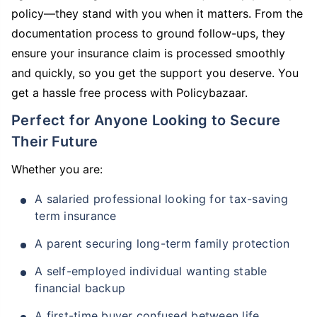
policy—they stand with you when it matters. From the
documentation process to ground follow-ups, they
ensure your insurance claim is processed smoothly
and quickly, so you get the support you deserve. You
get a hassle free process with Policybazaar.
Perfect for Anyone Looking to Secure
Their Future
Whether you are:
A salaried professional looking for tax-saving
term insurance
A parent securing long-term family protection
A self-employed individual wanting stable
financial backup
A first-time buyer confused between life