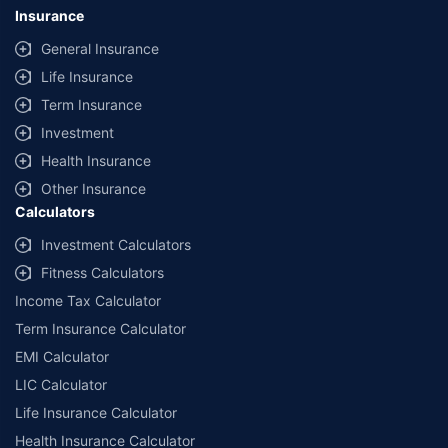
Insurance
General Insurance
Life Insurance
Term Insurance
Investment
Health Insurance
Other Insurance
Calculators
Investment Calculators
Fitness Calculators
Income Tax Calculator
Term Insurance Calculator
EMI Calculator
LIC Calculator
Life Insurance Calculator
Health Insurance Calculator