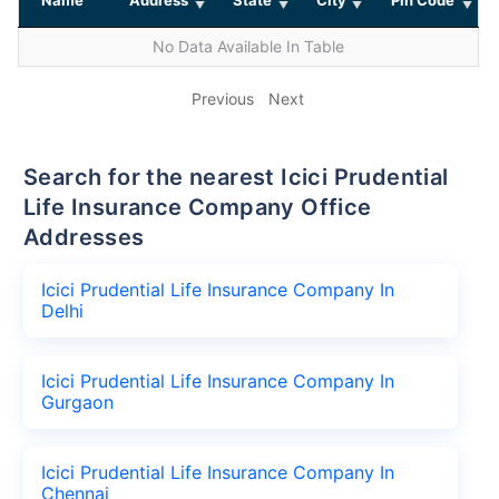
No Data Available In Table
Previous
Next
Search for the nearest Icici Prudential
Life Insurance Company Office
Addresses
Icici Prudential Life Insurance Company In
Delhi
Icici Prudential Life Insurance Company In
Gurgaon
Icici Prudential Life Insurance Company In
Chennai