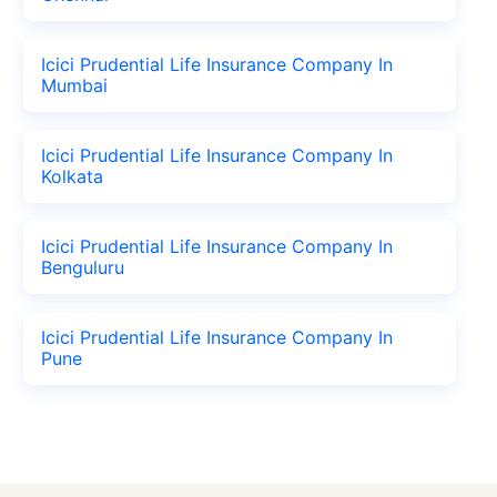
Icici Prudential Life Insurance Company In
Mumbai
Icici Prudential Life Insurance Company In
Kolkata
Icici Prudential Life Insurance Company In
Benguluru
Icici Prudential Life Insurance Company In
Pune