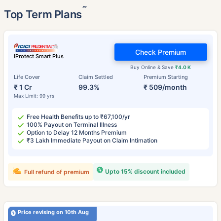
˜
Top Term Plans
Check Premium
iProtect Smart Plus
Buy Online & Save
₹4.0 K
Life Cover
Claim Settled
Premium Starting
₹ 1 Cr
99.3%
₹ 509/month
Max Limit: 99 yrs
Free Health Benefits up to ₹67,100/yr
100% Payout on Terminal Illness
Option to Delay 12 Months Premium
₹3 Lakh Immediate Payout on Claim Intimation
Upto 15% discount included
Full refund of premium
Price revising on 10th Aug