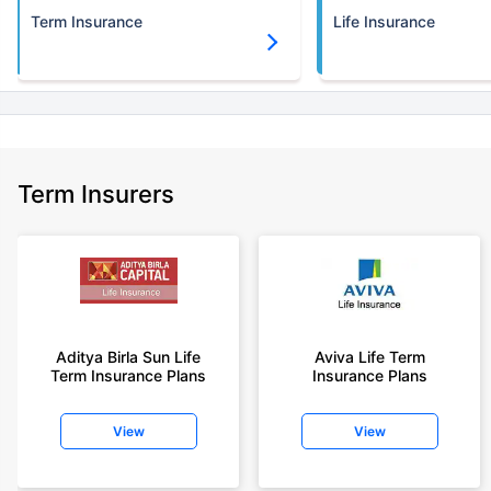
Term Insurance
Life Insurance
Term Insurers
Aditya Birla Sun Life
Aviva Life Term
Term Insurance Plans
Insurance Plans
View
View