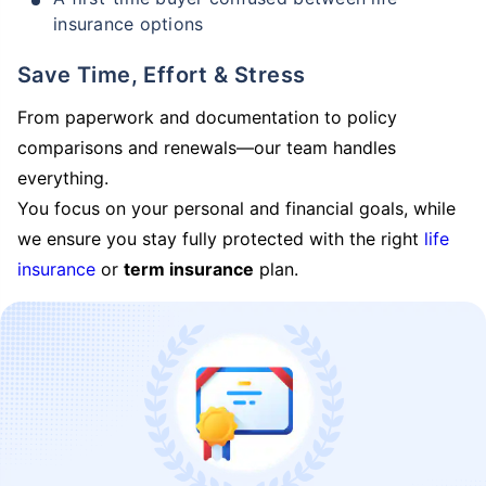
insurance options
Save Time, Effort & Stress
From paperwork and documentation to policy
comparisons and renewals—our team handles
everything.
You focus on your personal and financial goals, while
we ensure you stay fully protected with the right
life
insurance
or
term insurance
plan.