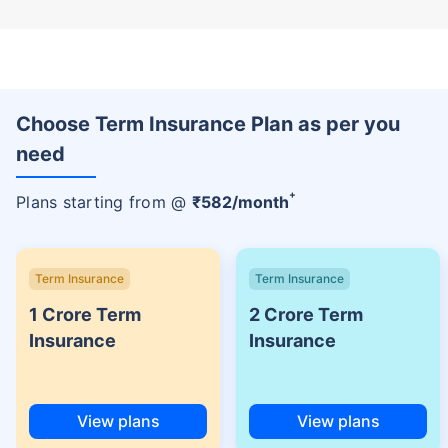
Choose Term Insurance Plan as per you
need
+
Plans starting from @
₹
582
/month
Term Insurance
Term Insurance
1 Crore Term
2 Crore Term
Insurance
Insurance
View plans
View plans