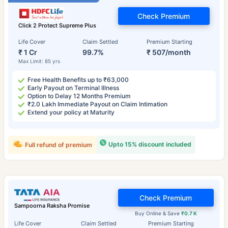
Check Premium
Click 2 Protect Supreme Plus
Life Cover
Claim Settled
Premium Starting
₹ 1 Cr
99.7%
₹ 507/month
Max Limit: 85 yrs
Free Health Benefits up to ₹63,000
Early Payout on Terminal Illness
Option to Delay 12 Months Premium
₹2.0 Lakh Immediate Payout on Claim Intimation
Extend your policy at Maturity
Upto 15% discount included
Full refund of premium
Check Premium
Sampoorna Raksha Promise
Buy Online & Save
₹0.7 K
Life Cover
Claim Settled
Premium Starting