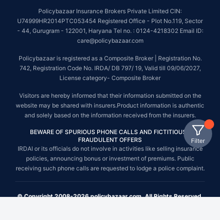
Policybazaar Insurance Brokers Private Limited CIN:
U74999HR2014PTC053454 Registered Office - Plot No.119, Sector
- 44, Gurugram - 122001, Haryana Tel no. : 0124-4218302 Email ID:
care@policybazaar.com
Policybazaar is registered as a Composite Broker | Registration No.
742, Registration Code No. IRDA/ DB 797/ 19, Valid till 09/06/2027,
License category- Composite Broker
Visitors are hereby informed that their information submitted on the
website may be shared with insurers.Product information is authentic
and solely based on the information received from the insurers.
BEWARE OF SPURIOUS PHONE CALLS AND FICTITIOUS /
FRAUDULENT OFFERS
Filter
IRDAI or its officials do not involve in activities like selling insurance
policies, announcing bonus or investment of premiums. Public
receiving such phone calls are requested to lodge a police complaint.
© Copyright 2008-2026 policybazaar.com. All Rights Reserved.