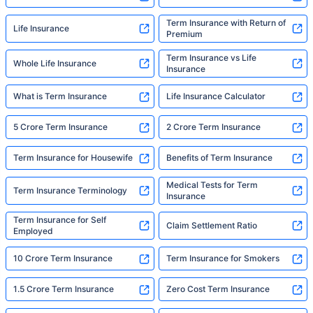
Term Insurance with Return of
Life Insurance
Premium
Term Insurance vs Life
Whole Life Insurance
Insurance
What is Term Insurance
Life Insurance Calculator
5 Crore Term Insurance
2 Crore Term Insurance
Term Insurance for Housewife
Benefits of Term Insurance
Medical Tests for Term
Term Insurance Terminology
Insurance
Term Insurance for Self
Claim Settlement Ratio
Employed
10 Crore Term Insurance
Term Insurance for Smokers
1.5 Crore Term Insurance
Zero Cost Term Insurance