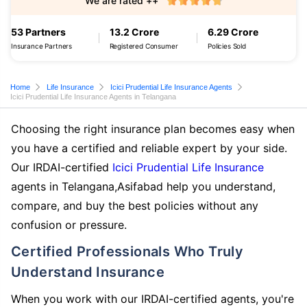
We are rated ++
53 Partners
13.2 Crore
6.29 Crore
Insurance Partners
Registered Consumer
Policies Sold
Home
Life Insurance
Icici Prudential Life Insurance Agents
Icici Prudential Life Insurance Agents in Telangana
Choosing the right insurance plan becomes easy when
you have a certified and reliable expert by your side.
Our IRDAI-certified
Icici Prudential Life Insurance
agents in Telangana,Asifabad help you understand,
compare, and buy the best policies without any
confusion or pressure.
Certified Professionals Who Truly
Understand Insurance
When you work with our IRDAI-certified agents, you're