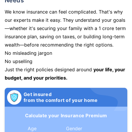
Needs
We know insurance can feel complicated. That's why
our experts make it easy. They understand your goals
—whether it's securing your family with a 1 crore term
insurance plan, saving on taxes, or building long-term
wealth—before recommending the right options.
No misleading jargon
No upselling
Just the right policies designed around
your life, your
budget, and your priorities.
Get insured
from the comfort of your home
Calculate your Insurance Premium
Age
Gender