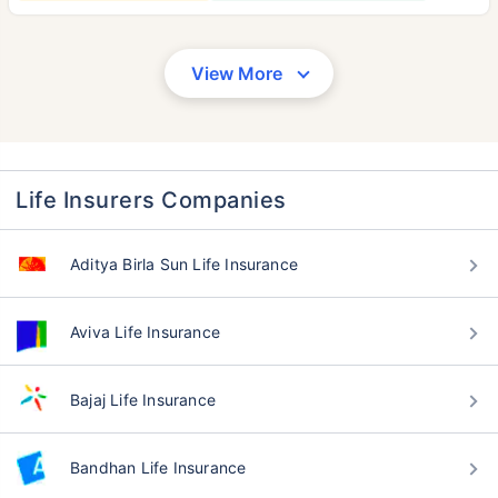
View More
Life Insurers Companies
Aditya Birla Sun Life Insurance
Aviva Life Insurance
Bajaj Life Insurance
Bandhan Life Insurance