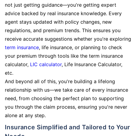
not just getting guidance—you're getting expert
advice backed by real insurance knowledge. Every
agent stays updated with policy changes, new
regulations, and premium trends. This ensures you
receive accurate suggestions whether you're exploring
term insurance
, life insurance, or planning to check
your premium through tools like the term insurance
calculator,
LIC calculator
, Life Insurance Calculator,
etc.
And beyond all of this, you're building a lifelong
relationship with us—we take care of every insurance
need, from choosing the perfect plan to supporting
you through the claim process, ensuring you're never
alone at any step.
Insurance Simplified and Tailored to Your