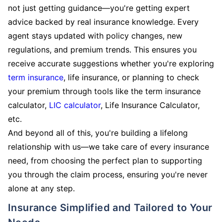
not just getting guidance—you're getting expert
advice backed by real insurance knowledge. Every
agent stays updated with policy changes, new
regulations, and premium trends. This ensures you
receive accurate suggestions whether you're exploring
term insurance
, life insurance, or planning to check
your premium through tools like the term insurance
calculator,
LIC calculator
, Life Insurance Calculator,
etc.
And beyond all of this, you're building a lifelong
relationship with us—we take care of every insurance
need, from choosing the perfect plan to supporting
you through the claim process, ensuring you're never
alone at any step.
Insurance Simplified and Tailored to Your