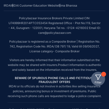
IRDAI
IRDAI Customer Education Website
Bima Bharosa
Policybazaar Insurance Brokers Private Limited CIN:
U74999HR2014PTC053454 Registered Office - Plot No.119, Sector
- 44, Gurugram - 122001, Haryana Tel no. : 0124-4218302 Email ID:
care@policybazaar.com
Policybazaar is registered as a Composite Broker | Registration No.
742, Registration Code No. IRDA/ DB 797/ 19, Valid till 09/06/2027,
License category- Composite Broker
Visitors are hereby informed that their information submitted on the
website may be shared with insurers.Product information is authentic
and solely based on the information received from the insurers.
BEWARE OF SPURIOUS PHONE CALLS AND FICTITIOUS /
FRAUDULENT OFFERS
Filter
IRDAI or its officials do not involve in activities like selling insurance
policies, announcing bonus or investment of premiums. Public
receiving such phone calls are requested to lodge a police complaint.