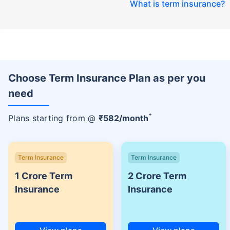
What is term insurance
?
Choose Term Insurance Plan as per you
need
+
Plans starting from @
₹
582
/month
Term Insurance
Term Insurance
1 Crore Term
2 Crore Term
Insurance
Insurance