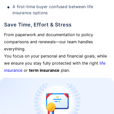
A first-time buyer confused between life
insurance options
Save Time, Effort & Stress
From paperwork and documentation to policy
comparisons and renewals—our team handles
everything.
You focus on your personal and financial goals, while
we ensure you stay fully protected with the right
life
insurance
or
term insurance
plan.