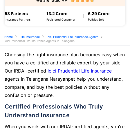
We are rated ++
53 Partners
13.2 Crore
6.29 Crore
Insurance Partners
Registered Consumer
Policies Sold
Home
Life Insurance
Icici Prudential Life Insurance Agents
Icici Prudential Life Insurance Agents in Telangana
Choosing the right insurance plan becomes easy when
you have a certified and reliable expert by your side.
Our IRDAI-certified
Icici Prudential Life Insurance
agents in Telangana,Narayanpet help you understand,
compare, and buy the best policies without any
confusion or pressure.
Certified Professionals Who Truly
Understand Insurance
When you work with our IRDAI-certified agents, you're