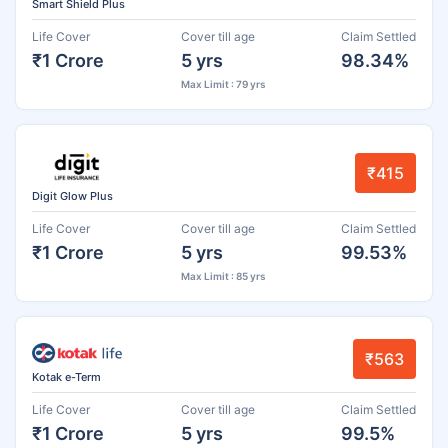
Smart Shield Plus
Life Cover
Cover till age
Claim Settled
₹1 Crore
5 yrs
98.34%
Max Limit : 79 yrs
₹415
Digit Glow Plus
Life Cover
Cover till age
Claim Settled
₹1 Crore
5 yrs
99.53%
Max Limit : 85 yrs
₹563
Kotak e-Term
Life Cover
Cover till age
Claim Settled
₹1 Crore
5 yrs
99.5%