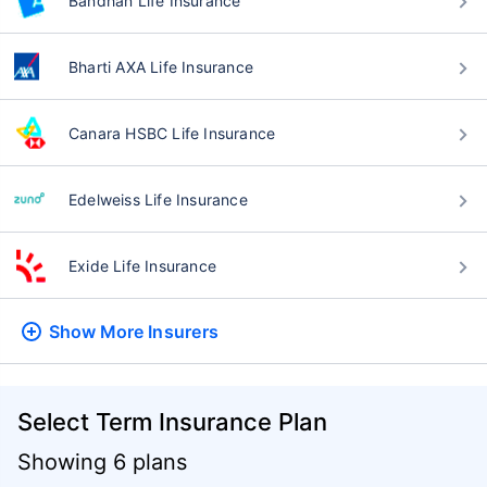
Bandhan Life Insurance
Bharti AXA Life Insurance
Canara HSBC Life Insurance
Edelweiss Life Insurance
Exide Life Insurance
Show More
Insurers
Select Term Insurance Plan
Showing 6 plans