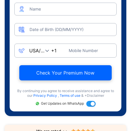
Name
Date of Birth (DD/MM/YYYY)
Mobile Number
Check Your Premium Now
By continuing you agree to receive assistance and agree to
our
Privacy Policy
,
Terms of use
& +Disclaimer
Get Updates on WhatsApp