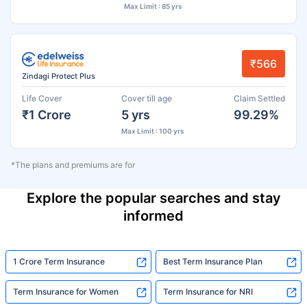
Max Limit : 85 yrs
₹566
Zindagi Protect Plus
Life Cover
Cover till age
Claim Settled
₹1 Crore
5 yrs
99.29%
Max Limit : 100 yrs
*The plans and premiums are for
Explore the popular searches and stay
informed
1 Crore Term Insurance
Best Term Insurance Plan
Term Insurance for Women
Term Insurance for NRI