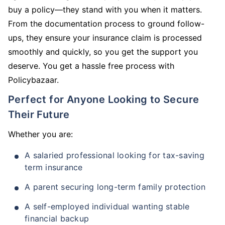
buy a policy—they stand with you when it matters.
From the documentation process to ground follow-
ups, they ensure your insurance claim is processed
smoothly and quickly, so you get the support you
deserve. You get a hassle free process with
Policybazaar.
Perfect for Anyone Looking to Secure
Their Future
Whether you are:
A salaried professional looking for tax-saving
term insurance
A parent securing long-term family protection
A self-employed individual wanting stable
financial backup