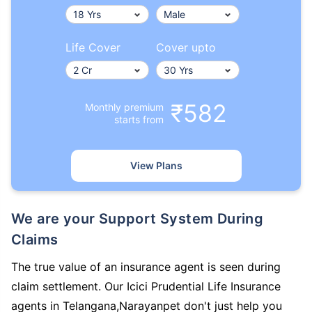
Life Cover
Cover upto
₹582
Monthly premium
starts from
View Plans
We are your Support System During
Claims
The true value of an insurance agent is seen during
claim settlement. Our Icici Prudential Life Insurance
agents in Telangana,Narayanpet don't just help you