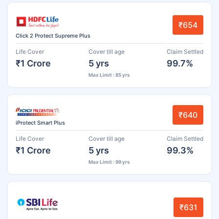
₹654
Click 2 Protect Supreme Plus
Life Cover
Cover till age
Claim Settled
₹1 Crore
5 yrs
99.7%
Max Limit : 85 yrs
₹640
iProtect Smart Plus
Life Cover
Cover till age
Claim Settled
₹1 Crore
5 yrs
99.3%
Max Limit : 99 yrs
₹631