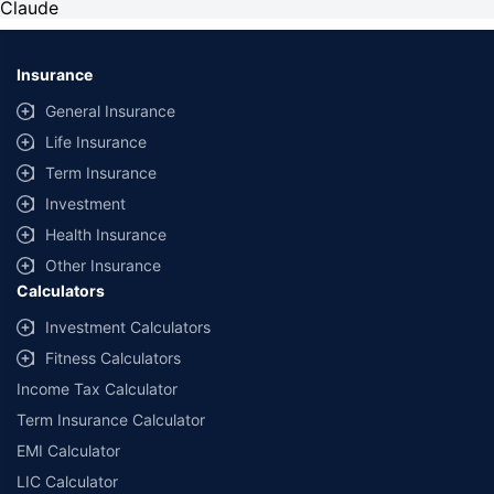
Claude
Insurance
General Insurance
Life Insurance
Term Insurance
Investment
Health Insurance
Other Insurance
Calculators
Investment Calculators
Fitness Calculators
Income Tax Calculator
Term Insurance Calculator
EMI Calculator
LIC Calculator