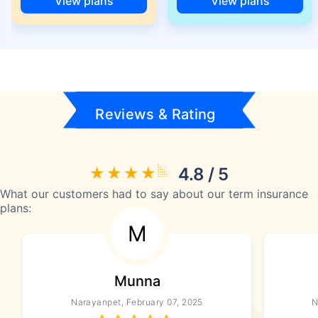
View plans
View plans
Reviews & Rating
4.8 / 5
What our customers had to say about our term insurance
plans:
M
Munna
Narayanpet, February 07, 2025
N