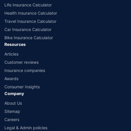
Life Insurance Calculator
Health Insurance Calculator
Travel Insurance Calculator
Car Insurance Calculator
Bike Insurance Calculator
Resources
Articles
Customer reviews
Insurance companies
Awards
Consumer Insights
Company
About Us
Sitemap
Careers
Legal & Admin policies