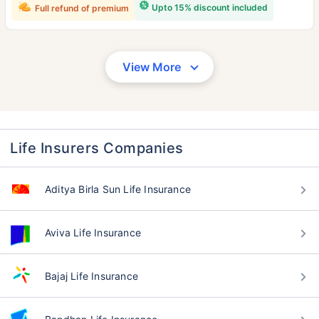
Upto 15% discount included
Full refund of premium
View More
Life Insurers Companies
Aditya Birla Sun Life Insurance
Aviva Life Insurance
Bajaj Life Insurance