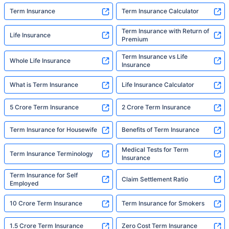
Term Insurance
Term Insurance Calculator
Term Insurance with Return of
Life Insurance
Premium
Term Insurance vs Life
Whole Life Insurance
Insurance
What is Term Insurance
Life Insurance Calculator
5 Crore Term Insurance
2 Crore Term Insurance
Term Insurance for Housewife
Benefits of Term Insurance
Medical Tests for Term
Term Insurance Terminology
Insurance
Term Insurance for Self
Claim Settlement Ratio
Employed
10 Crore Term Insurance
Term Insurance for Smokers
1.5 Crore Term Insurance
Zero Cost Term Insurance