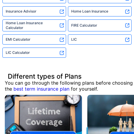
Insurance Advisor
Home Loan Insurance
Home Loan Insurance
FIRE Calculator
Calculator
EMI Calculator
LIC
LIC Calculator
Different types of Plans
You can go through the following plans before choosing
the
best term insurance plan
for yourself.