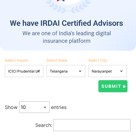
Select Insurer
Select State
Select City
Show
entries
Search: