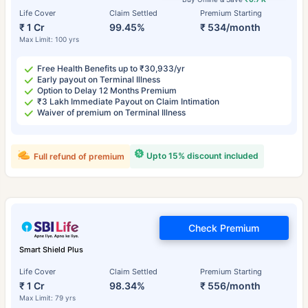
Life Cover
Claim Settled
Premium Starting
₹ 1 Cr
99.45%
₹ 534/month
Max Limit: 100 yrs
Free Health Benefits up to ₹30,933/yr
Early payout on Terminal Illness
Option to Delay 12 Months Premium
₹3 Lakh Immediate Payout on Claim Intimation
Waiver of premium on Terminal Illness
Upto 15% discount included
Full refund of premium
Check Premium
Smart Shield Plus
Life Cover
Claim Settled
Premium Starting
₹ 1 Cr
98.34%
₹ 556/month
Max Limit: 79 yrs