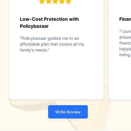
Low-Cost Protection with
Finan
Policybazaar
"I pu
ensure
"Policybazaar guided me to an
financ
affordable plan that covers all my
happen
family’s needs."
being.
Write Review