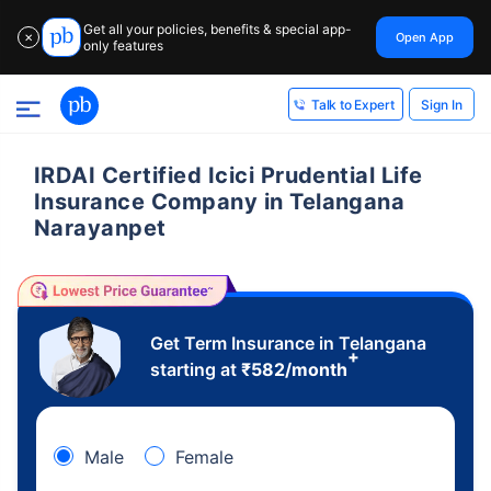
Get all your policies, benefits & special app-
Open App
✕
only features
Sign In
Talk to Expert
IRDAI Certified Icici Prudential Life
Insurance Company in Telangana
Narayanpet
Get Term Insurance in Telangana
+
starting at
₹
582
/month
Male
Female