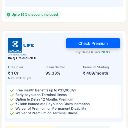
Upto 15% discount included
Check Premium
Buy Online & Save
₹0.3 K
Bajaj Life eTouch II
Life Cover
Claim Settled
Premium Starting
₹ 1 Cr
99.33%
₹ 409/month
Max Limit: 85 yrs
Free Health Benefits up to ₹31,000/yr
Early payout on Terminal Illness
Option to Delay 12 Months Premium
₹2 lakh Immediate Payout on Claim Intimation
Waiver of Premium on Permanent Disability
Waiver of Premium on Terminal Illness