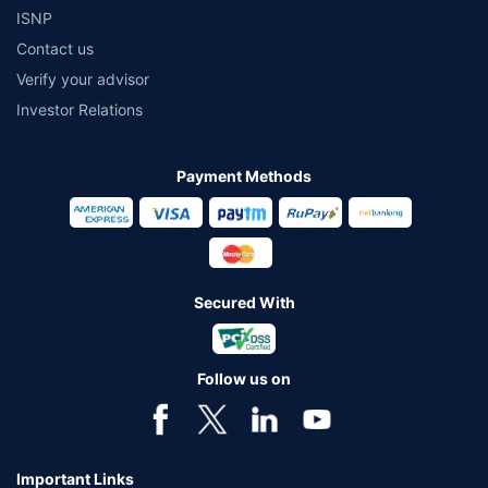
ISNP
Contact us
Verify your advisor
Investor Relations
Payment Methods
Secured With
Follow us on
Important Links