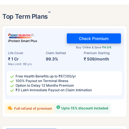
˜
Top Term Plans
Check Premium
iProtect Smart Plus
Buy Online & Save
₹4.0 K
Life Cover
Claim Settled
Premium Starting
₹ 1 Cr
99.3%
₹ 509/month
Max Limit: 99 yrs
Free Health Benefits up to ₹67,100/yr
100% Payout on Terminal Illness
Option to Delay 12 Months Premium
₹3 Lakh Immediate Payout on Claim Intimation
Upto 15% discount included
Full refund of premium