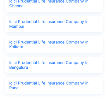
Icici Prudential Life Insurance Company In
Chennai
Icici Prudential Life Insurance Company In
Mumbai
Icici Prudential Life Insurance Company In
Kolkata
Icici Prudential Life Insurance Company In
Benguluru
Icici Prudential Life Insurance Company In
Pune