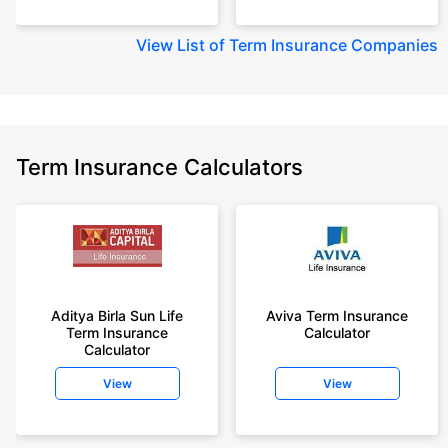
View
List of Term Insurance Companies
Term Insurance Calculators
Aditya Birla Sun Life
Aviva Term Insurance
Term Insurance
Calculator
Calculator
View
View