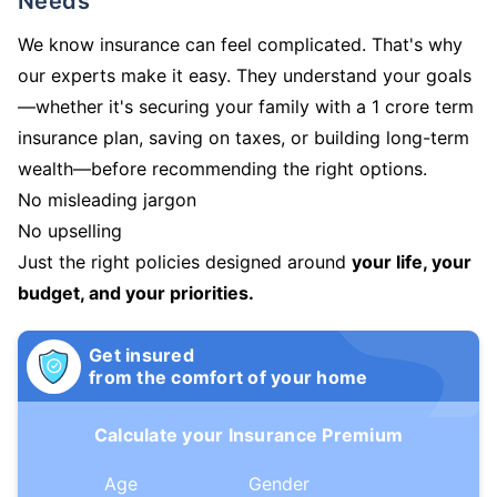
Needs
We know insurance can feel complicated. That's why
our experts make it easy. They understand your goals
—whether it's securing your family with a 1 crore term
insurance plan, saving on taxes, or building long-term
wealth—before recommending the right options.
No misleading jargon
No upselling
Just the right policies designed around
your life, your
budget, and your priorities.
Get insured
from the comfort of your home
Calculate your Insurance Premium
Age
Gender