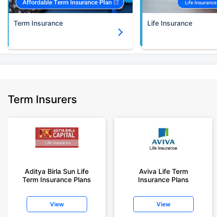
Term Insurance
Life Insurance
Term Insurers
Aditya Birla Sun Life
Aviva Life Term
Term Insurance Plans
Insurance Plans
View
View