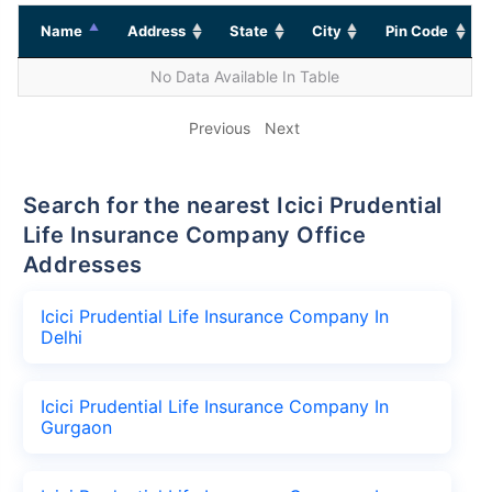
Name
Address
State
City
Pin Code
No Data Available In Table
Previous
Next
Search for the nearest Icici Prudential
Life Insurance Company Office
Addresses
Icici Prudential Life Insurance Company In
Delhi
Icici Prudential Life Insurance Company In
Gurgaon