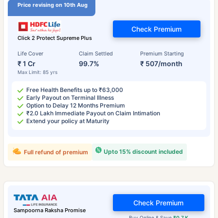
Price revising on 10th Aug
Check Premium
Click 2 Protect Supreme Plus
Life Cover
Claim Settled
Premium Starting
₹ 1 Cr
99.7%
₹ 507/month
Max Limit: 85 yrs
Free Health Benefits up to ₹63,000
Early Payout on Terminal Illness
Option to Delay 12 Months Premium
₹2.0 Lakh Immediate Payout on Claim Intimation
Extend your policy at Maturity
Upto 15% discount included
Full refund of premium
Check Premium
Sampoorna Raksha Promise
Buy Online & Save
₹0.7 K