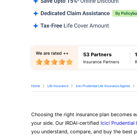
We are rated ++
53 Partners
Insurance Partners
Home
Life Insurance
Icici Prudential Life Insurance Agents
Choosing the right insurance plan becomes ea
your side. Our IRDAI-certified
Icici Prudential
you understand, compare, and buy the best po