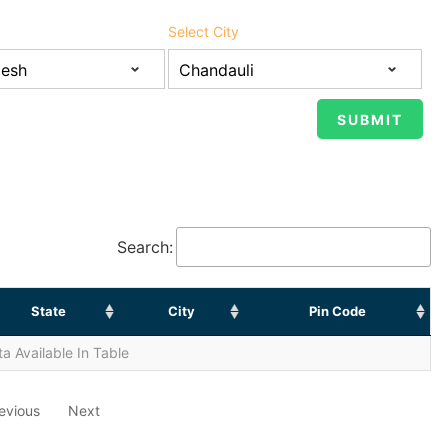
Select City
Search:
State
City
Pin Code
a Available In Table
evious
Next