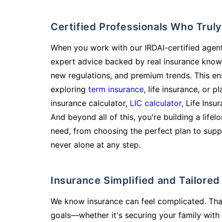
Certified Professionals Who Tru
When you work with our IRDAI-certified agent
expert advice backed by real insurance know
new regulations, and premium trends. This en
exploring
term insurance
, life insurance, or 
insurance calculator,
LIC calculator
, Life Insu
And beyond all of this, you're building a life
need, from choosing the perfect plan to supp
never alone at any step.
Insurance Simplified and Tailore
We know insurance can feel complicated. Tha
goals—whether it's securing your family with 