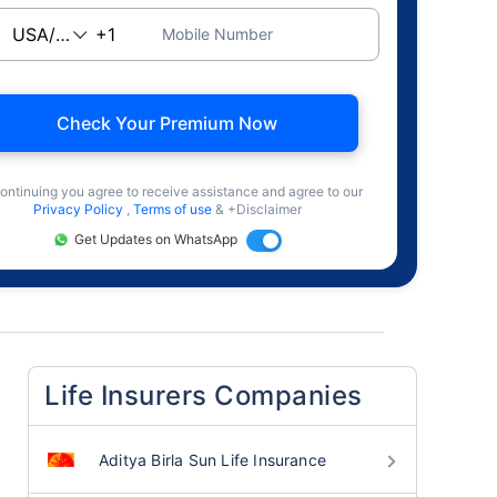
Mobile Number
Check Your Premium Now
ontinuing you agree to receive assistance and agree to our
Privacy Policy
,
Terms of use
& +Disclaimer
Get Updates on WhatsApp
Life Insurers Companies
Aditya Birla Sun Life Insurance