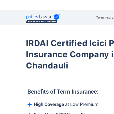
Term Insura
IRDAI Certified Icici 
Insurance Company i
Chandauli