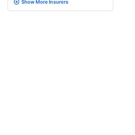
Show More
Insurers