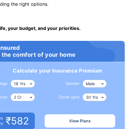
ng the right options.
ife, your budget, and your priorities.
insured
 the comfort of your home
Calculate your Insurance Premium
Age
Gender
over
Cover upto
₹582
um
View Plans
om