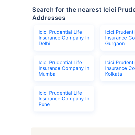
Search for the nearest Icici Prudential Life Insurance Company Office
Addresses
Icici Prudential Life
Icici Prudenti
Insurance Company In
Insurance C
Delhi
Gurgaon
Icici Prudential Life
Icici Prudenti
Insurance Company In
Insurance C
Mumbai
Kolkata
Icici Prudential Life
Insurance Company In
Pune