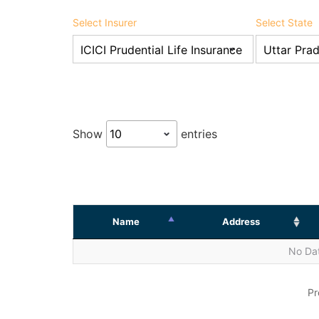
Select Insurer
Select State
Show
entries
Name
Address
No Dat
Pr