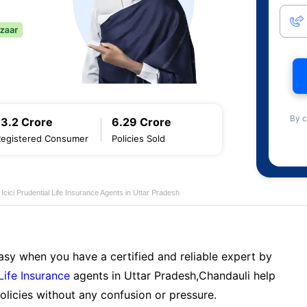
By c
13.2 Crore
6.29 Crore
Registered Consumer
Policies Sold
Icici Prudential Life Insurance Agents in Uttar Pradesh
sy when you have a certified and reliable expert by
 Life Insurance
agents in Uttar Pradesh,Chandauli help
licies without any confusion or pressure.