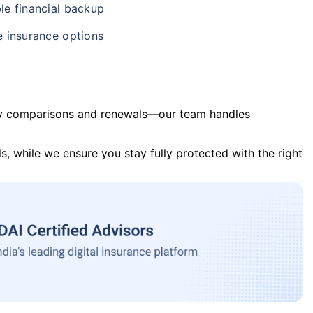
le financial backup
e insurance options
y comparisons and renewals—our team handles
s, while we ensure you stay fully protected with the right