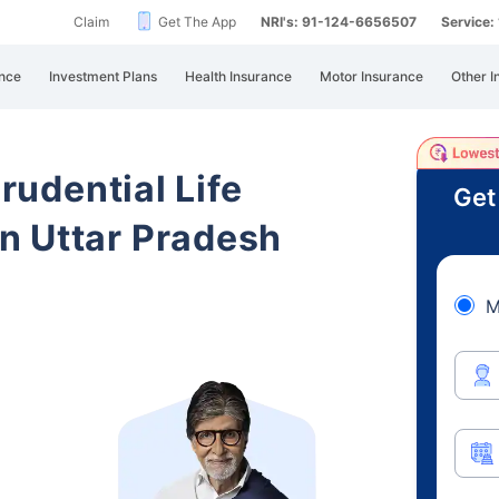
Claim
Get The App
NRI's: 91-124-6656507
Service
nce
Investment Plans
Health Insurance
Motor Insurance
Other I
Prudential Life
Get
n Uttar Pradesh
M