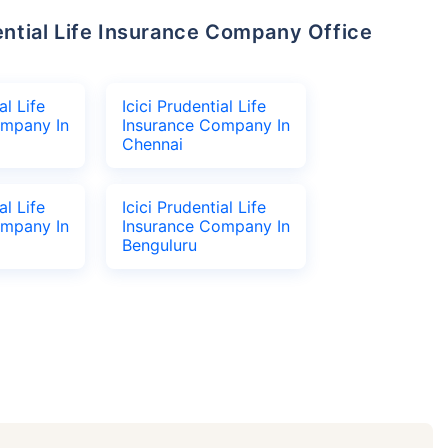
al Life
Icici Prudential Life
ompany In
Insurance Company In
Chennai
al Life
Icici Prudential Life
ompany In
Insurance Company In
Benguluru