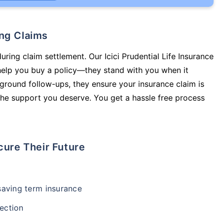
ing Claims
uring claim settlement. Our Icici Prudential Life Insurance
 help you buy a policy—they stand with you when it
round follow-ups, they ensure your insurance claim is
he support you deserve. You get a hassle free process
cure Their Future
-saving term insurance
ection