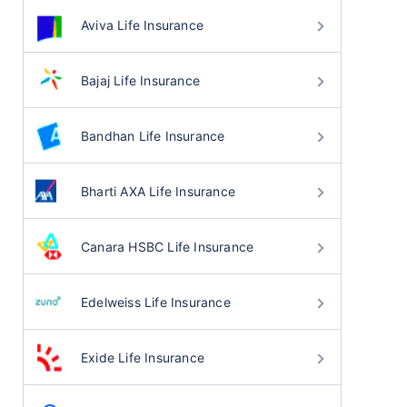
Aviva Life Insurance
Bajaj Life Insurance
Bandhan Life Insurance
Bharti AXA Life Insurance
Canara HSBC Life Insurance
Edelweiss Life Insurance
Exide Life Insurance