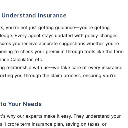
ly Understand Insurance
s, you're not just getting guidance—you're getting
ledge. Every agent stays updated with policy changes,
sures you receive accurate suggestions whether you're
planning to check your premium through tools like the term
rance Calculator, etc.
long relationship with us—we take care of every insurance
orting you through the claim process, ensuring you're
d to Your Needs
t's why our experts make it easy. They understand your
a 1 crore term insurance plan, saving on taxes, or