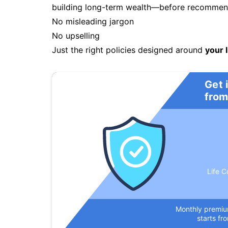
building long-term wealth—before recommendi
No misleading jargon
No upselling
Just the right policies designed around
your l
Get 
from
Life C
Monthly premi
starts fr