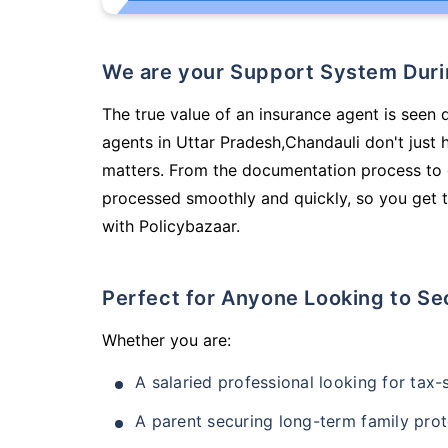
We are your Support System Dur
The true value of an insurance agent is seen d
agents in Uttar Pradesh,Chandauli don't just
matters. From the documentation process to g
processed smoothly and quickly, so you get t
with Policybazaar.
Perfect for Anyone Looking to Se
Whether you are:
A salaried professional looking for tax
A parent securing long-term family prot