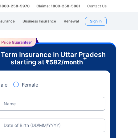
: 1800-258-5970
Claims: 1800-258-5881
Contact Us
nsurance
Business Insurance
Renewal
Sign In
 Term Insurance in Uttar Pradesh
+
starting at
₹
582
/month
ale
Female
Name
Date of Birth (DD/MM/YYYY)