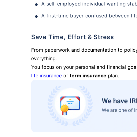
A self-employed individual wanting stab
A first-time buyer confused between lif
Save Time, Effort & Stress
From paperwork and documentation to polic
everything.
You focus on your personal and financial goal
life insurance
or
term insurance
plan.