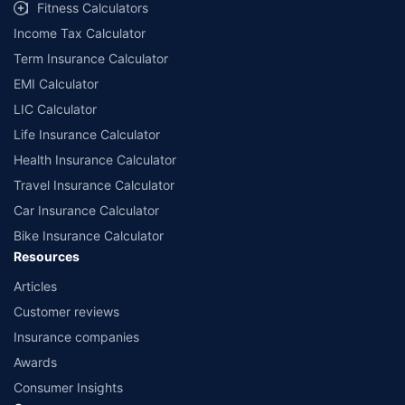
Fitness Calculators
Income Tax Calculator
Term Insurance Calculator
EMI Calculator
LIC Calculator
Life Insurance Calculator
Health Insurance Calculator
Travel Insurance Calculator
Car Insurance Calculator
Bike Insurance Calculator
Resources
Articles
Customer reviews
Insurance companies
Awards
Consumer Insights