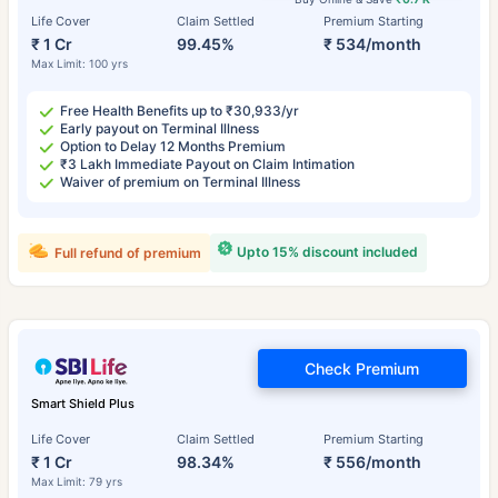
Life Cover
Claim Settled
Premium Starting
₹ 1 Cr
99.45%
₹ 534/month
Max Limit: 100 yrs
Free Health Benefits up to ₹30,933/yr
Early payout on Terminal Illness
Option to Delay 12 Months Premium
₹3 Lakh Immediate Payout on Claim Intimation
Waiver of premium on Terminal Illness
Upto 15% discount included
Full refund of premium
Check Premium
Smart Shield Plus
Life Cover
Claim Settled
Premium Starting
₹ 1 Cr
98.34%
₹ 556/month
Max Limit: 79 yrs