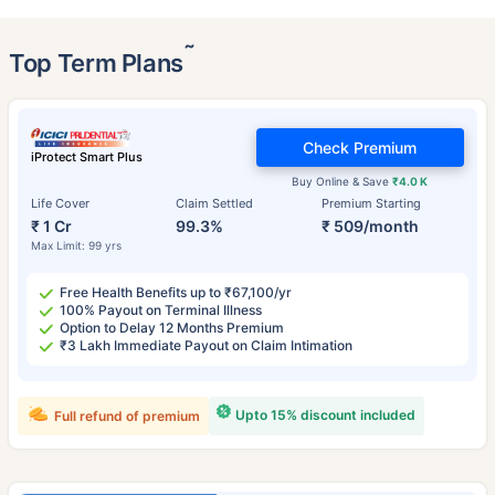
˜
Top Term Plans
Check Premium
iProtect Smart Plus
Buy Online & Save
₹4.0 K
Life Cover
Claim Settled
Premium Starting
₹ 1 Cr
99.3%
₹ 509/month
Max Limit: 99 yrs
Free Health Benefits up to ₹67,100/yr
100% Payout on Terminal Illness
Option to Delay 12 Months Premium
₹3 Lakh Immediate Payout on Claim Intimation
Upto 15% discount included
Full refund of premium