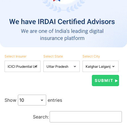
Select Insurer
Select State
Select City
Show
entries
Search: