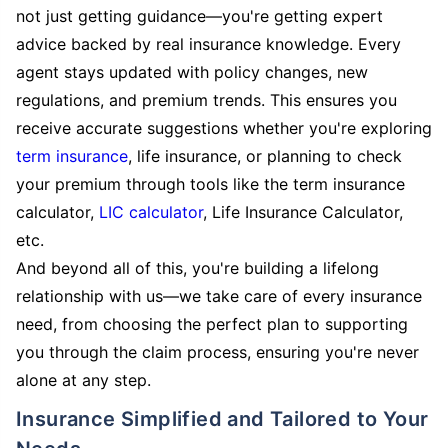
not just getting guidance—you're getting expert
advice backed by real insurance knowledge. Every
agent stays updated with policy changes, new
regulations, and premium trends. This ensures you
receive accurate suggestions whether you're exploring
term insurance
, life insurance, or planning to check
your premium through tools like the term insurance
calculator,
LIC calculator
, Life Insurance Calculator,
etc.
And beyond all of this, you're building a lifelong
relationship with us—we take care of every insurance
need, from choosing the perfect plan to supporting
you through the claim process, ensuring you're never
alone at any step.
Insurance Simplified and Tailored to Your