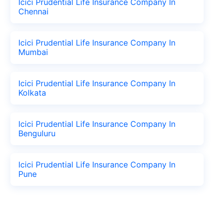
Icici Prudential Life Insurance Company In
Chennai
Icici Prudential Life Insurance Company In
Mumbai
Icici Prudential Life Insurance Company In
Kolkata
Icici Prudential Life Insurance Company In
Benguluru
Icici Prudential Life Insurance Company In
Pune