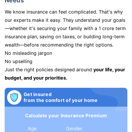
Needs
We know insurance can feel complicated. That's why
our experts make it easy. They understand your goals
—whether it's securing your family with a 1 crore term
insurance plan, saving on taxes, or building long-term
wealth—before recommending the right options.
No misleading jargon
No upselling
Just the right policies designed around
your life, your
budget, and your priorities.
Get insured
from the comfort of your home
Calculate your Insurance Premium
Age
Gender