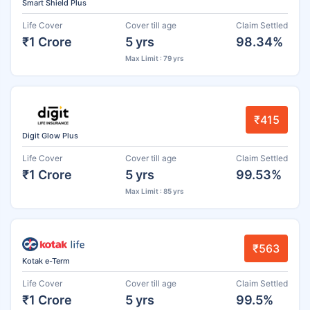
Smart Shield Plus
Life Cover
Cover till age
Claim Settled
₹1 Crore
5 yrs
98.34%
Max Limit : 79 yrs
₹415
Digit Glow Plus
Life Cover
Cover till age
Claim Settled
₹1 Crore
5 yrs
99.53%
Max Limit : 85 yrs
₹563
Kotak e-Term
Life Cover
Cover till age
Claim Settled
₹1 Crore
5 yrs
99.5%