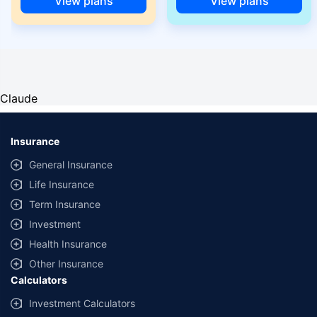
View plans
View plans
Claude
Insurance
General Insurance
Life Insurance
Term Insurance
Investment
Health Insurance
Other Insurance
Calculators
Investment Calculators