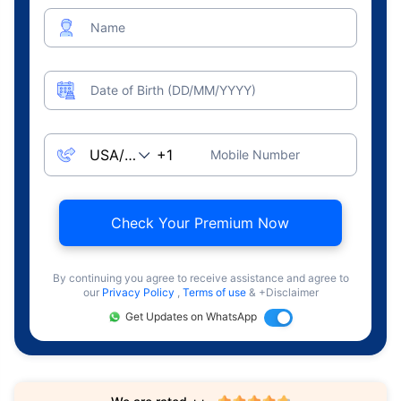
Name
Date of Birth (DD/MM/YYYY)
Mobile Number
Check Your Premium Now
By continuing you agree to receive assistance and agree to
our
Privacy Policy
,
Terms of use
& +Disclaimer
Get Updates on WhatsApp