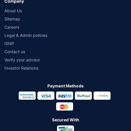
Company
About Us
Sitemap
Careers
Legal & Admin policies
ISNP
Contact us
Verify your advisor
Investor Relations
Payment Methods
Secured With