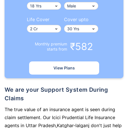
Life Cover
Cover upto
₹582
Monthly premium
starts from
View Plans
We are your Support System During
Claims
The true value of an insurance agent is seen during
claim settlement. Our Icici Prudential Life Insurance
agents in Uttar Pradesh,Katghar-lalganj don't just help