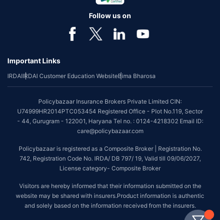
Follow us on
Important Links
IRDAI
IRDAI Customer Education Website
Bima Bharosa
Policybazaar Insurance Brokers Private Limited CIN:
U74999HR2014PTC053454 Registered Office - Plot No.119, Sector
- 44, Gurugram - 122001, Haryana Tel no. : 0124-4218302 Email ID:
care@policybazaar.com
Policybazaar is registered as a Composite Broker | Registration No.
742, Registration Code No. IRDA/ DB 797/ 19, Valid till 09/06/2027,
License category- Composite Broker
Visitors are hereby informed that their information submitted on the
website may be shared with insurers.Product information is authentic
and solely based on the information received from the insurers.