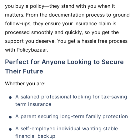
you buy a policy—they stand with you when it
matters. From the documentation process to ground
follow-ups, they ensure your insurance claim is
processed smoothly and quickly, so you get the
support you deserve. You get a hassle free process
with Policybazaar.
Perfect for Anyone Looking to Secure
Their Future
Whether you are:
A salaried professional looking for tax-saving
term insurance
A parent securing long-term family protection
A self-employed individual wanting stable
financial backup