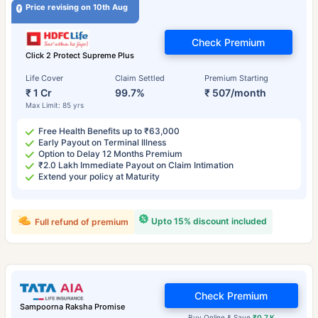
Price revising on 10th Aug
Check Premium
Click 2 Protect Supreme Plus
Life Cover
Claim Settled
Premium Starting
₹ 1 Cr
99.7%
₹ 507/month
Max Limit: 85 yrs
Free Health Benefits up to ₹63,000
Early Payout on Terminal Illness
Option to Delay 12 Months Premium
₹2.0 Lakh Immediate Payout on Claim Intimation
Extend your policy at Maturity
Upto 15% discount included
Full refund of premium
Check Premium
Sampoorna Raksha Promise
Buy Online & Save
₹0.7 K