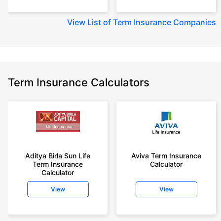
View
List of Term Insurance Companies
Term Insurance Calculators
Aditya Birla Sun Life
Aviva Term Insurance
Term Insurance
Calculator
Calculator
View
View