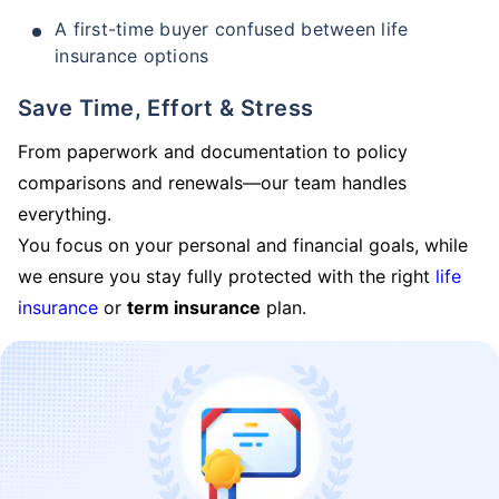
A first-time buyer confused between life
insurance options
Save Time, Effort & Stress
From paperwork and documentation to policy
comparisons and renewals—our team handles
everything.
You focus on your personal and financial goals, while
we ensure you stay fully protected with the right
life
insurance
or
term insurance
plan.