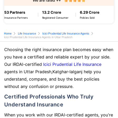
We are rated ++
53 Partners
13.2 Crore
6.29 Crore
Insurance Partners
Registered Consumer
Policies Sold
Home
Life Insurance
Icici Prudential Life Insurance Agents
Icici Prudential Life Insurance Agents in Uttar Pradesh
Choosing the right insurance plan becomes easy when
you have a certified and reliable expert by your side.
Our IRDAI-certified
Icici Prudential Life Insurance
agents in Uttar Pradesh,Katghar-lalganj help you
understand, compare, and buy the best policies
without any confusion or pressure.
Certified Professionals Who Truly
Understand Insurance
When you work with our IRDAI-certified agents, you're