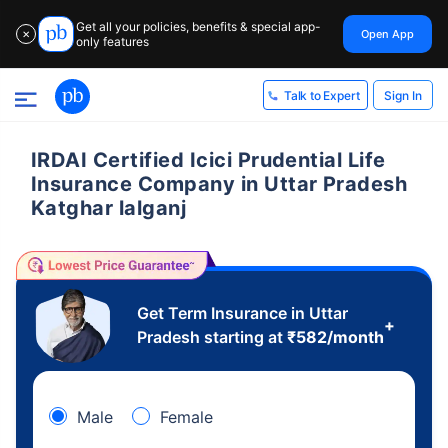
Get all your policies, benefits & special app-
Open App
✕
only features
Sign In
Talk to Expert
IRDAI Certified Icici Prudential Life
Insurance Company in Uttar Pradesh
Katghar lalganj
Get Term Insurance in Uttar
+
Pradesh starting at
₹
582
/month
Male
Female