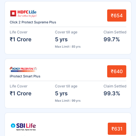
₹654
Click 2 Protect Supreme Plus
Life Cover
Cover till age
Claim Settled
₹1 Crore
5 yrs
99.7%
Max Limit : 85 yrs
₹640
iProtect Smart Plus
Life Cover
Cover till age
Claim Settled
₹1 Crore
5 yrs
99.3%
Max Limit : 99 yrs
₹631