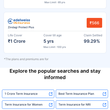
Max Limit : 85 yrs
₹566
Zindagi Protect Plus
Life Cover
Cover till age
Claim Settled
₹1 Crore
5 yrs
99.29%
Max Limit : 100 yrs
*The plans and premiums are for
Explore the popular searches and stay
informed
1 Crore Term Insurance
Best Term Insurance Plan
Term Insurance for Women
Term Insurance for NRI