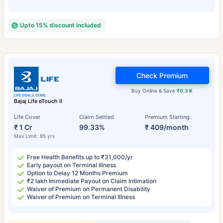
Upto 15% discount included
Check Premium
Buy Online & Save
₹0.3 K
Bajaj Life eTouch II
Life Cover
Claim Settled
Premium Starting
₹ 1 Cr
99.33%
₹ 409/month
Max Limit: 85 yrs
Free Health Benefits up to ₹31,000/yr
Early payout on Terminal Illness
Option to Delay 12 Months Premium
₹2 lakh Immediate Payout on Claim Intimation
Waiver of Premium on Permanent Disability
Waiver of Premium on Terminal Illness