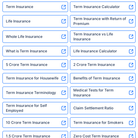
Term Insurance
Term Insurance Calculator
Term Insurance with Return of
Life Insurance
Premium
Term Insurance vs Life
Whole Life Insurance
Insurance
What is Term Insurance
Life Insurance Calculator
5 Crore Term Insurance
2 Crore Term Insurance
Term Insurance for Housewife
Benefits of Term Insurance
Medical Tests for Term
Term Insurance Terminology
Insurance
Term Insurance for Self
Claim Settlement Ratio
Employed
10 Crore Term Insurance
Term Insurance for Smokers
1.5 Crore Term Insurance
Zero Cost Term Insurance