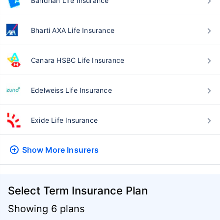
Bandhan Life Insurance
Bharti AXA Life Insurance
Canara HSBC Life Insurance
Edelweiss Life Insurance
Exide Life Insurance
Show More
Insurers
Select Term Insurance Plan
Showing 6 plans