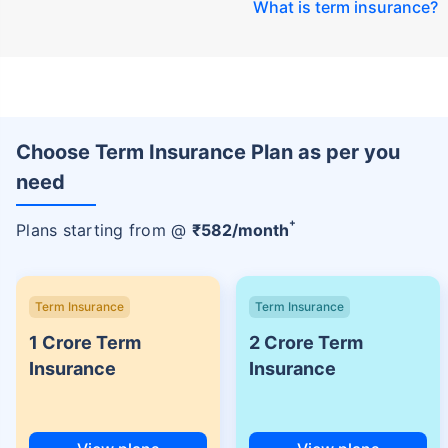
What is term insurance
?
Choose Term Insurance Plan as per you
need
+
Plans starting from @
₹
582
/month
Term Insurance
Term Insurance
1 Crore Term
2 Crore Term
Insurance
Insurance