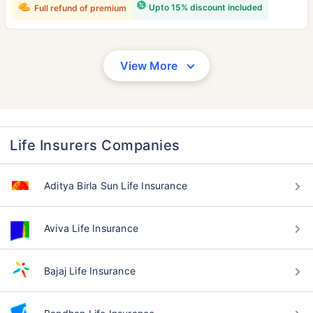
Upto 15% discount included
Full refund of premium
View More
Life Insurers Companies
Aditya Birla Sun Life Insurance
Aviva Life Insurance
Bajaj Life Insurance