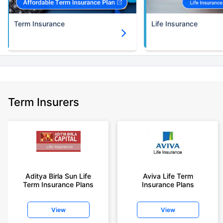
Term Insurance
Life Insurance
Term Insurers
Aditya Birla Sun Life
Aviva Life Term
Term Insurance Plans
Insurance Plans
View
View