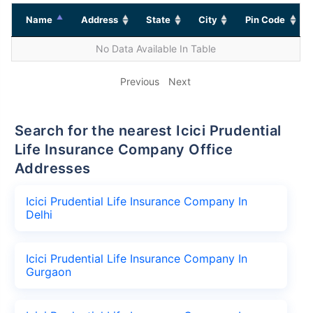
Name
Address
State
City
Pin Code
No Data Available In Table
Previous
Next
Search for the nearest Icici Prudential
Life Insurance Company Office
Addresses
Icici Prudential Life Insurance Company In
Delhi
Icici Prudential Life Insurance Company In
Gurgaon