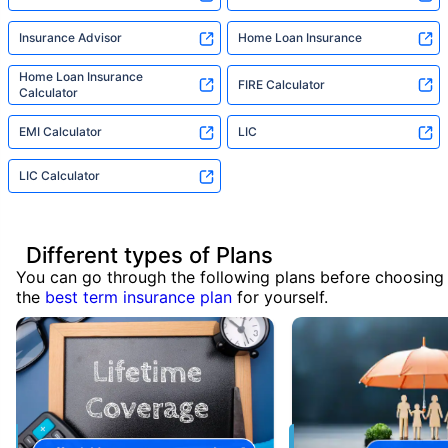
Insurance Advisor
Home Loan Insurance
Home Loan Insurance
FIRE Calculator
Calculator
EMI Calculator
LIC
LIC Calculator
Different types of Plans
You can go through the following plans before choosing
the
best term insurance plan
for yourself.