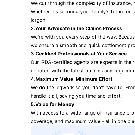
We cut through the complexity of insurance, 
Whether it's securing your family's future or
jargon.
2.Your Advocate in the Claims Process
We're with you every step of the way. Because 
we ensure a smooth and quick settlement pr
3.Certified Professionals at Your Service
Our IRDA-certified agents are experts in their 
updated with the latest policies and regulatio
4.Maximum Value, Minimum Effort
We do the legwork so you don't have to. Fro
handle it all, saving you time and effort.
5.Value for Money
With access to a wide range of insurance pr
coverage, and maximum value - all in one pla