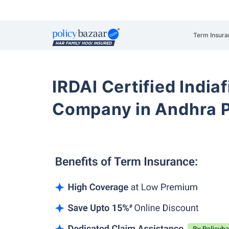
Term Insura
IRDAI Certified Indiaf
Company in Andhra 