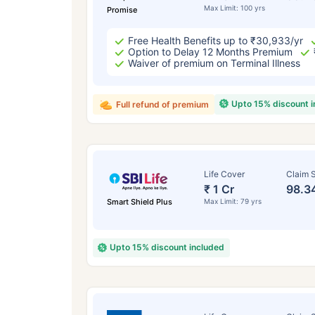
Max Limit: 100 yrs
Promise
Free Health Benefits up to ₹30,933/yr
Option to Delay 12 Months Premium
Waiver of premium on Terminal Illness
Upto 15% discount 
Full refund of premium
Life Cover
Claim S
₹ 1 Cr
98.3
Smart Shield Plus
Max Limit: 79 yrs
Upto 15% discount included