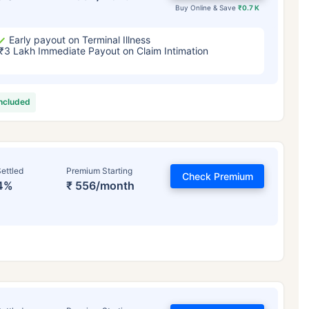
Buy Online & Save
₹0.7 K
Early payout on Terminal Illness
₹3 Lakh Immediate Payout on Claim Intimation
included
ettled
Premium Starting
Check Premium
4%
₹ 556/month