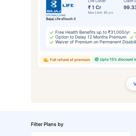
Life Cover
Claim S
₹ 1 Cr
99.3
Max Limit: 85 yrs
Bajaj Life eTouch II
Free Health Benefits up to ₹31,000/yr
Option to Delay 12 Months Premium
Waiver of Premium on Permanent Disabil
Upto 15% discount 
Full refund of premium
Filter Plans by