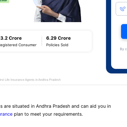
13.2 Crore
6.29 Crore
Registered Consumer
Policies Sold
By c
first Life Insurance Agents in Andhra Pradesh
s are situated in Andhra Pradesh and can aid you in
surance
plan to meet your requirements.