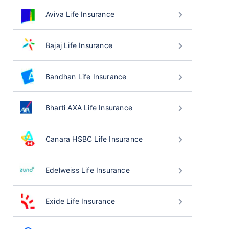
Aviva Life Insurance
Bajaj Life Insurance
Bandhan Life Insurance
Bharti AXA Life Insurance
Canara HSBC Life Insurance
Edelweiss Life Insurance
Exide Life Insurance