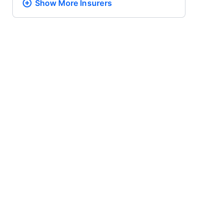
Show More
Insurers