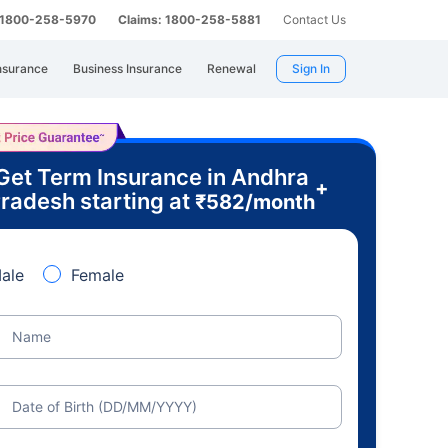
: 1800-258-5970
Claims: 1800-258-5881
Contact Us
nsurance
Business Insurance
Renewal
Sign In
Get Term Insurance in Andhra
+
radesh starting at
₹
582
/month
ale
Female
Name
Date of Birth (DD/MM/YYYY)