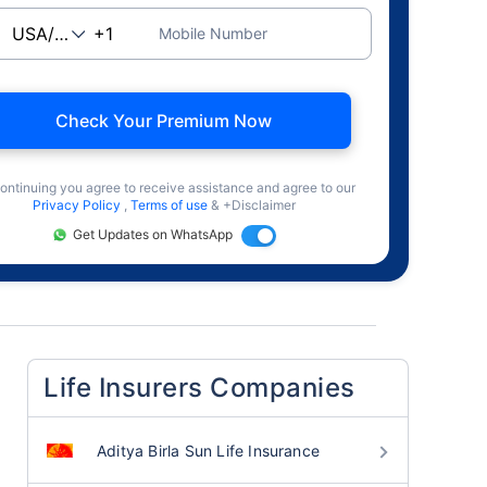
Mobile Number
Check Your Premium Now
ontinuing you agree to receive assistance and agree to our
Privacy Policy
,
Terms of use
& +Disclaimer
Get Updates on WhatsApp
Life Insurers Companies
Aditya Birla Sun Life Insurance