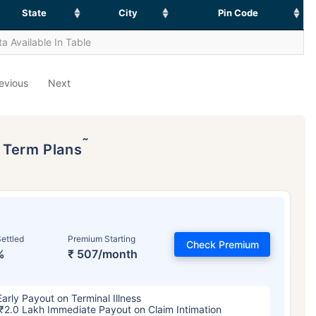
State
City
Pin Code
a Available In Table
evious
Next
˜
p Term Plans
ettled
Premium Starting
Check Premium
%
₹ 507/month
Early Payout on Terminal Illness
₹2.0 Lakh Immediate Payout on Claim Intimation