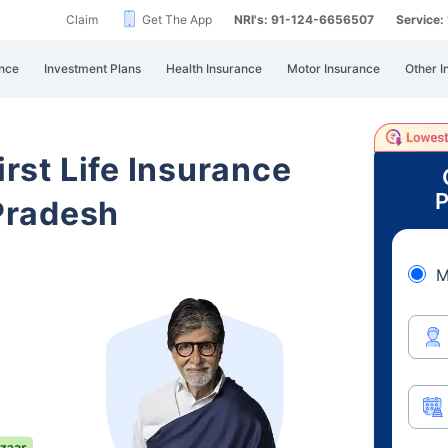
Claim
Get The App
NRI's: 91-124-6656507
Service
nce
Investment Plans
Health Insurance
Motor Insurance
Other I
irst Life Insurance
P
Pradesh
M