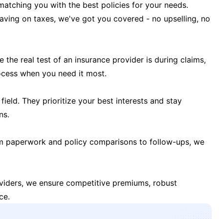
matching you with the best policies for your needs.
 saving on taxes, we've got you covered - no upselling, no
the real test of an insurance provider is during claims,
ocess when you need it most.
field. They prioritize your best interests and stay
ns.
m paperwork and policy comparisons to follow-ups, we
oviders, we ensure competitive premiums, robust
ce.