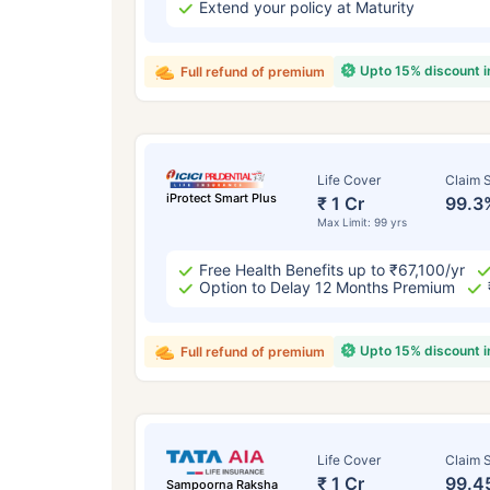
Extend your policy at Maturity
Upto 15% discount 
Full refund of premium
Life Cover
Claim S
iProtect Smart Plus
₹ 1 Cr
99.3
Max Limit: 99 yrs
Free Health Benefits up to ₹67,100/yr
Option to Delay 12 Months Premium
Upto 15% discount 
Full refund of premium
Life Cover
Claim S
₹ 1 Cr
99.4
Sampoorna Raksha