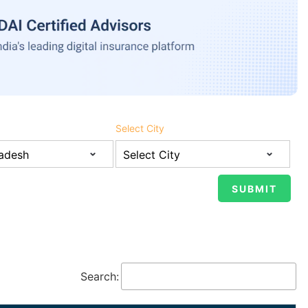
Select City
Search: