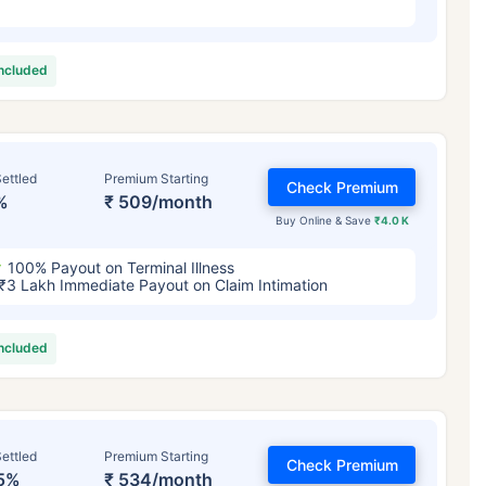
included
ettled
Premium Starting
Check Premium
%
₹ 509/month
Buy Online & Save
₹4.0 K
100% Payout on Terminal Illness
₹3 Lakh Immediate Payout on Claim Intimation
included
ettled
Premium Starting
Check Premium
5%
₹ 534/month