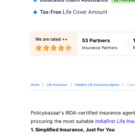
We are rated ++
53 Partners
Insurance Partners
Home
Life Insurance
Indiafirst Life Insurance Agents
India
Policybazaar's IRDA-certified insurance agent
procuring the most suitable
Indiafirst Life In
1. Simplified Insurance, Just For You