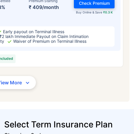
ettled
Premium Starting
Check Premium
3%
₹ 409/month
Buy Online & Save
₹0.3 K
Early payout on Terminal Illness
₹2 lakh Immediate Payout on Claim Intimation
ity
Waiver of Premium on Terminal Illness
included
View More
Select Term Insurance Plan