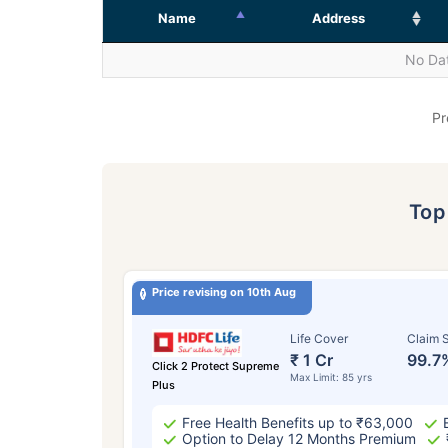
Name
Address
No Dat
Pr
To
Price revising on 10th Aug
Life Cover
Claim S
₹ 1 Cr
99.7
Click 2 Protect Supreme
Max Limit: 85 yrs
Plus
Free Health Benefits up to ₹63,000
Option to Delay 12 Months Premium