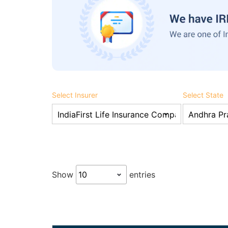
Select Insurer
Select State
Show
entries