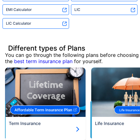
EMI Calculator
LIC
LIC Calculator
Different types of Plans
You can go through the following plans before choosing
the
best term insurance plan
for yourself.
Term Insurance
Life Insurance