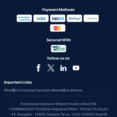
Payment Methods
Secured With
Follow us on
Important Links
IRDAI
IRDAI Customer Education Website
Bima Bharosa
Policybazaar Insurance Brokers Private Limited CIN:
U74999HR2014PTC053454 Registered Office - Plot No.119, Sector
- 44, Gurugram - 122001, Haryana Tel no. : 0124-4218302 Email ID: