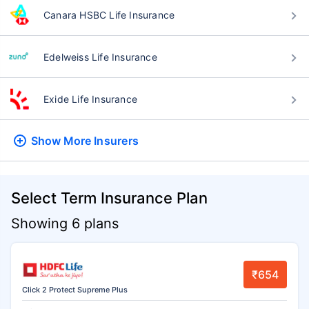
Canara HSBC Life Insurance
Edelweiss Life Insurance
Exide Life Insurance
Show More
Insurers
Select Term Insurance Plan
Showing 6 plans
₹654
Click 2 Protect Supreme Plus