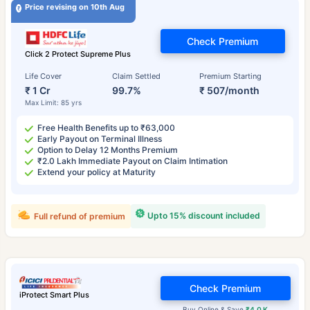
Price revising on 10th Aug
Check Premium
Click 2 Protect Supreme Plus
Life Cover
Claim Settled
Premium Starting
₹ 1 Cr
99.7%
₹ 507/month
Max Limit: 85 yrs
Free Health Benefits up to ₹63,000
Early Payout on Terminal Illness
Option to Delay 12 Months Premium
₹2.0 Lakh Immediate Payout on Claim Intimation
Extend your policy at Maturity
Upto 15% discount included
Full refund of premium
Check Premium
iProtect Smart Plus
Buy Online & Save
₹4.0 K