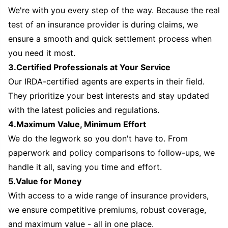
We're with you every step of the way. Because the real
test of an insurance provider is during claims, we
ensure a smooth and quick settlement process when
you need it most.
3.Certified Professionals at Your Service
Our IRDA-certified agents are experts in their field.
They prioritize your best interests and stay updated
with the latest policies and regulations.
4.Maximum Value, Minimum Effort
We do the legwork so you don't have to. From
paperwork and policy comparisons to follow-ups, we
handle it all, saving you time and effort.
5.Value for Money
With access to a wide range of insurance providers,
we ensure competitive premiums, robust coverage,
and maximum value - all in one place.