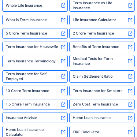
Term Insurance vs Life
Whole Life Insurance
Insurance
What is Term Insurance
Life Insurance Calculator
5 Crore Term Insurance
2 Crore Term Insurance
Term Insurance for Housewife
Benefits of Term Insurance
Medical Tests for Term
Term Insurance Terminology
Insurance
Term Insurance for Self
Claim Settlement Ratio
Employed
10 Crore Term Insurance
Term Insurance for Smokers
1.5 Crore Term Insurance
Zero Cost Term Insurance
Insurance Advisor
Home Loan Insurance
Home Loan Insurance
FIRE Calculator
Calculator