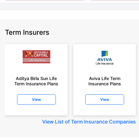
Term Insurers
Aditya Birla Sun Life
Aviva Life Term
Term Insurance Plans
Insurance Plans
View
View
View
List of Term Insurance Companies