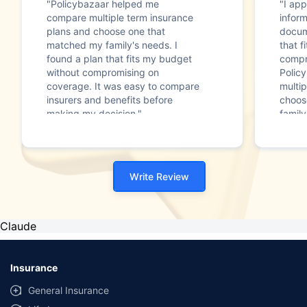
"Policybazaar helped me
"I app
compare multiple term insurance
infor
plans and choose one that
docum
matched my family's needs. I
that f
found a plan that fits my budget
compr
without compromising on
Polic
coverage. It was easy to compare
multip
insurers and benefits before
choos
making my decision."
family
Write Review
Claude
Insurance
General Insurance