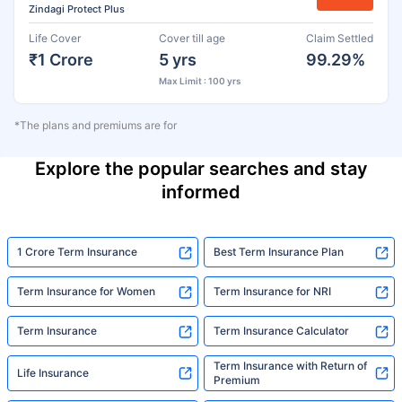
Zindagi Protect Plus
Life Cover
Cover till age
Claim Settled
₹1 Crore
5 yrs
99.29%
Max Limit : 100 yrs
*The plans and premiums are for
Explore the popular searches and stay
informed
1 Crore Term Insurance
Best Term Insurance Plan
Term Insurance for Women
Term Insurance for NRI
Term Insurance
Term Insurance Calculator
Term Insurance with Return of
Life Insurance
Premium