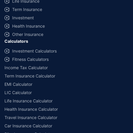
Life Insurance
Term Insurance
Investment
Health Insurance
Other Insurance
Calculators
Investment Calculators
Fitness Calculators
Income Tax Calculator
Term Insurance Calculator
EMI Calculator
LIC Calculator
Life Insurance Calculator
Health Insurance Calculator
Travel Insurance Calculator
Car Insurance Calculator