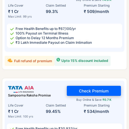
Life Cover
Claim Settled
Premium Starting
₹ 1 Cr
99.3%
₹ 509/month
Max Limit: 99 yrs
Free Health Benefits up to ₹67,100/yr
100% Payout on Terminal Illness
Option to Delay 12 Months Premium
₹3 Lakh Immediate Payout on Claim Intimation
Upto 15% discount included
Full refund of premium
Check Premium
Sampoorna Raksha Promise
Buy Online & Save
₹0.7 K
Life Cover
Claim Settled
Premium Starting
₹ 1 Cr
99.45%
₹ 534/month
Max Limit: 100 yrs
Free Health Benefits up to ₹30,933/yr