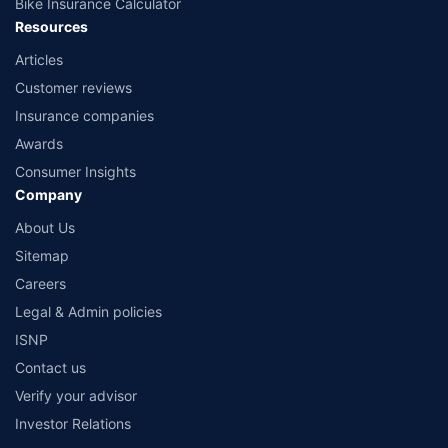
Bike Insurance Calculator
Resources
Articles
Customer reviews
Insurance companies
Awards
Consumer Insights
Company
About Us
Sitemap
Careers
Legal & Admin policies
ISNP
Contact us
Verify your advisor
Investor Relations