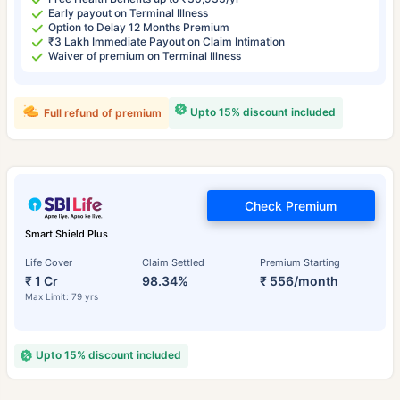
Early payout on Terminal Illness
Option to Delay 12 Months Premium
₹3 Lakh Immediate Payout on Claim Intimation
Waiver of premium on Terminal Illness
Upto 15% discount included
Full refund of premium
Check Premium
Smart Shield Plus
Life Cover
Claim Settled
Premium Starting
₹ 1 Cr
98.34%
₹ 556/month
Max Limit: 79 yrs
Upto 15% discount included