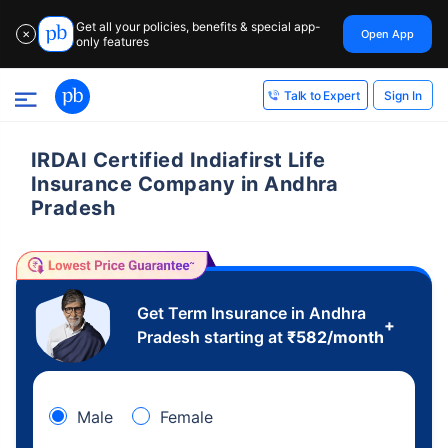
Get all your policies, benefits & special app-
Open App
✕
only features
Sign In
Talk to Expert
IRDAI Certified Indiafirst Life
Insurance Company in Andhra
Pradesh
Get Term Insurance in Andhra
+
Pradesh starting at
₹
582
/month
Male
Female