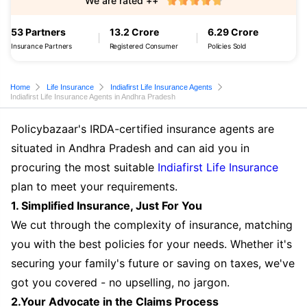
We are rated ++
53 Partners
13.2 Crore
6.29 Crore
Insurance Partners
Registered Consumer
Policies Sold
Home
Life Insurance
Indiafirst Life Insurance Agents
Indiafirst Life Insurance Agents in Andhra Pradesh
Policybazaar's IRDA-certified insurance agents are
situated in Andhra Pradesh and can aid you in
procuring the most suitable
Indiafirst Life Insurance
plan to meet your requirements.
1. Simplified Insurance, Just For You
We cut through the complexity of insurance, matching
you with the best policies for your needs. Whether it's
securing your family's future or saving on taxes, we've
got you covered - no upselling, no jargon.
2.Your Advocate in the Claims Process