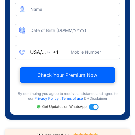
Name
Date of Birth (DD/MM/YYYY)
Mobile Number
Check Your Premium Now
By continuing you agree to receive assistance and agree to
our
Privacy Policy
,
Terms of use
& +Disclaimer
Get Updates on WhatsApp