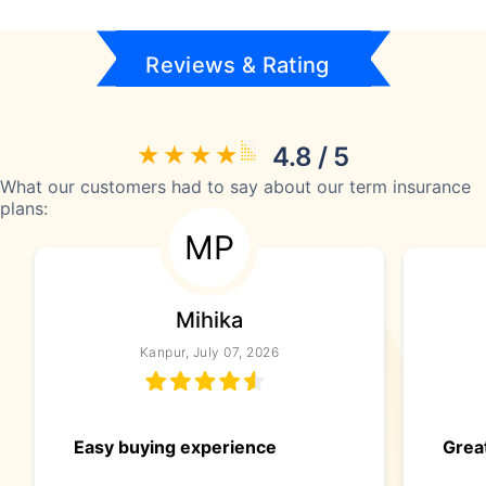
Reviews & Rating
4.8 / 5
What our customers had to say about our term insurance
plans:
MP
Mihika
Kanpur, July 07, 2026
Easy buying experience
Great