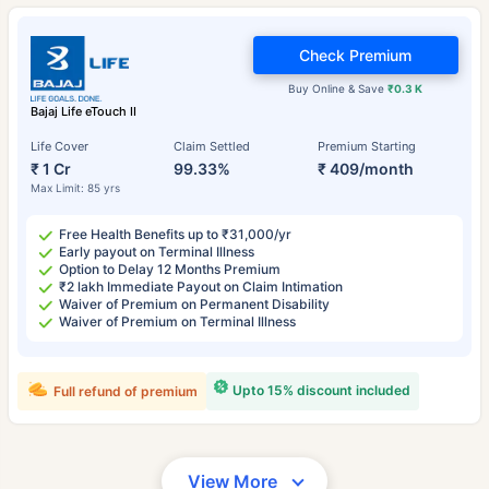
Check Premium
Buy Online & Save
₹0.3 K
Bajaj Life eTouch II
Life Cover
Claim Settled
Premium Starting
₹ 1 Cr
99.33%
₹ 409/month
Max Limit: 85 yrs
Free Health Benefits up to ₹31,000/yr
Early payout on Terminal Illness
Option to Delay 12 Months Premium
₹2 lakh Immediate Payout on Claim Intimation
Waiver of Premium on Permanent Disability
Waiver of Premium on Terminal Illness
Upto 15% discount included
Full refund of premium
View More