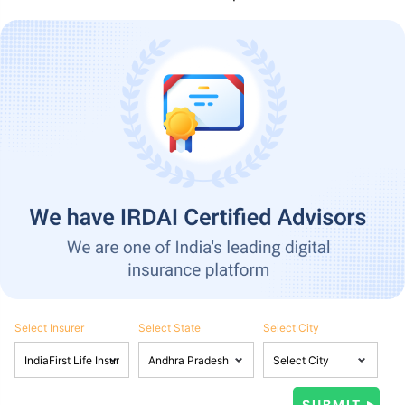
Select Insurer
Select State
Select City