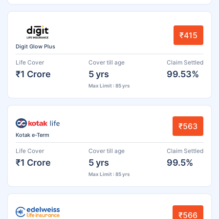
₹415
Digit Glow Plus
Life Cover
Cover till age
Claim Settled
₹1 Crore
5 yrs
99.53%
Max Limit : 85 yrs
₹563
Kotak e-Term
Life Cover
Cover till age
Claim Settled
₹1 Crore
5 yrs
99.5%
Max Limit : 85 yrs
₹566