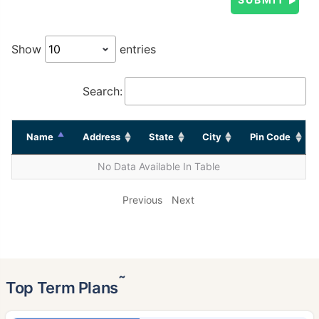
Show
entries
Search:
Name
Address
State
City
Pin Code
No Data Available In Table
Previous
Next
˜
Top Term Plans