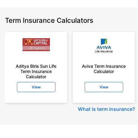
Term Insurance Calculators
Aditya Birla Sun Life
Aviva Term Insurance
Term Insurance
Calculator
Calculator
View
View
What is term insurance
?