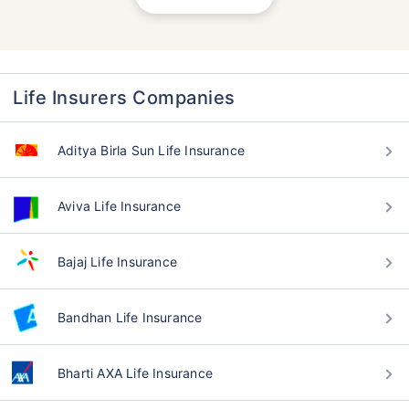
Life Insurers Companies
Aditya Birla Sun Life Insurance
Aviva Life Insurance
Bajaj Life Insurance
Bandhan Life Insurance
Bharti AXA Life Insurance