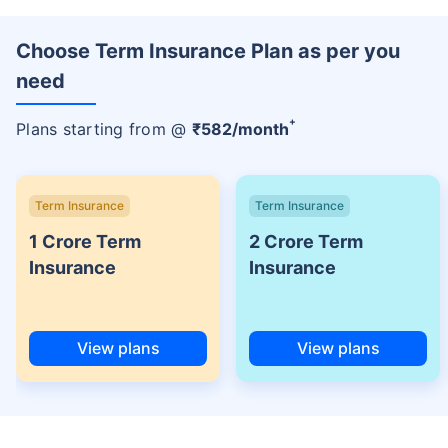
Choose Term Insurance Plan as per you
need
+
Plans starting from @
₹
582
/month
Term Insurance
Term Insurance
1 Crore Term
2 Crore Term
Insurance
Insurance
View plans
View plans