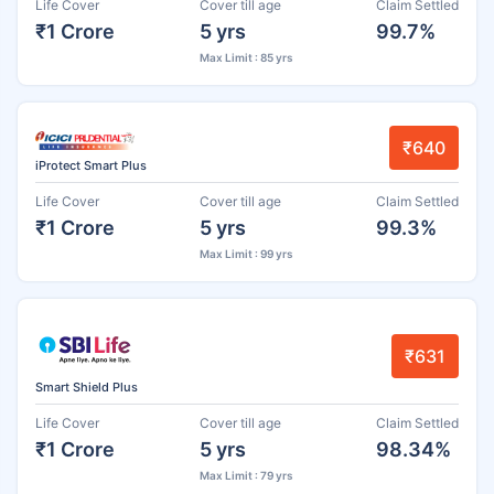
Life Cover
Cover till age
Claim Settled
₹1 Crore
5 yrs
99.7%
Max Limit : 85 yrs
₹640
iProtect Smart Plus
Life Cover
Cover till age
Claim Settled
₹1 Crore
5 yrs
99.3%
Max Limit : 99 yrs
₹631
Smart Shield Plus
Life Cover
Cover till age
Claim Settled
₹1 Crore
5 yrs
98.34%
Max Limit : 79 yrs