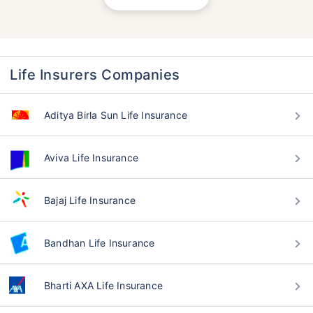
Life Insurers Companies
Aditya Birla Sun Life Insurance
Aviva Life Insurance
Bajaj Life Insurance
Bandhan Life Insurance
Bharti AXA Life Insurance