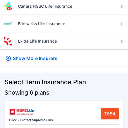
Canara HSBC Life Insurance
Edelweiss Life Insurance
Exide Life Insurance
Show More
Insurers
Select Term Insurance Plan
Showing 6 plans
₹654
Click 2 Protect Supreme Plus