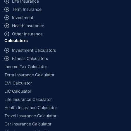
Life Insurance
Term Insurance
Investment
Health Insurance
Other Insurance
Calculators
Investment Calculators
Fitness Calculators
Income Tax Calculator
Term Insurance Calculator
EMI Calculator
LIC Calculator
Life Insurance Calculator
Health Insurance Calculator
Travel Insurance Calculator
Car Insurance Calculator