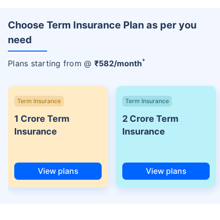
Choose Term Insurance Plan as per you
need
+
Plans starting from @
₹
582
/month
Term Insurance
Term Insurance
1 Crore Term
2 Crore Term
Insurance
Insurance
View plans
View plans