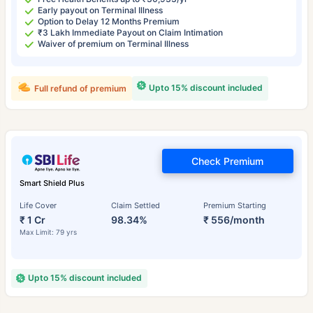
Early payout on Terminal Illness
Option to Delay 12 Months Premium
₹3 Lakh Immediate Payout on Claim Intimation
Waiver of premium on Terminal Illness
Upto 15% discount included
Full refund of premium
Check Premium
Smart Shield Plus
Life Cover
Claim Settled
Premium Starting
₹ 1 Cr
98.34%
₹ 556/month
Max Limit: 79 yrs
Upto 15% discount included