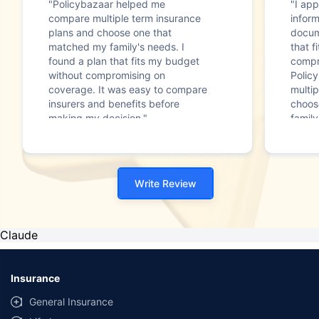
"Policybazaar helped me
"I app
compare multiple term insurance
infor
plans and choose one that
docum
matched my family's needs. I
that f
found a plan that fits my budget
compr
without compromising on
Polic
coverage. It was easy to compare
multip
insurers and benefits before
choos
making my decision."
family
Write Review
Claude
Insurance
General Insurance