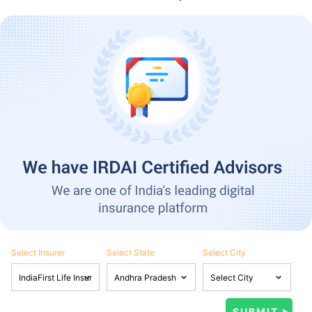
Select Insurer
Select State
Select City