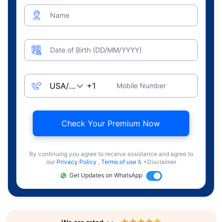
Name
Date of Birth (DD/MM/YYYY)
Mobile Number
Check Your Premium Now
By continuing you agree to receive assistance and agree to
our
Privacy Policy
,
Terms of use
& +Disclaimer
Get Updates on WhatsApp