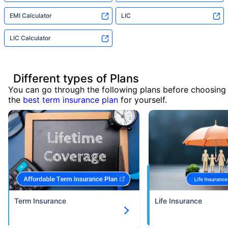
EMI Calculator
LIC
LIC Calculator
Different types of Plans
You can go through the following plans before choosing
the
best term insurance plan
for yourself.
Term Insurance
Life Insurance