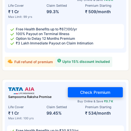
Life Cover
Claim Settled
Premium Starting
₹ 1 Cr
99.3%
₹ 509/month
Max Limit: 99 yrs
Free Health Benefits up to ₹67,100/yr
100% Payout on Terminal Illness
Option to Delay 12 Months Premium
₹3 Lakh Immediate Payout on Claim Intimation
Upto 15% discount included
Full refund of premium
Check Premium
Sampoorna Raksha Promise
Buy Online & Save
₹0.7 K
Life Cover
Claim Settled
Premium Starting
₹ 1 Cr
99.45%
₹ 534/month
Max Limit: 100 yrs
Free Health Benefits up to ₹30,933/yr