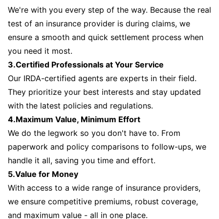
We're with you every step of the way. Because the real
test of an insurance provider is during claims, we
ensure a smooth and quick settlement process when
you need it most.
3.Certified Professionals at Your Service
Our IRDA-certified agents are experts in their field.
They prioritize your best interests and stay updated
with the latest policies and regulations.
4.Maximum Value, Minimum Effort
We do the legwork so you don't have to. From
paperwork and policy comparisons to follow-ups, we
handle it all, saving you time and effort.
5.Value for Money
With access to a wide range of insurance providers,
we ensure competitive premiums, robust coverage,
and maximum value - all in one place.