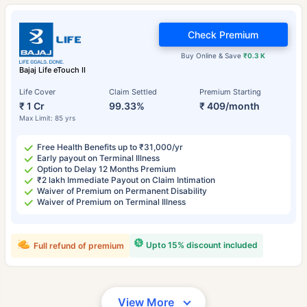
Check Premium
Buy Online & Save
₹0.3 K
Bajaj Life eTouch II
Life Cover
Claim Settled
Premium Starting
₹ 1 Cr
99.33%
₹ 409/month
Max Limit: 85 yrs
Free Health Benefits up to ₹31,000/yr
Early payout on Terminal Illness
Option to Delay 12 Months Premium
₹2 lakh Immediate Payout on Claim Intimation
Waiver of Premium on Permanent Disability
Waiver of Premium on Terminal Illness
Upto 15% discount included
Full refund of premium
View More