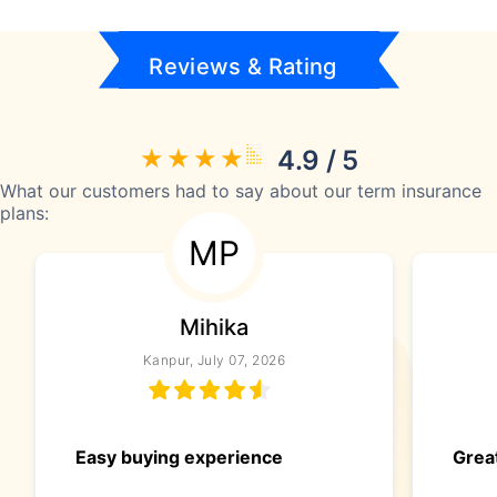
Reviews & Rating
4.9 / 5
What our customers had to say about our term insurance
plans:
MP
Mihika
Kanpur, July 07, 2026
Easy buying experience
Great