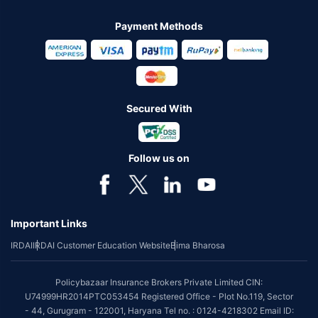
Payment Methods
Secured With
Follow us on
Important Links
IRDAI
IRDAI Customer Education Website
Bima Bharosa
Policybazaar Insurance Brokers Private Limited CIN:
U74999HR2014PTC053454 Registered Office - Plot No.119, Sector
- 44, Gurugram - 122001, Haryana Tel no. : 0124-4218302 Email ID: