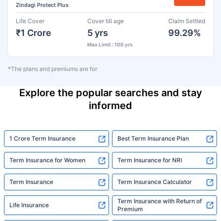
Zindagi Protect Plus
Life Cover
Cover till age
Claim Settled
₹1 Crore
5 yrs
99.29%
Max Limit : 100 yrs
*The plans and premiums are for
Explore the popular searches and stay
informed
1 Crore Term Insurance
Best Term Insurance Plan
Term Insurance for Women
Term Insurance for NRI
Term Insurance
Term Insurance Calculator
Term Insurance with Return of
Life Insurance
Premium