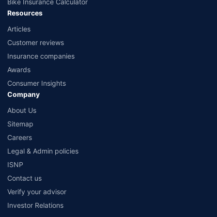
Bike Insurance Calculator
Resources
Articles
Customer reviews
Insurance companies
Awards
Consumer Insights
Company
About Us
Sitemap
Careers
Legal & Admin policies
ISNP
Contact us
Verify your advisor
Investor Relations