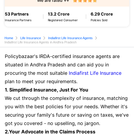
We are rated ++
53 Partners
13.2 Crore
6.29 Crore
Insurance Partners
Registered Consumer
Policies Sold
Home
Life Insurance
Indiafirst Life Insurance Agents
Indiafirst Life Insurance Agents in Andhra Pradesh
Policybazaar's IRDA-certified insurance agents are
situated in Andhra Pradesh and can aid you in
procuring the most suitable
Indiafirst Life Insurance
plan to meet your requirements.
1. Simplified Insurance, Just For You
We cut through the complexity of insurance, matching
you with the best policies for your needs. Whether it's
securing your family's future or saving on taxes, we've
got you covered - no upselling, no jargon.
2.Your Advocate in the Claims Process