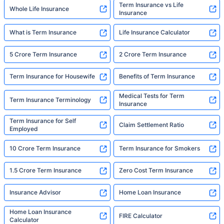
Term Insurance vs Life
Whole Life Insurance
Insurance
What is Term Insurance
Life Insurance Calculator
5 Crore Term Insurance
2 Crore Term Insurance
Term Insurance for Housewife
Benefits of Term Insurance
Medical Tests for Term
Term Insurance Terminology
Insurance
Term Insurance for Self
Claim Settlement Ratio
Employed
10 Crore Term Insurance
Term Insurance for Smokers
1.5 Crore Term Insurance
Zero Cost Term Insurance
Insurance Advisor
Home Loan Insurance
Home Loan Insurance
FIRE Calculator
Calculator