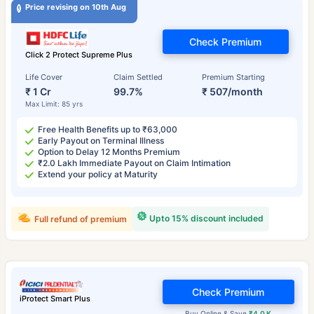
Price revising on 10th Aug
Check Premium
Click 2 Protect Supreme Plus
Life Cover
Claim Settled
Premium Starting
₹ 1 Cr
99.7%
₹ 507/month
Max Limit: 85 yrs
Free Health Benefits up to ₹63,000
Early Payout on Terminal Illness
Option to Delay 12 Months Premium
₹2.0 Lakh Immediate Payout on Claim Intimation
Extend your policy at Maturity
Upto 15% discount included
Full refund of premium
Check Premium
iProtect Smart Plus
Buy Online & Save
₹4.0 K