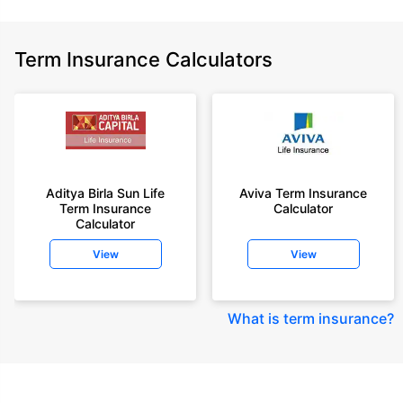
Term Insurance Calculators
Aditya Birla Sun Life
Aviva Term Insurance
Term Insurance
Calculator
Calculator
View
View
What is term insurance
?