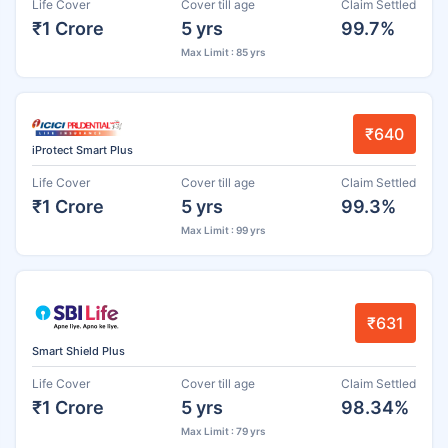
Life Cover
Cover till age
Claim Settled
₹1 Crore
5 yrs
99.7%
Max Limit : 85 yrs
₹640
iProtect Smart Plus
Life Cover
Cover till age
Claim Settled
₹1 Crore
5 yrs
99.3%
Max Limit : 99 yrs
₹631
Smart Shield Plus
Life Cover
Cover till age
Claim Settled
₹1 Crore
5 yrs
98.34%
Max Limit : 79 yrs