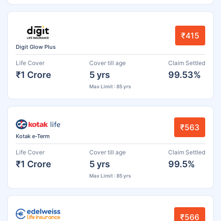
₹415
Digit Glow Plus
Life Cover
Cover till age
Claim Settled
₹1 Crore
5 yrs
99.53%
Max Limit : 85 yrs
₹563
Kotak e-Term
Life Cover
Cover till age
Claim Settled
₹1 Crore
5 yrs
99.5%
Max Limit : 85 yrs
₹566