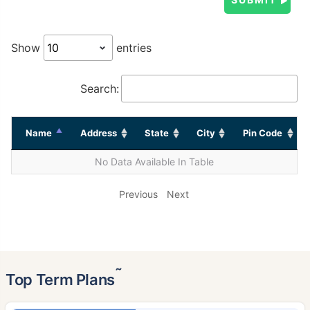
Show
entries
Search:
Name
Address
State
City
Pin Code
No Data Available In Table
Previous
Next
˜
Top Term Plans