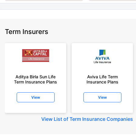
Term Insurers
Aditya Birla Sun Life
Aviva Life Term
Term Insurance Plans
Insurance Plans
View
View
View
List of Term Insurance Companies