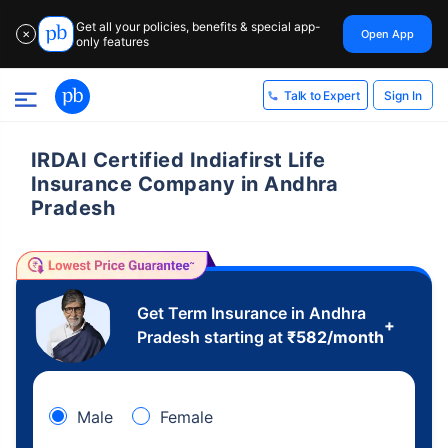
Get all your policies, benefits & special app-
Open App
✕
only features
Sign In
Talk to Expert
IRDAI Certified Indiafirst Life
Insurance Company in Andhra
Pradesh
Get Term Insurance in Andhra
+
Pradesh starting at
₹
582
/month
Male
Female