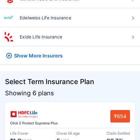
Edelweiss Life Insurance
Exide Life Insurance
Show More
Insurers
Select Term Insurance Plan
Showing 6 plans
₹654
Click 2 Protect Supreme Plus
Life Cover
Cover till age
Claim Settled