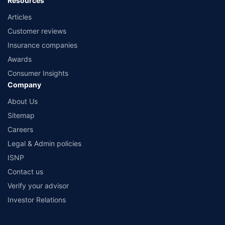
Resources
Articles
Customer reviews
Insurance companies
Awards
Consumer Insights
Company
About Us
Sitemap
Careers
Legal & Admin policies
ISNP
Contact us
Verify your advisor
Investor Relations