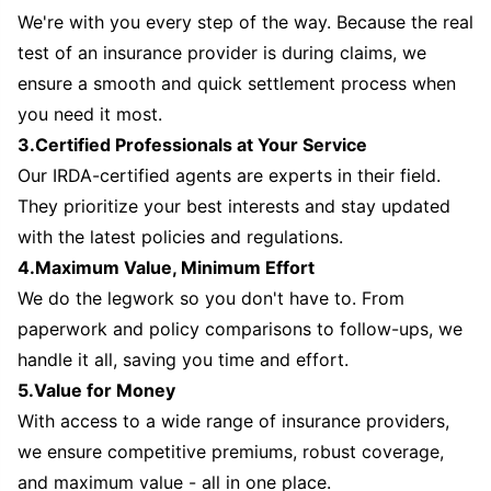
We're with you every step of the way. Because the real
test of an insurance provider is during claims, we
ensure a smooth and quick settlement process when
you need it most.
3.Certified Professionals at Your Service
Our IRDA-certified agents are experts in their field.
They prioritize your best interests and stay updated
with the latest policies and regulations.
4.Maximum Value, Minimum Effort
We do the legwork so you don't have to. From
paperwork and policy comparisons to follow-ups, we
handle it all, saving you time and effort.
5.Value for Money
With access to a wide range of insurance providers,
we ensure competitive premiums, robust coverage,
and maximum value - all in one place.