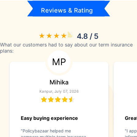
Reviews & Rating
4.8 / 5
What our customers had to say about our term insurance
plans:
MP
Mihika
Kanpur, July 07, 2026
Easy buying experience
Great
"Policybazaar helped me
"I app
compare multiple term insurance
infor