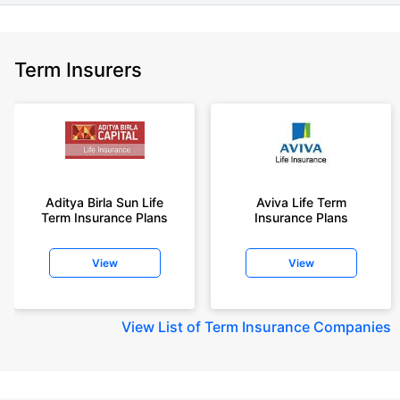
Term Insurers
Aditya Birla Sun Life
Aviva Life Term
Term Insurance Plans
Insurance Plans
View
View
View
List of Term Insurance Companies