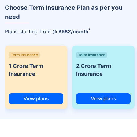
Choose Term Insurance Plan as per you
need
+
Plans starting from @
₹
582
/month
Term Insurance
Term Insurance
1 Crore Term
2 Crore Term
Insurance
Insurance
View plans
View plans