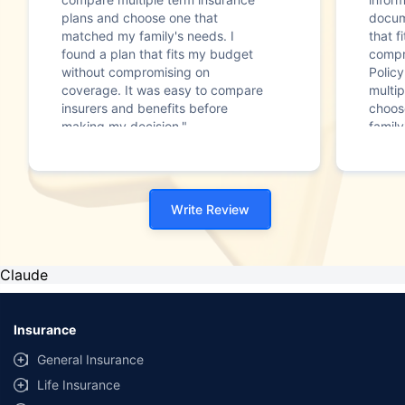
plans and choose one that
docum
matched my family's needs. I
that f
found a plan that fits my budget
compr
without compromising on
Polic
coverage. It was easy to compare
multip
insurers and benefits before
choos
making my decision."
family
Write Review
Claude
Insurance
General Insurance
Life Insurance