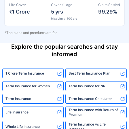
Life Cover
Cover till age
Claim Settled
₹1 Crore
5 yrs
99.29%
Max Limit : 100 yrs
*The plans and premiums are for
Explore the popular searches and stay
informed
1 Crore Term Insurance
Best Term Insurance Plan
Term Insurance for Women
Term Insurance for NRI
Term Insurance
Term Insurance Calculator
Term Insurance with Return of
Life Insurance
Premium
Term Insurance vs Life
Whole Life Insurance
Insurance