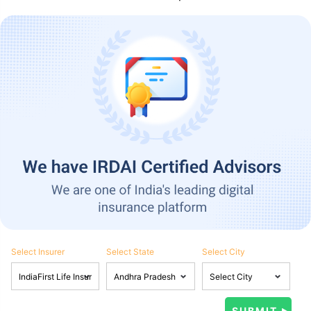
Select Insurer
Select State
Select City