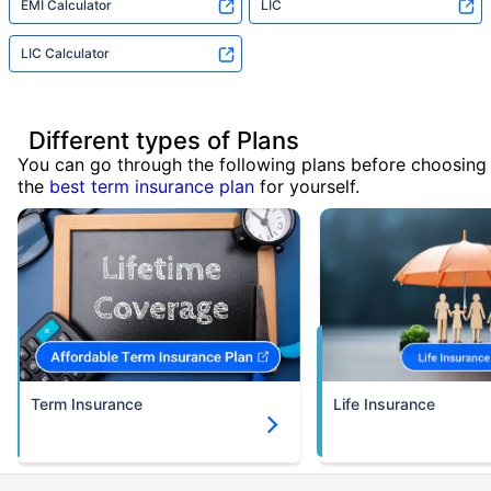
EMI Calculator
LIC
LIC Calculator
Different types of Plans
You can go through the following plans before choosing
the
best term insurance plan
for yourself.
Term Insurance
Life Insurance