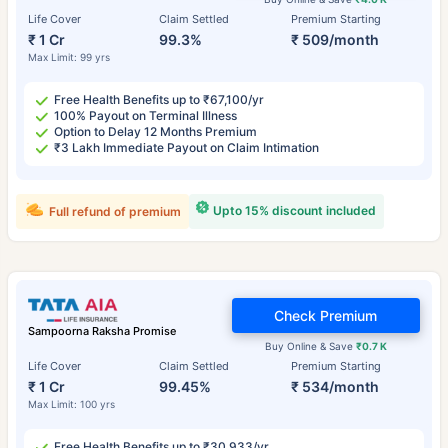
Life Cover
Claim Settled
Premium Starting
₹ 1 Cr
99.3%
₹ 509/month
Max Limit: 99 yrs
Free Health Benefits up to ₹67,100/yr
100% Payout on Terminal Illness
Option to Delay 12 Months Premium
₹3 Lakh Immediate Payout on Claim Intimation
Upto 15% discount included
Full refund of premium
Check Premium
Sampoorna Raksha Promise
Buy Online & Save
₹0.7 K
Life Cover
Claim Settled
Premium Starting
₹ 1 Cr
99.45%
₹ 534/month
Max Limit: 100 yrs
Free Health Benefits up to ₹30,933/yr