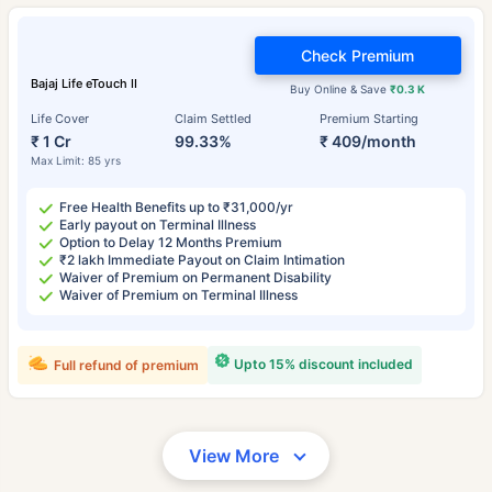
Check Premium
Bajaj Life eTouch II
Buy Online & Save
₹0.3 K
Life Cover
Claim Settled
Premium Starting
₹ 1 Cr
99.33%
₹ 409/month
Max Limit: 85 yrs
Free Health Benefits up to ₹31,000/yr
Early payout on Terminal Illness
Option to Delay 12 Months Premium
₹2 lakh Immediate Payout on Claim Intimation
Waiver of Premium on Permanent Disability
Waiver of Premium on Terminal Illness
Upto 15% discount included
Full refund of premium
View More