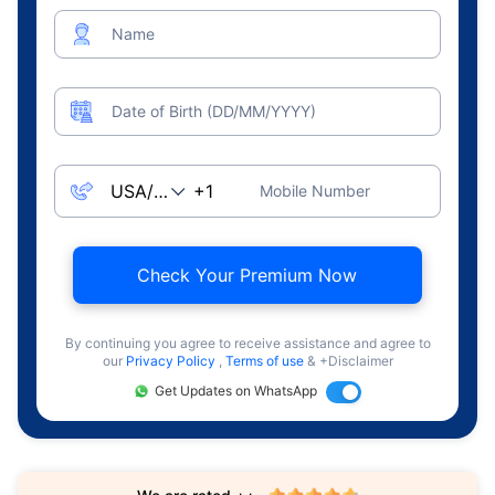
Name
Date of Birth (DD/MM/YYYY)
Mobile Number
Check Your Premium Now
By continuing you agree to receive assistance and agree to
our
Privacy Policy
,
Terms of use
& +Disclaimer
Get Updates on WhatsApp