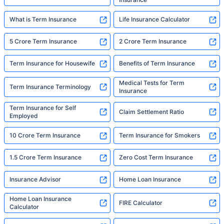
What is Term Insurance
Life Insurance Calculator
5 Crore Term Insurance
2 Crore Term Insurance
Term Insurance for Housewife
Benefits of Term Insurance
Medical Tests for Term
Term Insurance Terminology
Insurance
Term Insurance for Self
Claim Settlement Ratio
Employed
10 Crore Term Insurance
Term Insurance for Smokers
1.5 Crore Term Insurance
Zero Cost Term Insurance
Insurance Advisor
Home Loan Insurance
Home Loan Insurance
FIRE Calculator
Calculator