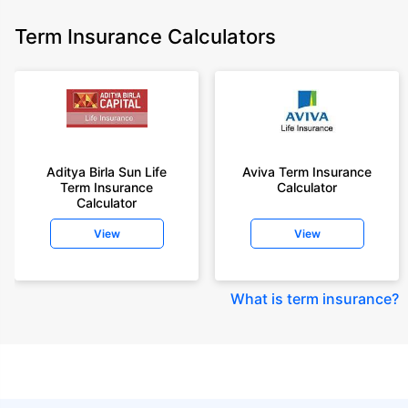
Term Insurance Calculators
Aditya Birla Sun Life
Aviva Term Insurance
Term Insurance
Calculator
Calculator
View
View
What is term insurance
?