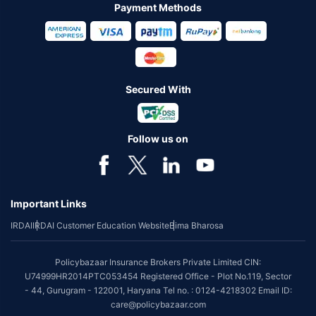
Payment Methods
Secured With
Follow us on
Important Links
IRDAI
IRDAI Customer Education Website
Bima Bharosa
Policybazaar Insurance Brokers Private Limited CIN:
U74999HR2014PTC053454 Registered Office - Plot No.119, Sector
- 44, Gurugram - 122001, Haryana Tel no. : 0124-4218302 Email ID:
care@policybazaar.com