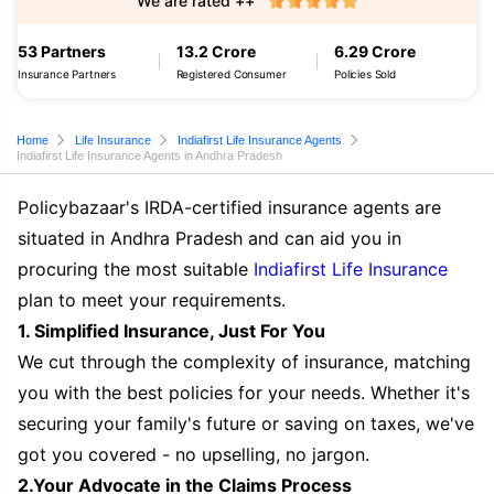
We are rated ++
53 Partners
13.2 Crore
6.29 Crore
Insurance Partners
Registered Consumer
Policies Sold
Home
Life Insurance
Indiafirst Life Insurance Agents
Indiafirst Life Insurance Agents in Andhra Pradesh
Policybazaar's IRDA-certified insurance agents are
situated in Andhra Pradesh and can aid you in
procuring the most suitable
Indiafirst Life Insurance
plan to meet your requirements.
1. Simplified Insurance, Just For You
We cut through the complexity of insurance, matching
you with the best policies for your needs. Whether it's
securing your family's future or saving on taxes, we've
got you covered - no upselling, no jargon.
2.Your Advocate in the Claims Process