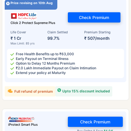
Price revising on 10th Aug
Check Premium
Click 2 Protect Supreme Plus
Life Cover
Claim Settled
Premium Starting
₹ 1 Cr
99.7%
₹ 507/month
Max Limit: 85 yrs
Free Health Benefits up to ₹63,000
Early Payout on Terminal Illness
Option to Delay 12 Months Premium
₹2.0 Lakh Immediate Payout on Claim Intimation
Extend your policy at Maturity
Upto 15% discount included
Full refund of premium
Check Premium
iProtect Smart Plus
Buy Online & Save
₹4.0 K