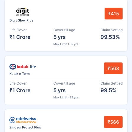
₹415
Digit Glow Plus
Life Cover
Cover till age
Claim Settled
₹1 Crore
5 yrs
99.53%
Max Limit : 85 yrs
₹563
Kotak e-Term
Life Cover
Cover till age
Claim Settled
₹1 Crore
5 yrs
99.5%
Max Limit : 85 yrs
₹566
Zindagi Protect Plus