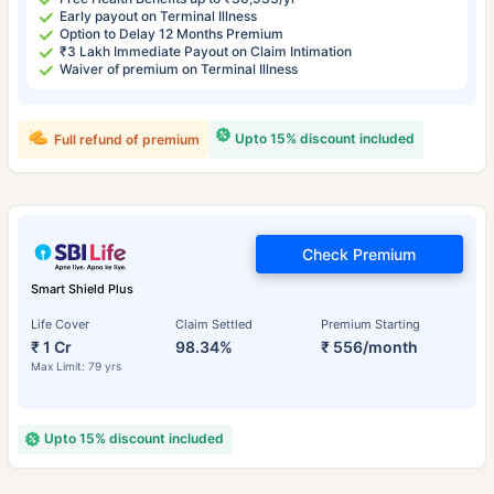
Early payout on Terminal Illness
Option to Delay 12 Months Premium
₹3 Lakh Immediate Payout on Claim Intimation
Waiver of premium on Terminal Illness
Upto 15% discount included
Full refund of premium
Check Premium
Smart Shield Plus
Life Cover
Claim Settled
Premium Starting
₹ 1 Cr
98.34%
₹ 556/month
Max Limit: 79 yrs
Upto 15% discount included