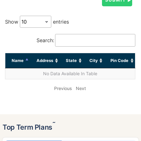
Show
entries
Search:
Name
Address
State
City
Pin Code
No Data Available In Table
Previous
Next
˜
Top Term Plans