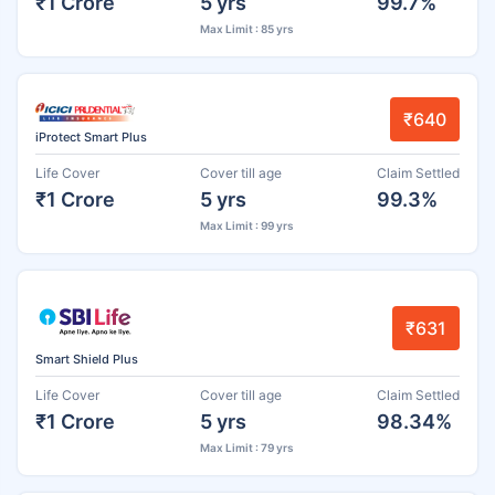
₹1 Crore
5 yrs
99.7%
Max Limit : 85 yrs
₹640
iProtect Smart Plus
Life Cover
Cover till age
Claim Settled
₹1 Crore
5 yrs
99.3%
Max Limit : 99 yrs
₹631
Smart Shield Plus
Life Cover
Cover till age
Claim Settled
₹1 Crore
5 yrs
98.34%
Max Limit : 79 yrs