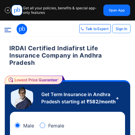
Get all your policies, benefits & special app-
Open App
✕
only features
Sign In
Talk to Expert
IRDAI Certified Indiafirst Life
Insurance Company in Andhra
Pradesh
Get Term Insurance in Andhra
+
Pradesh starting at
₹
582
/month
Male
Female