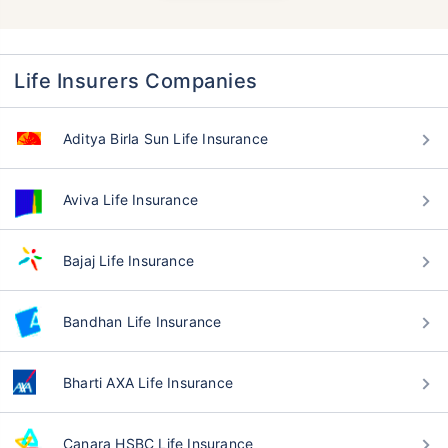
Life Insurers Companies
Aditya Birla Sun Life Insurance
Aviva Life Insurance
Bajaj Life Insurance
Bandhan Life Insurance
Bharti AXA Life Insurance
Canara HSBC Life Insurance