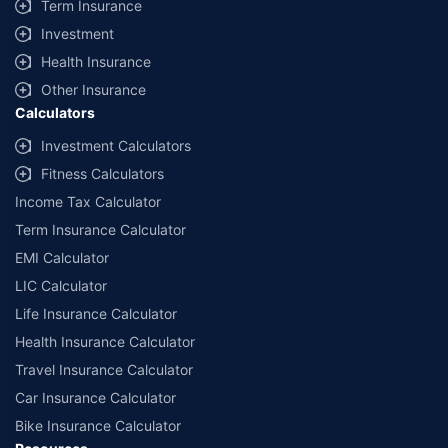
Term Insurance
Investment
Health Insurance
Other Insurance
Calculators
Investment Calculators
Fitness Calculators
Income Tax Calculator
Term Insurance Calculator
EMI Calculator
LIC Calculator
Life Insurance Calculator
Health Insurance Calculator
Travel Insurance Calculator
Car Insurance Calculator
Bike Insurance Calculator