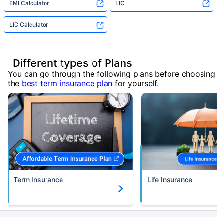
EMI Calculator
LIC
LIC Calculator
Different types of Plans
You can go through the following plans before choosing
the
best term insurance plan
for yourself.
Term Insurance
Life Insurance