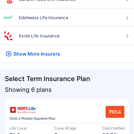
Edelweiss Life Insurance
Exide Life Insurance
Show More
Insurers
Select Term Insurance Plan
Showing 6 plans
₹654
Click 2 Protect Supreme Plus
Life Cover
Cover till age
Claim Settled