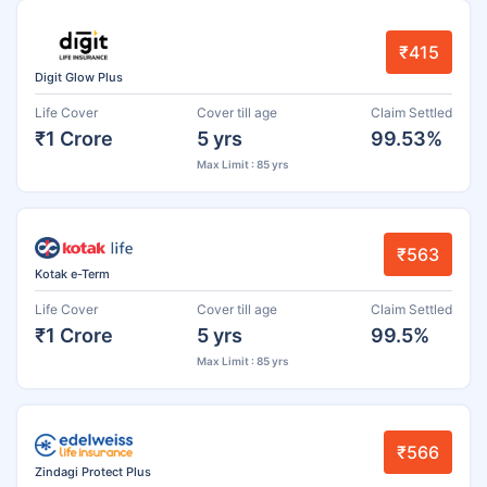
₹415
Digit Glow Plus
Life Cover
Cover till age
Claim Settled
₹1 Crore
5 yrs
99.53%
Max Limit : 85 yrs
₹563
Kotak e-Term
Life Cover
Cover till age
Claim Settled
₹1 Crore
5 yrs
99.5%
Max Limit : 85 yrs
₹566
Zindagi Protect Plus