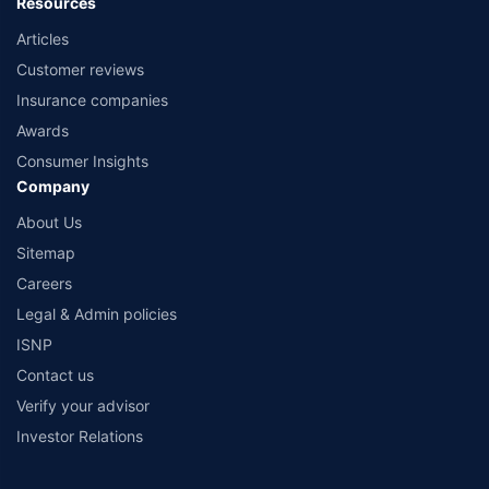
Resources
Articles
Customer reviews
Insurance companies
Awards
Consumer Insights
Company
About Us
Sitemap
Careers
Legal & Admin policies
ISNP
Contact us
Verify your advisor
Investor Relations