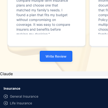
compare multiple term insurance
infor
plans and choose one that
docum
matched my family's needs. I
that f
found a plan that fits my budget
compr
without compromising on
Polic
coverage. It was easy to compare
multip
insurers and benefits before
choos
making my decision."
family
Write Review
Claude
Insurance
General Insurance
Life Insurance