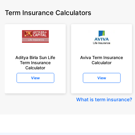
Term Insurance Calculators
Aditya Birla Sun Life
Aviva Term Insurance
Term Insurance
Calculator
Calculator
View
View
What is term insurance
?