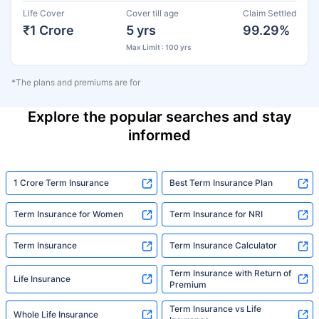
Life Cover
Cover till age
Claim Settled
₹1 Crore
5 yrs
99.29%
Max Limit : 100 yrs
*The plans and premiums are for
Explore the popular searches and stay
informed
1 Crore Term Insurance
Best Term Insurance Plan
Term Insurance for Women
Term Insurance for NRI
Term Insurance
Term Insurance Calculator
Term Insurance with Return of
Life Insurance
Premium
Term Insurance vs Life
Whole Life Insurance