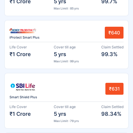
₹1 Crore
5 yrs
99.7%
Max Limit : 85 yrs
₹640
iProtect Smart Plus
Life Cover
Cover till age
Claim Settled
₹1 Crore
5 yrs
99.3%
Max Limit : 99 yrs
₹631
Smart Shield Plus
Life Cover
Cover till age
Claim Settled
₹1 Crore
5 yrs
98.34%
Max Limit : 79 yrs