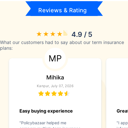
Reviews & Rating
4.9 / 5
What our customers had to say about our term insurance
plans:
MP
Mihika
Kanpur, July 07, 2026
Easy buying experience
Great
"Policybazaar helped me
"I app