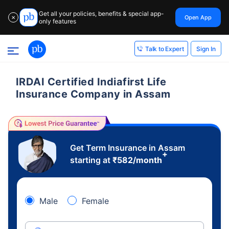
Get all your policies, benefits & special app-
Open App
✕
only features
Sign In
Talk to Expert
IRDAI Certified Indiafirst Life
Insurance Company in Assam
Get Term Insurance in Assam
+
starting at
₹
582
/month
Male
Female