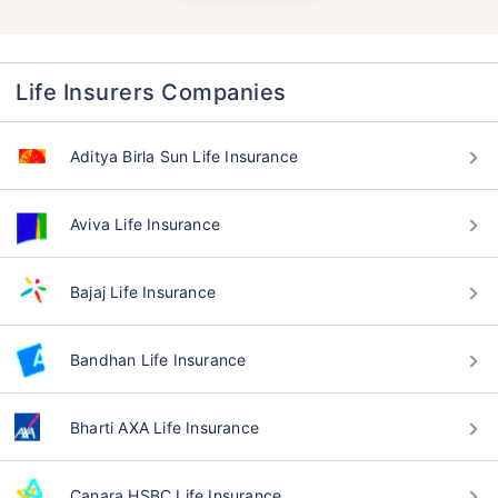
Life Insurers Companies
Aditya Birla Sun Life Insurance
Aviva Life Insurance
Bajaj Life Insurance
Bandhan Life Insurance
Bharti AXA Life Insurance
Canara HSBC Life Insurance