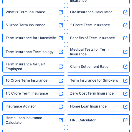
Insurance
What is Term Insurance
Life Insurance Calculator
5 Crore Term Insurance
2 Crore Term Insurance
Term Insurance for Housewife
Benefits of Term Insurance
Medical Tests for Term
Term Insurance Terminology
Insurance
Term Insurance for Self
Claim Settlement Ratio
Employed
10 Crore Term Insurance
Term Insurance for Smokers
1.5 Crore Term Insurance
Zero Cost Term Insurance
Insurance Advisor
Home Loan Insurance
Home Loan Insurance
FIRE Calculator
Calculator