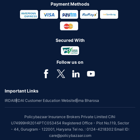
Payment Methods
Secured With
Follow us on
Important Links
IRDAI
IRDAI Customer Education Website
Bima Bharosa
Policybazaar Insurance Brokers Private Limited CIN:
U74999HR2014PTC053454 Registered Office - Plot No.119, Sector
- 44, Gurugram - 122001, Haryana Tel no. : 0124-4218302 Email ID:
care@policybazaar.com