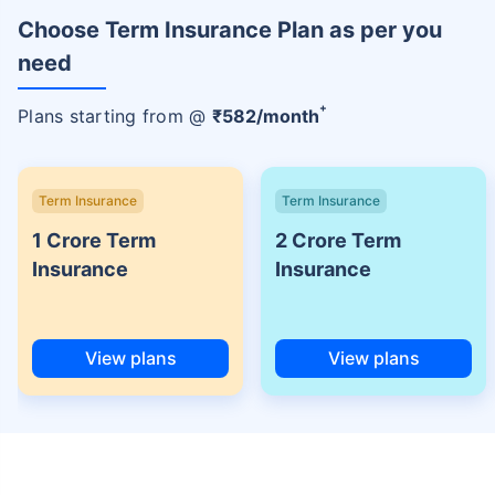
Choose Term Insurance Plan as per you
need
+
Plans starting from @
₹
582
/month
Term Insurance
Term Insurance
1 Crore Term
2 Crore Term
Insurance
Insurance
View plans
View plans