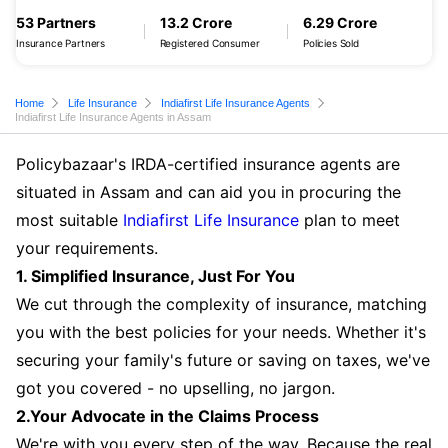
53 Partners
13.2 Crore
6.29 Crore
Insurance Partners
Registered Consumer
Policies Sold
Home
Life Insurance
Indiafirst Life Insurance Agents
Indiafirst Life Insurance Agents in Assam
Policybazaar's IRDA-certified insurance agents are
situated in Assam and can aid you in procuring the
most suitable
Indiafirst Life Insurance
plan to meet
your requirements.
1. Simplified Insurance, Just For You
We cut through the complexity of insurance, matching
you with the best policies for your needs. Whether it's
securing your family's future or saving on taxes, we've
got you covered - no upselling, no jargon.
2.Your Advocate in the Claims Process
We're with you every step of the way. Because the real