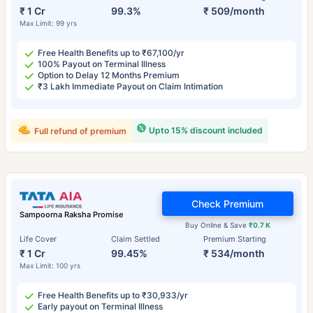
₹ 1 Cr
99.3%
₹ 509/month
Max Limit: 99 yrs
Free Health Benefits up to ₹67,100/yr
100% Payout on Terminal Illness
Option to Delay 12 Months Premium
₹3 Lakh Immediate Payout on Claim Intimation
Upto 15% discount included
Full refund of premium
Check Premium
Sampoorna Raksha Promise
Buy Online & Save
₹0.7 K
Life Cover
Claim Settled
Premium Starting
₹ 1 Cr
99.45%
₹ 534/month
Max Limit: 100 yrs
Free Health Benefits up to ₹30,933/yr
Early payout on Terminal Illness