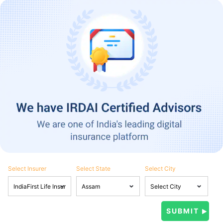
Select Insurer
Select State
Select City