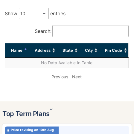
Show
entries
Search:
Name
Address
State
City
Pin Code
No Data Available In Table
Previous
Next
˜
Top Term Plans
Price revising on 10th Aug