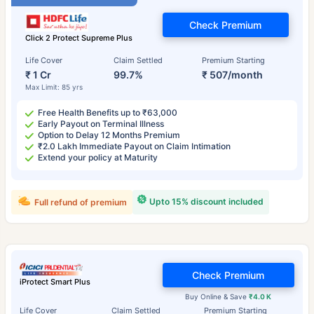
Check Premium
Click 2 Protect Supreme Plus
Life Cover
Claim Settled
Premium Starting
₹ 1 Cr
99.7%
₹ 507/month
Max Limit: 85 yrs
Free Health Benefits up to ₹63,000
Early Payout on Terminal Illness
Option to Delay 12 Months Premium
₹2.0 Lakh Immediate Payout on Claim Intimation
Extend your policy at Maturity
Upto 15% discount included
Full refund of premium
Check Premium
iProtect Smart Plus
Buy Online & Save
₹4.0 K
Life Cover
Claim Settled
Premium Starting