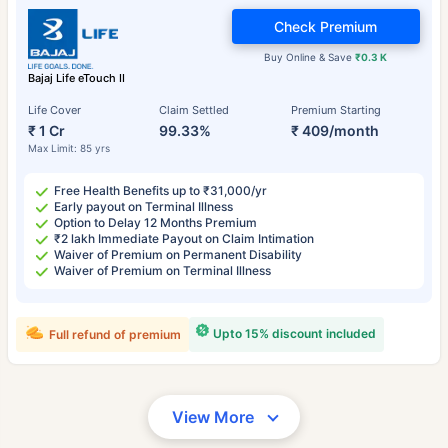
Check Premium
Buy Online & Save
₹0.3 K
Bajaj Life eTouch II
Life Cover
Claim Settled
Premium Starting
₹ 1 Cr
99.33%
₹ 409/month
Max Limit: 85 yrs
Free Health Benefits up to ₹31,000/yr
Early payout on Terminal Illness
Option to Delay 12 Months Premium
₹2 lakh Immediate Payout on Claim Intimation
Waiver of Premium on Permanent Disability
Waiver of Premium on Terminal Illness
Upto 15% discount included
Full refund of premium
View More