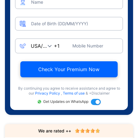
Name
Date of Birth (DD/MM/YYYY)
Mobile Number
Check Your Premium Now
By continuing you agree to receive assistance and agree to
our
Privacy Policy
,
Terms of use
& +Disclaimer
Get Updates on WhatsApp
We are rated ++