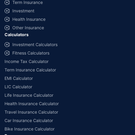
Term Insurance
Investment
Health Insurance
Other Insurance
Calculators
Investment Calculators
Fitness Calculators
Income Tax Calculator
Term Insurance Calculator
EMI Calculator
LIC Calculator
Life Insurance Calculator
Health Insurance Calculator
Travel Insurance Calculator
Car Insurance Calculator
Bike Insurance Calculator