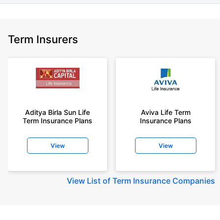
Term Insurers
Aditya Birla Sun Life
Aviva Life Term
Term Insurance Plans
Insurance Plans
View
View
View
List of Term Insurance Companies