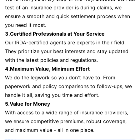
test of an insurance provider is during claims, we
ensure a smooth and quick settlement process when
you need it most.
3.Certified Professionals at Your Service
Our IRDA-certified agents are experts in their field.
They prioritize your best interests and stay updated
with the latest policies and regulations.
4.Maximum Value, Minimum Effort
We do the legwork so you don't have to. From
paperwork and policy comparisons to follow-ups, we
handle it all, saving you time and effort.
5.Value for Money
With access to a wide range of insurance providers,
we ensure competitive premiums, robust coverage,
and maximum value - all in one place.