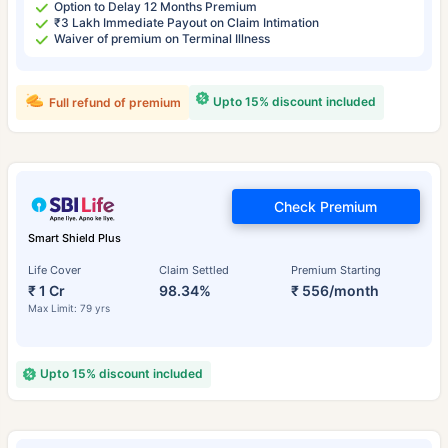
Option to Delay 12 Months Premium
₹3 Lakh Immediate Payout on Claim Intimation
Waiver of premium on Terminal Illness
Upto 15% discount included
Full refund of premium
Check Premium
Smart Shield Plus
Life Cover
Claim Settled
Premium Starting
₹ 1 Cr
98.34%
₹ 556/month
Max Limit: 79 yrs
Upto 15% discount included