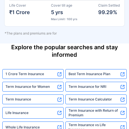
Life Cover
Cover till age
Claim Settled
₹1 Crore
5 yrs
99.29%
Max Limit : 100 yrs
*The plans and premiums are for
Explore the popular searches and stay
informed
1 Crore Term Insurance
Best Term Insurance Plan
Term Insurance for Women
Term Insurance for NRI
Term Insurance
Term Insurance Calculator
Term Insurance with Return of
Life Insurance
Premium
Term Insurance vs Life
Whole Life Insurance