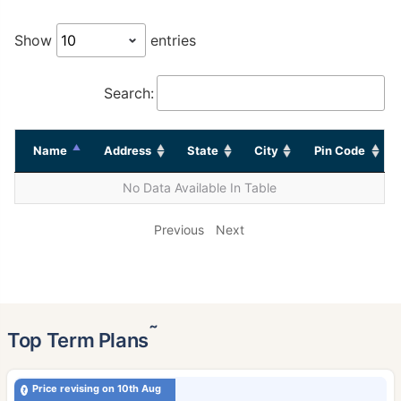
Show
entries
Search:
Name
Address
State
City
Pin Code
No Data Available In Table
Previous
Next
˜
Top Term Plans
Price revising on 10th Aug