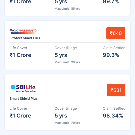
₹1 Crore
5 yrs
99.7%
Max Limit : 85 yrs
₹640
iProtect Smart Plus
Life Cover
Cover till age
Claim Settled
₹1 Crore
5 yrs
99.3%
Max Limit : 99 yrs
₹631
Smart Shield Plus
Life Cover
Cover till age
Claim Settled
₹1 Crore
5 yrs
98.34%
Max Limit : 79 yrs