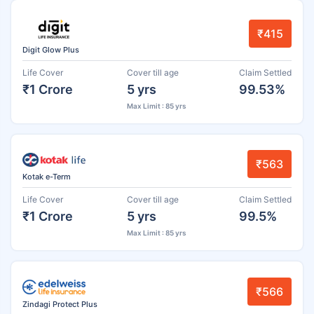
₹415
Digit Glow Plus
Life Cover
Cover till age
Claim Settled
₹1 Crore
5 yrs
99.53%
Max Limit : 85 yrs
₹563
Kotak e-Term
Life Cover
Cover till age
Claim Settled
₹1 Crore
5 yrs
99.5%
Max Limit : 85 yrs
₹566
Zindagi Protect Plus