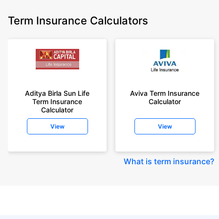
Term Insurance Calculators
Aditya Birla Sun Life
Aviva Term Insurance
Term Insurance
Calculator
Calculator
View
View
What is term insurance
?