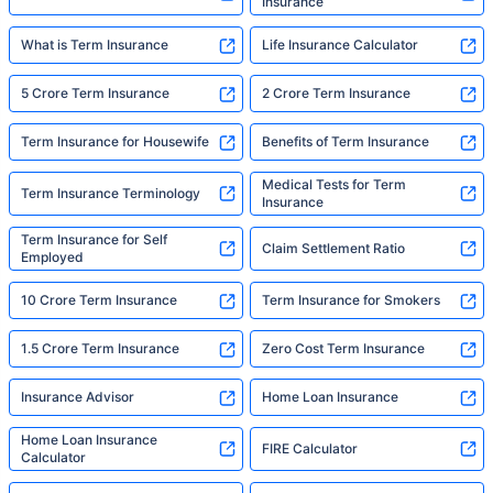
Insurance
What is Term Insurance
Life Insurance Calculator
5 Crore Term Insurance
2 Crore Term Insurance
Term Insurance for Housewife
Benefits of Term Insurance
Medical Tests for Term
Term Insurance Terminology
Insurance
Term Insurance for Self
Claim Settlement Ratio
Employed
10 Crore Term Insurance
Term Insurance for Smokers
1.5 Crore Term Insurance
Zero Cost Term Insurance
Insurance Advisor
Home Loan Insurance
Home Loan Insurance
FIRE Calculator
Calculator