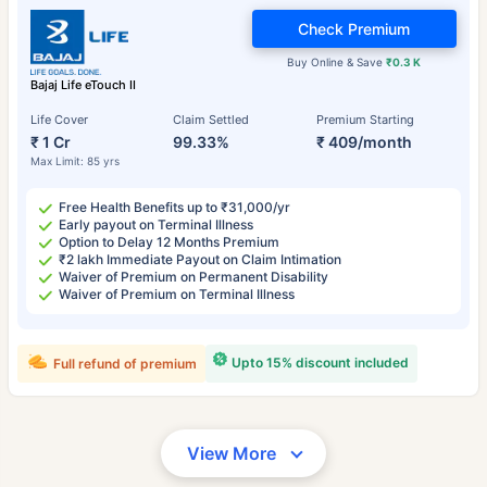
Check Premium
Buy Online & Save
₹0.3 K
Bajaj Life eTouch II
Life Cover
Claim Settled
Premium Starting
₹ 1 Cr
99.33%
₹ 409/month
Max Limit: 85 yrs
Free Health Benefits up to ₹31,000/yr
Early payout on Terminal Illness
Option to Delay 12 Months Premium
₹2 lakh Immediate Payout on Claim Intimation
Waiver of Premium on Permanent Disability
Waiver of Premium on Terminal Illness
Upto 15% discount included
Full refund of premium
View More