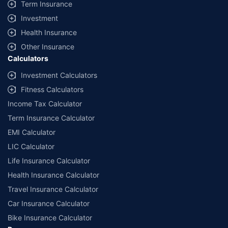
Term Insurance
Investment
Health Insurance
Other Insurance
Calculators
Investment Calculators
Fitness Calculators
Income Tax Calculator
Term Insurance Calculator
EMI Calculator
LIC Calculator
Life Insurance Calculator
Health Insurance Calculator
Travel Insurance Calculator
Car Insurance Calculator
Bike Insurance Calculator