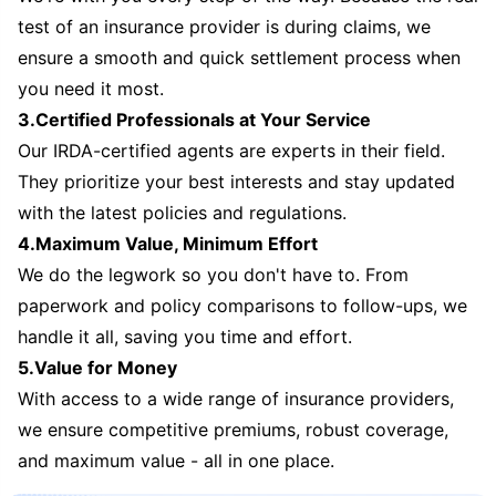
test of an insurance provider is during claims, we
ensure a smooth and quick settlement process when
you need it most.
3.Certified Professionals at Your Service
Our IRDA-certified agents are experts in their field.
They prioritize your best interests and stay updated
with the latest policies and regulations.
4.Maximum Value, Minimum Effort
We do the legwork so you don't have to. From
paperwork and policy comparisons to follow-ups, we
handle it all, saving you time and effort.
5.Value for Money
With access to a wide range of insurance providers,
we ensure competitive premiums, robust coverage,
and maximum value - all in one place.