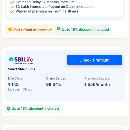
Option to Delay 12 Months Premium
₹3 Lakh Immediate Payout on Claim Intimation
Waiver of premium on Terminal Illness
Upto 15% discount included
Full refund of premium
Check Premium
Smart Shield Plus
Life Cover
Claim Settled
Premium Starting
₹ 1 Cr
98.34%
₹ 556/month
Max Limit: 79 yrs
Upto 15% discount included