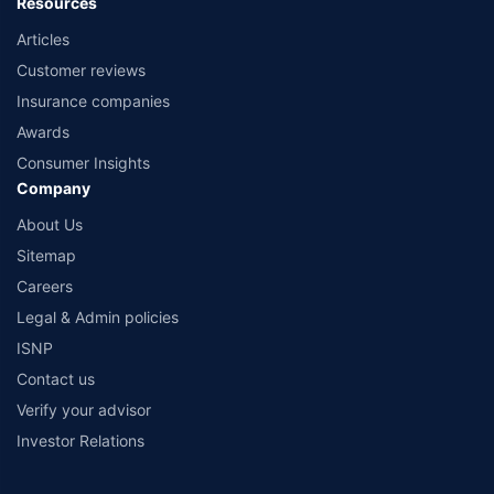
Resources
Articles
Customer reviews
Insurance companies
Awards
Consumer Insights
Company
About Us
Sitemap
Careers
Legal & Admin policies
ISNP
Contact us
Verify your advisor
Investor Relations