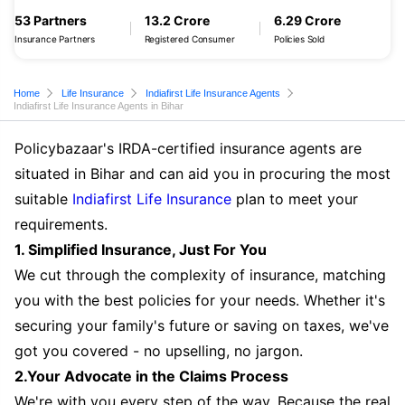
53 Partners
13.2 Crore
6.29 Crore
Insurance Partners
Registered Consumer
Policies Sold
Home
Life Insurance
Indiafirst Life Insurance Agents
Indiafirst Life Insurance Agents in Bihar
Policybazaar's IRDA-certified insurance agents are
situated in Bihar and can aid you in procuring the most
suitable
Indiafirst Life Insurance
plan to meet your
requirements.
1. Simplified Insurance, Just For You
We cut through the complexity of insurance, matching
you with the best policies for your needs. Whether it's
securing your family's future or saving on taxes, we've
got you covered - no upselling, no jargon.
2.Your Advocate in the Claims Process
We're with you every step of the way. Because the real