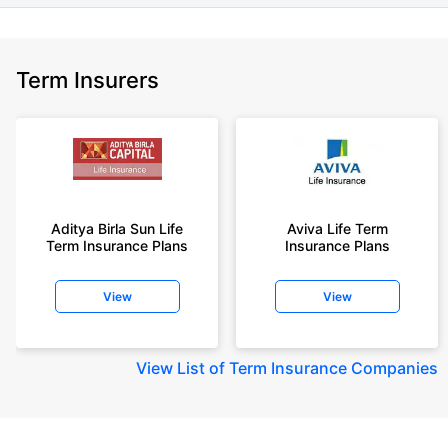
Term Insurers
Aditya Birla Sun Life
Aviva Life Term
Term Insurance Plans
Insurance Plans
View
View
View
List of Term Insurance Companies