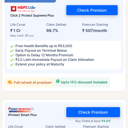
Check Premium
Click 2 Protect Supreme Plus
Life Cover
Claim Settled
Premium Starting
₹ 1 Cr
99.7%
₹ 507/month
Max Limit: 85 yrs
Free Health Benefits up to ₹63,000
Early Payout on Terminal Illness
Option to Delay 12 Months Premium
₹2.0 Lakh Immediate Payout on Claim Intimation
Extend your policy at Maturity
Upto 15% discount included
Full refund of premium
Check Premium
iProtect Smart Plus
Buy Online & Save
₹4.0 K
Life Cover
Claim Settled
Premium Starting