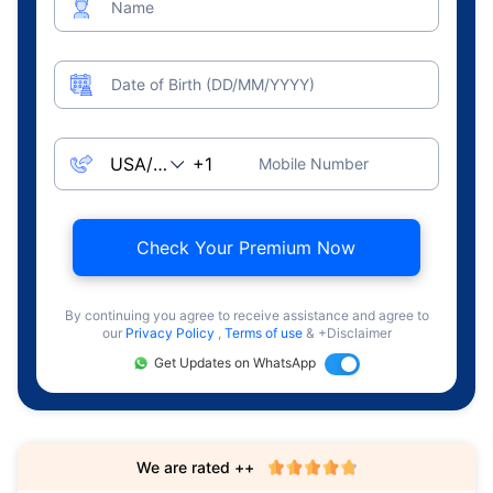
Name
Date of Birth (DD/MM/YYYY)
Mobile Number
Check Your Premium Now
By continuing you agree to receive assistance and agree to
our
Privacy Policy
,
Terms of use
& +Disclaimer
Get Updates on WhatsApp
We are rated ++