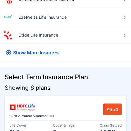
Edelweiss Life Insurance
Exide Life Insurance
Show More
Insurers
Select Term Insurance Plan
Showing 6 plans
₹654
Click 2 Protect Supreme Plus
Life Cover
Cover till age
Claim Settled