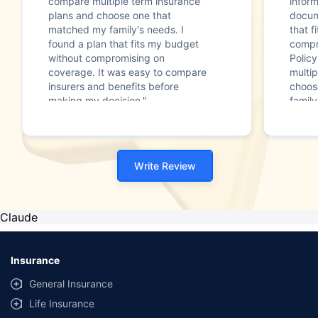
compare multiple term insurance
infor
plans and choose one that
docum
matched my family's needs. I
that f
found a plan that fits my budget
compr
without compromising on
Polic
coverage. It was easy to compare
multip
insurers and benefits before
choos
making my decision."
family
Write Review
Claude
Insurance
General Insurance
Life Insurance