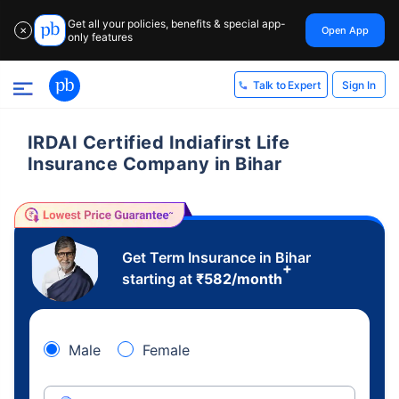
Get all your policies, benefits & special app-
Open App
✕
only features
Sign In
Talk to Expert
IRDAI Certified Indiafirst Life
Insurance Company in Bihar
Get Term Insurance in Bihar
+
starting at
₹
582
/month
Male
Female