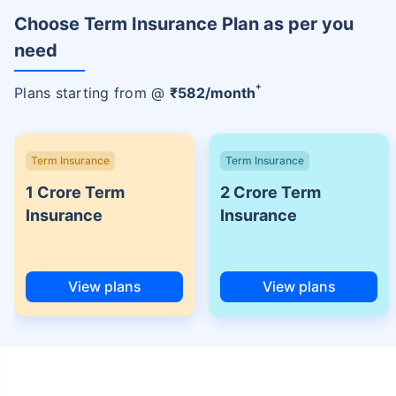
Choose Term Insurance Plan as per you
need
+
Plans starting from @
₹
582
/month
Term Insurance
Term Insurance
1 Crore Term
2 Crore Term
Insurance
Insurance
View plans
View plans