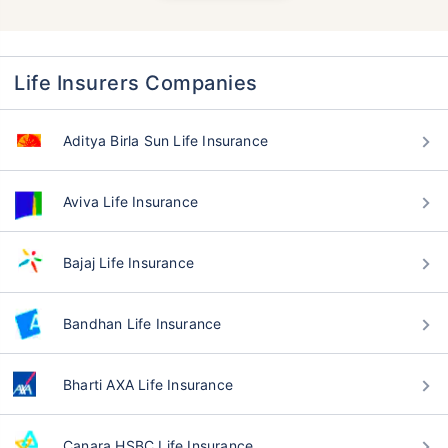
Life Insurers Companies
Aditya Birla Sun Life Insurance
Aviva Life Insurance
Bajaj Life Insurance
Bandhan Life Insurance
Bharti AXA Life Insurance
Canara HSBC Life Insurance