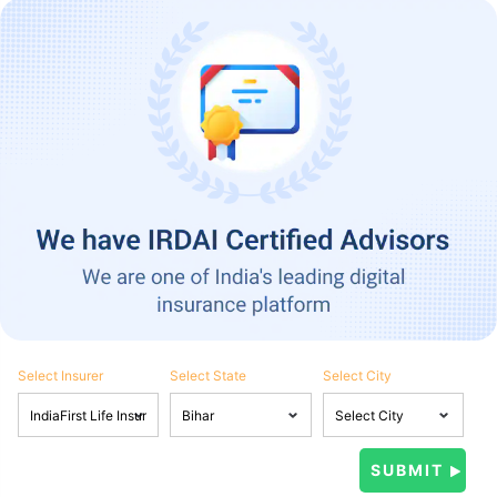
Select Insurer
Select State
Select City