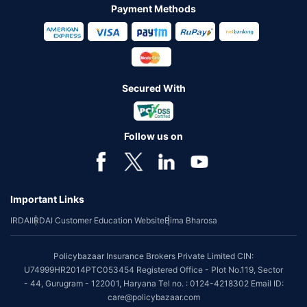
Payment Methods
Secured With
Follow us on
Important Links
IRDAI
IRDAI Customer Education Website
Bima Bharosa
Policybazaar Insurance Brokers Private Limited CIN:
U74999HR2014PTC053454 Registered Office - Plot No.119, Sector
- 44, Gurugram - 122001, Haryana Tel no. : 0124-4218302 Email ID:
care@policybazaar.com