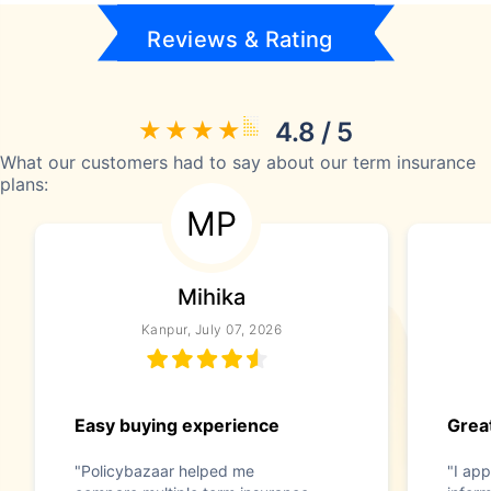
Reviews & Rating
4.8 / 5
What our customers had to say about our term insurance
plans:
MP
Mihika
Kanpur, July 07, 2026
Easy buying experience
Great
"Policybazaar helped me
"I app