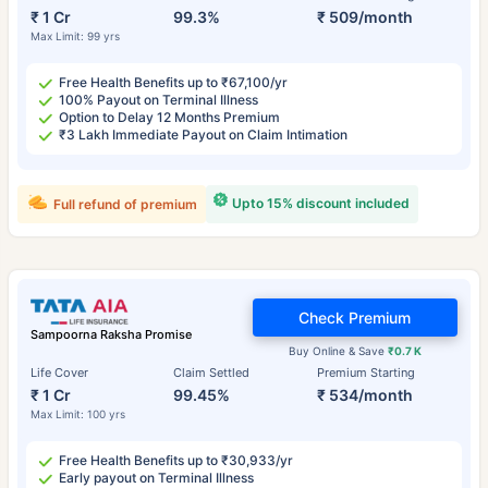
₹ 1 Cr
99.3%
₹ 509/month
Max Limit: 99 yrs
Free Health Benefits up to ₹67,100/yr
100% Payout on Terminal Illness
Option to Delay 12 Months Premium
₹3 Lakh Immediate Payout on Claim Intimation
Upto 15% discount included
Full refund of premium
Check Premium
Sampoorna Raksha Promise
Buy Online & Save
₹0.7 K
Life Cover
Claim Settled
Premium Starting
₹ 1 Cr
99.45%
₹ 534/month
Max Limit: 100 yrs
Free Health Benefits up to ₹30,933/yr
Early payout on Terminal Illness