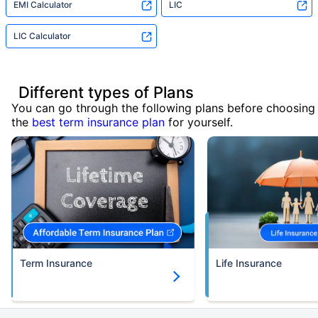
EMI Calculator
LIC
LIC Calculator
Different types of Plans
You can go through the following plans before choosing
the
best term insurance plan
for yourself.
Term Insurance
Life Insurance