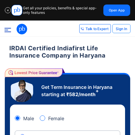
Get all your policies, benefits & special app-
Open App
✕
only features
Sign In
Talk to Expert
IRDAI Certified Indiafirst Life
Insurance Company in Haryana
Get Term Insurance in Haryana
+
starting at
₹
582
/month
Male
Female