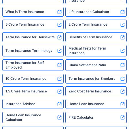
Insurance
What is Term Insurance
Life Insurance Calculator
5 Crore Term Insurance
2 Crore Term Insurance
Term Insurance for Housewife
Benefits of Term Insurance
Medical Tests for Term
Term Insurance Terminology
Insurance
Term Insurance for Self
Claim Settlement Ratio
Employed
10 Crore Term Insurance
Term Insurance for Smokers
1.5 Crore Term Insurance
Zero Cost Term Insurance
Insurance Advisor
Home Loan Insurance
Home Loan Insurance
FIRE Calculator
Calculator