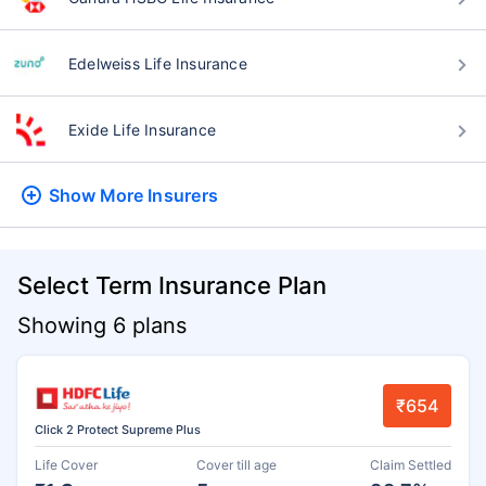
Edelweiss Life Insurance
Exide Life Insurance
Show More
Insurers
Select Term Insurance Plan
Showing 6 plans
₹654
Click 2 Protect Supreme Plus
Life Cover
Cover till age
Claim Settled