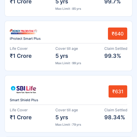
₹1 Crore
5 yrs
99.7%
Max Limit : 85 yrs
₹640
iProtect Smart Plus
Life Cover
Cover till age
Claim Settled
₹1 Crore
5 yrs
99.3%
Max Limit : 99 yrs
₹631
Smart Shield Plus
Life Cover
Cover till age
Claim Settled
₹1 Crore
5 yrs
98.34%
Max Limit : 79 yrs