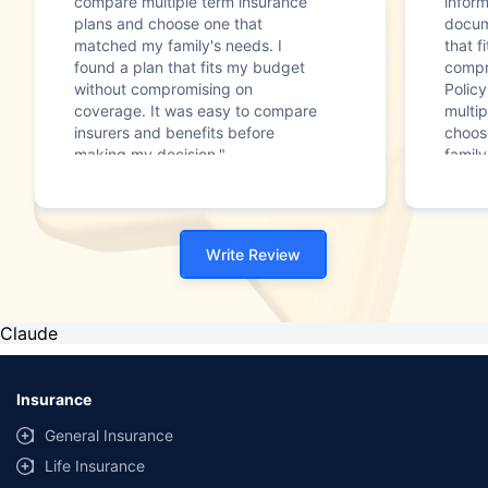
compare multiple term insurance
infor
plans and choose one that
docum
matched my family's needs. I
that f
found a plan that fits my budget
compr
without compromising on
Polic
coverage. It was easy to compare
multip
insurers and benefits before
choos
making my decision."
family
Write Review
Claude
Insurance
General Insurance
Life Insurance