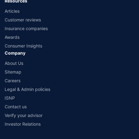
Resources
Articles
Customer reviews
Insurance companies
Awards
Consumer Insights
Company
About Us
Sitemap
Careers
Legal & Admin policies
ISNP
Contact us
Verify your advisor
Investor Relations