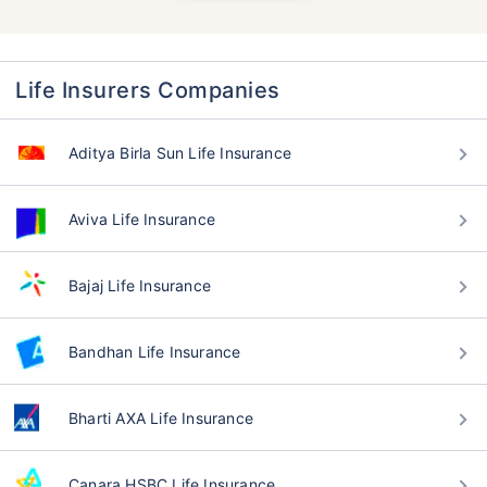
Life Insurers Companies
Aditya Birla Sun Life Insurance
Aviva Life Insurance
Bajaj Life Insurance
Bandhan Life Insurance
Bharti AXA Life Insurance
Canara HSBC Life Insurance