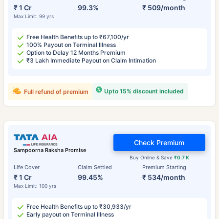
₹ 1 Cr
99.3%
₹ 509/month
Max Limit: 99 yrs
Free Health Benefits up to ₹67,100/yr
100% Payout on Terminal Illness
Option to Delay 12 Months Premium
₹3 Lakh Immediate Payout on Claim Intimation
Upto 15% discount included
Full refund of premium
Check Premium
Sampoorna Raksha Promise
Buy Online & Save
₹0.7 K
Life Cover
Claim Settled
Premium Starting
₹ 1 Cr
99.45%
₹ 534/month
Max Limit: 100 yrs
Free Health Benefits up to ₹30,933/yr
Early payout on Terminal Illness