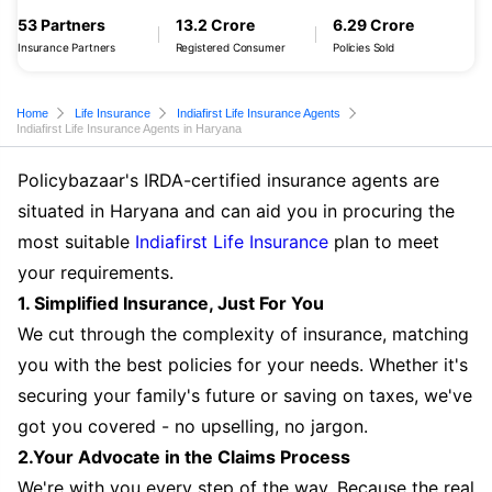
53 Partners
13.2 Crore
6.29 Crore
Insurance Partners
Registered Consumer
Policies Sold
Home
Life Insurance
Indiafirst Life Insurance Agents
Indiafirst Life Insurance Agents in Haryana
Policybazaar's IRDA-certified insurance agents are
situated in Haryana and can aid you in procuring the
most suitable
Indiafirst Life Insurance
plan to meet
your requirements.
1. Simplified Insurance, Just For You
We cut through the complexity of insurance, matching
you with the best policies for your needs. Whether it's
securing your family's future or saving on taxes, we've
got you covered - no upselling, no jargon.
2.Your Advocate in the Claims Process
We're with you every step of the way. Because the real