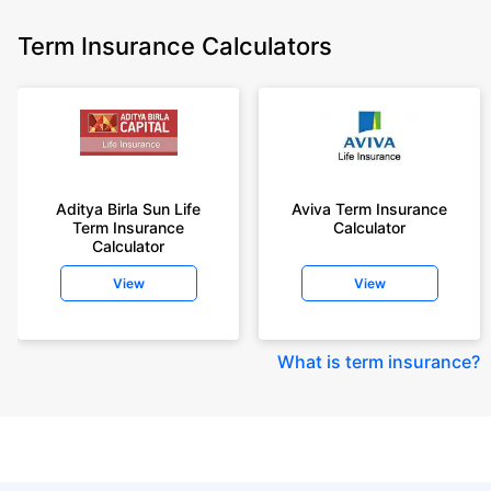
Term Insurance Calculators
Aditya Birla Sun Life
Aviva Term Insurance
Term Insurance
Calculator
Calculator
View
View
What is term insurance
?