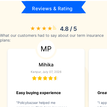
Reviews & Rating
4.8 / 5
What our customers had to say about our term insurance
plans:
MP
Mihika
Kanpur, July 07, 2026
Easy buying experience
Great
"Policybazaar helped me
"I app