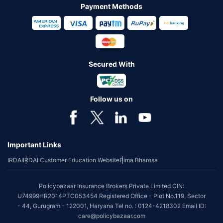
Payment Methods
Secured With
Follow us on
Important Links
IRDAI
IRDAI Customer Education Website
Bima Bharosa
Policybazaar Insurance Brokers Private Limited CIN:
U74999HR2014PTC053454 Registered Office - Plot No.119, Sector
- 44, Gurugram - 122001, Haryana Tel no. : 0124-4218302 Email ID:
care@policybazaar.com