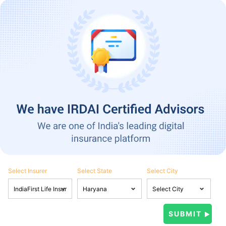
Select Insurer
Select State
Select City