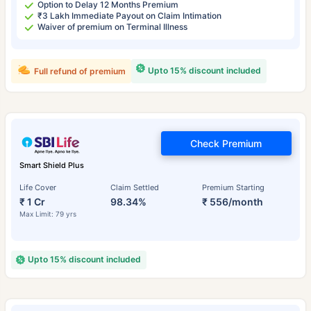
Option to Delay 12 Months Premium
₹3 Lakh Immediate Payout on Claim Intimation
Waiver of premium on Terminal Illness
Upto 15% discount included
Full refund of premium
Check Premium
Smart Shield Plus
Life Cover
Claim Settled
Premium Starting
₹ 1 Cr
98.34%
₹ 556/month
Max Limit: 79 yrs
Upto 15% discount included