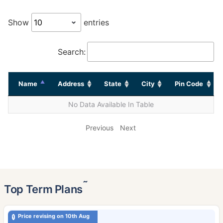
Show
entries
Search:
Name
Address
State
City
Pin Code
No Data Available In Table
Previous
Next
˜
Top Term Plans
Price revising on 10th Aug