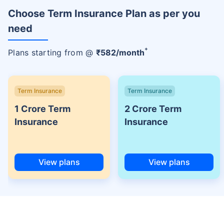
Choose Term Insurance Plan as per you
need
+
Plans starting from @
₹
582
/month
Term Insurance
Term Insurance
1 Crore Term
2 Crore Term
Insurance
Insurance
View plans
View plans