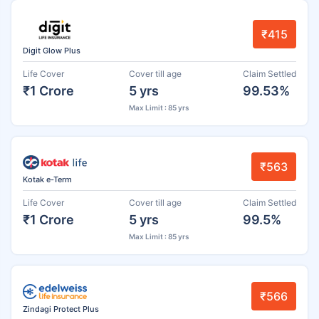
₹415
Digit Glow Plus
Life Cover
Cover till age
Claim Settled
₹1 Crore
5 yrs
99.53%
Max Limit : 85 yrs
₹563
Kotak e-Term
Life Cover
Cover till age
Claim Settled
₹1 Crore
5 yrs
99.5%
Max Limit : 85 yrs
₹566
Zindagi Protect Plus