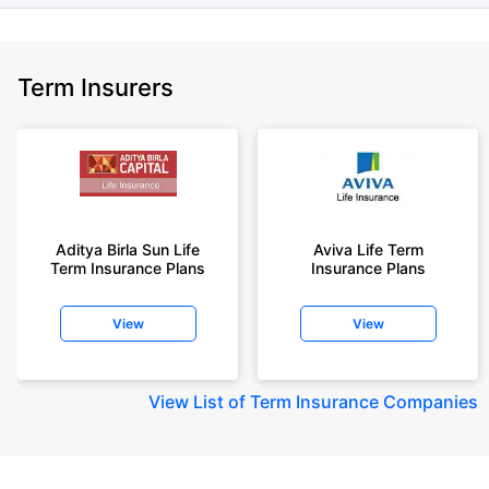
Term Insurers
Aditya Birla Sun Life
Aviva Life Term
Term Insurance Plans
Insurance Plans
View
View
View
List of Term Insurance Companies