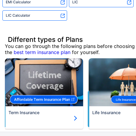
EMI Calculator
LIC
LIC Calculator
Different types of Plans
You can go through the following plans before choosing
the
best term insurance plan
for yourself.
Term Insurance
Life Insurance