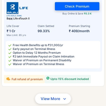
Check Premium
Buy Online & Save
₹0.3 K
Bajaj Life eTouch II
Life Cover
Claim Settled
Premium Starting
₹ 1 Cr
99.33%
₹ 409/month
Max Limit: 85 yrs
Free Health Benefits up to ₹31,000/yr
Early payout on Terminal Illness
Option to Delay 12 Months Premium
₹2 lakh Immediate Payout on Claim Intimation
Waiver of Premium on Permanent Disability
Waiver of Premium on Terminal Illness
Upto 15% discount included
Full refund of premium
View More