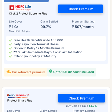
Check Premium
Click 2 Protect Supreme Plus
Life Cover
Claim Settled
Premium Starting
₹ 1 Cr
99.7%
₹ 507/month
Max Limit: 85 yrs
Free Health Benefits up to ₹63,000
Early Payout on Terminal Illness
Option to Delay 12 Months Premium
₹2.0 Lakh Immediate Payout on Claim Intimation
Extend your policy at Maturity
Upto 15% discount included
Full refund of premium
Check Premium
iProtect Smart Plus
Buy Online & Save
₹4.0 K
Life Cover
Claim Settled
Premium Starting