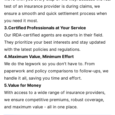
test of an insurance provider is during claims, we
ensure a smooth and quick settlement process when
you need it most.
3.Certified Professionals at Your Service
Our IRDA-certified agents are experts in their field.
They prioritize your best interests and stay updated
with the latest policies and regulations.
4.Maximum Value, Minimum Effort
We do the legwork so you don't have to. From
paperwork and policy comparisons to follow-ups, we
handle it all, saving you time and effort.
5.Value for Money
With access to a wide range of insurance providers,
we ensure competitive premiums, robust coverage,
and maximum value - all in one place.