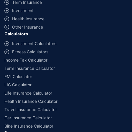
Term Insurance
Investment
Health Insurance
Other Insurance
Calculators
Investment Calculators
Fitness Calculators
Income Tax Calculator
Term Insurance Calculator
EMI Calculator
LIC Calculator
Life Insurance Calculator
Health Insurance Calculator
Travel Insurance Calculator
Car Insurance Calculator
Bike Insurance Calculator