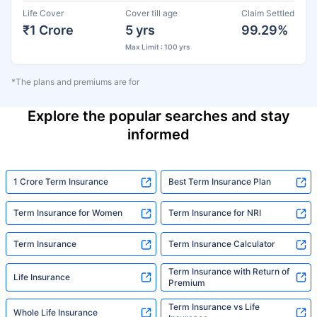
Life Cover
Cover till age
Claim Settled
₹1 Crore
5 yrs
99.29%
Max Limit : 100 yrs
*The plans and premiums are for
Explore the popular searches and stay
informed
1 Crore Term Insurance
Best Term Insurance Plan
Term Insurance for Women
Term Insurance for NRI
Term Insurance
Term Insurance Calculator
Term Insurance with Return of
Life Insurance
Premium
Term Insurance vs Life
Whole Life Insurance