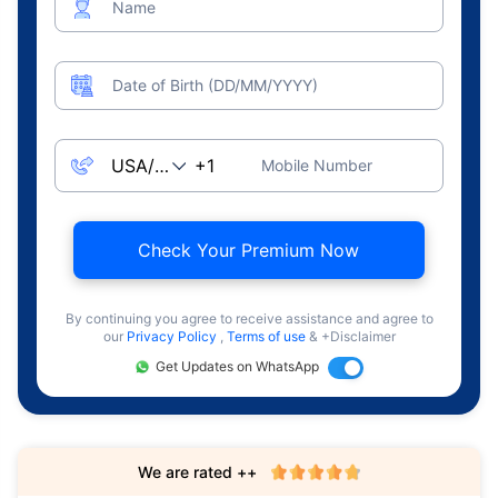
Name
Date of Birth (DD/MM/YYYY)
Mobile Number
Check Your Premium Now
By continuing you agree to receive assistance and agree to
our
Privacy Policy
,
Terms of use
& +Disclaimer
Get Updates on WhatsApp
We are rated ++