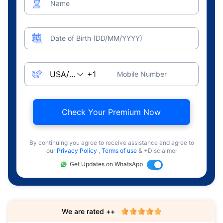
Name
Date of Birth (DD/MM/YYYY)
Mobile Number
Check Your Premium Now
By continuing you agree to receive assistance and agree to
our
Privacy Policy
,
Terms of use
& +Disclaimer
Get Updates on WhatsApp
We are rated ++