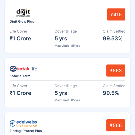
₹415
Digit Glow Plus
Life Cover
Cover till age
Claim Settled
₹1 Crore
5 yrs
99.53%
Max Limit : 85 yrs
₹563
Kotak e-Term
Life Cover
Cover till age
Claim Settled
₹1 Crore
5 yrs
99.5%
Max Limit : 85 yrs
₹566
Zindagi Protect Plus