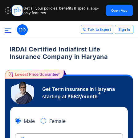
Get all your policies, benefits & special app-
Open App
✕
only features
Sign In
Talk to Expert
IRDAI Certified Indiafirst Life
Insurance Company in Haryana
Get Term Insurance in Haryana
+
starting at
₹
582
/month
Male
Female