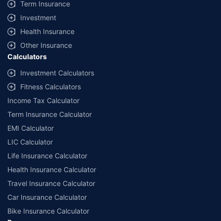
Term Insurance
Investment
Health Insurance
Other Insurance
Calculators
Investment Calculators
Fitness Calculators
Income Tax Calculator
Term Insurance Calculator
EMI Calculator
LIC Calculator
Life Insurance Calculator
Health Insurance Calculator
Travel Insurance Calculator
Car Insurance Calculator
Bike Insurance Calculator