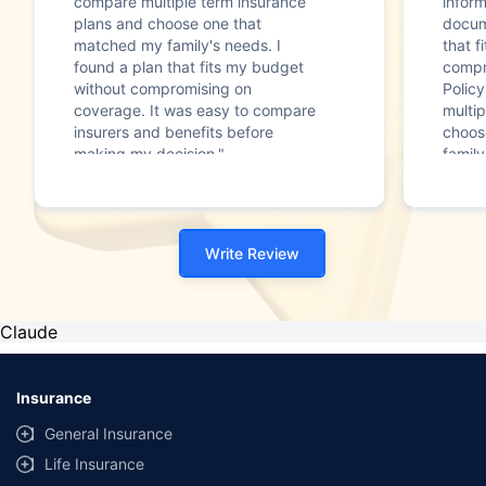
compare multiple term insurance
infor
plans and choose one that
docum
matched my family's needs. I
that f
found a plan that fits my budget
compr
without compromising on
Polic
coverage. It was easy to compare
multip
insurers and benefits before
choos
making my decision."
family
Write Review
Claude
Insurance
General Insurance
Life Insurance