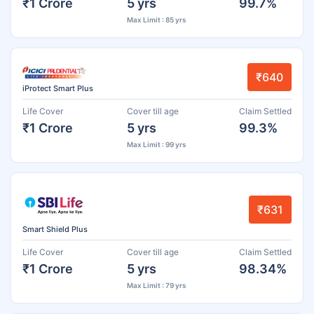
₹1 Crore
5 yrs
99.7%
Max Limit : 85 yrs
₹640
iProtect Smart Plus
Life Cover
Cover till age
Claim Settled
₹1 Crore
5 yrs
99.3%
Max Limit : 99 yrs
₹631
Smart Shield Plus
Life Cover
Cover till age
Claim Settled
₹1 Crore
5 yrs
98.34%
Max Limit : 79 yrs