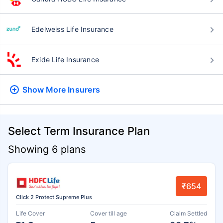
Edelweiss Life Insurance
Exide Life Insurance
Show More
Insurers
Select Term Insurance Plan
Showing 6 plans
₹654
Click 2 Protect Supreme Plus
Life Cover
Cover till age
Claim Settled