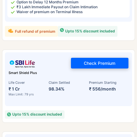
Option to Delay 12 Months Premium
₹3 Lakh Immediate Payout on Claim Intimation
Waiver of premium on Terminal Illness
Upto 15% discount included
Full refund of premium
Check Premium
Smart Shield Plus
Life Cover
Claim Settled
Premium Starting
₹ 1 Cr
98.34%
₹ 556/month
Max Limit: 79 yrs
Upto 15% discount included