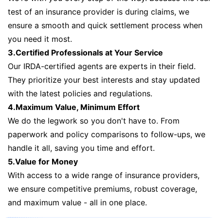
test of an insurance provider is during claims, we
ensure a smooth and quick settlement process when
you need it most.
3.Certified Professionals at Your Service
Our IRDA-certified agents are experts in their field.
They prioritize your best interests and stay updated
with the latest policies and regulations.
4.Maximum Value, Minimum Effort
We do the legwork so you don't have to. From
paperwork and policy comparisons to follow-ups, we
handle it all, saving you time and effort.
5.Value for Money
With access to a wide range of insurance providers,
we ensure competitive premiums, robust coverage,
and maximum value - all in one place.