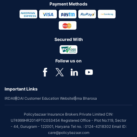
Payment Methods
Secured With
Follow us on
Important Links
IRDAI
IRDAI Customer Education Website
Bima Bharosa
Policybazaar Insurance Brokers Private Limited CIN:
U74999HR2014PTC053454 Registered Office - Plot No.119, Sector
- 44, Gurugram - 122001, Haryana Tel no. : 0124-4218302 Email ID:
care@policybazaar.com