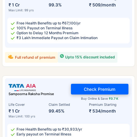
₹ 1 Cr
99.3%
₹ 509/month
Max Limit: 99 yrs
Free Health Benefits up to ₹67,100/yr
100% Payout on Terminal Illness
Option to Delay 12 Months Premium
₹3 Lakh Immediate Payout on Claim Intimation
Upto 15% discount included
Full refund of premium
Check Premium
Sampoorna Raksha Promise
Buy Online & Save
₹0.7 K
Life Cover
Claim Settled
Premium Starting
₹ 1 Cr
99.45%
₹ 534/month
Max Limit: 100 yrs
Free Health Benefits up to ₹30,933/yr
Early payout on Terminal Illness