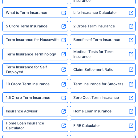
Insurance
What is Term Insurance
Life Insurance Calculator
5 Crore Term Insurance
2 Crore Term Insurance
Term Insurance for Housewife
Benefits of Term Insurance
Medical Tests for Term
Term Insurance Terminology
Insurance
Term Insurance for Self
Claim Settlement Ratio
Employed
10 Crore Term Insurance
Term Insurance for Smokers
1.5 Crore Term Insurance
Zero Cost Term Insurance
Insurance Advisor
Home Loan Insurance
Home Loan Insurance
FIRE Calculator
Calculator