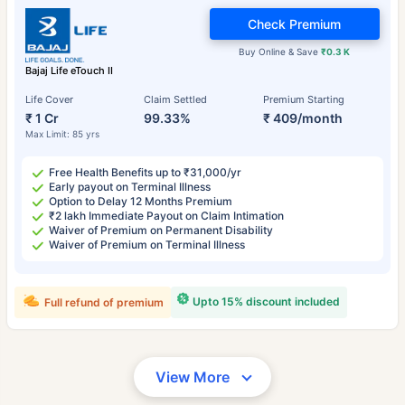
Check Premium
Buy Online & Save
₹0.3 K
Bajaj Life eTouch II
Life Cover
Claim Settled
Premium Starting
₹ 1 Cr
99.33%
₹ 409/month
Max Limit: 85 yrs
Free Health Benefits up to ₹31,000/yr
Early payout on Terminal Illness
Option to Delay 12 Months Premium
₹2 lakh Immediate Payout on Claim Intimation
Waiver of Premium on Permanent Disability
Waiver of Premium on Terminal Illness
Upto 15% discount included
Full refund of premium
View More