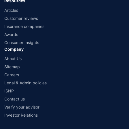
Resources
Articles
Customer reviews
Insurance companies
Awards
Consumer Insights
Company
About Us
Sitemap
Careers
Legal & Admin policies
ISNP
Contact us
Verify your advisor
Investor Relations