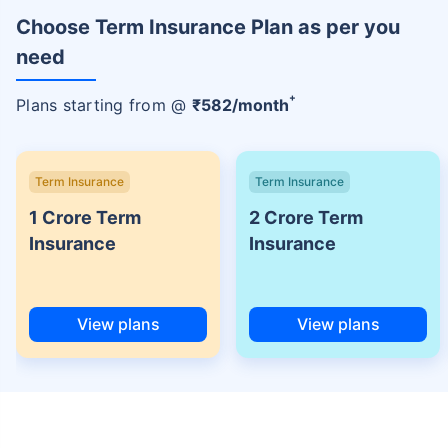
Choose Term Insurance Plan as per you
need
+
Plans starting from @
₹
582
/month
Term Insurance
Term Insurance
1 Crore Term
2 Crore Term
Insurance
Insurance
View plans
View plans