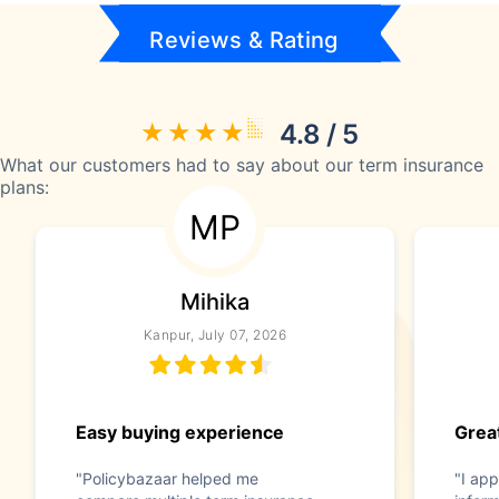
Reviews & Rating
4.8 / 5
What our customers had to say about our term insurance
plans:
MP
Mihika
Kanpur, July 07, 2026
Easy buying experience
Great
"Policybazaar helped me
"I app