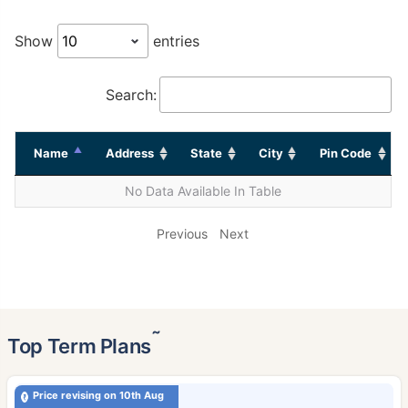
Show
entries
Search:
Name
Address
State
City
Pin Code
No Data Available In Table
Previous
Next
˜
Top Term Plans
Price revising on 10th Aug