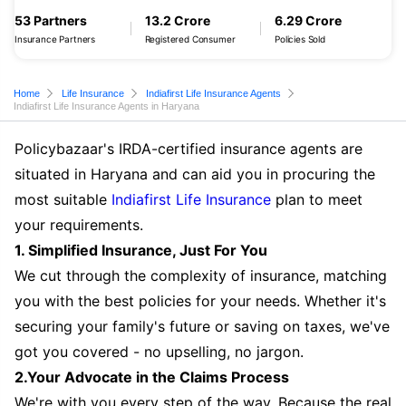
53 Partners
13.2 Crore
6.29 Crore
Insurance Partners
Registered Consumer
Policies Sold
Home
Life Insurance
Indiafirst Life Insurance Agents
Indiafirst Life Insurance Agents in Haryana
Policybazaar's IRDA-certified insurance agents are
situated in Haryana and can aid you in procuring the
most suitable
Indiafirst Life Insurance
plan to meet
your requirements.
1. Simplified Insurance, Just For You
We cut through the complexity of insurance, matching
you with the best policies for your needs. Whether it's
securing your family's future or saving on taxes, we've
got you covered - no upselling, no jargon.
2.Your Advocate in the Claims Process
We're with you every step of the way. Because the real