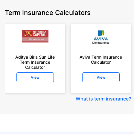
Term Insurance Calculators
Aditya Birla Sun Life
Aviva Term Insurance
Term Insurance
Calculator
Calculator
View
View
What is term insurance
?