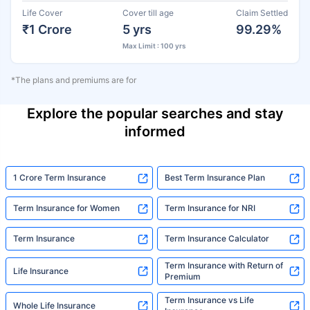
Life Cover
Cover till age
Claim Settled
₹1 Crore
5 yrs
99.29%
Max Limit : 100 yrs
*The plans and premiums are for
Explore the popular searches and stay
informed
1 Crore Term Insurance
Best Term Insurance Plan
Term Insurance for Women
Term Insurance for NRI
Term Insurance
Term Insurance Calculator
Term Insurance with Return of
Life Insurance
Premium
Term Insurance vs Life
Whole Life Insurance