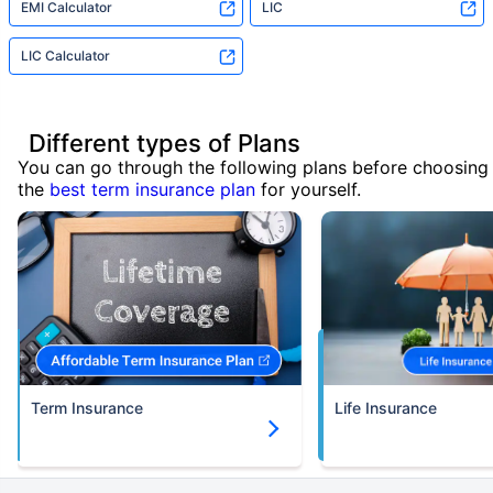
EMI Calculator
LIC
LIC Calculator
Different types of Plans
You can go through the following plans before choosing
the
best term insurance plan
for yourself.
Term Insurance
Life Insurance