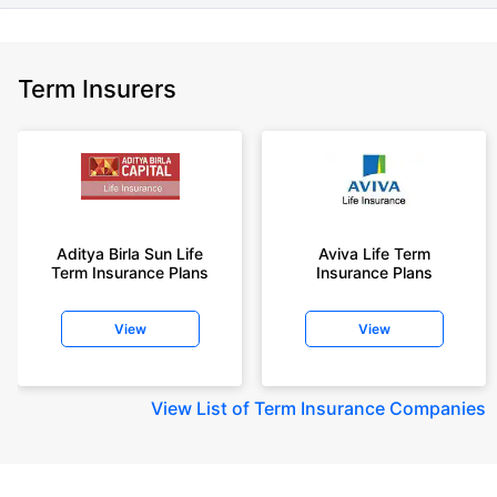
Term Insurers
Aditya Birla Sun Life
Aviva Life Term
Term Insurance Plans
Insurance Plans
View
View
View
List of Term Insurance Companies