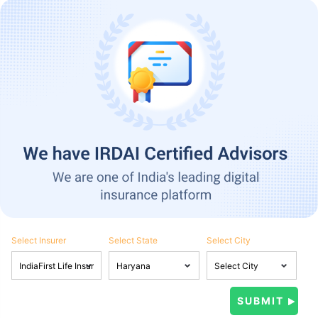
Select Insurer
Select State
Select City