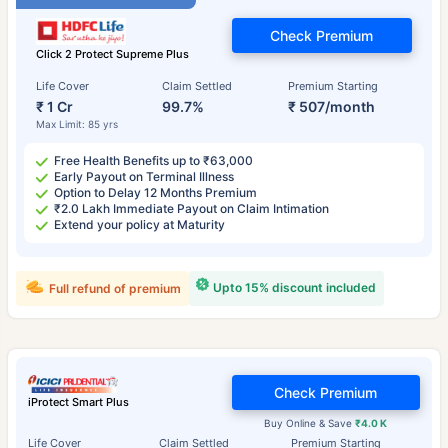
Check Premium
Click 2 Protect Supreme Plus
Life Cover
Claim Settled
Premium Starting
₹ 1 Cr
99.7%
₹ 507/month
Max Limit: 85 yrs
Free Health Benefits up to ₹63,000
Early Payout on Terminal Illness
Option to Delay 12 Months Premium
₹2.0 Lakh Immediate Payout on Claim Intimation
Extend your policy at Maturity
Upto 15% discount included
Full refund of premium
Check Premium
iProtect Smart Plus
Buy Online & Save
₹4.0 K
Life Cover
Claim Settled
Premium Starting