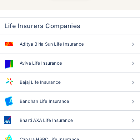
Life Insurers Companies
Aditya Birla Sun Life Insurance
Aviva Life Insurance
Bajaj Life Insurance
Bandhan Life Insurance
Bharti AXA Life Insurance
Canara HSBC Life Insurance