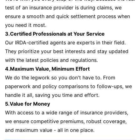
test of an insurance provider is during claims, we
ensure a smooth and quick settlement process when
you need it most.
3.Certified Professionals at Your Service
Our IRDA-certified agents are experts in their field.
They prioritize your best interests and stay updated
with the latest policies and regulations.
4.Maximum Value, Minimum Effort
We do the legwork so you don't have to. From
paperwork and policy comparisons to follow-ups, we
handle it all, saving you time and effort.
5.Value for Money
With access to a wide range of insurance providers,
we ensure competitive premiums, robust coverage,
and maximum value - all in one place.