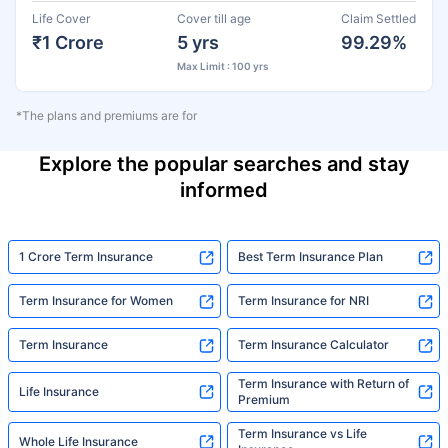
Life Cover
Cover till age
Claim Settled
₹1 Crore
5 yrs
99.29%
Max Limit : 100 yrs
*The plans and premiums are for
Explore the popular searches and stay
informed
1 Crore Term Insurance
Best Term Insurance Plan
Term Insurance for Women
Term Insurance for NRI
Term Insurance
Term Insurance Calculator
Term Insurance with Return of
Life Insurance
Premium
Term Insurance vs Life
Whole Life Insurance