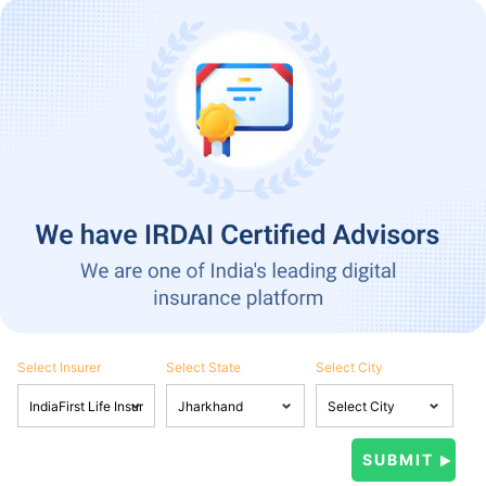
Select Insurer
Select State
Select City