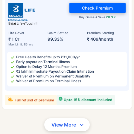
Check Premium
Buy Online & Save
₹0.3 K
Bajaj Life eTouch II
Life Cover
Claim Settled
Premium Starting
₹ 1 Cr
99.33%
₹ 409/month
Max Limit: 85 yrs
Free Health Benefits up to ₹31,000/yr
Early payout on Terminal Illness
Option to Delay 12 Months Premium
₹2 lakh Immediate Payout on Claim Intimation
Waiver of Premium on Permanent Disability
Waiver of Premium on Terminal Illness
Upto 15% discount included
Full refund of premium
View More