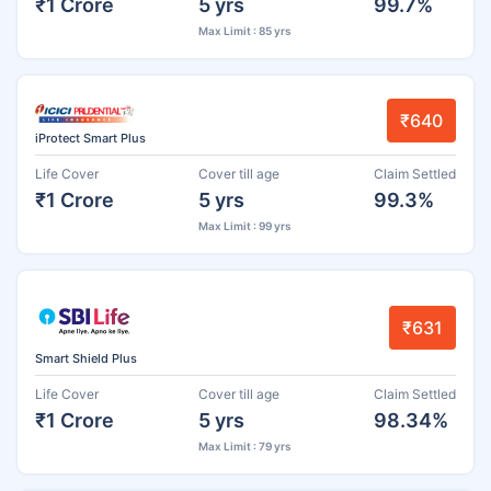
₹1 Crore
5 yrs
99.7%
Max Limit : 85 yrs
₹640
iProtect Smart Plus
Life Cover
Cover till age
Claim Settled
₹1 Crore
5 yrs
99.3%
Max Limit : 99 yrs
₹631
Smart Shield Plus
Life Cover
Cover till age
Claim Settled
₹1 Crore
5 yrs
98.34%
Max Limit : 79 yrs