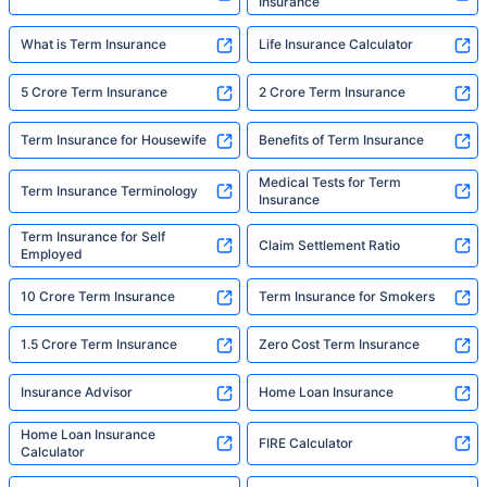
Insurance
What is Term Insurance
Life Insurance Calculator
5 Crore Term Insurance
2 Crore Term Insurance
Term Insurance for Housewife
Benefits of Term Insurance
Medical Tests for Term
Term Insurance Terminology
Insurance
Term Insurance for Self
Claim Settlement Ratio
Employed
10 Crore Term Insurance
Term Insurance for Smokers
1.5 Crore Term Insurance
Zero Cost Term Insurance
Insurance Advisor
Home Loan Insurance
Home Loan Insurance
FIRE Calculator
Calculator