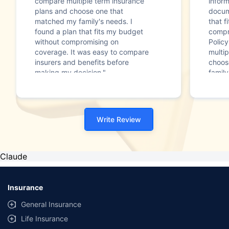
compare multiple term insurance
infor
plans and choose one that
docum
matched my family's needs. I
that f
found a plan that fits my budget
compr
without compromising on
Polic
coverage. It was easy to compare
multip
insurers and benefits before
choos
making my decision."
family
Write Review
Claude
Insurance
General Insurance
Life Insurance