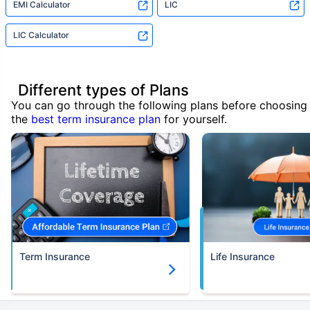
EMI Calculator
LIC
LIC Calculator
Different types of Plans
You can go through the following plans before choosing
the
best term insurance plan
for yourself.
Term Insurance
Life Insurance