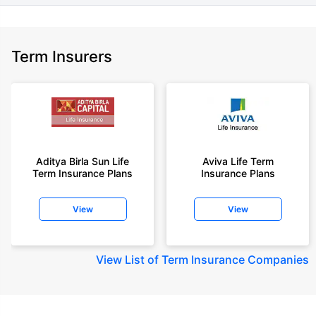
Term Insurers
Aditya Birla Sun Life
Aviva Life Term
Term Insurance Plans
Insurance Plans
View
View
View
List of Term Insurance Companies