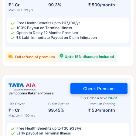
₹ 1 Cr
99.3%
₹ 509/month
Max Limit: 99 yrs
Free Health Benefits up to ₹67,100/yr
100% Payout on Terminal Illness
Option to Delay 12 Months Premium
₹3 Lakh Immediate Payout on Claim Intimation
Upto 15% discount included
Full refund of premium
Check Premium
Sampoorna Raksha Promise
Buy Online & Save
₹0.7 K
Life Cover
Claim Settled
Premium Starting
₹ 1 Cr
99.45%
₹ 534/month
Max Limit: 100 yrs
Free Health Benefits up to ₹30,933/yr
Early payout on Terminal Illness