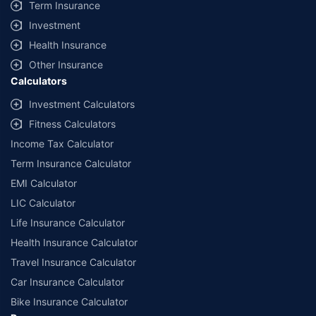
Term Insurance
Investment
Health Insurance
Other Insurance
Calculators
Investment Calculators
Fitness Calculators
Income Tax Calculator
Term Insurance Calculator
EMI Calculator
LIC Calculator
Life Insurance Calculator
Health Insurance Calculator
Travel Insurance Calculator
Car Insurance Calculator
Bike Insurance Calculator