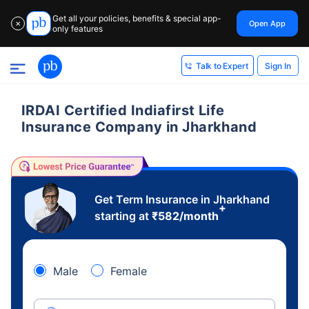
Get all your policies, benefits & special app-
Open App
✕
only features
Sign In
Talk to Expert
IRDAI Certified Indiafirst Life
Insurance Company in Jharkhand
Get Term Insurance in Jharkhand
+
starting at
₹
582
/month
Male
Female