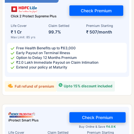
Check Premium
Click 2 Protect Supreme Plus
Life Cover
Claim Settled
Premium Starting
₹ 1 Cr
99.7%
₹ 507/month
Max Limit: 85 yrs
Free Health Benefits up to ₹63,000
Early Payout on Terminal Illness
Option to Delay 12 Months Premium
₹2.0 Lakh Immediate Payout on Claim Intimation
Extend your policy at Maturity
Upto 15% discount included
Full refund of premium
Check Premium
iProtect Smart Plus
Buy Online & Save
₹4.0 K
Life Cover
Claim Settled
Premium Starting