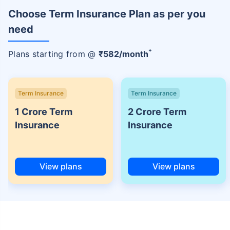
Choose Term Insurance Plan as per you
need
+
Plans starting from @
₹
582
/month
Term Insurance
Term Insurance
1 Crore Term
2 Crore Term
Insurance
Insurance
View plans
View plans