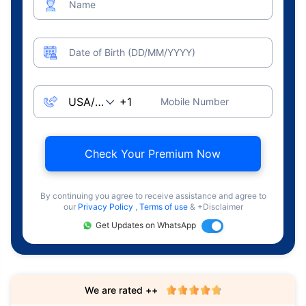
Name
Date of Birth (DD/MM/YYYY)
Mobile Number
Check Your Premium Now
By continuing you agree to receive assistance and agree to
our
Privacy Policy
,
Terms of use
& +Disclaimer
Get Updates on WhatsApp
We are rated ++