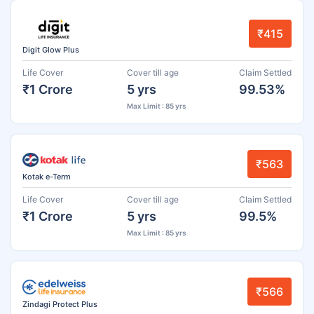
₹415
Digit Glow Plus
Life Cover
Cover till age
Claim Settled
₹1 Crore
5 yrs
99.53%
Max Limit : 85 yrs
₹563
Kotak e-Term
Life Cover
Cover till age
Claim Settled
₹1 Crore
5 yrs
99.5%
Max Limit : 85 yrs
₹566
Zindagi Protect Plus