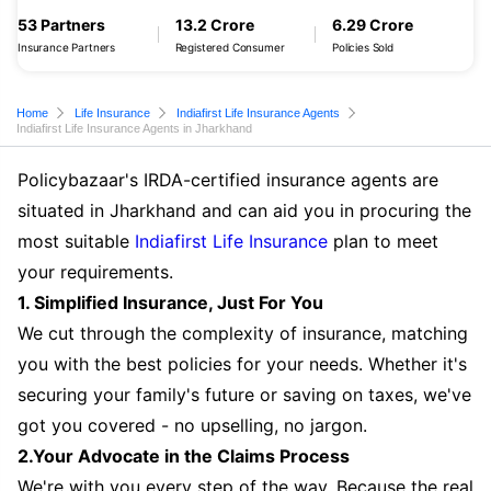
53 Partners
13.2 Crore
6.29 Crore
Insurance Partners
Registered Consumer
Policies Sold
Home
Life Insurance
Indiafirst Life Insurance Agents
Indiafirst Life Insurance Agents in Jharkhand
Policybazaar's IRDA-certified insurance agents are
situated in Jharkhand and can aid you in procuring the
most suitable
Indiafirst Life Insurance
plan to meet
your requirements.
1. Simplified Insurance, Just For You
We cut through the complexity of insurance, matching
you with the best policies for your needs. Whether it's
securing your family's future or saving on taxes, we've
got you covered - no upselling, no jargon.
2.Your Advocate in the Claims Process
We're with you every step of the way. Because the real