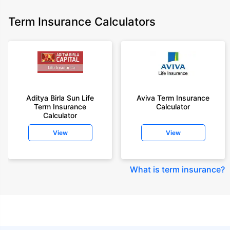
Term Insurance Calculators
Aditya Birla Sun Life
Aviva Term Insurance
Term Insurance
Calculator
Calculator
View
View
What is term insurance
?