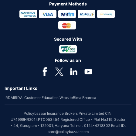
Payment Methods
Secured With
Follow us on
Important Links
IRDAI
IRDAI Customer Education Website
Bima Bharosa
Policybazaar Insurance Brokers Private Limited CIN:
U74999HR2014PTC053454 Registered Office - Plot No.119, Sector
- 44, Gurugram - 122001, Haryana Tel no. : 0124-4218302 Email ID:
care@policybazaar.com