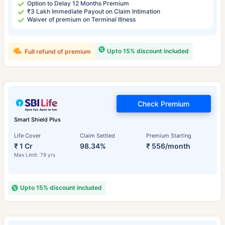
Option to Delay 12 Months Premium
₹3 Lakh Immediate Payout on Claim Intimation
Waiver of premium on Terminal Illness
Upto 15% discount included
Full refund of premium
Check Premium
Smart Shield Plus
Life Cover
Claim Settled
Premium Starting
₹ 1 Cr
98.34%
₹ 556/month
Max Limit: 79 yrs
Upto 15% discount included