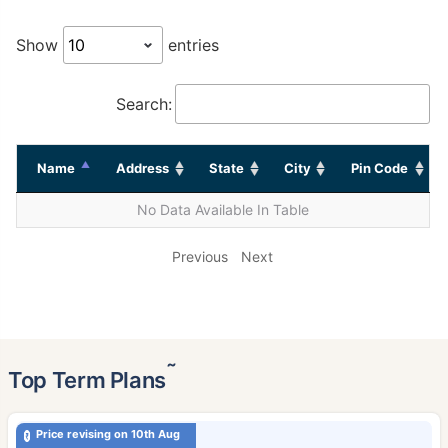
Show
entries
Search:
Name
Address
State
City
Pin Code
No Data Available In Table
Previous
Next
˜
Top Term Plans
Price revising on 10th Aug