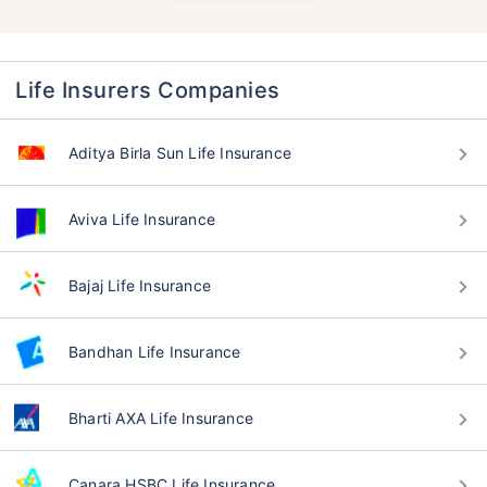
Life Insurers Companies
Aditya Birla Sun Life Insurance
Aviva Life Insurance
Bajaj Life Insurance
Bandhan Life Insurance
Bharti AXA Life Insurance
Canara HSBC Life Insurance