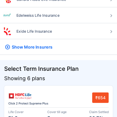
Edelweiss Life Insurance
Exide Life Insurance
Show More
Insurers
Select Term Insurance Plan
Showing 6 plans
₹654
Click 2 Protect Supreme Plus
Life Cover
Cover till age
Claim Settled