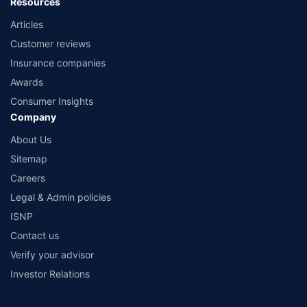
Resources
Articles
Customer reviews
Insurance companies
Awards
Consumer Insights
Company
About Us
Sitemap
Careers
Legal & Admin policies
ISNP
Contact us
Verify your advisor
Investor Relations