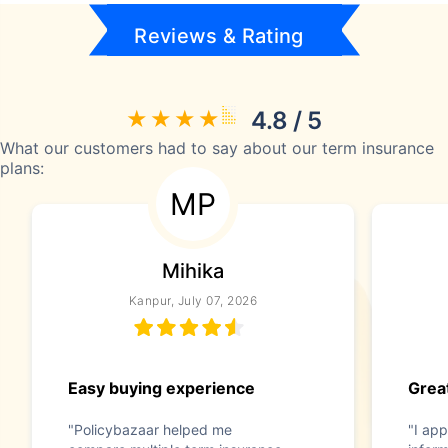
Reviews & Rating
4.8 / 5
What our customers had to say about our term insurance
plans:
MP
Mihika
Kanpur, July 07, 2026
Easy buying experience
Great
"Policybazaar helped me
"I app