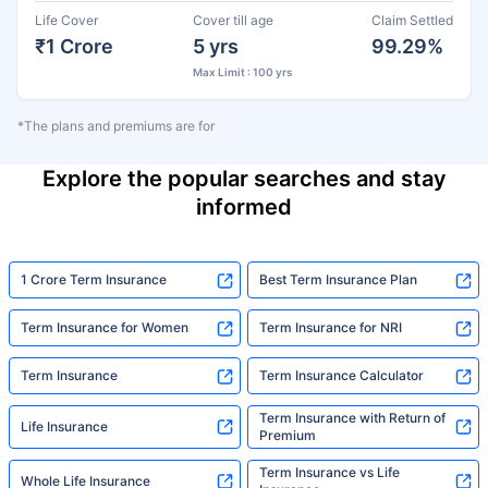
Life Cover
Cover till age
Claim Settled
₹1 Crore
5 yrs
99.29%
Max Limit : 100 yrs
*The plans and premiums are for
Explore the popular searches and stay
informed
1 Crore Term Insurance
Best Term Insurance Plan
Term Insurance for Women
Term Insurance for NRI
Term Insurance
Term Insurance Calculator
Term Insurance with Return of
Life Insurance
Premium
Term Insurance vs Life
Whole Life Insurance