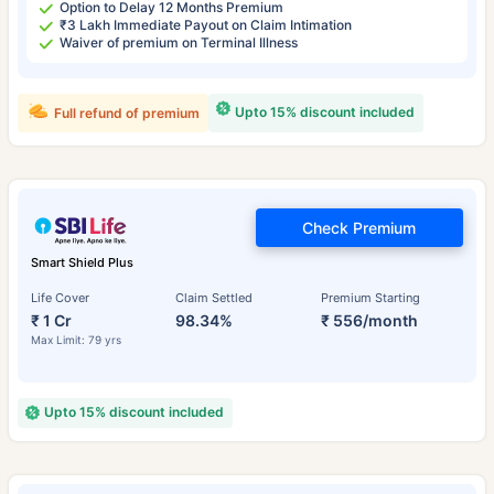
Option to Delay 12 Months Premium
₹3 Lakh Immediate Payout on Claim Intimation
Waiver of premium on Terminal Illness
Upto 15% discount included
Full refund of premium
Check Premium
Smart Shield Plus
Life Cover
Claim Settled
Premium Starting
₹ 1 Cr
98.34%
₹ 556/month
Max Limit: 79 yrs
Upto 15% discount included