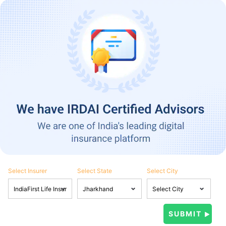
Select Insurer
Select State
Select City