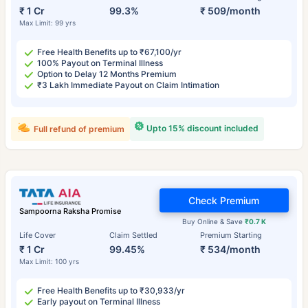
₹ 1 Cr
99.3%
₹ 509/month
Max Limit: 99 yrs
Free Health Benefits up to ₹67,100/yr
100% Payout on Terminal Illness
Option to Delay 12 Months Premium
₹3 Lakh Immediate Payout on Claim Intimation
Upto 15% discount included
Full refund of premium
Check Premium
Sampoorna Raksha Promise
Buy Online & Save
₹0.7 K
Life Cover
Claim Settled
Premium Starting
₹ 1 Cr
99.45%
₹ 534/month
Max Limit: 100 yrs
Free Health Benefits up to ₹30,933/yr
Early payout on Terminal Illness