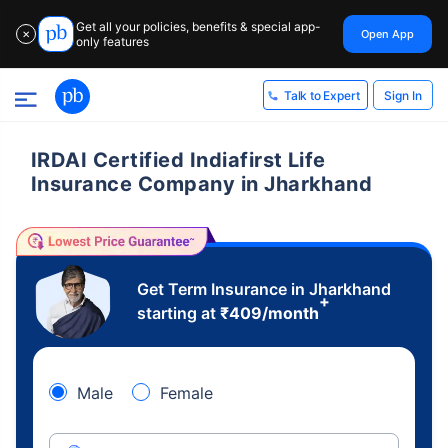
Get all your policies, benefits & special app-
Open App
✕
only features
Sign In
Talk to Expert
IRDAI Certified Indiafirst Life
Insurance Company in Jharkhand
Get Term Insurance in Jharkhand
+
starting at
₹
409
/month
Male
Female