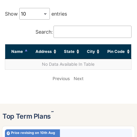
Show
entries
Search:
Name
Address
State
City
Pin Code
No Data Available In Table
Previous
Next
˜
Top Term Plans
Price revising on 10th Aug