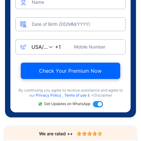
Name
Date of Birth (DD/MM/YYYY)
Mobile Number
Check Your Premium Now
By continuing you agree to receive assistance and agree to
our
Privacy Policy
,
Terms of use
& +Disclaimer
Get Updates on WhatsApp
We are rated ++