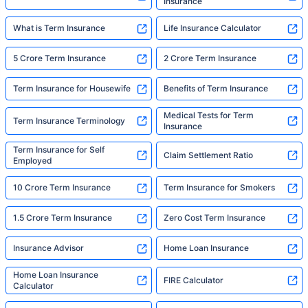
Insurance
What is Term Insurance
Life Insurance Calculator
5 Crore Term Insurance
2 Crore Term Insurance
Term Insurance for Housewife
Benefits of Term Insurance
Medical Tests for Term
Term Insurance Terminology
Insurance
Term Insurance for Self
Claim Settlement Ratio
Employed
10 Crore Term Insurance
Term Insurance for Smokers
1.5 Crore Term Insurance
Zero Cost Term Insurance
Insurance Advisor
Home Loan Insurance
Home Loan Insurance
FIRE Calculator
Calculator