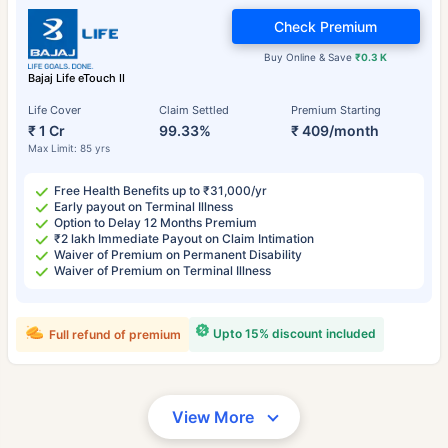
Check Premium
Buy Online & Save
₹0.3 K
Bajaj Life eTouch II
Life Cover
Claim Settled
Premium Starting
₹ 1 Cr
99.33%
₹ 409/month
Max Limit: 85 yrs
Free Health Benefits up to ₹31,000/yr
Early payout on Terminal Illness
Option to Delay 12 Months Premium
₹2 lakh Immediate Payout on Claim Intimation
Waiver of Premium on Permanent Disability
Waiver of Premium on Terminal Illness
Upto 15% discount included
Full refund of premium
View More