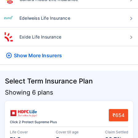
Edelweiss Life Insurance
Exide Life Insurance
Show More
Insurers
Select Term Insurance Plan
Showing 6 plans
₹654
Click 2 Protect Supreme Plus
Life Cover
Cover till age
Claim Settled