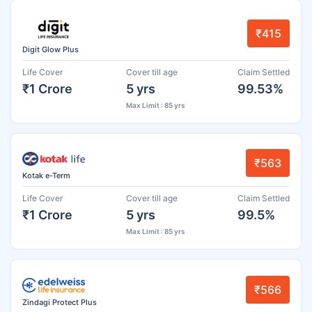
₹415
Digit Glow Plus
Life Cover
Cover till age
Claim Settled
₹1 Crore
5 yrs
99.53%
Max Limit : 85 yrs
₹563
Kotak e-Term
Life Cover
Cover till age
Claim Settled
₹1 Crore
5 yrs
99.5%
Max Limit : 85 yrs
₹566
Zindagi Protect Plus