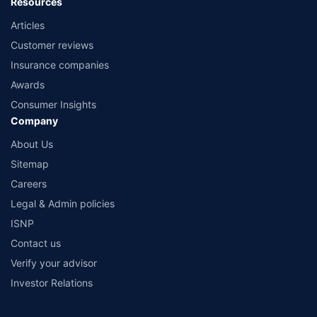
Resources
Articles
Customer reviews
Insurance companies
Awards
Consumer Insights
Company
About Us
Sitemap
Careers
Legal & Admin policies
ISNP
Contact us
Verify your advisor
Investor Relations