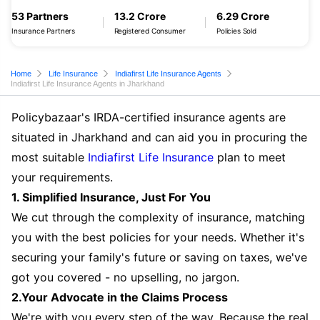
53 Partners
13.2 Crore
6.29 Crore
Insurance Partners
Registered Consumer
Policies Sold
Home
Life Insurance
Indiafirst Life Insurance Agents
Indiafirst Life Insurance Agents in Jharkhand
Policybazaar's IRDA-certified insurance agents are
situated in Jharkhand and can aid you in procuring the
most suitable
Indiafirst Life Insurance
plan to meet
your requirements.
1. Simplified Insurance, Just For You
We cut through the complexity of insurance, matching
you with the best policies for your needs. Whether it's
securing your family's future or saving on taxes, we've
got you covered - no upselling, no jargon.
2.Your Advocate in the Claims Process
We're with you every step of the way. Because the real