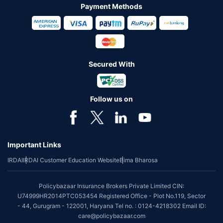
Payment Methods
Secured With
Follow us on
Important Links
IRDAI
IRDAI Customer Education Website
Bima Bharosa
Policybazaar Insurance Brokers Private Limited CIN:
U74999HR2014PTC053454 Registered Office - Plot No.119, Sector
- 44, Gurugram - 122001, Haryana Tel no. : 0124-4218302 Email ID:
care@policybazaar.com