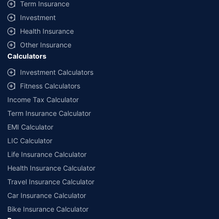
Term Insurance
Investment
Health Insurance
Other Insurance
Calculators
Investment Calculators
Fitness Calculators
Income Tax Calculator
Term Insurance Calculator
EMI Calculator
LIC Calculator
Life Insurance Calculator
Health Insurance Calculator
Travel Insurance Calculator
Car Insurance Calculator
Bike Insurance Calculator