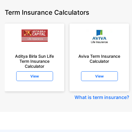
Term Insurance Calculators
Aditya Birla Sun Life
Aviva Term Insurance
Term Insurance
Calculator
Calculator
View
View
What is term insurance
?