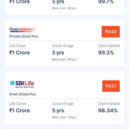
₹1 Crore
5 yrs
99.7%
Max Limit : 85 yrs
₹640
iProtect Smart Plus
Life Cover
Cover till age
Claim Settled
₹1 Crore
5 yrs
99.3%
Max Limit : 99 yrs
₹631
Smart Shield Plus
Life Cover
Cover till age
Claim Settled
₹1 Crore
5 yrs
98.34%
Max Limit : 79 yrs