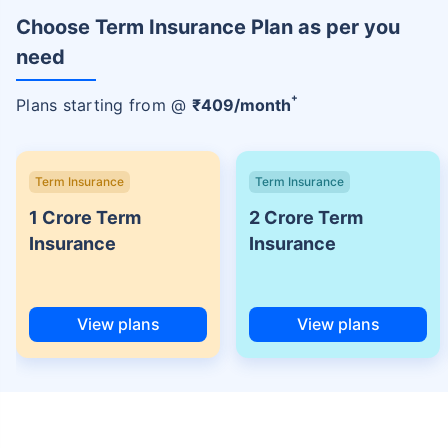
Choose Term Insurance Plan as per you
need
+
Plans starting from @
₹
409
/month
Term Insurance
Term Insurance
1 Crore Term
2 Crore Term
Insurance
Insurance
View plans
View plans