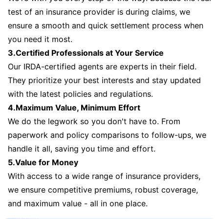
test of an insurance provider is during claims, we
ensure a smooth and quick settlement process when
you need it most.
3.Certified Professionals at Your Service
Our IRDA-certified agents are experts in their field.
They prioritize your best interests and stay updated
with the latest policies and regulations.
4.Maximum Value, Minimum Effort
We do the legwork so you don't have to. From
paperwork and policy comparisons to follow-ups, we
handle it all, saving you time and effort.
5.Value for Money
With access to a wide range of insurance providers,
we ensure competitive premiums, robust coverage,
and maximum value - all in one place.