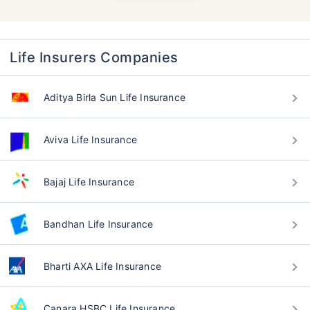
Life Insurers Companies
Aditya Birla Sun Life Insurance
Aviva Life Insurance
Bajaj Life Insurance
Bandhan Life Insurance
Bharti AXA Life Insurance
Canara HSBC Life Insurance