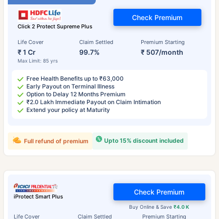
Check Premium
Click 2 Protect Supreme Plus
Life Cover
Claim Settled
Premium Starting
₹ 1 Cr
99.7%
₹ 507/month
Max Limit: 85 yrs
Free Health Benefits up to ₹63,000
Early Payout on Terminal Illness
Option to Delay 12 Months Premium
₹2.0 Lakh Immediate Payout on Claim Intimation
Extend your policy at Maturity
Upto 15% discount included
Full refund of premium
Check Premium
iProtect Smart Plus
Buy Online & Save
₹4.0 K
Life Cover
Claim Settled
Premium Starting