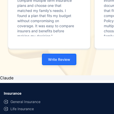
compare multiple term insurance
infor
plans and choose one that
docum
matched my family's needs. I
that f
found a plan that fits my budget
compr
without compromising on
Polic
coverage. It was easy to compare
multip
insurers and benefits before
choos
making my decision."
family
Write Review
Claude
Insurance
General Insurance
Life Insurance