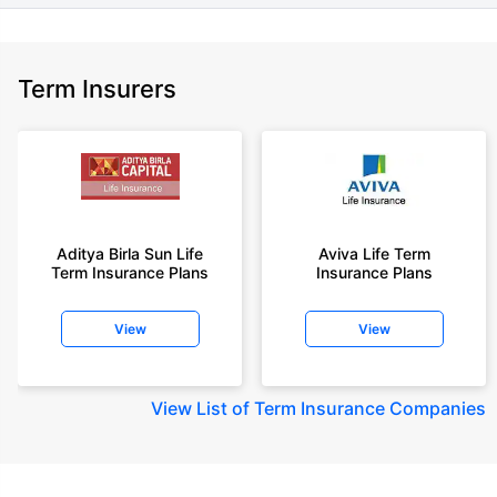
Term Insurers
Aditya Birla Sun Life
Aviva Life Term
Term Insurance Plans
Insurance Plans
View
View
View
List of Term Insurance Companies