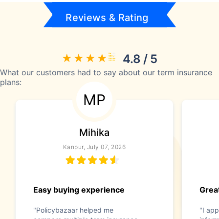
Reviews & Rating
4.8 / 5
What our customers had to say about our term insurance
plans:
MP
Mihika
Kanpur, July 07, 2026
Easy buying experience
Great
"Policybazaar helped me
"I app