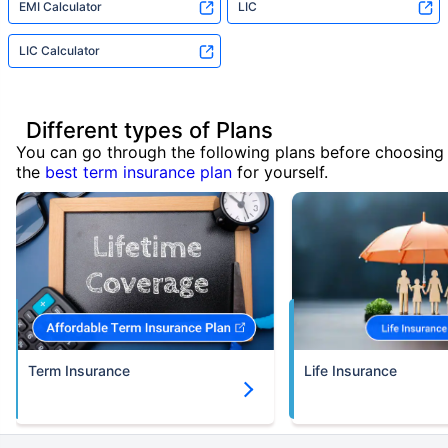
EMI Calculator
LIC
LIC Calculator
Different types of Plans
You can go through the following plans before choosing
the
best term insurance plan
for yourself.
Term Insurance
Life Insurance