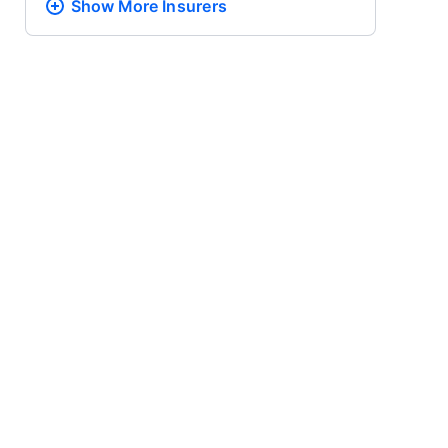
Show More
Insurers