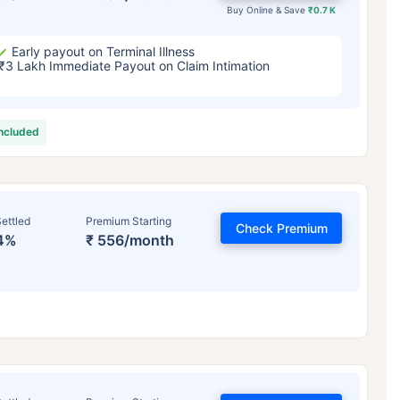
Buy Online & Save
₹0.7 K
Early payout on Terminal Illness
₹3 Lakh Immediate Payout on Claim Intimation
included
ettled
Premium Starting
Check Premium
4%
₹ 556/month