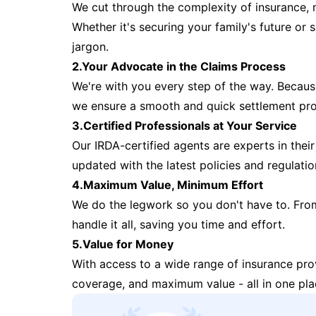
We cut through the complexity of insurance, 
Whether it's securing your family's future or
jargon.
2.Your Advocate in the Claims Process
We're with you every step of the way. Because 
we ensure a smooth and quick settlement pr
3.Certified Professionals at Your Service
Our IRDA-certified agents are experts in their 
updated with the latest policies and regulatio
4.Maximum Value, Minimum Effort
We do the legwork so you don't have to. Fro
handle it all, saving you time and effort.
5.Value for Money
With access to a wide range of insurance pr
coverage, and maximum value - all in one pla