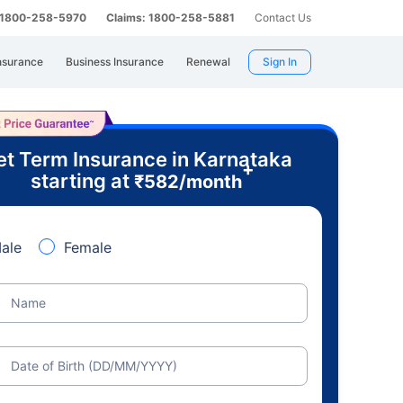
: 1800-258-5970
Claims: 1800-258-5881
Contact Us
nsurance
Business Insurance
Renewal
Sign In
t Term Insurance in Karnataka
+
starting at
₹
582
/month
ale
Female
Name
Date of Birth (DD/MM/YYYY)