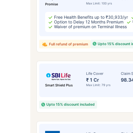
Max Limit: 100 yrs
Promise
Free Health Benefits up to ₹30,933/yr
Option to Delay 12 Months Premium
Waiver of premium on Terminal Illness
Upto 15% discount 
Full refund of premium
Life Cover
Claim S
₹ 1 Cr
98.3
Smart Shield Plus
Max Limit: 79 yrs
Upto 15% discount included