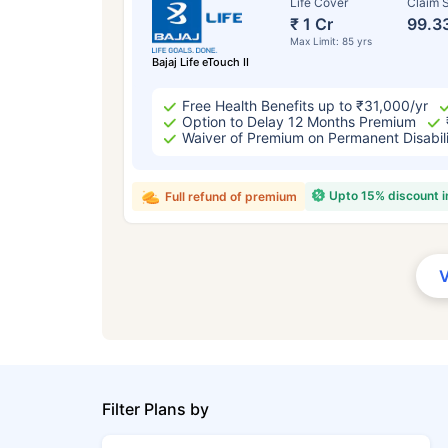
Life Cover
Claim S
₹ 1 Cr
99.3
Max Limit: 85 yrs
Bajaj Life eTouch II
Free Health Benefits up to ₹31,000/yr
Option to Delay 12 Months Premium
Waiver of Premium on Permanent Disabil
Upto 15% discount 
Full refund of premium
Filter Plans by