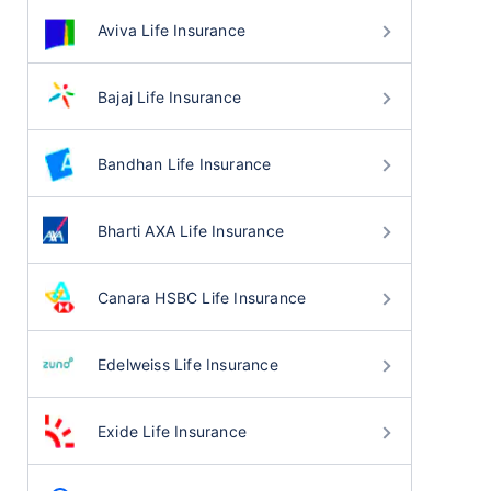
Aviva Life Insurance
Bajaj Life Insurance
Bandhan Life Insurance
Bharti AXA Life Insurance
Canara HSBC Life Insurance
Edelweiss Life Insurance
Exide Life Insurance