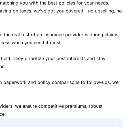
matching you with the best policies for your needs.
 saving on taxes, we've got you covered - no upselling, no
the real test of an insurance provider is during claims,
ocess when you need it most.
field. They prioritize your best interests and stay
ns.
m paperwork and policy comparisons to follow-ups, we
oviders, we ensure competitive premiums, robust
ce.