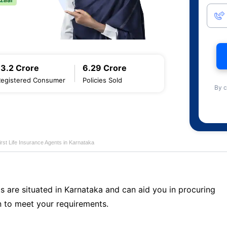
13.2 Crore
6.29 Crore
Registered Consumer
Policies Sold
By c
first Life Insurance Agents in Karnataka
s are situated in Karnataka and can aid you in procuring
 to meet your requirements.