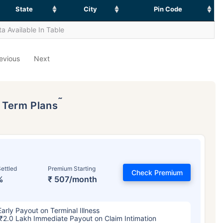
State
City
Pin Code
a Available In Table
evious
Next
˜
p Term Plans
ettled
Premium Starting
Check Premium
%
₹ 507/month
Early Payout on Terminal Illness
₹2.0 Lakh Immediate Payout on Claim Intimation