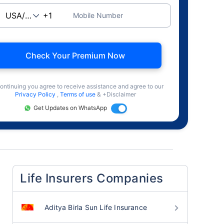
Mobile Number
Check Your Premium Now
ontinuing you agree to receive assistance and agree to our
Privacy Policy
,
Terms of use
& +Disclaimer
Get Updates on WhatsApp
Life Insurers Companies
Aditya Birla Sun Life Insurance