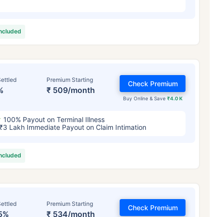
included
ettled
Premium Starting
Check Premium
%
₹ 509/month
Buy Online & Save
₹4.0 K
100% Payout on Terminal Illness
₹3 Lakh Immediate Payout on Claim Intimation
included
ettled
Premium Starting
Check Premium
5%
₹ 534/month