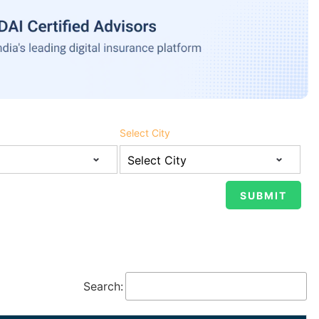
Select City
Search: