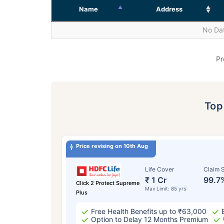
Name
Address
No Dat
Pr
To
Price revising on 10th Aug
Life Cover
Claim S
₹ 1 Cr
99.7
Click 2 Protect Supreme
Max Limit: 85 yrs
Plus
Free Health Benefits up to ₹63,000
Option to Delay 12 Months Premium