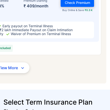
ettled
Premium Starting
Check Premium
3%
₹ 409/month
Buy Online & Save
₹0.3 K
Early payout on Terminal Illness
₹2 lakh Immediate Payout on Claim Intimation
ity
Waiver of Premium on Terminal Illness
included
View More
Select Term Insurance Plan