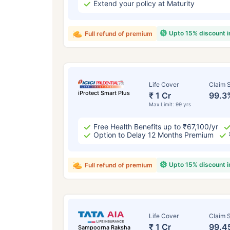
Extend your policy at Maturity
Upto 15% discount 
Full refund of premium
Life Cover
Claim S
iProtect Smart Plus
₹ 1 Cr
99.3
Max Limit: 99 yrs
Free Health Benefits up to ₹67,100/yr
Option to Delay 12 Months Premium
Upto 15% discount 
Full refund of premium
Life Cover
Claim S
₹ 1 Cr
99.4
Sampoorna Raksha