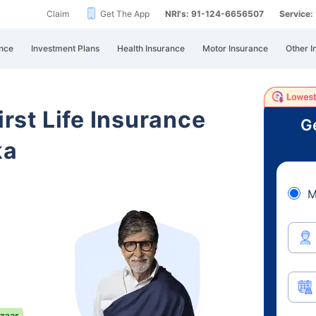
Claim
Get The App
NRI's: 91-124-6656507
Service
nce
Investment Plans
Health Insurance
Motor Insurance
Other I
irst Life Insurance
Ge
ka
M