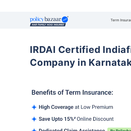
Term Insura
IRDAI Certified Indiaf
Company in Karnata