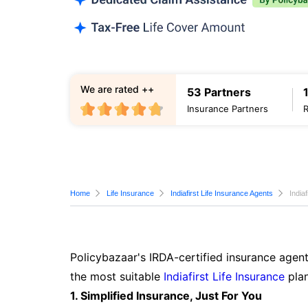
We are rated ++
53 Partners
Insurance Partners
Home
Life Insurance
Indiafirst Life Insurance Agents
India
Policybazaar's IRDA-certified insurance agent
the most suitable
Indiafirst Life Insurance
plan
1. Simplified Insurance, Just For You