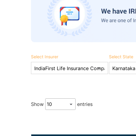
Select Insurer
Select State
Show
entries