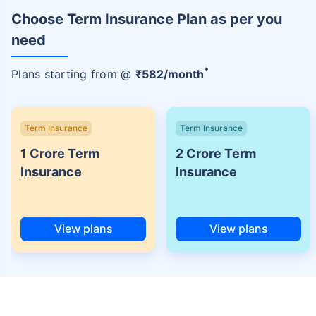
Choose Term Insurance Plan as per you
need
+
Plans starting from @
₹
582
/month
Term Insurance
Term Insurance
1 Crore Term
2 Crore Term
Insurance
Insurance
View plans
View plans