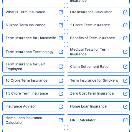
Insurance
What is Term Insurance
Life Insurance Calculator
5 Crore Term Insurance
2 Crore Term Insurance
Term Insurance for Housewife
Benefits of Term Insurance
Medical Tests for Term
Term Insurance Terminology
Insurance
Term Insurance for Self
Claim Settlement Ratio
Employed
10 Crore Term Insurance
Term Insurance for Smokers
1.5 Crore Term Insurance
Zero Cost Term Insurance
Insurance Advisor
Home Loan Insurance
Home Loan Insurance
FIRE Calculator
Calculator