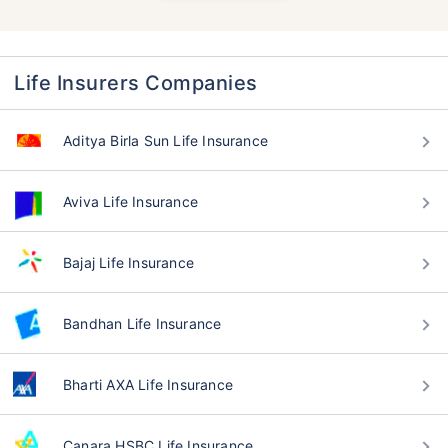
Life Insurers Companies
Aditya Birla Sun Life Insurance
Aviva Life Insurance
Bajaj Life Insurance
Bandhan Life Insurance
Bharti AXA Life Insurance
Canara HSBC Life Insurance