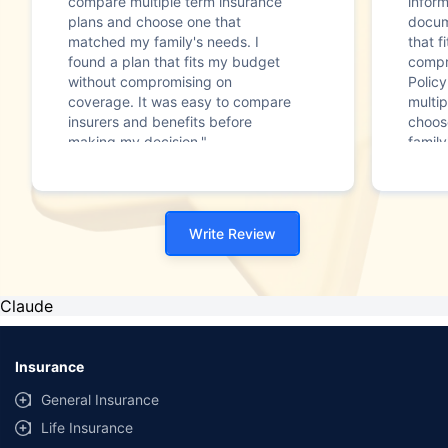
compare multiple term insurance
infor
plans and choose one that
docum
matched my family's needs. I
that f
found a plan that fits my budget
compr
without compromising on
Polic
coverage. It was easy to compare
multip
insurers and benefits before
choos
making my decision."
family
Write Review
Claude
Insurance
General Insurance
Life Insurance