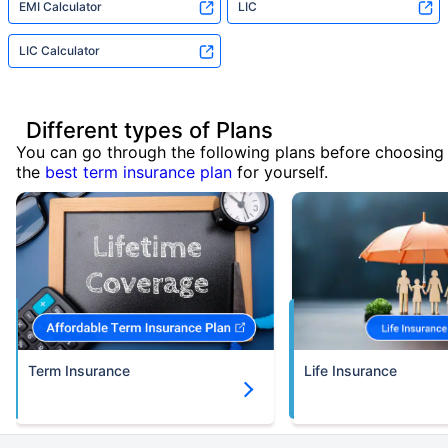
EMI Calculator
LIC
LIC Calculator
Different types of Plans
You can go through the following plans before choosing
the
best term insurance plan
for yourself.
Term Insurance
Life Insurance