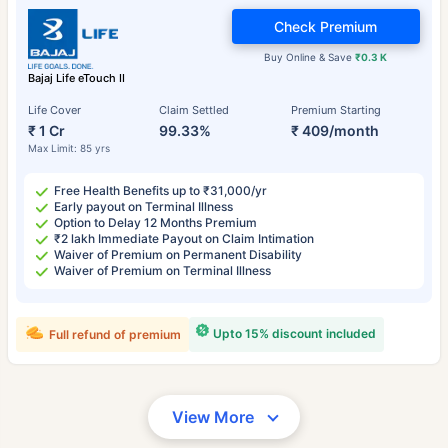
Check Premium
Buy Online & Save
₹0.3 K
Bajaj Life eTouch II
Life Cover
Claim Settled
Premium Starting
₹ 1 Cr
99.33%
₹ 409/month
Max Limit: 85 yrs
Free Health Benefits up to ₹31,000/yr
Early payout on Terminal Illness
Option to Delay 12 Months Premium
₹2 lakh Immediate Payout on Claim Intimation
Waiver of Premium on Permanent Disability
Waiver of Premium on Terminal Illness
Upto 15% discount included
Full refund of premium
View More