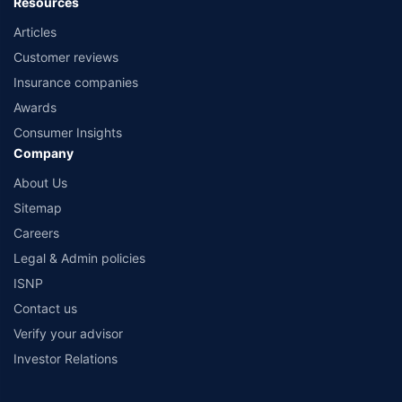
Resources
Articles
Customer reviews
Insurance companies
Awards
Consumer Insights
Company
About Us
Sitemap
Careers
Legal & Admin policies
ISNP
Contact us
Verify your advisor
Investor Relations