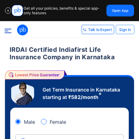
Get all your policies, benefits & special app-
Open App
✕
only features
Sign In
Talk to Expert
IRDAI Certified Indiafirst Life
Insurance Company in Karnataka
Get Term Insurance in Karnataka
+
starting at
₹
582
/month
Male
Female