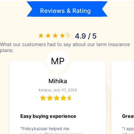
Reviews & Rating
4.9 / 5
What our customers had to say about our term insurance
plans:
MP
Mihika
Kanpur, July 07, 2026
Easy buying experience
Great
"Policybazaar helped me
"I app