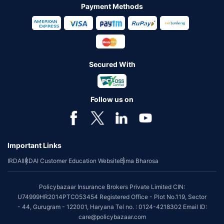
Payment Methods
Secured With
Follow us on
Important Links
IRDAI
IRDAI Customer Education Website
Bima Bharosa
Policybazaar Insurance Brokers Private Limited CIN:
U74999HR2014PTC053454 Registered Office - Plot No.119, Sector
- 44, Gurugram - 122001, Haryana Tel no. : 0124-4218302 Email ID:
care@policybazaar.com