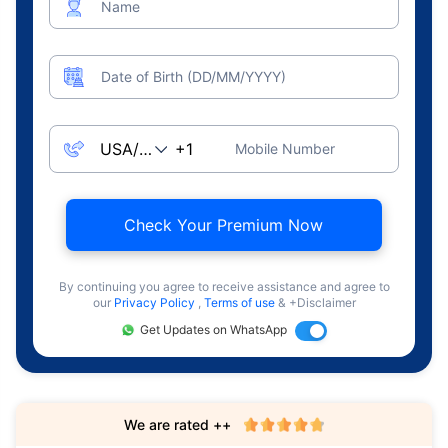
Name
Date of Birth (DD/MM/YYYY)
Mobile Number
Check Your Premium Now
By continuing you agree to receive assistance and agree to
our
Privacy Policy
,
Terms of use
& +Disclaimer
Get Updates on WhatsApp
We are rated ++