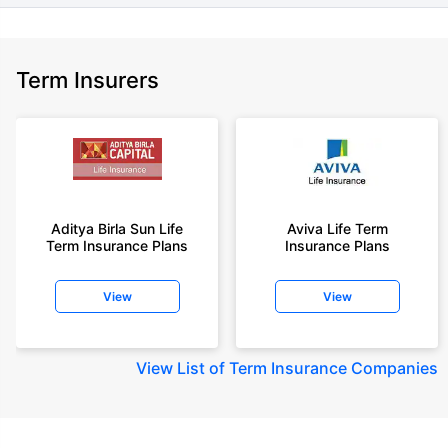
Term Insurers
Aditya Birla Sun Life
Aviva Life Term
Term Insurance Plans
Insurance Plans
View
View
View
List of Term Insurance Companies