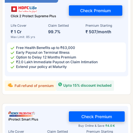
Check Premium
Click 2 Protect Supreme Plus
Life Cover
Claim Settled
Premium Starting
₹ 1 Cr
99.7%
₹ 507/month
Max Limit: 85 yrs
Free Health Benefits up to ₹63,000
Early Payout on Terminal Illness
Option to Delay 12 Months Premium
₹2.0 Lakh Immediate Payout on Claim Intimation
Extend your policy at Maturity
Upto 15% discount included
Full refund of premium
Check Premium
iProtect Smart Plus
Buy Online & Save
₹4.0 K
Life Cover
Claim Settled
Premium Starting