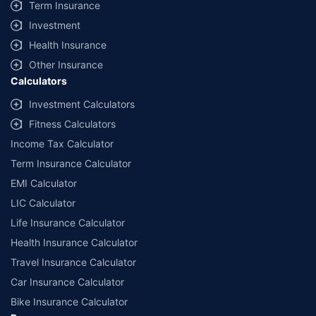
Term Insurance
Investment
Health Insurance
Other Insurance
Calculators
Investment Calculators
Fitness Calculators
Income Tax Calculator
Term Insurance Calculator
EMI Calculator
LIC Calculator
Life Insurance Calculator
Health Insurance Calculator
Travel Insurance Calculator
Car Insurance Calculator
Bike Insurance Calculator