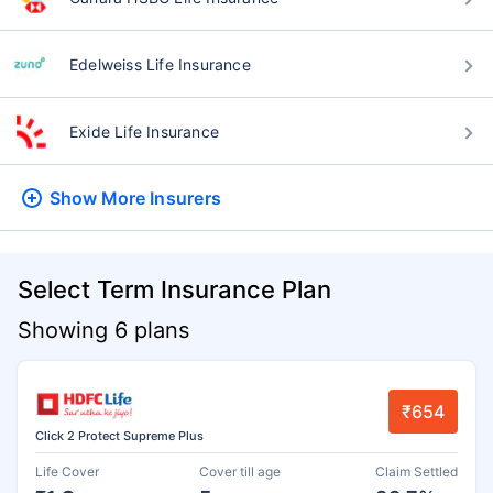
Edelweiss Life Insurance
Exide Life Insurance
Show More
Insurers
Select Term Insurance Plan
Showing 6 plans
₹654
Click 2 Protect Supreme Plus
Life Cover
Cover till age
Claim Settled