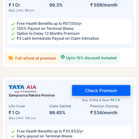
₹ 1 Cr
99.3%
₹ 509/month
Max Limit: 99 yrs
Free Health Benefits up to ₹67,100/yr
100% Payout on Terminal Illness
Option to Delay 12 Months Premium
₹3 Lakh Immediate Payout on Claim Intimation
Upto 15% discount included
Full refund of premium
Check Premium
Sampoorna Raksha Promise
Buy Online & Save
₹0.7 K
Life Cover
Claim Settled
Premium Starting
₹ 1 Cr
99.45%
₹ 534/month
Max Limit: 100 yrs
Free Health Benefits up to ₹30,933/yr
Early payout on Terminal Illness