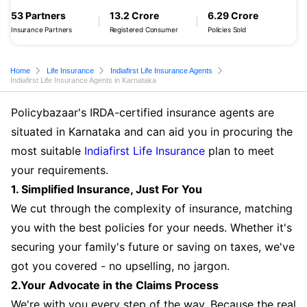
53 Partners
13.2 Crore
6.29 Crore
Insurance Partners
Registered Consumer
Policies Sold
Home
Life Insurance
Indiafirst Life Insurance Agents
Indiafirst Life Insurance Agents in Karnataka
Policybazaar's IRDA-certified insurance agents are
situated in Karnataka and can aid you in procuring the
most suitable
Indiafirst Life Insurance
plan to meet
your requirements.
1. Simplified Insurance, Just For You
We cut through the complexity of insurance, matching
you with the best policies for your needs. Whether it's
securing your family's future or saving on taxes, we've
got you covered - no upselling, no jargon.
2.Your Advocate in the Claims Process
We're with you every step of the way. Because the real