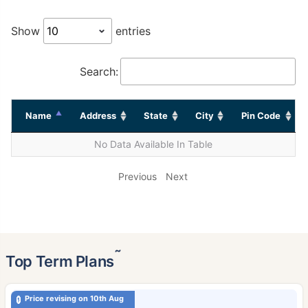
Show
entries
Search:
Name
Address
State
City
Pin Code
No Data Available In Table
Previous
Next
˜
Top Term Plans
Price revising on 10th Aug