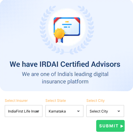
Select Insurer
Select State
Select City