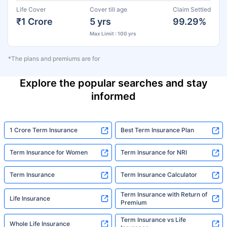
Life Cover
Cover till age
Claim Settled
₹1 Crore
5 yrs
99.29%
Max Limit : 100 yrs
*The plans and premiums are for
Explore the popular searches and stay
informed
1 Crore Term Insurance
Best Term Insurance Plan
Term Insurance for Women
Term Insurance for NRI
Term Insurance
Term Insurance Calculator
Term Insurance with Return of
Life Insurance
Premium
Term Insurance vs Life
Whole Life Insurance