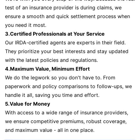
test of an insurance provider is during claims, we
ensure a smooth and quick settlement process when
you need it most.
3.Certified Professionals at Your Service
Our IRDA-certified agents are experts in their field.
They prioritize your best interests and stay updated
with the latest policies and regulations.
4.Maximum Value, Minimum Effort
We do the legwork so you don't have to. From
paperwork and policy comparisons to follow-ups, we
handle it all, saving you time and effort.
5.Value for Money
With access to a wide range of insurance providers,
we ensure competitive premiums, robust coverage,
and maximum value - all in one place.