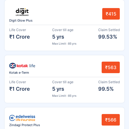
₹415
Digit Glow Plus
Life Cover
Cover till age
Claim Settled
₹1 Crore
5 yrs
99.53%
Max Limit : 85 yrs
₹563
Kotak e-Term
Life Cover
Cover till age
Claim Settled
₹1 Crore
5 yrs
99.5%
Max Limit : 85 yrs
₹566
Zindagi Protect Plus