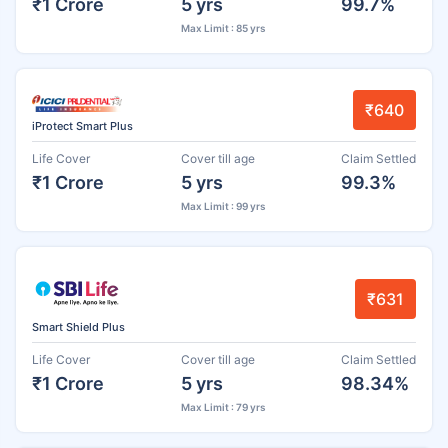
₹1 Crore
5 yrs
99.7%
Max Limit : 85 yrs
₹640
iProtect Smart Plus
Life Cover
Cover till age
Claim Settled
₹1 Crore
5 yrs
99.3%
Max Limit : 99 yrs
₹631
Smart Shield Plus
Life Cover
Cover till age
Claim Settled
₹1 Crore
5 yrs
98.34%
Max Limit : 79 yrs