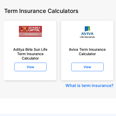
Term Insurance Calculators
Aditya Birla Sun Life
Aviva Term Insurance
Term Insurance
Calculator
Calculator
View
View
What is term insurance
?