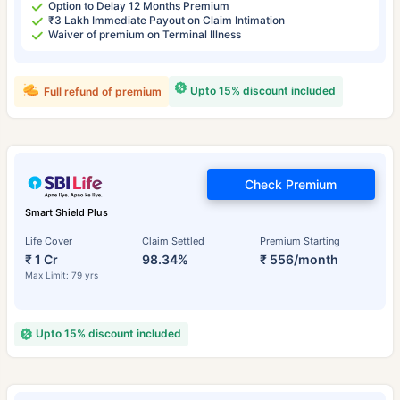
Option to Delay 12 Months Premium
₹3 Lakh Immediate Payout on Claim Intimation
Waiver of premium on Terminal Illness
Upto 15% discount included
Full refund of premium
Check Premium
Smart Shield Plus
Life Cover
Claim Settled
Premium Starting
₹ 1 Cr
98.34%
₹ 556/month
Max Limit: 79 yrs
Upto 15% discount included