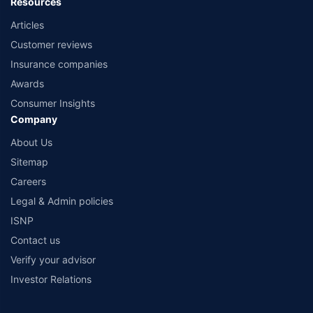
Resources
Articles
Customer reviews
Insurance companies
Awards
Consumer Insights
Company
About Us
Sitemap
Careers
Legal & Admin policies
ISNP
Contact us
Verify your advisor
Investor Relations