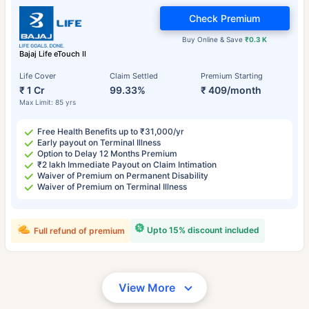
Check Premium
Buy Online & Save
₹0.3 K
Bajaj Life eTouch II
Life Cover
Claim Settled
Premium Starting
₹ 1 Cr
99.33%
₹ 409/month
Max Limit: 85 yrs
Free Health Benefits up to ₹31,000/yr
Early payout on Terminal Illness
Option to Delay 12 Months Premium
₹2 lakh Immediate Payout on Claim Intimation
Waiver of Premium on Permanent Disability
Waiver of Premium on Terminal Illness
Upto 15% discount included
Full refund of premium
View More