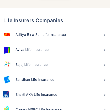
Life Insurers Companies
Aditya Birla Sun Life Insurance
Aviva Life Insurance
Bajaj Life Insurance
Bandhan Life Insurance
Bharti AXA Life Insurance
Canara HSBC Life Insurance