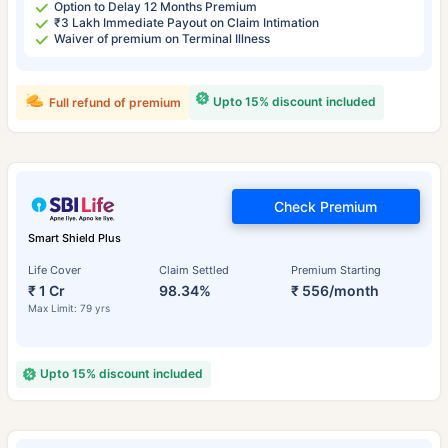
Option to Delay 12 Months Premium
₹3 Lakh Immediate Payout on Claim Intimation
Waiver of premium on Terminal Illness
Upto 15% discount included
Full refund of premium
Check Premium
Smart Shield Plus
Life Cover
Claim Settled
Premium Starting
₹ 1 Cr
98.34%
₹ 556/month
Max Limit: 79 yrs
Upto 15% discount included