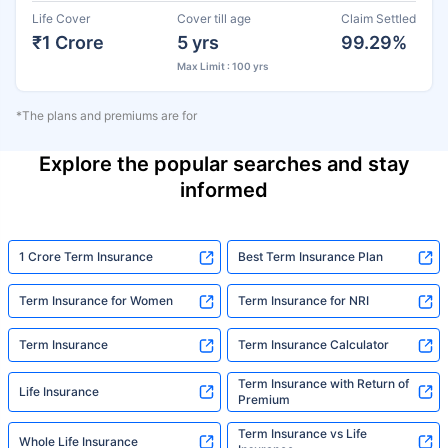
Life Cover
Cover till age
Claim Settled
₹1 Crore
5 yrs
99.29%
Max Limit : 100 yrs
*The plans and premiums are for
Explore the popular searches and stay
informed
1 Crore Term Insurance
Best Term Insurance Plan
Term Insurance for Women
Term Insurance for NRI
Term Insurance
Term Insurance Calculator
Term Insurance with Return of
Life Insurance
Premium
Term Insurance vs Life
Whole Life Insurance