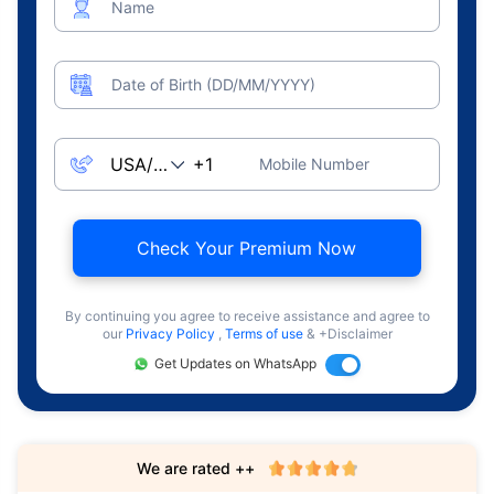
Name
Date of Birth (DD/MM/YYYY)
Mobile Number
Check Your Premium Now
By continuing you agree to receive assistance and agree to
our
Privacy Policy
,
Terms of use
& +Disclaimer
Get Updates on WhatsApp
We are rated ++