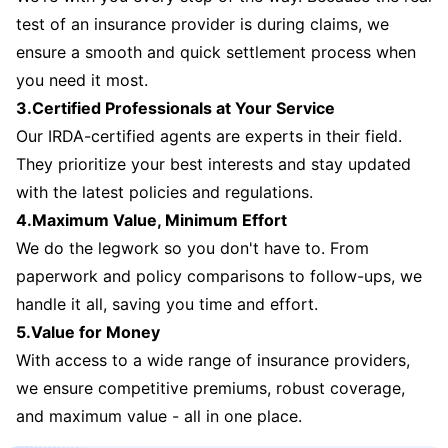
test of an insurance provider is during claims, we
ensure a smooth and quick settlement process when
you need it most.
3.Certified Professionals at Your Service
Our IRDA-certified agents are experts in their field.
They prioritize your best interests and stay updated
with the latest policies and regulations.
4.Maximum Value, Minimum Effort
We do the legwork so you don't have to. From
paperwork and policy comparisons to follow-ups, we
handle it all, saving you time and effort.
5.Value for Money
With access to a wide range of insurance providers,
we ensure competitive premiums, robust coverage,
and maximum value - all in one place.