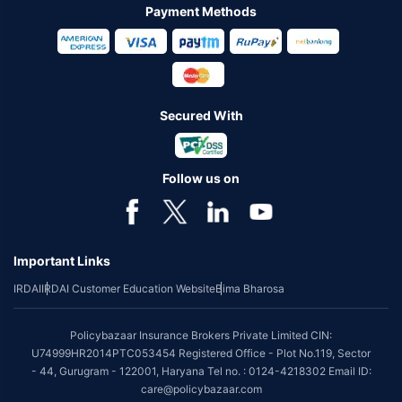
Payment Methods
Secured With
Follow us on
Important Links
IRDAI
IRDAI Customer Education Website
Bima Bharosa
Policybazaar Insurance Brokers Private Limited CIN:
U74999HR2014PTC053454 Registered Office - Plot No.119, Sector
- 44, Gurugram - 122001, Haryana Tel no. : 0124-4218302 Email ID:
care@policybazaar.com