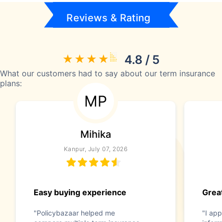
Reviews & Rating
4.8 / 5
What our customers had to say about our term insurance
plans:
MP
Mihika
Kanpur, July 07, 2026
Easy buying experience
Great
"Policybazaar helped me
"I app