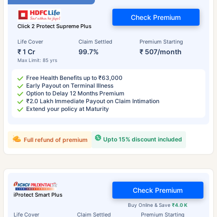
Check Premium
Click 2 Protect Supreme Plus
Life Cover
Claim Settled
Premium Starting
₹ 1 Cr
99.7%
₹ 507/month
Max Limit: 85 yrs
Free Health Benefits up to ₹63,000
Early Payout on Terminal Illness
Option to Delay 12 Months Premium
₹2.0 Lakh Immediate Payout on Claim Intimation
Extend your policy at Maturity
Upto 15% discount included
Full refund of premium
Check Premium
iProtect Smart Plus
Buy Online & Save
₹4.0 K
Life Cover
Claim Settled
Premium Starting