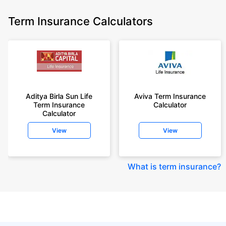
Term Insurance Calculators
Aditya Birla Sun Life
Aviva Term Insurance
Term Insurance
Calculator
Calculator
View
View
What is term insurance
?