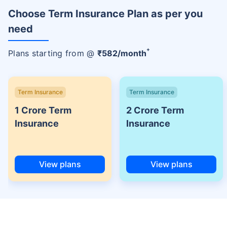
Choose Term Insurance Plan as per you
need
+
Plans starting from @
₹
582
/month
Term Insurance
Term Insurance
1 Crore Term
2 Crore Term
Insurance
Insurance
View plans
View plans