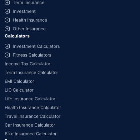
Term Insurance
Investment
Health Insurance
Other Insurance
Calculators
Investment Calculators
Fitness Calculators
Income Tax Calculator
Term Insurance Calculator
EMI Calculator
LIC Calculator
Life Insurance Calculator
Health Insurance Calculator
Travel Insurance Calculator
Car Insurance Calculator
Bike Insurance Calculator