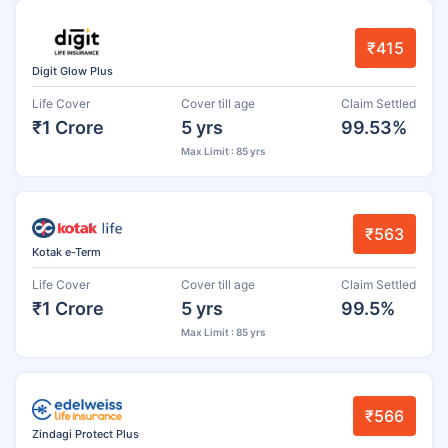
₹415
Digit Glow Plus
Life Cover
Cover till age
Claim Settled
₹1 Crore
5 yrs
99.53%
Max Limit : 85 yrs
₹563
Kotak e-Term
Life Cover
Cover till age
Claim Settled
₹1 Crore
5 yrs
99.5%
Max Limit : 85 yrs
₹566
Zindagi Protect Plus