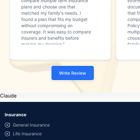
compare multiple term insurance
infor
plans and choose one that
docum
matched my family's needs. I
that f
found a plan that fits my budget
compr
without compromising on
Polic
coverage. It was easy to compare
multip
insurers and benefits before
choos
making my decision."
family
Write Review
Claude
Insurance
General Insurance
Life Insurance