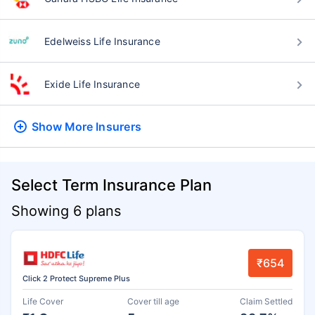
Edelweiss Life Insurance
Exide Life Insurance
Show More
Insurers
Select Term Insurance Plan
Showing 6 plans
₹654
Click 2 Protect Supreme Plus
Life Cover
Cover till age
Claim Settled