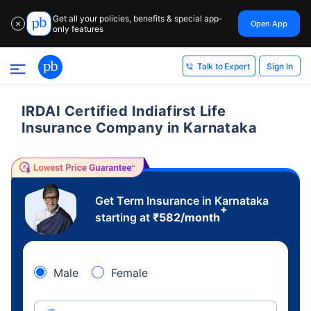
Get all your policies, benefits & special app-
Open App
✕
only features
Sign In
Talk to Expert
IRDAI Certified Indiafirst Life
Insurance Company in Karnataka
Get Term Insurance in Karnataka
+
starting at
₹
582
/month
Male
Female