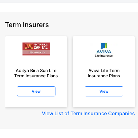
Term Insurers
Aditya Birla Sun Life
Aviva Life Term
Term Insurance Plans
Insurance Plans
View
View
View
List of Term Insurance Companies