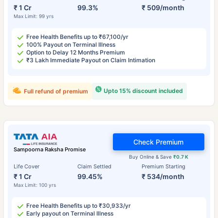
₹ 1 Cr
99.3%
₹ 509/month
Max Limit: 99 yrs
Free Health Benefits up to ₹67,100/yr
100% Payout on Terminal Illness
Option to Delay 12 Months Premium
₹3 Lakh Immediate Payout on Claim Intimation
Upto 15% discount included
Full refund of premium
Check Premium
Sampoorna Raksha Promise
Buy Online & Save
₹0.7 K
Life Cover
Claim Settled
Premium Starting
₹ 1 Cr
99.45%
₹ 534/month
Max Limit: 100 yrs
Free Health Benefits up to ₹30,933/yr
Early payout on Terminal Illness