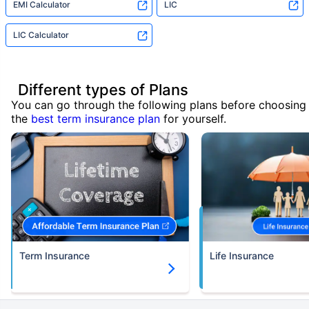
EMI Calculator
LIC
LIC Calculator
Different types of Plans
You can go through the following plans before choosing
the
best term insurance plan
for yourself.
Term Insurance
Life Insurance