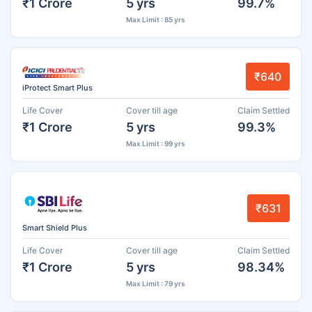
₹1 Crore
5 yrs
99.7%
Max Limit : 85 yrs
₹640
iProtect Smart Plus
Life Cover
Cover till age
Claim Settled
₹1 Crore
5 yrs
99.3%
Max Limit : 99 yrs
₹631
Smart Shield Plus
Life Cover
Cover till age
Claim Settled
₹1 Crore
5 yrs
98.34%
Max Limit : 79 yrs