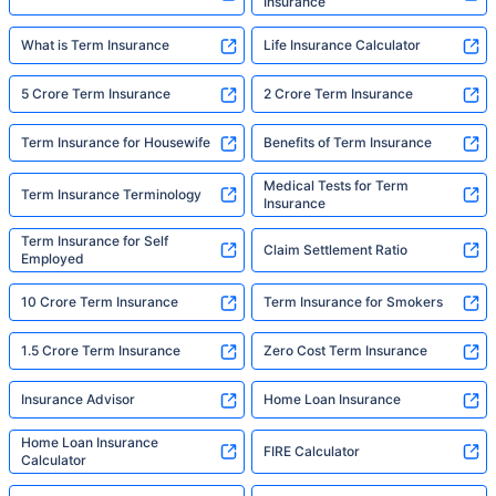
Insurance
What is Term Insurance
Life Insurance Calculator
5 Crore Term Insurance
2 Crore Term Insurance
Term Insurance for Housewife
Benefits of Term Insurance
Medical Tests for Term
Term Insurance Terminology
Insurance
Term Insurance for Self
Claim Settlement Ratio
Employed
10 Crore Term Insurance
Term Insurance for Smokers
1.5 Crore Term Insurance
Zero Cost Term Insurance
Insurance Advisor
Home Loan Insurance
Home Loan Insurance
FIRE Calculator
Calculator