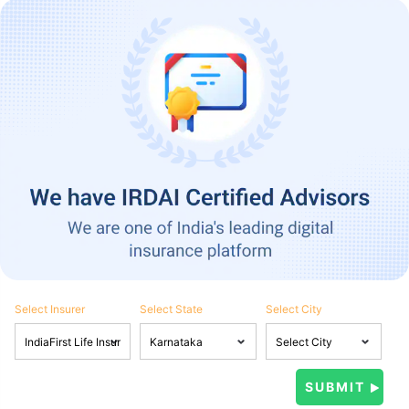
Select Insurer
Select State
Select City