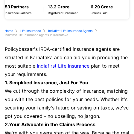
53 Partners
13.2 Crore
6.29 Crore
Insurance Partners
Registered Consumer
Policies Sold
Home
Life Insurance
Indiafirst Life Insurance Agents
Indiafirst Life Insurance Agents in Karnataka
Policybazaar's IRDA-certified insurance agents are
situated in Karnataka and can aid you in procuring the
most suitable
Indiafirst Life Insurance
plan to meet
your requirements.
1. Simplified Insurance, Just For You
We cut through the complexity of insurance, matching
you with the best policies for your needs. Whether it's
securing your family's future or saving on taxes, we've
got you covered - no upselling, no jargon.
2.Your Advocate in the Claims Process
We're with you every step of the way. Because the real