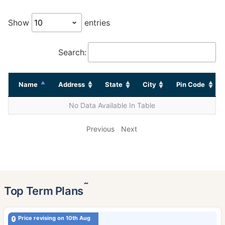
Show
entries
Search:
Name
Address
State
City
Pin Code
No Data Available In Table
Previous
Next
˜
Top Term Plans
Price revising on 10th Aug