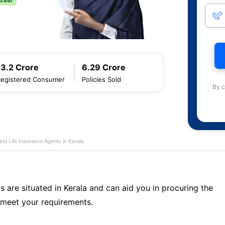
13.2 Crore
6.29 Crore
Registered Consumer
Policies Sold
By c
first Life Insurance Agents in Kerala
s are situated in Kerala and can aid you in procuring the
 meet your requirements.