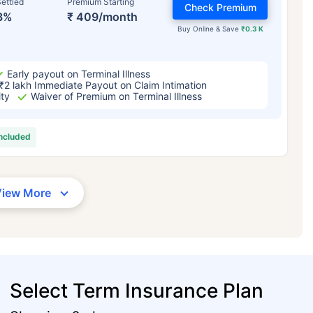
ettled
Premium Starting
Check Premium
3%
₹ 409/month
Buy Online & Save
₹0.3 K
Early payout on Terminal Illness
₹2 lakh Immediate Payout on Claim Intimation
ity
Waiver of Premium on Terminal Illness
included
View More
Select Term Insurance Plan