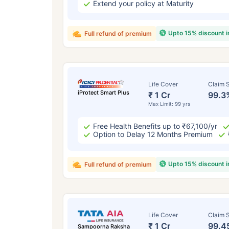
Extend your policy at Maturity
Upto 15% discount 
Full refund of premium
Life Cover
Claim S
iProtect Smart Plus
₹ 1 Cr
99.3
Max Limit: 99 yrs
Free Health Benefits up to ₹67,100/yr
Option to Delay 12 Months Premium
Upto 15% discount 
Full refund of premium
Life Cover
Claim S
₹ 1 Cr
99.4
Sampoorna Raksha