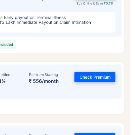
Buy Online & Save
₹0.7 K
Early payout on Terminal Illness
₹3 Lakh Immediate Payout on Claim Intimation
included
ettled
Premium Starting
Check Premium
4%
₹ 556/month