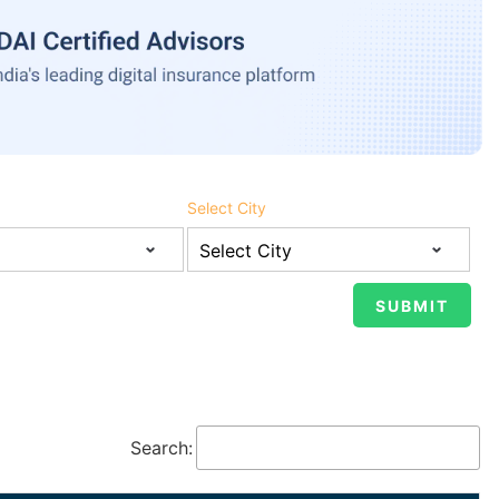
Select City
Search: