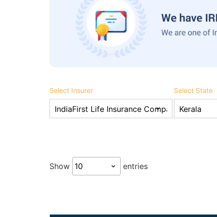
Select Insurer
Select State
Show
entries