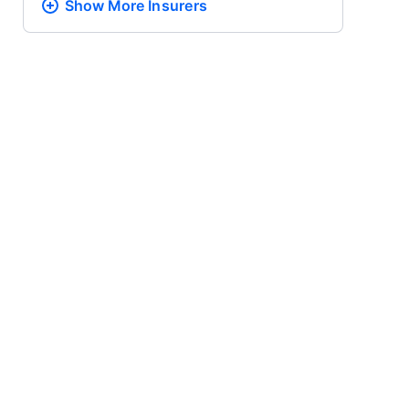
Show More
Insurers