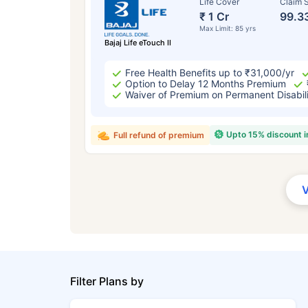
Life Cover
Claim S
₹ 1 Cr
99.3
Max Limit: 85 yrs
Bajaj Life eTouch II
Free Health Benefits up to ₹31,000/yr
Option to Delay 12 Months Premium
Waiver of Premium on Permanent Disabil
Upto 15% discount 
Full refund of premium
Filter Plans by