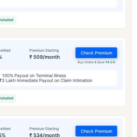
included
ettled
Premium Starting
Check Premium
%
₹ 509/month
Buy Online & Save
₹4.0 K
100% Payout on Terminal Illness
₹3 Lakh Immediate Payout on Claim Intimation
included
ettled
Premium Starting
Check Premium
5%
₹ 534/month