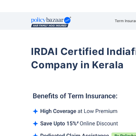
Term Insura
IRDAI Certified Indiaf
Company in Kerala