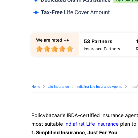
We are rated ++
53 Partners
Insurance Partners
Home
Life Insurance
Indiafirst Life Insurance Agents
India
Policybazaar's IRDA-certified insurance agent
most suitable
Indiafirst Life Insurance
plan to
1. Simplified Insurance, Just For You