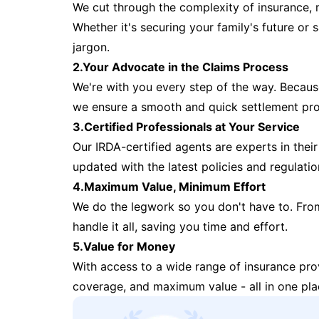
We cut through the complexity of insurance, 
Whether it's securing your family's future or
jargon.
2.Your Advocate in the Claims Process
We're with you every step of the way. Because 
we ensure a smooth and quick settlement pr
3.Certified Professionals at Your Service
Our IRDA-certified agents are experts in their 
updated with the latest policies and regulatio
4.Maximum Value, Minimum Effort
We do the legwork so you don't have to. Fro
handle it all, saving you time and effort.
5.Value for Money
With access to a wide range of insurance pr
coverage, and maximum value - all in one pla