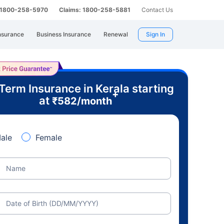
: 1800-258-5970
Claims: 1800-258-5881
Contact Us
nsurance
Business Insurance
Renewal
Sign In
Term Insurance in Kerala starting
+
at
₹
582
/month
ale
Female
Name
Date of Birth (DD/MM/YYYY)