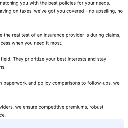
matching you with the best policies for your needs.
 saving on taxes, we've got you covered - no upselling, no
the real test of an insurance provider is during claims,
ocess when you need it most.
field. They prioritize your best interests and stay
ns.
m paperwork and policy comparisons to follow-ups, we
oviders, we ensure competitive premiums, robust
ce.