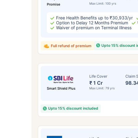
Max Limit: 100 yrs
Promise
Free Health Benefits up to ₹30,933/yr
Option to Delay 12 Months Premium
Waiver of premium on Terminal Illness
Upto 15% discount 
Full refund of premium
Life Cover
Claim S
₹ 1 Cr
98.3
Smart Shield Plus
Max Limit: 79 yrs
Upto 15% discount included