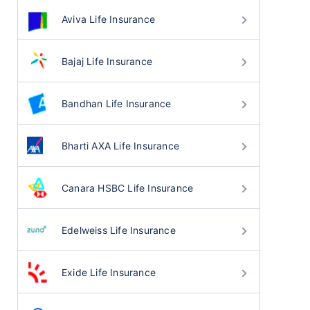
Aviva Life Insurance
Bajaj Life Insurance
Bandhan Life Insurance
Bharti AXA Life Insurance
Canara HSBC Life Insurance
Edelweiss Life Insurance
Exide Life Insurance