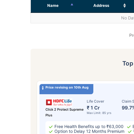
Name
Address
No Dat
Pr
To
Price revising on 10th Aug
Life Cover
Claim S
₹ 1 Cr
99.7
Click 2 Protect Supreme
Max Limit: 85 yrs
Plus
Free Health Benefits up to ₹63,000
Option to Delay 12 Months Premium