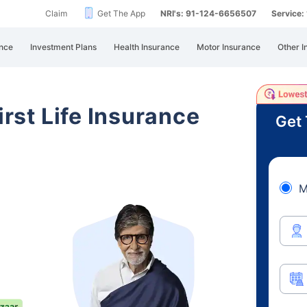
Claim
Get The App
NRI's: 91-124-6656507
Service
nce
Investment Plans
Health Insurance
Motor Insurance
Other I
irst Life Insurance
Get 
M