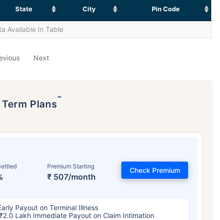
State
City
Pin Code
a Available In Table
evious
Next
˜
p Term Plans
ettled
Premium Starting
Check Premium
%
₹ 507/month
Early Payout on Terminal Illness
₹2.0 Lakh Immediate Payout on Claim Intimation