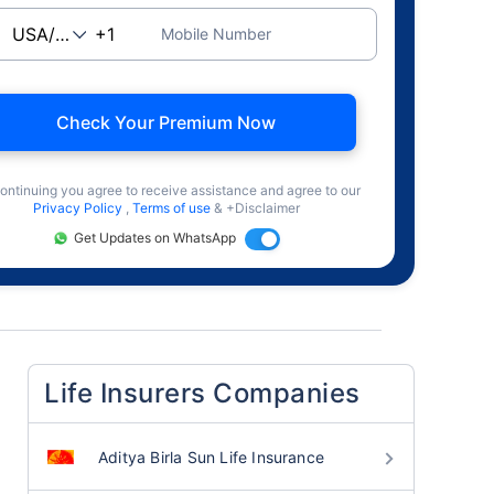
Mobile Number
Check Your Premium Now
ontinuing you agree to receive assistance and agree to our
Privacy Policy
,
Terms of use
& +Disclaimer
Get Updates on WhatsApp
Life Insurers Companies
Aditya Birla Sun Life Insurance