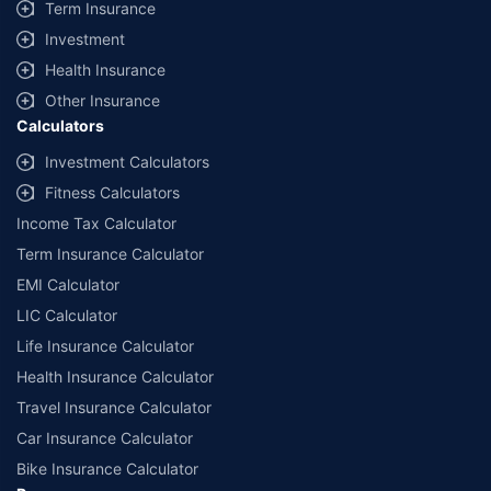
Term Insurance
Investment
Health Insurance
Other Insurance
Calculators
Investment Calculators
Fitness Calculators
Income Tax Calculator
Term Insurance Calculator
EMI Calculator
LIC Calculator
Life Insurance Calculator
Health Insurance Calculator
Travel Insurance Calculator
Car Insurance Calculator
Bike Insurance Calculator