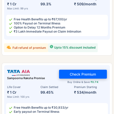
₹ 1 Cr
99.3%
₹ 509/month
Max Limit: 99 yrs
Free Health Benefits up to ₹67,100/yr
100% Payout on Terminal Illness
Option to Delay 12 Months Premium
₹3 Lakh Immediate Payout on Claim Intimation
Upto 15% discount included
Full refund of premium
Check Premium
Sampoorna Raksha Promise
Buy Online & Save
₹0.7 K
Life Cover
Claim Settled
Premium Starting
₹ 1 Cr
99.45%
₹ 534/month
Max Limit: 100 yrs
Free Health Benefits up to ₹30,933/yr
Early payout on Terminal Illness