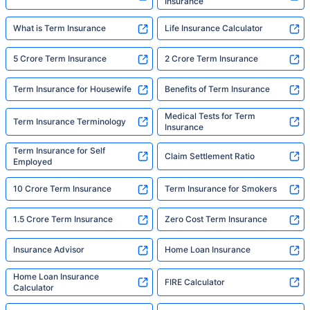
Insurance
What is Term Insurance
Life Insurance Calculator
5 Crore Term Insurance
2 Crore Term Insurance
Term Insurance for Housewife
Benefits of Term Insurance
Medical Tests for Term
Term Insurance Terminology
Insurance
Term Insurance for Self
Claim Settlement Ratio
Employed
10 Crore Term Insurance
Term Insurance for Smokers
1.5 Crore Term Insurance
Zero Cost Term Insurance
Insurance Advisor
Home Loan Insurance
Home Loan Insurance
FIRE Calculator
Calculator