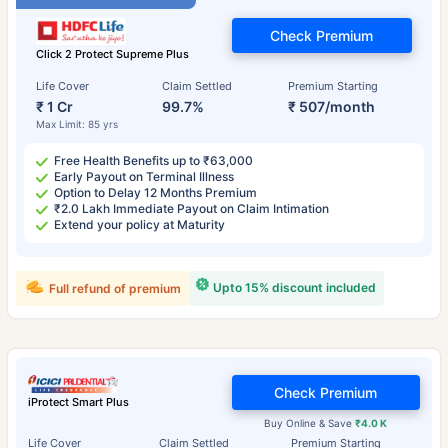
Check Premium
Click 2 Protect Supreme Plus
Life Cover
Claim Settled
Premium Starting
₹ 1 Cr
99.7%
₹ 507/month
Max Limit: 85 yrs
Free Health Benefits up to ₹63,000
Early Payout on Terminal Illness
Option to Delay 12 Months Premium
₹2.0 Lakh Immediate Payout on Claim Intimation
Extend your policy at Maturity
Upto 15% discount included
Full refund of premium
Check Premium
iProtect Smart Plus
Buy Online & Save
₹4.0 K
Life Cover
Claim Settled
Premium Starting