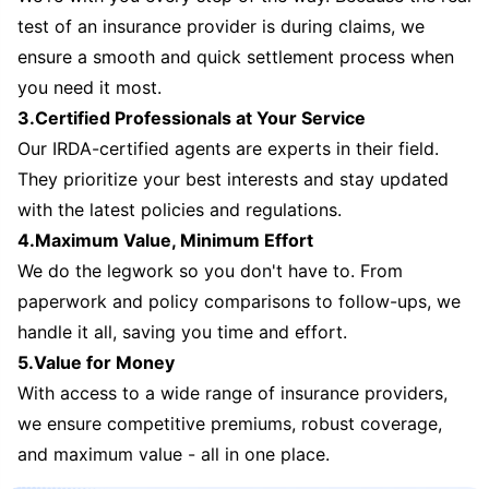
test of an insurance provider is during claims, we
ensure a smooth and quick settlement process when
you need it most.
3.Certified Professionals at Your Service
Our IRDA-certified agents are experts in their field.
They prioritize your best interests and stay updated
with the latest policies and regulations.
4.Maximum Value, Minimum Effort
We do the legwork so you don't have to. From
paperwork and policy comparisons to follow-ups, we
handle it all, saving you time and effort.
5.Value for Money
With access to a wide range of insurance providers,
we ensure competitive premiums, robust coverage,
and maximum value - all in one place.