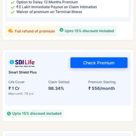
Option to Delay 12 Months Premium
₹3 Lakh Immediate Payout on Claim Intimation
Waiver of premium on Terminal Illness
Upto 15% discount included
Full refund of premium
Check Premium
Smart Shield Plus
Life Cover
Claim Settled
Premium Starting
₹ 1 Cr
98.34%
₹ 556/month
Max Limit: 79 yrs
Upto 15% discount included