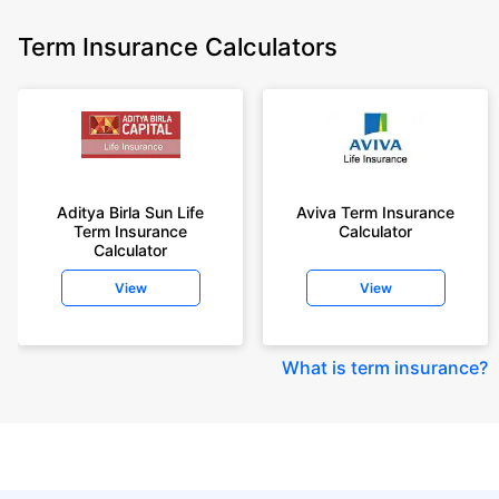
Term Insurance Calculators
Aditya Birla Sun Life
Aviva Term Insurance
Term Insurance
Calculator
Calculator
View
View
What is term insurance
?