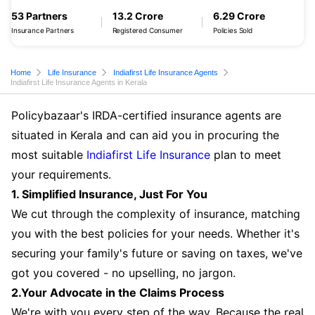
53 Partners
13.2 Crore
6.29 Crore
Insurance Partners
Registered Consumer
Policies Sold
Home
Life Insurance
Indiafirst Life Insurance Agents
Indiafirst Life Insurance Agents in Kerala
Policybazaar's IRDA-certified insurance agents are
situated in Kerala and can aid you in procuring the
most suitable
Indiafirst Life Insurance
plan to meet
your requirements.
1. Simplified Insurance, Just For You
We cut through the complexity of insurance, matching
you with the best policies for your needs. Whether it's
securing your family's future or saving on taxes, we've
got you covered - no upselling, no jargon.
2.Your Advocate in the Claims Process
We're with you every step of the way. Because the real