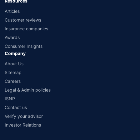
Resources
Articles
Customer reviews
Insurance companies
Awards
Consumer Insights
Company
About Us
Sitemap
Careers
Legal & Admin policies
ISNP
Contact us
Verify your advisor
Investor Relations