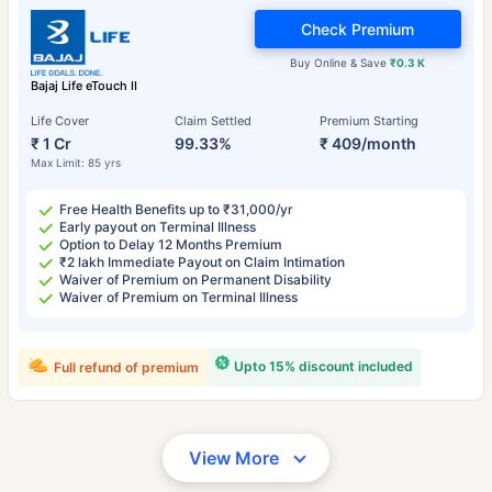
Check Premium
Buy Online & Save
₹0.3 K
Bajaj Life eTouch II
Life Cover
Claim Settled
Premium Starting
₹ 1 Cr
99.33%
₹ 409/month
Max Limit: 85 yrs
Free Health Benefits up to ₹31,000/yr
Early payout on Terminal Illness
Option to Delay 12 Months Premium
₹2 lakh Immediate Payout on Claim Intimation
Waiver of Premium on Permanent Disability
Waiver of Premium on Terminal Illness
Upto 15% discount included
Full refund of premium
View More