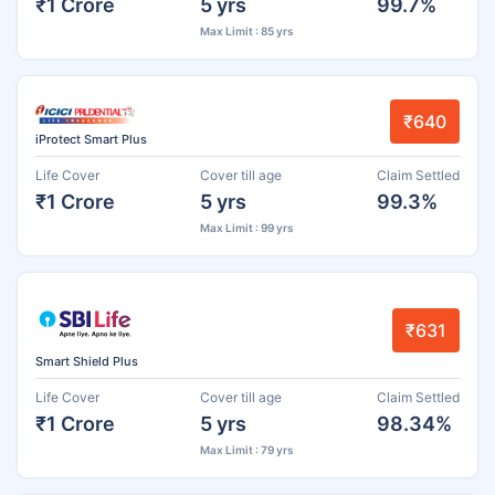
₹1 Crore
5 yrs
99.7%
Max Limit : 85 yrs
₹640
iProtect Smart Plus
Life Cover
Cover till age
Claim Settled
₹1 Crore
5 yrs
99.3%
Max Limit : 99 yrs
₹631
Smart Shield Plus
Life Cover
Cover till age
Claim Settled
₹1 Crore
5 yrs
98.34%
Max Limit : 79 yrs