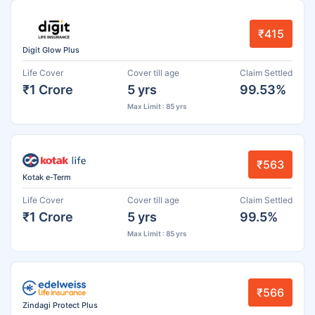
₹415
Digit Glow Plus
Life Cover
Cover till age
Claim Settled
₹1 Crore
5 yrs
99.53%
Max Limit : 85 yrs
₹563
Kotak e-Term
Life Cover
Cover till age
Claim Settled
₹1 Crore
5 yrs
99.5%
Max Limit : 85 yrs
₹566
Zindagi Protect Plus