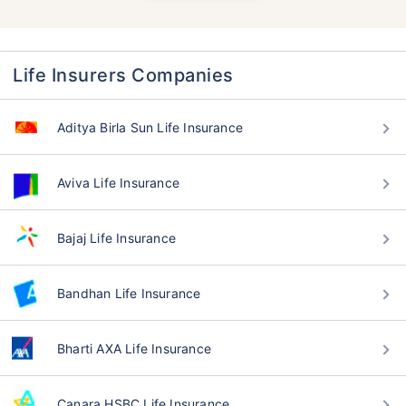
Life Insurers Companies
Aditya Birla Sun Life Insurance
Aviva Life Insurance
Bajaj Life Insurance
Bandhan Life Insurance
Bharti AXA Life Insurance
Canara HSBC Life Insurance