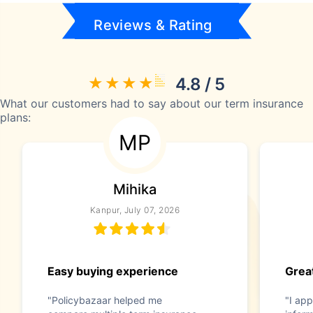
Reviews & Rating
4.8 / 5
What our customers had to say about our term insurance
plans:
MP
Mihika
Kanpur, July 07, 2026
Easy buying experience
Great
"Policybazaar helped me
"I app