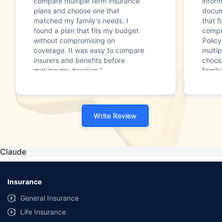
compare multiple term insurance
infor
plans and choose one that
docum
matched my family's needs. I
that f
found a plan that fits my budget
compr
without compromising on
Polic
coverage. It was easy to compare
multip
insurers and benefits before
choos
making my decision."
family
Write Review
Claude
Insurance
General Insurance
Life Insurance