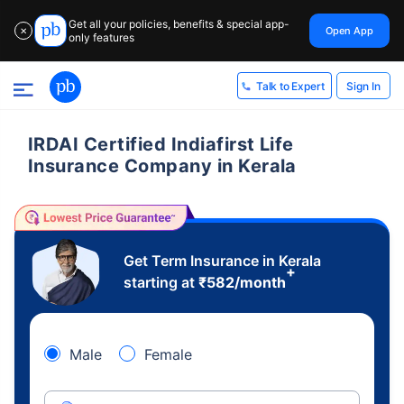
Get all your policies, benefits & special app-
Open App
✕
only features
Sign In
Talk to Expert
IRDAI Certified Indiafirst Life
Insurance Company in Kerala
Get Term Insurance in Kerala
+
starting at
₹
582
/month
Male
Female