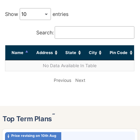
Show
entries
Search:
Name
Address
State
City
Pin Code
No Data Available In Table
Previous
Next
˜
Top Term Plans
Price revising on 10th Aug