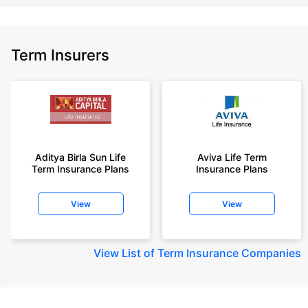
Term Insurers
Aditya Birla Sun Life
Aviva Life Term
Term Insurance Plans
Insurance Plans
View
View
View
List of Term Insurance Companies