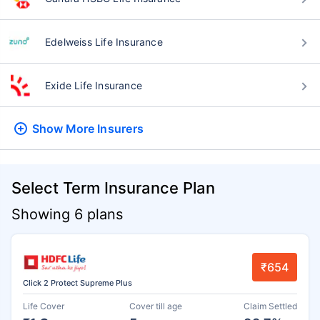
Edelweiss Life Insurance
Exide Life Insurance
Show More
Insurers
Select Term Insurance Plan
Showing 6 plans
₹654
Click 2 Protect Supreme Plus
Life Cover
Cover till age
Claim Settled