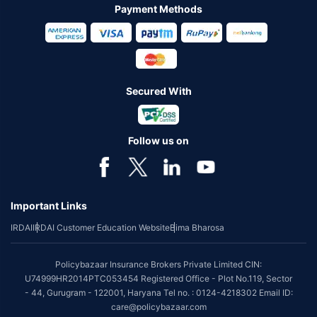
Payment Methods
Secured With
Follow us on
Important Links
IRDAI
IRDAI Customer Education Website
Bima Bharosa
Policybazaar Insurance Brokers Private Limited CIN:
U74999HR2014PTC053454 Registered Office - Plot No.119, Sector
- 44, Gurugram - 122001, Haryana Tel no. : 0124-4218302 Email ID:
care@policybazaar.com