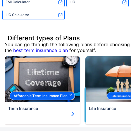
EMI Calculator
LIC
LIC Calculator
Different types of Plans
You can go through the following plans before choosing
the
best term insurance plan
for yourself.
Term Insurance
Life Insurance