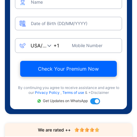
Name
Date of Birth (DD/MM/YYYY)
Mobile Number
Check Your Premium Now
By continuing you agree to receive assistance and agree to
our
Privacy Policy
,
Terms of use
& +Disclaimer
Get Updates on WhatsApp
We are rated ++