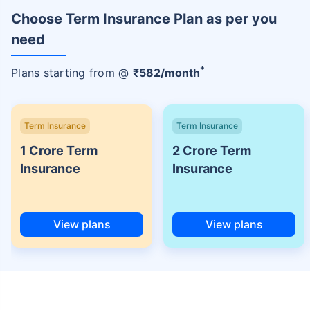
Choose Term Insurance Plan as per you
need
+
Plans starting from @
₹
582
/month
Term Insurance
Term Insurance
1 Crore Term
2 Crore Term
Insurance
Insurance
View plans
View plans