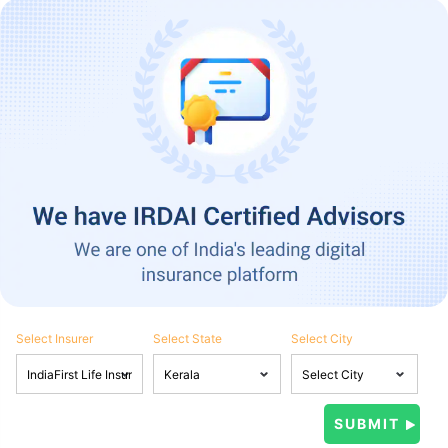
Select Insurer
Select State
Select City