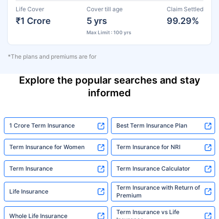
Life Cover
Cover till age
Claim Settled
₹1 Crore
5 yrs
99.29%
Max Limit : 100 yrs
*The plans and premiums are for
Explore the popular searches and stay
informed
1 Crore Term Insurance
Best Term Insurance Plan
Term Insurance for Women
Term Insurance for NRI
Term Insurance
Term Insurance Calculator
Term Insurance with Return of
Life Insurance
Premium
Term Insurance vs Life
Whole Life Insurance