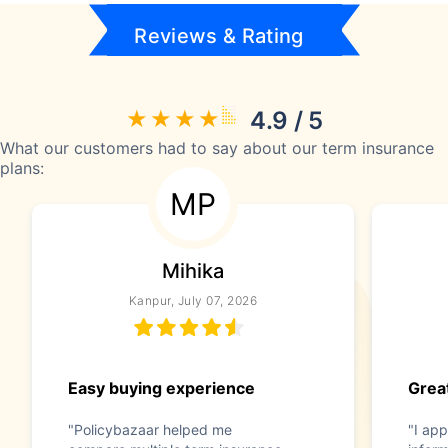
Reviews & Rating
4.9 / 5
What our customers had to say about our term insurance
plans:
MP
Mihika
Kanpur, July 07, 2026
Easy buying experience
Great
"Policybazaar helped me
"I app