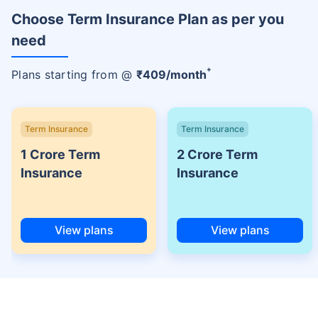
Choose Term Insurance Plan as per you
need
+
Plans starting from @
₹
409
/month
Term Insurance
Term Insurance
1 Crore Term
2 Crore Term
Insurance
Insurance
View plans
View plans