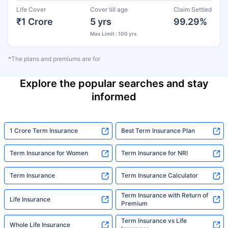
Life Cover
Cover till age
Claim Settled
₹1 Crore
5 yrs
99.29%
Max Limit : 100 yrs
*The plans and premiums are for
Explore the popular searches and stay
informed
1 Crore Term Insurance
Best Term Insurance Plan
Term Insurance for Women
Term Insurance for NRI
Term Insurance
Term Insurance Calculator
Term Insurance with Return of
Life Insurance
Premium
Term Insurance vs Life
Whole Life Insurance