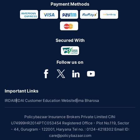
Payment Methods
Secured With
Follow us on
Important Links
IRDAI
IRDAI Customer Education Website
Bima Bharosa
Policybazaar Insurance Brokers Private Limited CIN:
U74999HR2014PTC053454 Registered Office - Plot No.119, Sector
- 44, Gurugram - 122001, Haryana Tel no. : 0124-4218302 Email ID:
care@policybazaar.com