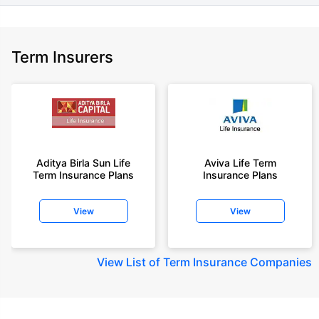
Term Insurers
Aditya Birla Sun Life
Aviva Life Term
Term Insurance Plans
Insurance Plans
View
View
View
List of Term Insurance Companies