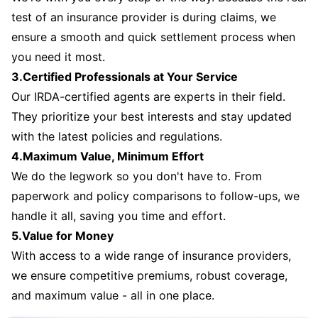
test of an insurance provider is during claims, we
ensure a smooth and quick settlement process when
you need it most.
3.Certified Professionals at Your Service
Our IRDA-certified agents are experts in their field.
They prioritize your best interests and stay updated
with the latest policies and regulations.
4.Maximum Value, Minimum Effort
We do the legwork so you don't have to. From
paperwork and policy comparisons to follow-ups, we
handle it all, saving you time and effort.
5.Value for Money
With access to a wide range of insurance providers,
we ensure competitive premiums, robust coverage,
and maximum value - all in one place.