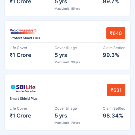
₹1 Crore
5 yrs
99.7%
Max Limit : 85 yrs
₹640
iProtect Smart Plus
Life Cover
Cover till age
Claim Settled
₹1 Crore
5 yrs
99.3%
Max Limit : 99 yrs
₹631
Smart Shield Plus
Life Cover
Cover till age
Claim Settled
₹1 Crore
5 yrs
98.34%
Max Limit : 79 yrs