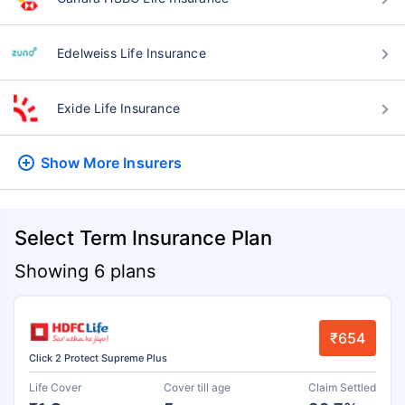
Edelweiss Life Insurance
Exide Life Insurance
Show More
Insurers
Select Term Insurance Plan
Showing 6 plans
₹654
Click 2 Protect Supreme Plus
Life Cover
Cover till age
Claim Settled