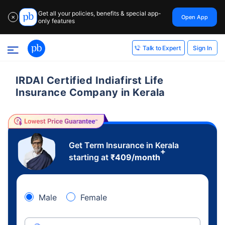
Get all your policies, benefits & special app-
Open App
✕
only features
Sign In
Talk to Expert
IRDAI Certified Indiafirst Life
Insurance Company in Kerala
Get Term Insurance in Kerala
+
starting at
₹
409
/month
Male
Female