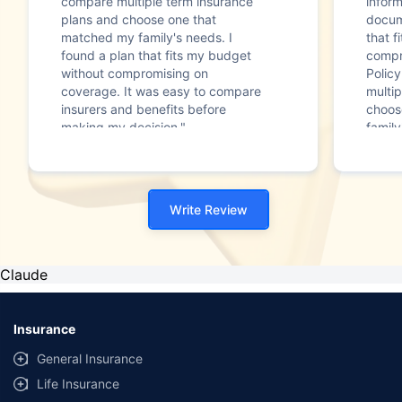
compare multiple term insurance
infor
plans and choose one that
docum
matched my family's needs. I
that f
found a plan that fits my budget
compr
without compromising on
Polic
coverage. It was easy to compare
multip
insurers and benefits before
choos
making my decision."
family
Write Review
Claude
Insurance
General Insurance
Life Insurance