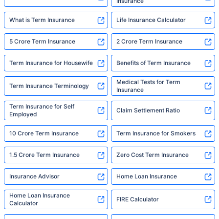
Insurance
What is Term Insurance
Life Insurance Calculator
5 Crore Term Insurance
2 Crore Term Insurance
Term Insurance for Housewife
Benefits of Term Insurance
Medical Tests for Term
Term Insurance Terminology
Insurance
Term Insurance for Self
Claim Settlement Ratio
Employed
10 Crore Term Insurance
Term Insurance for Smokers
1.5 Crore Term Insurance
Zero Cost Term Insurance
Insurance Advisor
Home Loan Insurance
Home Loan Insurance
FIRE Calculator
Calculator