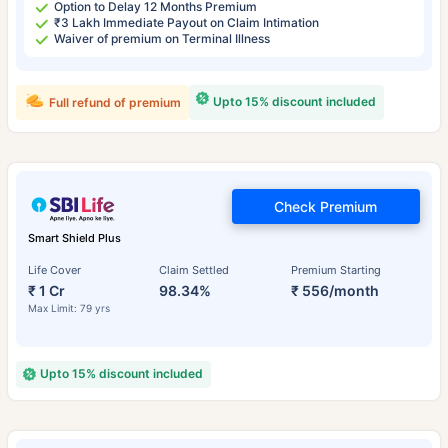
Option to Delay 12 Months Premium
₹3 Lakh Immediate Payout on Claim Intimation
Waiver of premium on Terminal Illness
Upto 15% discount included
Full refund of premium
Check Premium
Smart Shield Plus
Life Cover
Claim Settled
Premium Starting
₹ 1 Cr
98.34%
₹ 556/month
Max Limit: 79 yrs
Upto 15% discount included