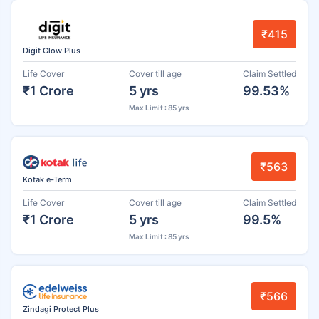
₹415
Digit Glow Plus
Life Cover
Cover till age
Claim Settled
₹1 Crore
5 yrs
99.53%
Max Limit : 85 yrs
₹563
Kotak e-Term
Life Cover
Cover till age
Claim Settled
₹1 Crore
5 yrs
99.5%
Max Limit : 85 yrs
₹566
Zindagi Protect Plus