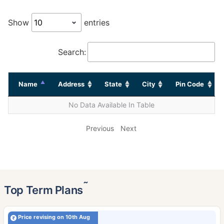
Show
entries
Search:
Name
Address
State
City
Pin Code
No Data Available In Table
Previous
Next
˜
Top Term Plans
Price revising on 10th Aug