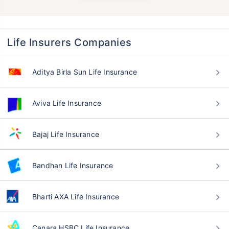
Life Insurers Companies
Aditya Birla Sun Life Insurance
Aviva Life Insurance
Bajaj Life Insurance
Bandhan Life Insurance
Bharti AXA Life Insurance
Canara HSBC Life Insurance