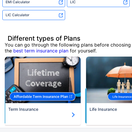
EMI Calculator
LIC
LIC Calculator
Different types of Plans
You can go through the following plans before choosing
the
best term insurance plan
for yourself.
Term Insurance
Life Insurance