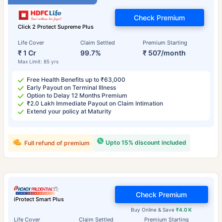
Check Premium
Click 2 Protect Supreme Plus
Life Cover
Claim Settled
Premium Starting
₹ 1 Cr
99.7%
₹ 507/month
Max Limit: 85 yrs
Free Health Benefits up to ₹63,000
Early Payout on Terminal Illness
Option to Delay 12 Months Premium
₹2.0 Lakh Immediate Payout on Claim Intimation
Extend your policy at Maturity
Upto 15% discount included
Full refund of premium
Check Premium
iProtect Smart Plus
Buy Online & Save
₹4.0 K
Life Cover
Claim Settled
Premium Starting