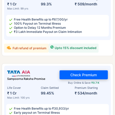
₹ 1 Cr
99.3%
₹ 509/month
Max Limit: 99 yrs
Free Health Benefits up to ₹67,100/yr
100% Payout on Terminal Illness
Option to Delay 12 Months Premium
₹3 Lakh Immediate Payout on Claim Intimation
Upto 15% discount included
Full refund of premium
Check Premium
Sampoorna Raksha Promise
Buy Online & Save
₹0.7 K
Life Cover
Claim Settled
Premium Starting
₹ 1 Cr
99.45%
₹ 534/month
Max Limit: 100 yrs
Free Health Benefits up to ₹30,933/yr
Early payout on Terminal Illness