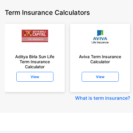
Term Insurance Calculators
Aditya Birla Sun Life
Aviva Term Insurance
Term Insurance
Calculator
Calculator
View
View
What is term insurance
?