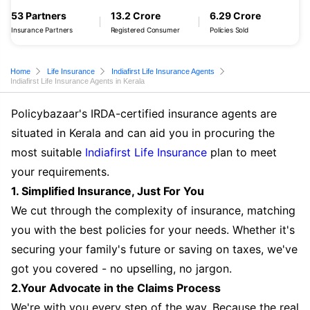
53 Partners
13.2 Crore
6.29 Crore
Insurance Partners
Registered Consumer
Policies Sold
Home
Life Insurance
Indiafirst Life Insurance Agents
Indiafirst Life Insurance Agents in Kerala
Policybazaar's IRDA-certified insurance agents are
situated in Kerala and can aid you in procuring the
most suitable
Indiafirst Life Insurance
plan to meet
your requirements.
1. Simplified Insurance, Just For You
We cut through the complexity of insurance, matching
you with the best policies for your needs. Whether it's
securing your family's future or saving on taxes, we've
got you covered - no upselling, no jargon.
2.Your Advocate in the Claims Process
We're with you every step of the way. Because the real