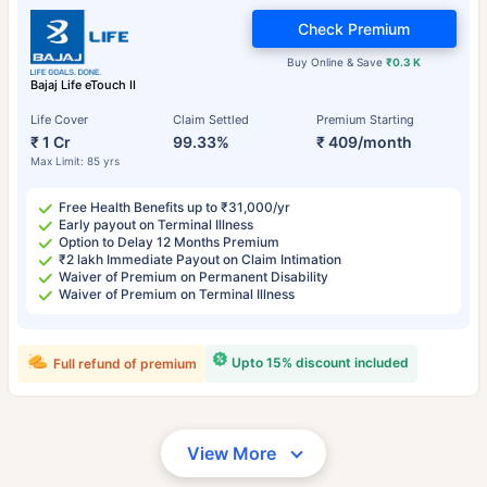
Check Premium
Buy Online & Save
₹0.3 K
Bajaj Life eTouch II
Life Cover
Claim Settled
Premium Starting
₹ 1 Cr
99.33%
₹ 409/month
Max Limit: 85 yrs
Free Health Benefits up to ₹31,000/yr
Early payout on Terminal Illness
Option to Delay 12 Months Premium
₹2 lakh Immediate Payout on Claim Intimation
Waiver of Premium on Permanent Disability
Waiver of Premium on Terminal Illness
Upto 15% discount included
Full refund of premium
View More