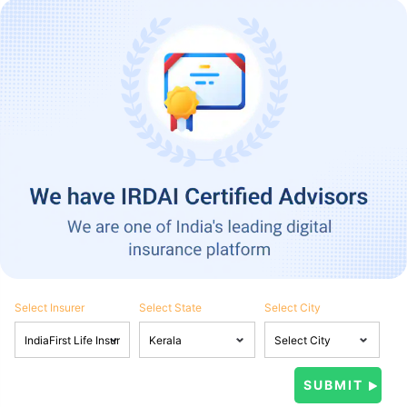
Select Insurer
Select State
Select City