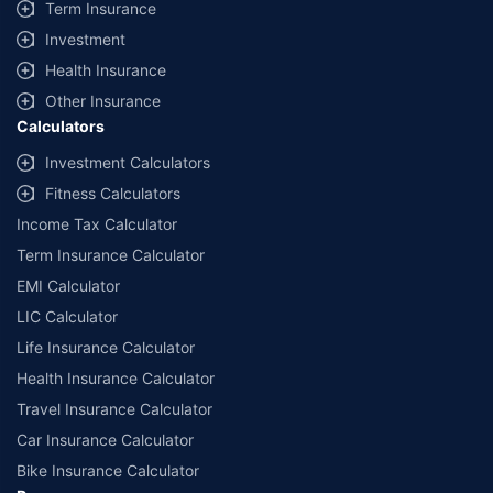
Term Insurance
Investment
Health Insurance
Other Insurance
Calculators
Investment Calculators
Fitness Calculators
Income Tax Calculator
Term Insurance Calculator
EMI Calculator
LIC Calculator
Life Insurance Calculator
Health Insurance Calculator
Travel Insurance Calculator
Car Insurance Calculator
Bike Insurance Calculator