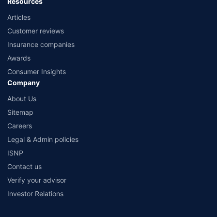
Resources
Articles
Customer reviews
Insurance companies
Awards
Consumer Insights
Company
About Us
Sitemap
Careers
Legal & Admin policies
ISNP
Contact us
Verify your advisor
Investor Relations