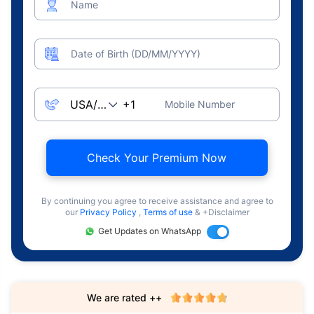
Name
Date of Birth (DD/MM/YYYY)
Mobile Number
Check Your Premium Now
By continuing you agree to receive assistance and agree to
our
Privacy Policy
,
Terms of use
& +Disclaimer
Get Updates on WhatsApp
We are rated ++