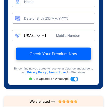
Name
Date of Birth (DD/MM/YYYY)
Mobile Number
Check Your Premium Now
By continuing you agree to receive assistance and agree to
our
Privacy Policy
,
Terms of use
& +Disclaimer
Get Updates on WhatsApp
We are rated ++