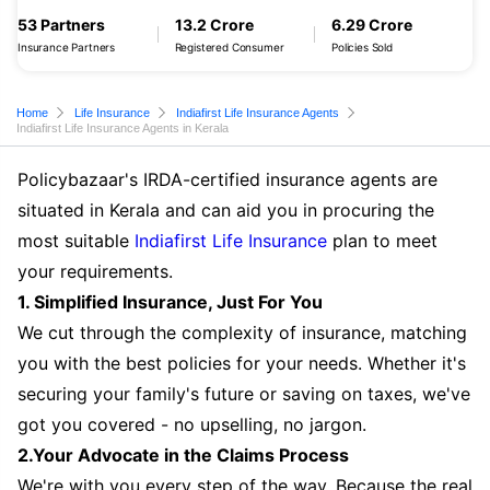
53 Partners
13.2 Crore
6.29 Crore
Insurance Partners
Registered Consumer
Policies Sold
Home
Life Insurance
Indiafirst Life Insurance Agents
Indiafirst Life Insurance Agents in Kerala
Policybazaar's IRDA-certified insurance agents are
situated in Kerala and can aid you in procuring the
most suitable
Indiafirst Life Insurance
plan to meet
your requirements.
1. Simplified Insurance, Just For You
We cut through the complexity of insurance, matching
you with the best policies for your needs. Whether it's
securing your family's future or saving on taxes, we've
got you covered - no upselling, no jargon.
2.Your Advocate in the Claims Process
We're with you every step of the way. Because the real