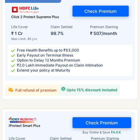
Check Premium
Click 2 Protect Supreme Plus
Life Cover
Claim Settled
Premium Starting
₹ 1 Cr
99.7%
₹ 507/month
Max Limit: 85 yrs
Free Health Benefits up to ₹63,000
Early Payout on Terminal Illness
Option to Delay 12 Months Premium
₹2.0 Lakh Immediate Payout on Claim Intimation
Extend your policy at Maturity
Upto 15% discount included
Full refund of premium
Check Premium
iProtect Smart Plus
Buy Online & Save
₹4.0 K
Life Cover
Claim Settled
Premium Starting