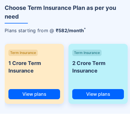
Choose Term Insurance Plan as per you
need
+
Plans starting from @
₹
582
/month
Term Insurance
Term Insurance
1 Crore Term
2 Crore Term
Insurance
Insurance
View plans
View plans