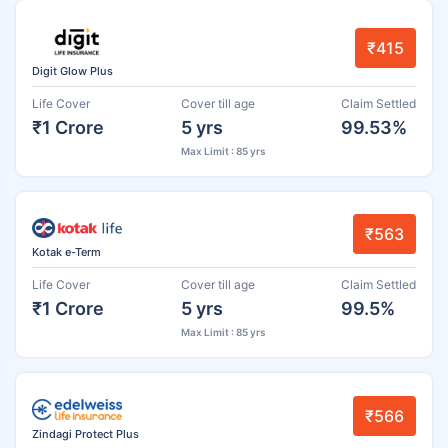
₹415
Digit Glow Plus
Life Cover
Cover till age
Claim Settled
₹1 Crore
5 yrs
99.53%
Max Limit : 85 yrs
₹563
Kotak e-Term
Life Cover
Cover till age
Claim Settled
₹1 Crore
5 yrs
99.5%
Max Limit : 85 yrs
₹566
Zindagi Protect Plus