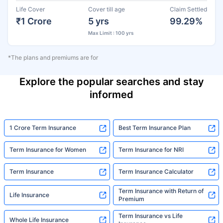
Life Cover
Cover till age
Claim Settled
₹1 Crore
5 yrs
99.29%
Max Limit : 100 yrs
*The plans and premiums are for
Explore the popular searches and stay
informed
1 Crore Term Insurance
Best Term Insurance Plan
Term Insurance for Women
Term Insurance for NRI
Term Insurance
Term Insurance Calculator
Term Insurance with Return of
Life Insurance
Premium
Term Insurance vs Life
Whole Life Insurance