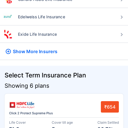
Edelweiss Life Insurance
Exide Life Insurance
Show More
Insurers
Select Term Insurance Plan
Showing 6 plans
₹654
Click 2 Protect Supreme Plus
Life Cover
Cover till age
Claim Settled