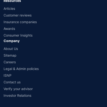
Resources
Articles
Customer reviews
Insurance companies
Awards
Consumer Insights
Company
About Us
Sitemap
Careers
Legal & Admin policies
ISNP
Contact us
Verify your advisor
Investor Relations