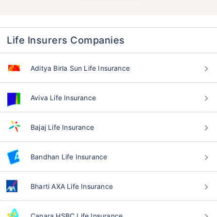
Life Insurers Companies
Aditya Birla Sun Life Insurance
Aviva Life Insurance
Bajaj Life Insurance
Bandhan Life Insurance
Bharti AXA Life Insurance
Canara HSBC Life Insurance