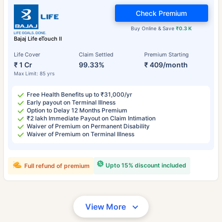
Check Premium
Buy Online & Save
₹0.3 K
Bajaj Life eTouch II
Life Cover
Claim Settled
Premium Starting
₹ 1 Cr
99.33%
₹ 409/month
Max Limit: 85 yrs
Free Health Benefits up to ₹31,000/yr
Early payout on Terminal Illness
Option to Delay 12 Months Premium
₹2 lakh Immediate Payout on Claim Intimation
Waiver of Premium on Permanent Disability
Waiver of Premium on Terminal Illness
Upto 15% discount included
Full refund of premium
View More