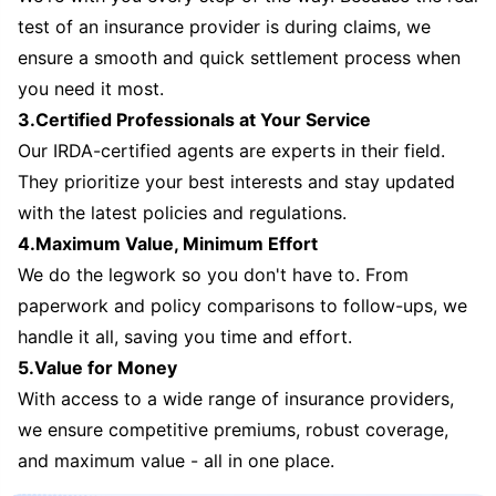
test of an insurance provider is during claims, we
ensure a smooth and quick settlement process when
you need it most.
3.Certified Professionals at Your Service
Our IRDA-certified agents are experts in their field.
They prioritize your best interests and stay updated
with the latest policies and regulations.
4.Maximum Value, Minimum Effort
We do the legwork so you don't have to. From
paperwork and policy comparisons to follow-ups, we
handle it all, saving you time and effort.
5.Value for Money
With access to a wide range of insurance providers,
we ensure competitive premiums, robust coverage,
and maximum value - all in one place.