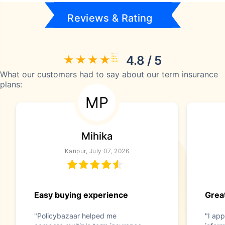
Reviews & Rating
4.8 / 5
What our customers had to say about our term insurance
plans:
MP
Mihika
Kanpur, July 07, 2026
Easy buying experience
Great
"Policybazaar helped me
"I app