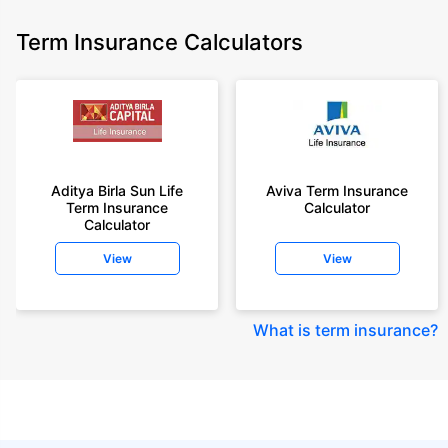
Term Insurance Calculators
Aditya Birla Sun Life
Aviva Term Insurance
Term Insurance
Calculator
Calculator
View
View
What is term insurance
?