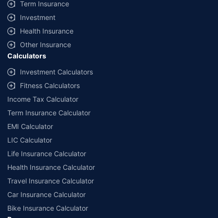
Term Insurance
Investment
Health Insurance
Other Insurance
Calculators
Investment Calculators
Fitness Calculators
Income Tax Calculator
Term Insurance Calculator
EMI Calculator
LIC Calculator
Life Insurance Calculator
Health Insurance Calculator
Travel Insurance Calculator
Car Insurance Calculator
Bike Insurance Calculator