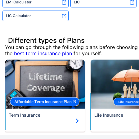
EMI Calculator
LIC
LIC Calculator
Different types of Plans
You can go through the following plans before choosing
the
best term insurance plan
for yourself.
Term Insurance
Life Insurance