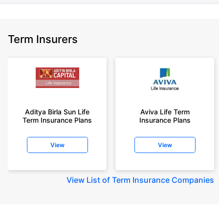
Term Insurers
Aditya Birla Sun Life
Aviva Life Term
Term Insurance Plans
Insurance Plans
View
View
View
List of Term Insurance Companies