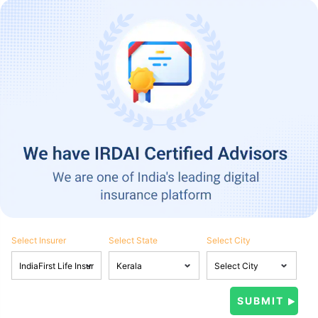
Select Insurer
Select State
Select City