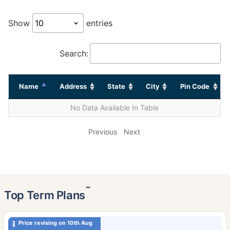
Show
entries
Search:
Name
Address
State
City
Pin Code
No Data Available In Table
Previous
Next
˜
Top Term Plans
Price revising on 10th Aug