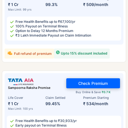
₹ 1 Cr
99.3%
₹ 509/month
Max Limit: 99 yrs
Free Health Benefits up to ₹67,100/yr
100% Payout on Terminal Illness
Option to Delay 12 Months Premium
₹3 Lakh Immediate Payout on Claim Intimation
Upto 15% discount included
Full refund of premium
Check Premium
Sampoorna Raksha Promise
Buy Online & Save
₹0.7 K
Life Cover
Claim Settled
Premium Starting
₹ 1 Cr
99.45%
₹ 534/month
Max Limit: 100 yrs
Free Health Benefits up to ₹30,933/yr
Early payout on Terminal Illness