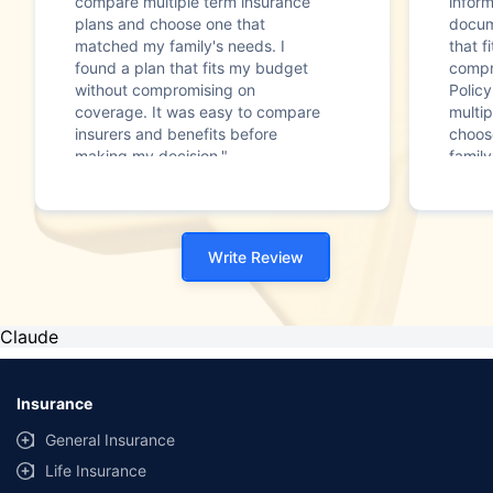
compare multiple term insurance
infor
plans and choose one that
docum
matched my family's needs. I
that f
found a plan that fits my budget
compr
without compromising on
Polic
coverage. It was easy to compare
multip
insurers and benefits before
choos
making my decision."
family
Write Review
Claude
Insurance
General Insurance
Life Insurance