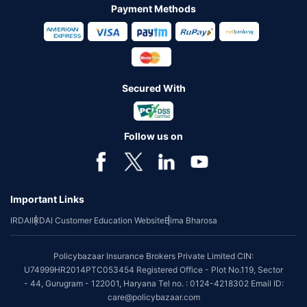
Payment Methods
Secured With
Follow us on
Important Links
IRDAI
IRDAI Customer Education Website
Bima Bharosa
Policybazaar Insurance Brokers Private Limited CIN:
U74999HR2014PTC053454 Registered Office - Plot No.119, Sector
- 44, Gurugram - 122001, Haryana Tel no. : 0124-4218302 Email ID:
care@policybazaar.com