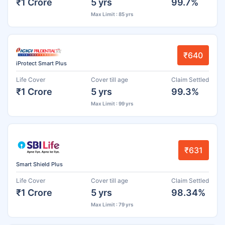
₹1 Crore
5 yrs
99.7%
Max Limit : 85 yrs
₹640
iProtect Smart Plus
Life Cover
Cover till age
Claim Settled
₹1 Crore
5 yrs
99.3%
Max Limit : 99 yrs
₹631
Smart Shield Plus
Life Cover
Cover till age
Claim Settled
₹1 Crore
5 yrs
98.34%
Max Limit : 79 yrs