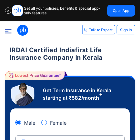
Get all your policies, benefits & special app-
Open App
✕
only features
Sign In
Talk to Expert
IRDAI Certified Indiafirst Life
Insurance Company in Kerala
Get Term Insurance in Kerala
+
starting at
₹
582
/month
Male
Female