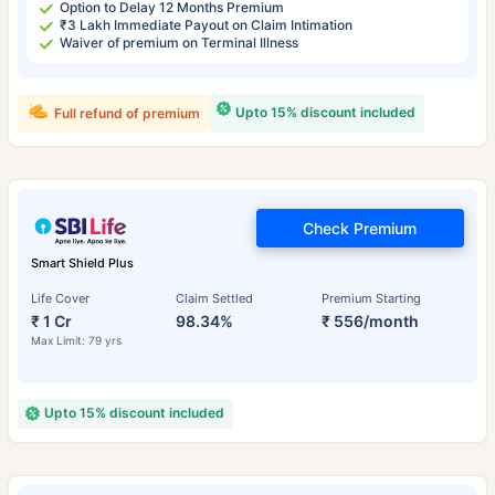
Option to Delay 12 Months Premium
₹3 Lakh Immediate Payout on Claim Intimation
Waiver of premium on Terminal Illness
Upto 15% discount included
Full refund of premium
Check Premium
Smart Shield Plus
Life Cover
Claim Settled
Premium Starting
₹ 1 Cr
98.34%
₹ 556/month
Max Limit: 79 yrs
Upto 15% discount included