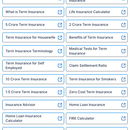
Insurance
What is Term Insurance
Life Insurance Calculator
5 Crore Term Insurance
2 Crore Term Insurance
Term Insurance for Housewife
Benefits of Term Insurance
Medical Tests for Term
Term Insurance Terminology
Insurance
Term Insurance for Self
Claim Settlement Ratio
Employed
10 Crore Term Insurance
Term Insurance for Smokers
1.5 Crore Term Insurance
Zero Cost Term Insurance
Insurance Advisor
Home Loan Insurance
Home Loan Insurance
FIRE Calculator
Calculator