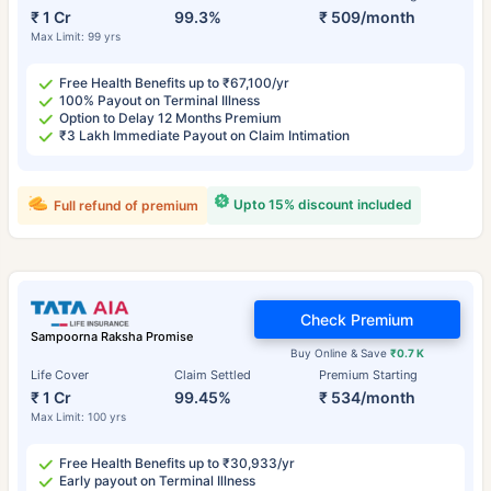
₹ 1 Cr
99.3%
₹ 509/month
Max Limit: 99 yrs
Free Health Benefits up to ₹67,100/yr
100% Payout on Terminal Illness
Option to Delay 12 Months Premium
₹3 Lakh Immediate Payout on Claim Intimation
Upto 15% discount included
Full refund of premium
Check Premium
Sampoorna Raksha Promise
Buy Online & Save
₹0.7 K
Life Cover
Claim Settled
Premium Starting
₹ 1 Cr
99.45%
₹ 534/month
Max Limit: 100 yrs
Free Health Benefits up to ₹30,933/yr
Early payout on Terminal Illness