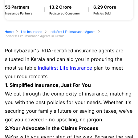
53 Partners
13.2 Crore
6.29 Crore
Insurance Partners
Registered Consumer
Policies Sold
Home
Life Insurance
Indiafirst Life Insurance Agents
Indiafirst Life Insurance Agents in Kerala
Policybazaar's IRDA-certified insurance agents are
situated in Kerala and can aid you in procuring the
most suitable
Indiafirst Life Insurance
plan to meet
your requirements.
1. Simplified Insurance, Just For You
We cut through the complexity of insurance, matching
you with the best policies for your needs. Whether it's
securing your family's future or saving on taxes, we've
got you covered - no upselling, no jargon.
2.Your Advocate in the Claims Process
We're with you every step of the way. Because the real