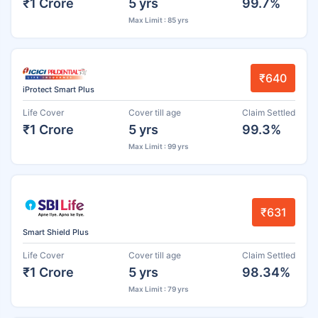
₹1 Crore
5 yrs
99.7%
Max Limit : 85 yrs
₹640
iProtect Smart Plus
Life Cover
Cover till age
Claim Settled
₹1 Crore
5 yrs
99.3%
Max Limit : 99 yrs
₹631
Smart Shield Plus
Life Cover
Cover till age
Claim Settled
₹1 Crore
5 yrs
98.34%
Max Limit : 79 yrs