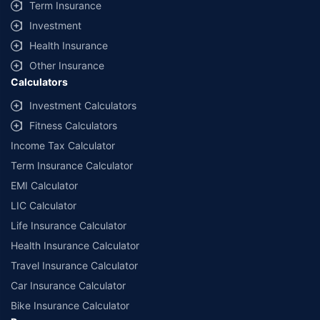
Term Insurance
Investment
Health Insurance
Other Insurance
Calculators
Investment Calculators
Fitness Calculators
Income Tax Calculator
Term Insurance Calculator
EMI Calculator
LIC Calculator
Life Insurance Calculator
Health Insurance Calculator
Travel Insurance Calculator
Car Insurance Calculator
Bike Insurance Calculator