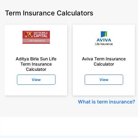
Term Insurance Calculators
Aditya Birla Sun Life
Aviva Term Insurance
Term Insurance
Calculator
Calculator
View
View
What is term insurance
?