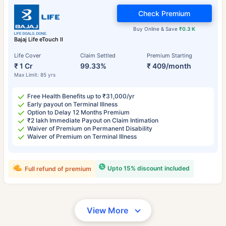
Check Premium
Buy Online & Save
₹0.3 K
Bajaj Life eTouch II
Life Cover
Claim Settled
Premium Starting
₹ 1 Cr
99.33%
₹ 409/month
Max Limit: 85 yrs
Free Health Benefits up to ₹31,000/yr
Early payout on Terminal Illness
Option to Delay 12 Months Premium
₹2 lakh Immediate Payout on Claim Intimation
Waiver of Premium on Permanent Disability
Waiver of Premium on Terminal Illness
Upto 15% discount included
Full refund of premium
View More