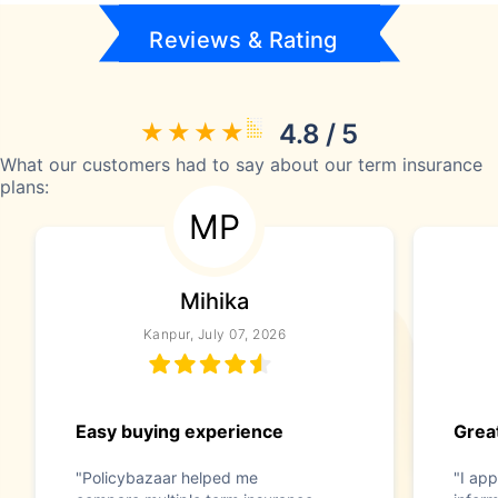
Reviews & Rating
4.8 / 5
What our customers had to say about our term insurance
plans:
MP
Mihika
Kanpur, July 07, 2026
Easy buying experience
Great
"Policybazaar helped me
"I app