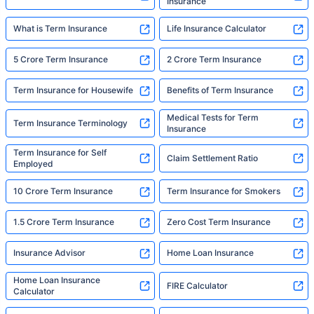
Insurance
What is Term Insurance
Life Insurance Calculator
5 Crore Term Insurance
2 Crore Term Insurance
Term Insurance for Housewife
Benefits of Term Insurance
Medical Tests for Term
Term Insurance Terminology
Insurance
Term Insurance for Self
Claim Settlement Ratio
Employed
10 Crore Term Insurance
Term Insurance for Smokers
1.5 Crore Term Insurance
Zero Cost Term Insurance
Insurance Advisor
Home Loan Insurance
Home Loan Insurance
FIRE Calculator
Calculator