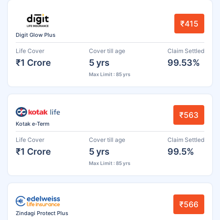
₹415
Digit Glow Plus
Life Cover
Cover till age
Claim Settled
₹1 Crore
5 yrs
99.53%
Max Limit : 85 yrs
₹563
Kotak e-Term
Life Cover
Cover till age
Claim Settled
₹1 Crore
5 yrs
99.5%
Max Limit : 85 yrs
₹566
Zindagi Protect Plus