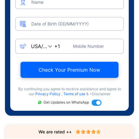
Name
Date of Birth (DD/MM/YYYY)
Mobile Number
Check Your Premium Now
By continuing you agree to receive assistance and agree to
our
Privacy Policy
,
Terms of use
& +Disclaimer
Get Updates on WhatsApp
We are rated ++