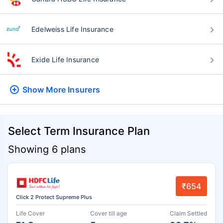
Edelweiss Life Insurance
Exide Life Insurance
Show More
Insurers
Select Term Insurance Plan
Showing 6 plans
₹654
Click 2 Protect Supreme Plus
Life Cover
Cover till age
Claim Settled