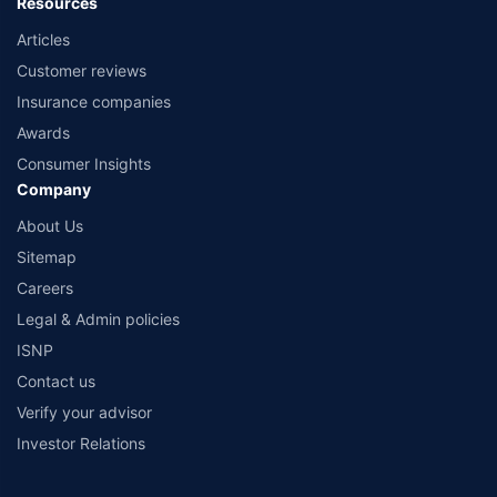
Resources
Articles
Customer reviews
Insurance companies
Awards
Consumer Insights
Company
About Us
Sitemap
Careers
Legal & Admin policies
ISNP
Contact us
Verify your advisor
Investor Relations