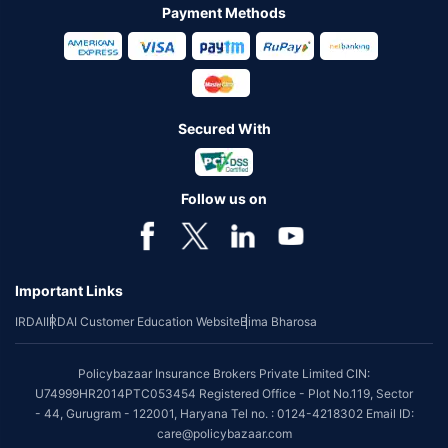
Payment Methods
Secured With
Follow us on
Important Links
IRDAI
IRDAI Customer Education Website
Bima Bharosa
Policybazaar Insurance Brokers Private Limited CIN:
U74999HR2014PTC053454 Registered Office - Plot No.119, Sector
- 44, Gurugram - 122001, Haryana Tel no. : 0124-4218302 Email ID:
care@policybazaar.com