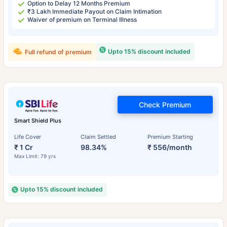
Option to Delay 12 Months Premium
₹3 Lakh Immediate Payout on Claim Intimation
Waiver of premium on Terminal Illness
Upto 15% discount included
Full refund of premium
Check Premium
Smart Shield Plus
Life Cover
Claim Settled
Premium Starting
₹ 1 Cr
98.34%
₹ 556/month
Max Limit: 79 yrs
Upto 15% discount included