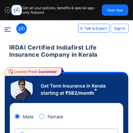
Get all your policies, benefits & special app-
Open App
✕
only features
Sign In
Talk to Expert
IRDAI Certified Indiafirst Life
Insurance Company in Kerala
Get Term Insurance in Kerala
+
starting at
₹
582
/month
Male
Female