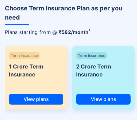
Choose Term Insurance Plan as per you
need
+
Plans starting from @
₹
582
/month
Term Insurance
Term Insurance
1 Crore Term
2 Crore Term
Insurance
Insurance
View plans
View plans