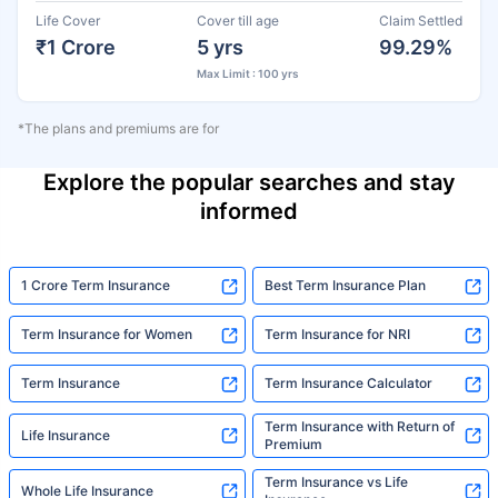
Life Cover
Cover till age
Claim Settled
₹1 Crore
5 yrs
99.29%
Max Limit : 100 yrs
*The plans and premiums are for
Explore the popular searches and stay
informed
1 Crore Term Insurance
Best Term Insurance Plan
Term Insurance for Women
Term Insurance for NRI
Term Insurance
Term Insurance Calculator
Term Insurance with Return of
Life Insurance
Premium
Term Insurance vs Life
Whole Life Insurance