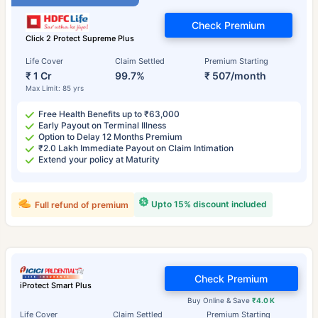
Check Premium
Click 2 Protect Supreme Plus
Life Cover
Claim Settled
Premium Starting
₹ 1 Cr
99.7%
₹ 507/month
Max Limit: 85 yrs
Free Health Benefits up to ₹63,000
Early Payout on Terminal Illness
Option to Delay 12 Months Premium
₹2.0 Lakh Immediate Payout on Claim Intimation
Extend your policy at Maturity
Upto 15% discount included
Full refund of premium
Check Premium
iProtect Smart Plus
Buy Online & Save
₹4.0 K
Life Cover
Claim Settled
Premium Starting