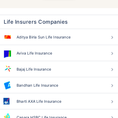
Life Insurers Companies
Aditya Birla Sun Life Insurance
Aviva Life Insurance
Bajaj Life Insurance
Bandhan Life Insurance
Bharti AXA Life Insurance
Canara HSBC Life Insurance