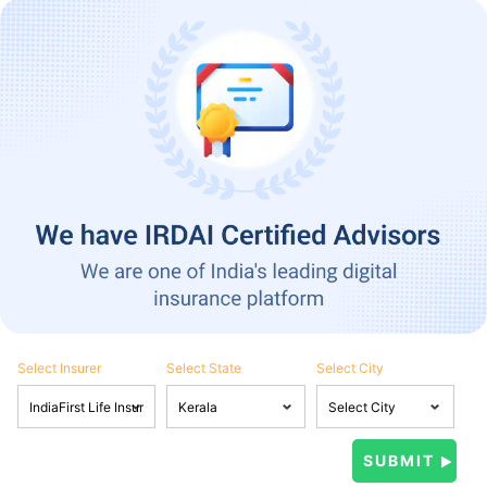
Select Insurer
Select State
Select City