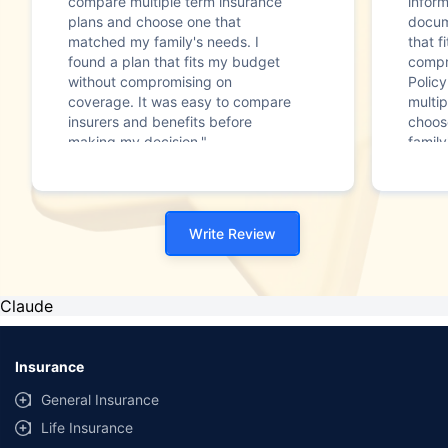
compare multiple term insurance
infor
plans and choose one that
docum
matched my family's needs. I
that f
found a plan that fits my budget
compr
without compromising on
Polic
coverage. It was easy to compare
multip
insurers and benefits before
choos
making my decision."
family
Write Review
Claude
Insurance
General Insurance
Life Insurance