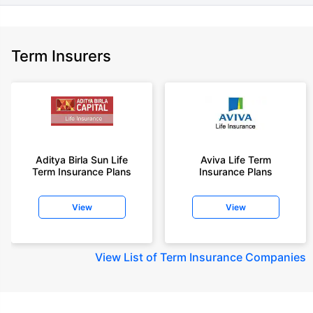
Term Insurers
Aditya Birla Sun Life
Aviva Life Term
Term Insurance Plans
Insurance Plans
View
View
View
List of Term Insurance Companies