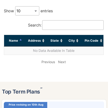
Show
entries
Search:
Name
Address
State
City
Pin Code
No Data Available In Table
Previous
Next
˜
Top Term Plans
Price revising on 10th Aug