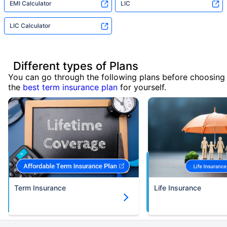
EMI Calculator
LIC
LIC Calculator
Different types of Plans
You can go through the following plans before choosing
the
best term insurance plan
for yourself.
Term Insurance
Life Insurance