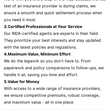
test of an insurance provider is during claims, we
ensure a smooth and quick settlement process when
you need it most.
3.Certified Professionals at Your Service
Our IRDA-certified agents are experts in their field.
They prioritize your best interests and stay updated
with the latest policies and regulations.
4.Maximum Value, Minimum Effort
We do the legwork so you don't have to. From
paperwork and policy comparisons to follow-ups, we
handle it all, saving you time and effort.
5.Value for Money
With access to a wide range of insurance providers,
we ensure competitive premiums, robust coverage,
and maximum value - all in one place.