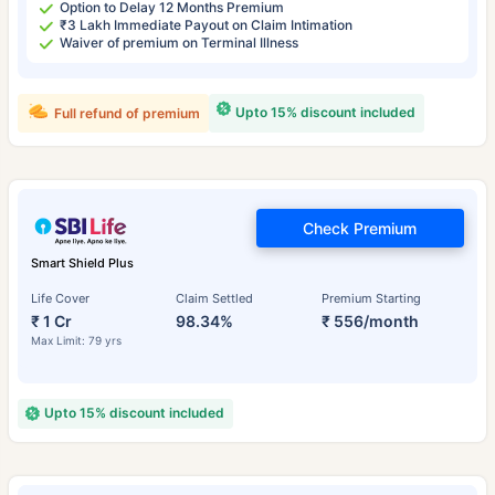
Option to Delay 12 Months Premium
₹3 Lakh Immediate Payout on Claim Intimation
Waiver of premium on Terminal Illness
Upto 15% discount included
Full refund of premium
Check Premium
Smart Shield Plus
Life Cover
Claim Settled
Premium Starting
₹ 1 Cr
98.34%
₹ 556/month
Max Limit: 79 yrs
Upto 15% discount included