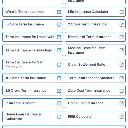
Insurance
What is Term Insurance
Life Insurance Calculator
5 Crore Term Insurance
2 Crore Term Insurance
Term Insurance for Housewife
Benefits of Term Insurance
Medical Tests for Term
Term Insurance Terminology
Insurance
Term Insurance for Self
Claim Settlement Ratio
Employed
10 Crore Term Insurance
Term Insurance for Smokers
1.5 Crore Term Insurance
Zero Cost Term Insurance
Insurance Advisor
Home Loan Insurance
Home Loan Insurance
FIRE Calculator
Calculator