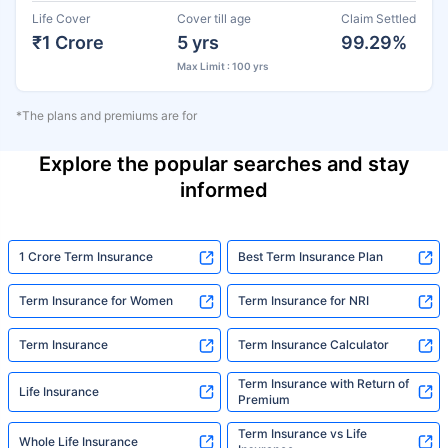
Life Cover
Cover till age
Claim Settled
₹1 Crore
5 yrs
99.29%
Max Limit : 100 yrs
*The plans and premiums are for
Explore the popular searches and stay
informed
1 Crore Term Insurance
Best Term Insurance Plan
Term Insurance for Women
Term Insurance for NRI
Term Insurance
Term Insurance Calculator
Term Insurance with Return of
Life Insurance
Premium
Term Insurance vs Life
Whole Life Insurance