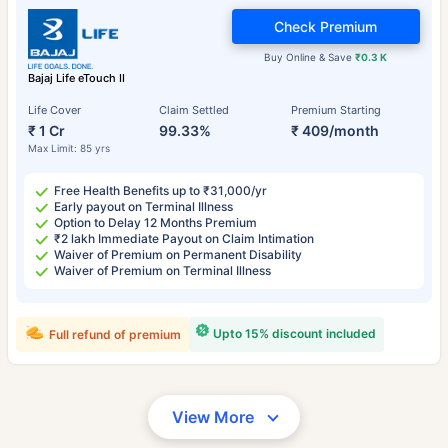
Check Premium
Buy Online & Save
₹0.3 K
Bajaj Life eTouch II
Life Cover
Claim Settled
Premium Starting
₹ 1 Cr
99.33%
₹ 409/month
Max Limit: 85 yrs
Free Health Benefits up to ₹31,000/yr
Early payout on Terminal Illness
Option to Delay 12 Months Premium
₹2 lakh Immediate Payout on Claim Intimation
Waiver of Premium on Permanent Disability
Waiver of Premium on Terminal Illness
Upto 15% discount included
Full refund of premium
View More