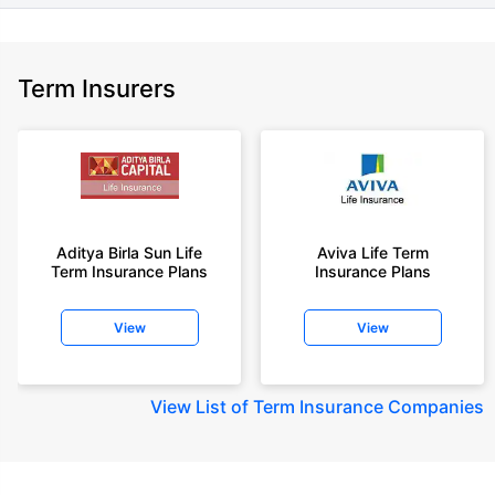
Term Insurers
Aditya Birla Sun Life
Aviva Life Term
Term Insurance Plans
Insurance Plans
View
View
View
List of Term Insurance Companies