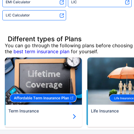
EMI Calculator
LIC
LIC Calculator
Different types of Plans
You can go through the following plans before choosing
the
best term insurance plan
for yourself.
Term Insurance
Life Insurance