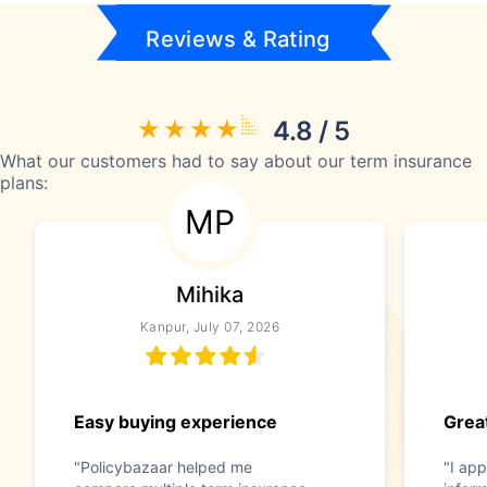
Reviews & Rating
4.8 / 5
What our customers had to say about our term insurance
plans:
MP
Mihika
Kanpur, July 07, 2026
Easy buying experience
Great
"Policybazaar helped me
"I app