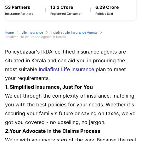
53 Partners
13.2 Crore
6.29 Crore
Insurance Partners
Registered Consumer
Policies Sold
Home
Life Insurance
Indiafirst Life Insurance Agents
Indiafirst Life Insurance Agents in Kerala
Policybazaar's IRDA-certified insurance agents are
situated in Kerala and can aid you in procuring the
most suitable
Indiafirst Life Insurance
plan to meet
your requirements.
1. Simplified Insurance, Just For You
We cut through the complexity of insurance, matching
you with the best policies for your needs. Whether it's
securing your family's future or saving on taxes, we've
got you covered - no upselling, no jargon.
2.Your Advocate in the Claims Process
We're with you every step of the way. Because the real