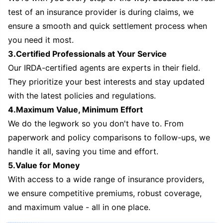
test of an insurance provider is during claims, we
ensure a smooth and quick settlement process when
you need it most.
3.Certified Professionals at Your Service
Our IRDA-certified agents are experts in their field.
They prioritize your best interests and stay updated
with the latest policies and regulations.
4.Maximum Value, Minimum Effort
We do the legwork so you don't have to. From
paperwork and policy comparisons to follow-ups, we
handle it all, saving you time and effort.
5.Value for Money
With access to a wide range of insurance providers,
we ensure competitive premiums, robust coverage,
and maximum value - all in one place.