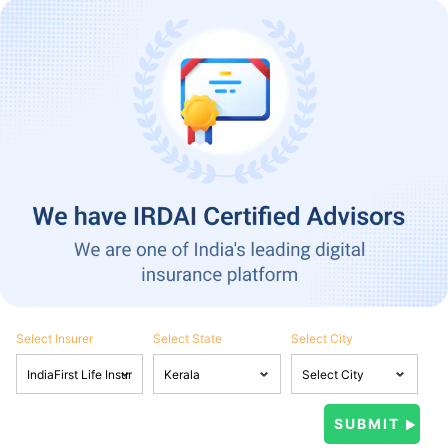
Select Insurer
Select State
Select City