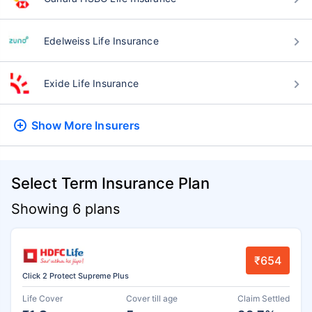
Edelweiss Life Insurance
Exide Life Insurance
Show More
Insurers
Select Term Insurance Plan
Showing 6 plans
₹654
Click 2 Protect Supreme Plus
Life Cover
Cover till age
Claim Settled