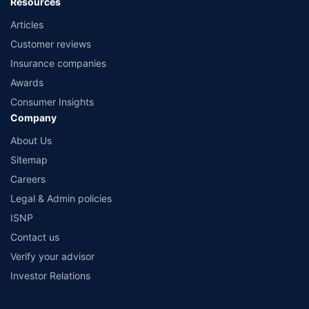
Resources
Articles
Customer reviews
Insurance companies
Awards
Consumer Insights
Company
About Us
Sitemap
Careers
Legal & Admin policies
ISNP
Contact us
Verify your advisor
Investor Relations