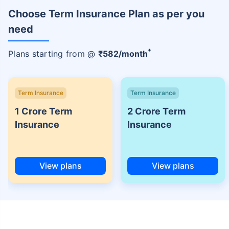
Choose Term Insurance Plan as per you
need
+
Plans starting from @
₹
582
/month
Term Insurance
Term Insurance
1 Crore Term
2 Crore Term
Insurance
Insurance
View plans
View plans