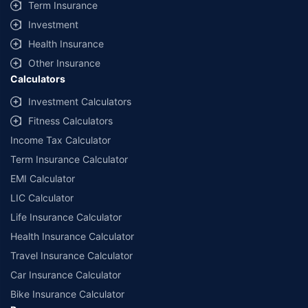
Term Insurance
Investment
Health Insurance
Other Insurance
Calculators
Investment Calculators
Fitness Calculators
Income Tax Calculator
Term Insurance Calculator
EMI Calculator
LIC Calculator
Life Insurance Calculator
Health Insurance Calculator
Travel Insurance Calculator
Car Insurance Calculator
Bike Insurance Calculator