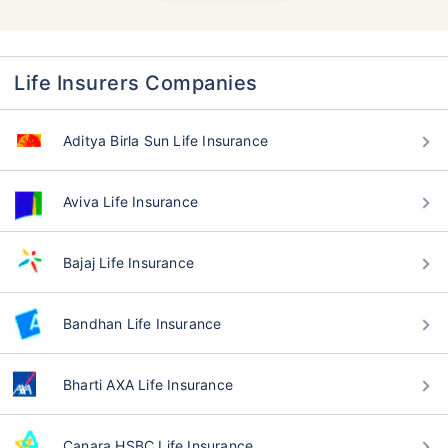
Life Insurers Companies
Aditya Birla Sun Life Insurance
Aviva Life Insurance
Bajaj Life Insurance
Bandhan Life Insurance
Bharti AXA Life Insurance
Canara HSBC Life Insurance