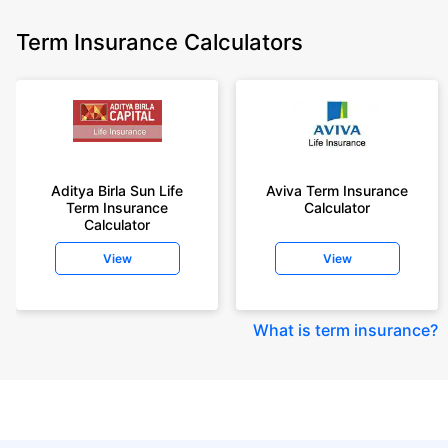
Term Insurance Calculators
Aditya Birla Sun Life
Aviva Term Insurance
Term Insurance
Calculator
Calculator
View
View
What is term insurance
?