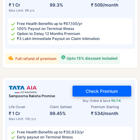
₹ 1 Cr
99.3%
₹ 509/month
Max Limit: 99 yrs
Free Health Benefits up to ₹67,100/yr
100% Payout on Terminal Illness
Option to Delay 12 Months Premium
₹3 Lakh Immediate Payout on Claim Intimation
Upto 15% discount included
Full refund of premium
Check Premium
Sampoorna Raksha Promise
Buy Online & Save
₹0.7 K
Life Cover
Claim Settled
Premium Starting
₹ 1 Cr
99.45%
₹ 534/month
Max Limit: 100 yrs
Free Health Benefits up to ₹30,933/yr
Early payout on Terminal Illness