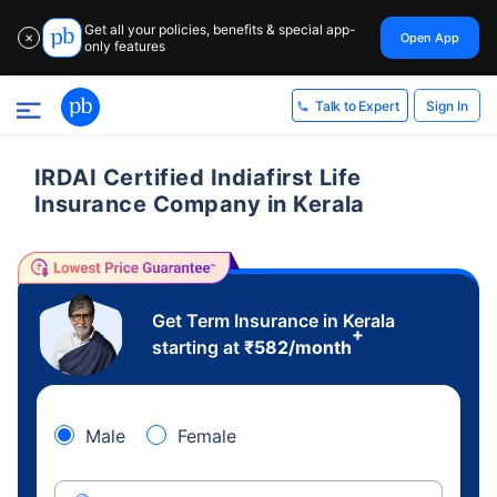
Get all your policies, benefits & special app-
Open App
✕
only features
Sign In
Talk to Expert
IRDAI Certified Indiafirst Life
Insurance Company in Kerala
Get Term Insurance in Kerala
+
starting at
₹
582
/month
Male
Female