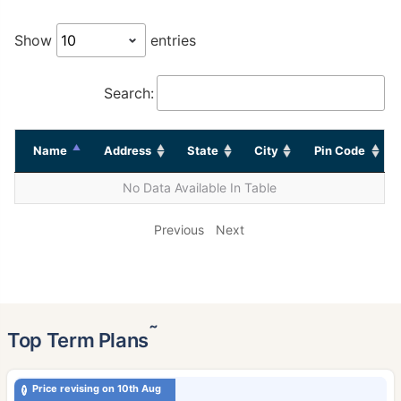
Show
entries
Search:
Name
Address
State
City
Pin Code
No Data Available In Table
Previous
Next
˜
Top Term Plans
Price revising on 10th Aug