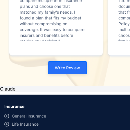
compare multiple term insurance
infor
plans and choose one that
docum
matched my family's needs. I
that f
found a plan that fits my budget
compr
without compromising on
Polic
coverage. It was easy to compare
multip
insurers and benefits before
choos
making my decision."
family
Write Review
Claude
Insurance
General Insurance
Life Insurance