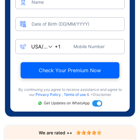
Name
Date of Birth (DD/MM/YYYY)
Mobile Number
Check Your Premium Now
By continuing you agree to receive assistance and agree to
our
Privacy Policy
,
Terms of use
& +Disclaimer
Get Updates on WhatsApp
We are rated ++