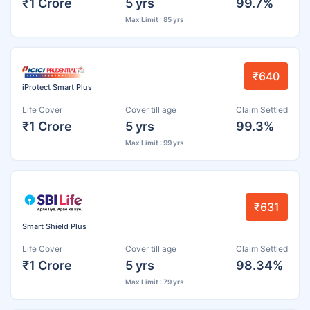
₹1 Crore
5 yrs
99.7%
Max Limit : 85 yrs
₹640
iProtect Smart Plus
Life Cover
Cover till age
Claim Settled
₹1 Crore
5 yrs
99.3%
Max Limit : 99 yrs
₹631
Smart Shield Plus
Life Cover
Cover till age
Claim Settled
₹1 Crore
5 yrs
98.34%
Max Limit : 79 yrs