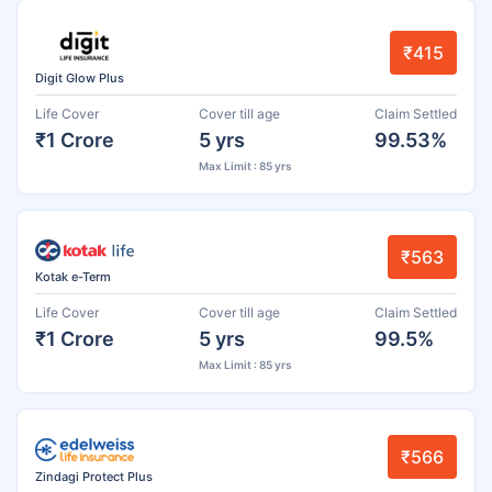
₹415
Digit Glow Plus
Life Cover
Cover till age
Claim Settled
₹1 Crore
5 yrs
99.53%
Max Limit : 85 yrs
₹563
Kotak e-Term
Life Cover
Cover till age
Claim Settled
₹1 Crore
5 yrs
99.5%
Max Limit : 85 yrs
₹566
Zindagi Protect Plus