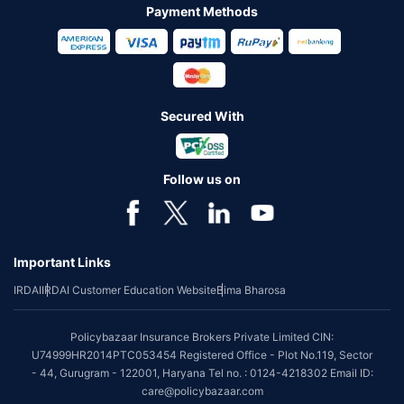
Payment Methods
Secured With
Follow us on
Important Links
IRDAI
IRDAI Customer Education Website
Bima Bharosa
Policybazaar Insurance Brokers Private Limited CIN:
U74999HR2014PTC053454 Registered Office - Plot No.119, Sector
- 44, Gurugram - 122001, Haryana Tel no. : 0124-4218302 Email ID:
care@policybazaar.com