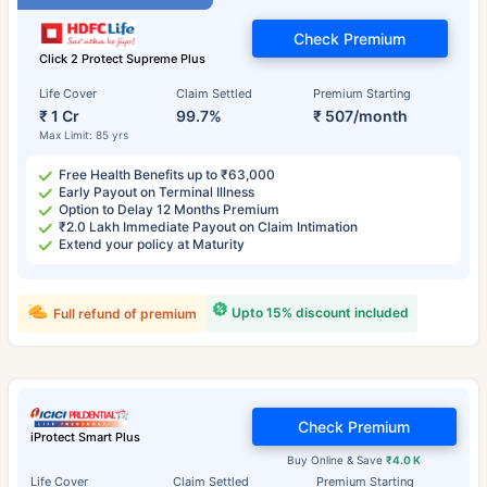
Check Premium
Click 2 Protect Supreme Plus
Life Cover
Claim Settled
Premium Starting
₹ 1 Cr
99.7%
₹ 507/month
Max Limit: 85 yrs
Free Health Benefits up to ₹63,000
Early Payout on Terminal Illness
Option to Delay 12 Months Premium
₹2.0 Lakh Immediate Payout on Claim Intimation
Extend your policy at Maturity
Upto 15% discount included
Full refund of premium
Check Premium
iProtect Smart Plus
Buy Online & Save
₹4.0 K
Life Cover
Claim Settled
Premium Starting