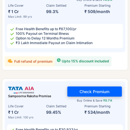
Life Cover
Claim Settled
Premium Starting
₹ 1 Cr
99.3%
₹ 509/month
Max Limit: 99 yrs
Free Health Benefits up to ₹67,100/yr
100% Payout on Terminal Illness
Option to Delay 12 Months Premium
₹3 Lakh Immediate Payout on Claim Intimation
Upto 15% discount included
Full refund of premium
Check Premium
Sampoorna Raksha Promise
Buy Online & Save
₹0.7 K
Life Cover
Claim Settled
Premium Starting
₹ 1 Cr
99.45%
₹ 534/month
Max Limit: 100 yrs
Free Health Benefits up to ₹30,933/yr