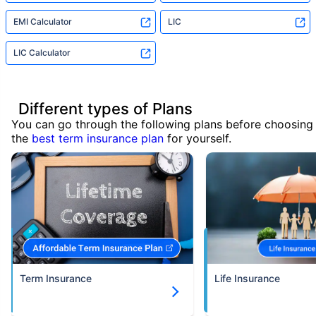
EMI Calculator
LIC
LIC Calculator
Different types of Plans
You can go through the following plans before choosing
the
best term insurance plan
for yourself.
Term Insurance
Life Insurance