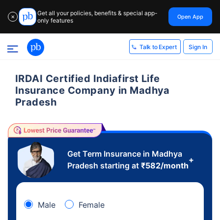
Get all your policies, benefits & special app-
Open App
✕
only features
Sign In
Talk to Expert
IRDAI Certified Indiafirst Life
Insurance Company in Madhya
Pradesh
Get Term Insurance in Madhya
+
Pradesh starting at
₹
582
/month
Male
Female