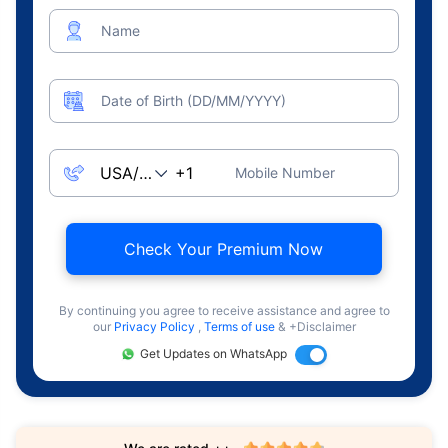
Name
Date of Birth (DD/MM/YYYY)
Mobile Number
Check Your Premium Now
By continuing you agree to receive assistance and agree to
our
Privacy Policy
,
Terms of use
& +Disclaimer
Get Updates on WhatsApp