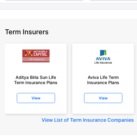
Term Insurers
Aditya Birla Sun Life
Aviva Life Term
Term Insurance Plans
Insurance Plans
View
View
View
List of Term Insurance Companies