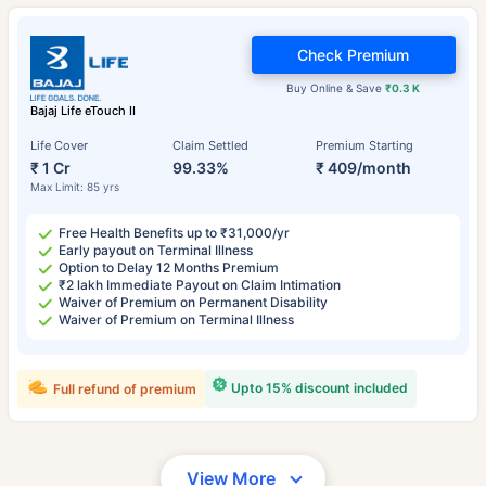
Check Premium
Buy Online & Save
₹0.3 K
Bajaj Life eTouch II
Life Cover
Claim Settled
Premium Starting
₹ 1 Cr
99.33%
₹ 409/month
Max Limit: 85 yrs
Free Health Benefits up to ₹31,000/yr
Early payout on Terminal Illness
Option to Delay 12 Months Premium
₹2 lakh Immediate Payout on Claim Intimation
Waiver of Premium on Permanent Disability
Waiver of Premium on Terminal Illness
Upto 15% discount included
Full refund of premium
View More