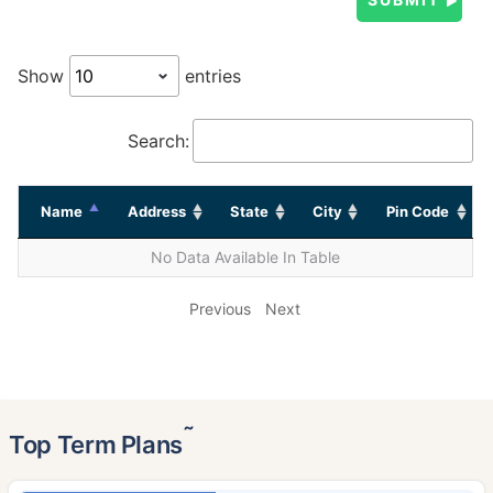
Show
entries
Search:
Name
Address
State
City
Pin Code
No Data Available In Table
Previous
Next
˜
Top Term Plans