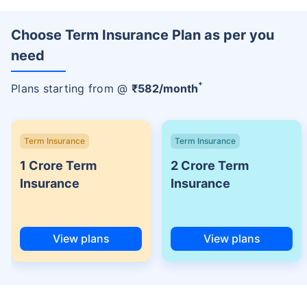
Choose Term Insurance Plan as per you
need
+
Plans starting from @
₹
582
/month
Term Insurance
Term Insurance
1 Crore Term
2 Crore Term
Insurance
Insurance
View plans
View plans