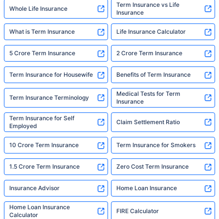
Term Insurance vs Life
Whole Life Insurance
Insurance
What is Term Insurance
Life Insurance Calculator
5 Crore Term Insurance
2 Crore Term Insurance
Term Insurance for Housewife
Benefits of Term Insurance
Medical Tests for Term
Term Insurance Terminology
Insurance
Term Insurance for Self
Claim Settlement Ratio
Employed
10 Crore Term Insurance
Term Insurance for Smokers
1.5 Crore Term Insurance
Zero Cost Term Insurance
Insurance Advisor
Home Loan Insurance
Home Loan Insurance
FIRE Calculator
Calculator