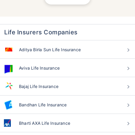
Life Insurers Companies
Aditya Birla Sun Life Insurance
Aviva Life Insurance
Bajaj Life Insurance
Bandhan Life Insurance
Bharti AXA Life Insurance