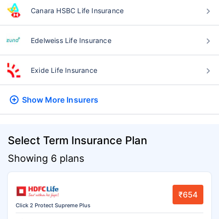
Canara HSBC Life Insurance
Edelweiss Life Insurance
Exide Life Insurance
Show More
Insurers
Select Term Insurance Plan
Showing 6 plans
₹654
Click 2 Protect Supreme Plus