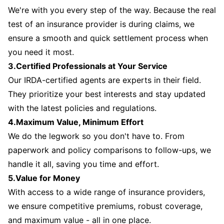
We're with you every step of the way. Because the real
test of an insurance provider is during claims, we
ensure a smooth and quick settlement process when
you need it most.
3.Certified Professionals at Your Service
Our IRDA-certified agents are experts in their field.
They prioritize your best interests and stay updated
with the latest policies and regulations.
4.Maximum Value, Minimum Effort
We do the legwork so you don't have to. From
paperwork and policy comparisons to follow-ups, we
handle it all, saving you time and effort.
5.Value for Money
With access to a wide range of insurance providers,
we ensure competitive premiums, robust coverage,
and maximum value - all in one place.