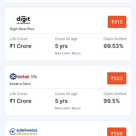
₹415
Digit Glow Plus
Life Cover
Cover till age
Claim Settled
₹1 Crore
5 yrs
99.53%
Max Limit : 85 yrs
₹563
Kotak e-Term
Life Cover
Cover till age
Claim Settled
₹1 Crore
5 yrs
99.5%
Max Limit : 85 yrs
₹566