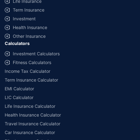
Life Insurance
Term Insurance
Investment
Health Insurance
Other Insurance
Calculators
Investment Calculators
Fitness Calculators
Income Tax Calculator
Term Insurance Calculator
EMI Calculator
LIC Calculator
Life Insurance Calculator
Health Insurance Calculator
Travel Insurance Calculator
Car Insurance Calculator