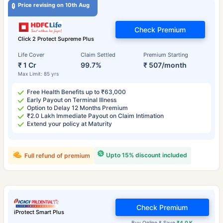
Price revising on 10th Aug
Check Premium
Click 2 Protect Supreme Plus
Life Cover
Claim Settled
Premium Starting
₹ 1 Cr
99.7%
₹ 507/month
Max Limit: 85 yrs
Free Health Benefits up to ₹63,000
Early Payout on Terminal Illness
Option to Delay 12 Months Premium
₹2.0 Lakh Immediate Payout on Claim Intimation
Extend your policy at Maturity
Upto 15% discount included
Full refund of premium
Check Premium
iProtect Smart Plus
Buy Online & Save
₹4.0 K