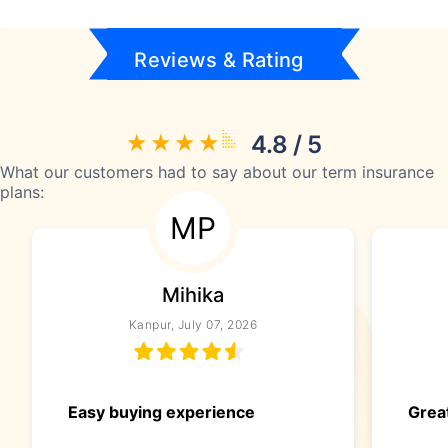
Reviews & Rating
4.8 / 5
What our customers had to say about our term insurance
plans:
MP
Mihika
Kanpur, July 07, 2026
Easy buying experience
Great