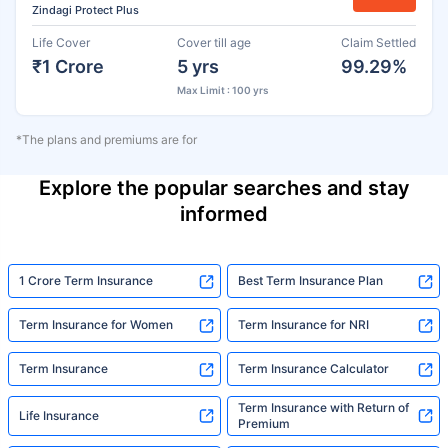
Zindagi Protect Plus
Life Cover
Cover till age
Claim Settled
₹1 Crore
5 yrs
99.29%
Max Limit : 100 yrs
*The plans and premiums are for
Explore the popular searches and stay
informed
1 Crore Term Insurance
Best Term Insurance Plan
Term Insurance for Women
Term Insurance for NRI
Term Insurance
Term Insurance Calculator
Term Insurance with Return of
Life Insurance
Premium