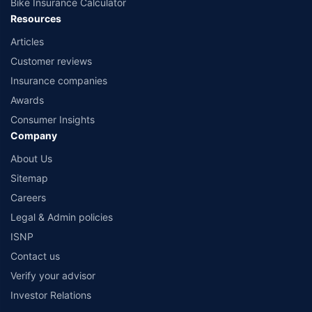
Bike Insurance Calculator
Resources
Articles
Customer reviews
Insurance companies
Awards
Consumer Insights
Company
About Us
Sitemap
Careers
Legal & Admin policies
ISNP
Contact us
Verify your advisor
Investor Relations