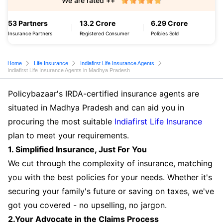
We are rated ++
53 Partners
13.2 Crore
6.29 Crore
Insurance Partners
Registered Consumer
Policies Sold
Home
Life Insurance
Indiafirst Life Insurance Agents
Indiafirst Life Insurance Agents in Madhya Pradesh
Policybazaar's IRDA-certified insurance agents are
situated in Madhya Pradesh and can aid you in
procuring the most suitable
Indiafirst Life Insurance
plan to meet your requirements.
1. Simplified Insurance, Just For You
We cut through the complexity of insurance, matching
you with the best policies for your needs. Whether it's
securing your family's future or saving on taxes, we've
got you covered - no upselling, no jargon.
2.Your Advocate in the Claims Process