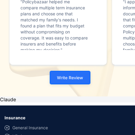
"Policybazaar helped me
"I app
compare multiple term insurance
infor
plans and choose one that
docum
matched my family's needs. I
that f
found a plan that fits my budget
compr
without compromising on
Polic
coverage. It was easy to compare
multip
insurers and benefits before
choos
making my decision."
family
Write Review
Claude
Insurance
General Insurance