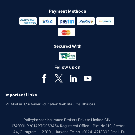
Payment Methods
Secured With
Follow us on
Important Links
IRDAI
IRDAI Customer Education Website
Bima Bharosa
Policybazaar Insurance Brokers Private Limited CIN:
U74999HR2014PTC053454 Registered Office - Plot No.119, Sector
- 44, Gurugram - 122001, Haryana Tel no. : 0124-4218302 Email ID: