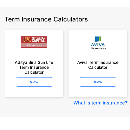
Term Insurance Calculators
Aditya Birla Sun Life
Aviva Term Insurance
Term Insurance
Calculator
Calculator
View
View
What is term insurance
?