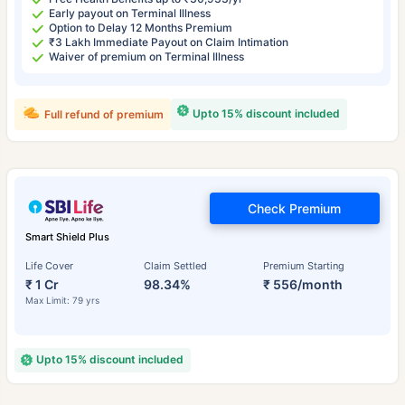
Early payout on Terminal Illness
Option to Delay 12 Months Premium
₹3 Lakh Immediate Payout on Claim Intimation
Waiver of premium on Terminal Illness
Upto 15% discount included
Full refund of premium
Check Premium
Smart Shield Plus
Life Cover
Claim Settled
Premium Starting
₹ 1 Cr
98.34%
₹ 556/month
Max Limit: 79 yrs
Upto 15% discount included