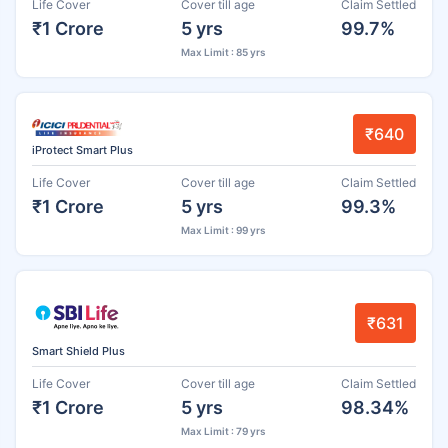
Life Cover
Cover till age
Claim Settled
₹1 Crore
5 yrs
99.7%
Max Limit : 85 yrs
₹640
iProtect Smart Plus
Life Cover
Cover till age
Claim Settled
₹1 Crore
5 yrs
99.3%
Max Limit : 99 yrs
₹631
Smart Shield Plus
Life Cover
Cover till age
Claim Settled
₹1 Crore
5 yrs
98.34%
Max Limit : 79 yrs