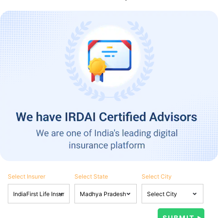
Select Insurer
Select State
Select City