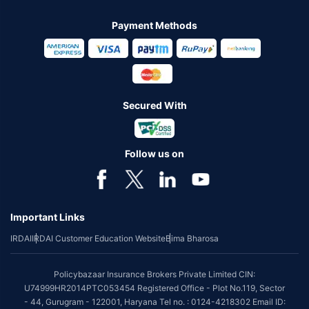
Payment Methods
Secured With
Follow us on
Important Links
IRDAI
IRDAI Customer Education Website
Bima Bharosa
Policybazaar Insurance Brokers Private Limited CIN:
U74999HR2014PTC053454 Registered Office - Plot No.119, Sector
- 44, Gurugram - 122001, Haryana Tel no. : 0124-4218302 Email ID: