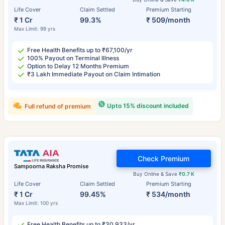
Life Cover
Claim Settled
Premium Starting
₹ 1 Cr
99.3%
₹ 509/month
Max Limit: 99 yrs
Free Health Benefits up to ₹67,100/yr
100% Payout on Terminal Illness
Option to Delay 12 Months Premium
₹3 Lakh Immediate Payout on Claim Intimation
Upto 15% discount included
Full refund of premium
Check Premium
Sampoorna Raksha Promise
Buy Online & Save
₹0.7 K
Life Cover
Claim Settled
Premium Starting
₹ 1 Cr
99.45%
₹ 534/month
Max Limit: 100 yrs
Free Health Benefits up to ₹30,933/yr