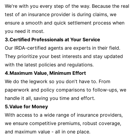
We're with you every step of the way. Because the real
test of an insurance provider is during claims, we
ensure a smooth and quick settlement process when
you need it most.
3.Certified Professionals at Your Service
Our IRDA-certified agents are experts in their field.
They prioritize your best interests and stay updated
with the latest policies and regulations.
4.Maximum Value, Minimum Effort
We do the legwork so you don't have to. From
paperwork and policy comparisons to follow-ups, we
handle it all, saving you time and effort.
5.Value for Money
With access to a wide range of insurance providers,
we ensure competitive premiums, robust coverage,
and maximum value - all in one place.