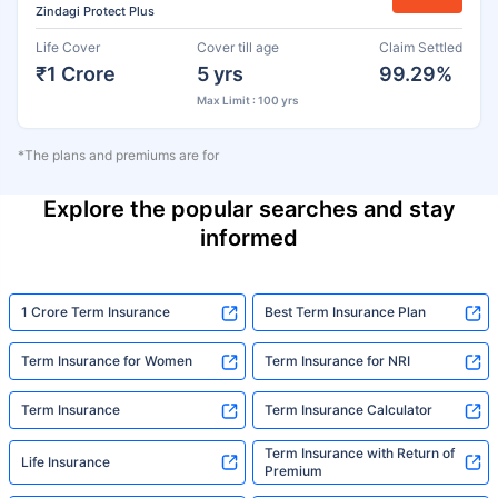
Zindagi Protect Plus
Life Cover
Cover till age
Claim Settled
₹1 Crore
5 yrs
99.29%
Max Limit : 100 yrs
*The plans and premiums are for
Explore the popular searches and stay
informed
1 Crore Term Insurance
Best Term Insurance Plan
Term Insurance for Women
Term Insurance for NRI
Term Insurance
Term Insurance Calculator
Term Insurance with Return of
Life Insurance
Premium