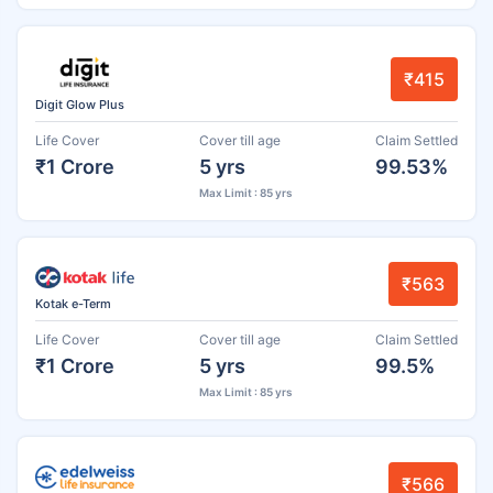
₹415
Digit Glow Plus
Life Cover
Cover till age
Claim Settled
₹1 Crore
5 yrs
99.53%
Max Limit : 85 yrs
₹563
Kotak e-Term
Life Cover
Cover till age
Claim Settled
₹1 Crore
5 yrs
99.5%
Max Limit : 85 yrs
₹566