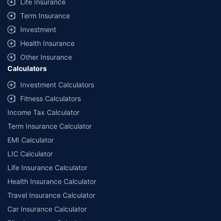
Life Insurance
Term Insurance
Investment
Health Insurance
Other Insurance
Calculators
Investment Calculators
Fitness Calculators
Income Tax Calculator
Term Insurance Calculator
EMI Calculator
LIC Calculator
Life Insurance Calculator
Health Insurance Calculator
Travel Insurance Calculator
Car Insurance Calculator