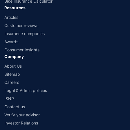
Bike Insurance Calculator
Resources
Articles
Customer reviews
Insurance companies
Awards
Consumer Insights
Company
About Us
Sitemap
Careers
Legal & Admin policies
ISNP
Contact us
Verify your advisor
Investor Relations