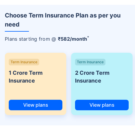
Choose Term Insurance Plan as per you
need
+
Plans starting from @
₹
582
/month
Term Insurance
Term Insurance
1 Crore Term
2 Crore Term
Insurance
Insurance
View plans
View plans