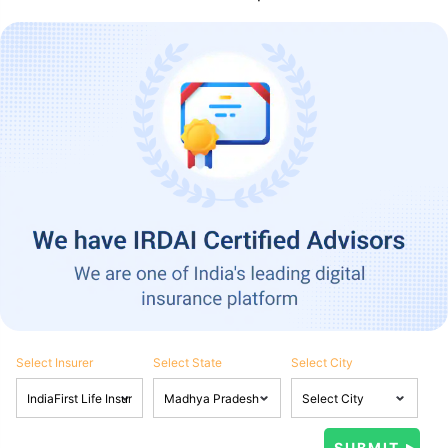
Select Insurer
Select State
Select City