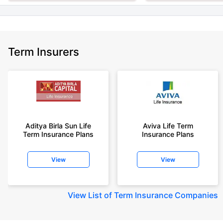
Term Insurers
Aditya Birla Sun Life
Aviva Life Term
Term Insurance Plans
Insurance Plans
View
View
View
List of Term Insurance Companies