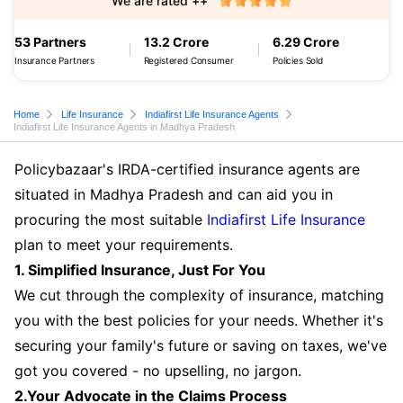
We are rated ++
53 Partners
13.2 Crore
6.29 Crore
Insurance Partners
Registered Consumer
Policies Sold
Home
Life Insurance
Indiafirst Life Insurance Agents
Indiafirst Life Insurance Agents in Madhya Pradesh
Policybazaar's IRDA-certified insurance agents are
situated in Madhya Pradesh and can aid you in
procuring the most suitable
Indiafirst Life Insurance
plan to meet your requirements.
1. Simplified Insurance, Just For You
We cut through the complexity of insurance, matching
you with the best policies for your needs. Whether it's
securing your family's future or saving on taxes, we've
got you covered - no upselling, no jargon.
2.Your Advocate in the Claims Process