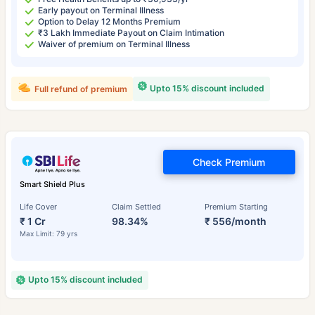
Early payout on Terminal Illness
Option to Delay 12 Months Premium
₹3 Lakh Immediate Payout on Claim Intimation
Waiver of premium on Terminal Illness
Upto 15% discount included
Full refund of premium
Check Premium
Smart Shield Plus
Life Cover
Claim Settled
Premium Starting
₹ 1 Cr
98.34%
₹ 556/month
Max Limit: 79 yrs
Upto 15% discount included