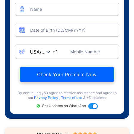
Name
Date of Birth (DD/MM/YYYY)
Mobile Number
Check Your Premium Now
By continuing you agree to receive assistance and agree to
our
Privacy Policy
,
Terms of use
& +Disclaimer
Get Updates on WhatsApp