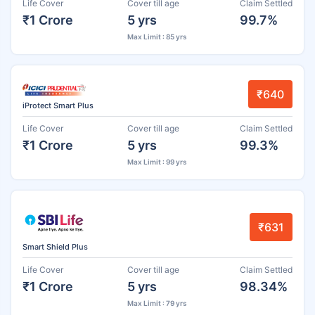
Life Cover
Cover till age
Claim Settled
₹1 Crore
5 yrs
99.7%
Max Limit : 85 yrs
₹640
iProtect Smart Plus
Life Cover
Cover till age
Claim Settled
₹1 Crore
5 yrs
99.3%
Max Limit : 99 yrs
₹631
Smart Shield Plus
Life Cover
Cover till age
Claim Settled
₹1 Crore
5 yrs
98.34%
Max Limit : 79 yrs