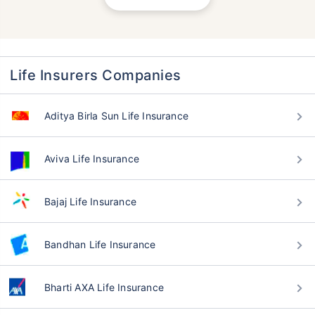
Life Insurers Companies
Aditya Birla Sun Life Insurance
Aviva Life Insurance
Bajaj Life Insurance
Bandhan Life Insurance
Bharti AXA Life Insurance