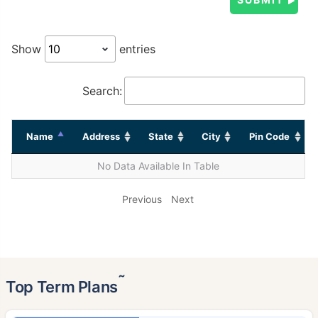
Show
entries
Search:
Name
Address
State
City
Pin Code
No Data Available In Table
Previous
Next
˜
Top Term Plans