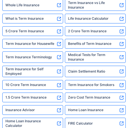
Term Insurance vs Life
Whole Life Insurance
Insurance
What is Term Insurance
Life Insurance Calculator
5 Crore Term Insurance
2 Crore Term Insurance
Term Insurance for Housewife
Benefits of Term Insurance
Medical Tests for Term
Term Insurance Terminology
Insurance
Term Insurance for Self
Claim Settlement Ratio
Employed
10 Crore Term Insurance
Term Insurance for Smokers
1.5 Crore Term Insurance
Zero Cost Term Insurance
Insurance Advisor
Home Loan Insurance
Home Loan Insurance
FIRE Calculator
Calculator