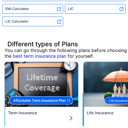
EMI Calculator
LIC
LIC Calculator
Different types of Plans
You can go through the following plans before choosing
the
best term insurance plan
for yourself.
Term Insurance
Life Insurance