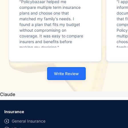
"Policybazaar helped me
"I app
compare multiple term insurance
infor
plans and choose one that
docum
matched my family's needs. I
that f
found a plan that fits my budget
compr
without compromising on
Polic
coverage. It was easy to compare
multip
insurers and benefits before
choos
making my decision."
family
Write Review
Claude
Insurance
General Insurance