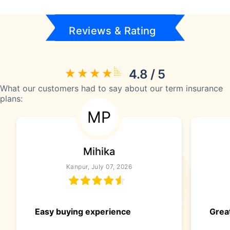
Reviews & Rating
4.8 / 5
What our customers had to say about our term insurance
plans:
MP
Mihika
Kanpur, July 07, 2026
Easy buying experience
Great