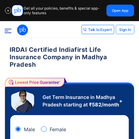
Get all your policies, benefits & special app-
Open App
✕
only features
Sign In
Talk to Expert
IRDAI Certified Indiafirst Life
Insurance Company in Madhya
Pradesh
Get Term Insurance in Madhya
+
Pradesh starting at
₹
582
/month
Male
Female