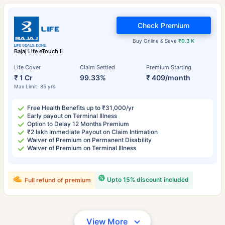
Check Premium
Buy Online & Save
₹0.3 K
Bajaj Life eTouch II
Life Cover
Claim Settled
Premium Starting
₹ 1 Cr
99.33%
₹ 409/month
Max Limit: 85 yrs
Free Health Benefits up to ₹31,000/yr
Early payout on Terminal Illness
Option to Delay 12 Months Premium
₹2 lakh Immediate Payout on Claim Intimation
Waiver of Premium on Permanent Disability
Waiver of Premium on Terminal Illness
Upto 15% discount included
Full refund of premium
View More