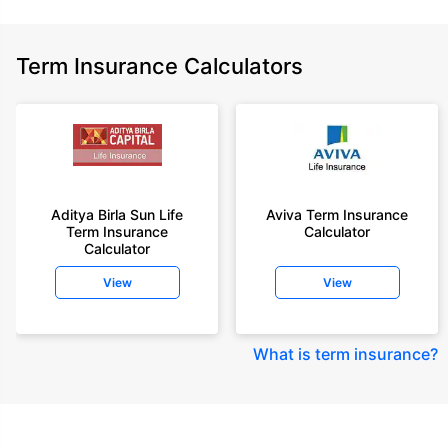
Term Insurance Calculators
Aditya Birla Sun Life
Aviva Term Insurance
Term Insurance
Calculator
Calculator
View
View
What is term insurance
?