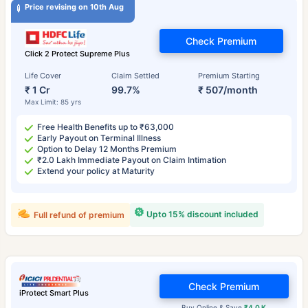
Price revising on 10th Aug
Check Premium
Click 2 Protect Supreme Plus
Life Cover
Claim Settled
Premium Starting
₹ 1 Cr
99.7%
₹ 507/month
Max Limit: 85 yrs
Free Health Benefits up to ₹63,000
Early Payout on Terminal Illness
Option to Delay 12 Months Premium
₹2.0 Lakh Immediate Payout on Claim Intimation
Extend your policy at Maturity
Upto 15% discount included
Full refund of premium
Check Premium
iProtect Smart Plus
Buy Online & Save
₹4.0 K