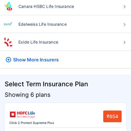
Canara HSBC Life Insurance
Edelweiss Life Insurance
Exide Life Insurance
Show More
Insurers
Select Term Insurance Plan
Showing 6 plans
₹654
Click 2 Protect Supreme Plus