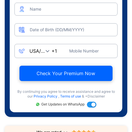
Name
Date of Birth (DD/MM/YYYY)
Mobile Number
Check Your Premium Now
By continuing you agree to receive assistance and agree to
our
Privacy Policy
,
Terms of use
& +Disclaimer
Get Updates on WhatsApp