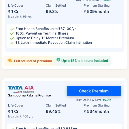
Life Cover
Claim Settled
Premium Starting
₹ 1 Cr
99.3%
₹ 509/month
Max Limit: 99 yrs
Free Health Benefits up to ₹67,100/yr
100% Payout on Terminal Illness
Option to Delay 12 Months Premium
₹3 Lakh Immediate Payout on Claim Intimation
Upto 15% discount included
Full refund of premium
Check Premium
Sampoorna Raksha Promise
Buy Online & Save
₹0.7 K
Life Cover
Claim Settled
Premium Starting
₹ 1 Cr
99.45%
₹ 534/month
Max Limit: 100 yrs
Free Health Benefits up to ₹30,933/yr