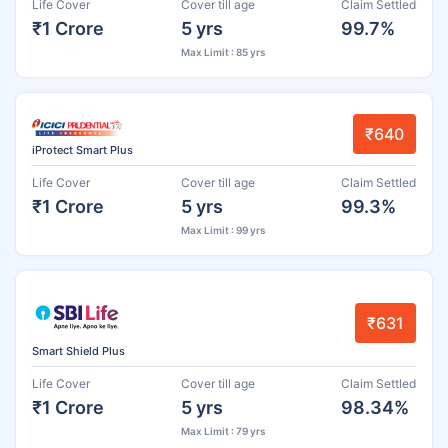
Life Cover
Cover till age
Claim Settled
₹1 Crore
5 yrs
99.7%
Max Limit : 85 yrs
₹640
iProtect Smart Plus
Life Cover
Cover till age
Claim Settled
₹1 Crore
5 yrs
99.3%
Max Limit : 99 yrs
₹631
Smart Shield Plus
Life Cover
Cover till age
Claim Settled
₹1 Crore
5 yrs
98.34%
Max Limit : 79 yrs