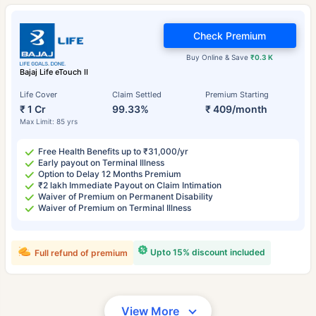
Check Premium
Buy Online & Save
₹0.3 K
Bajaj Life eTouch II
Life Cover
Claim Settled
Premium Starting
₹ 1 Cr
99.33%
₹ 409/month
Max Limit: 85 yrs
Free Health Benefits up to ₹31,000/yr
Early payout on Terminal Illness
Option to Delay 12 Months Premium
₹2 lakh Immediate Payout on Claim Intimation
Waiver of Premium on Permanent Disability
Waiver of Premium on Terminal Illness
Upto 15% discount included
Full refund of premium
View More