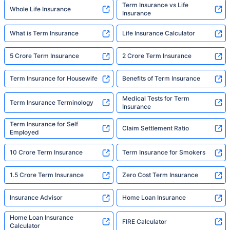
Term Insurance vs Life
Whole Life Insurance
Insurance
What is Term Insurance
Life Insurance Calculator
5 Crore Term Insurance
2 Crore Term Insurance
Term Insurance for Housewife
Benefits of Term Insurance
Medical Tests for Term
Term Insurance Terminology
Insurance
Term Insurance for Self
Claim Settlement Ratio
Employed
10 Crore Term Insurance
Term Insurance for Smokers
1.5 Crore Term Insurance
Zero Cost Term Insurance
Insurance Advisor
Home Loan Insurance
Home Loan Insurance
FIRE Calculator
Calculator