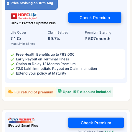
Price revising on 10th Aug
Check Premium
Click 2 Protect Supreme Plus
Life Cover
Claim Settled
Premium Starting
₹ 1 Cr
99.7%
₹ 507/month
Max Limit: 85 yrs
Free Health Benefits up to ₹63,000
Early Payout on Terminal Illness
Option to Delay 12 Months Premium
₹2.0 Lakh Immediate Payout on Claim Intimation
Extend your policy at Maturity
Upto 15% discount included
Full refund of premium
Check Premium
iProtect Smart Plus
Buy Online & Save
₹4.0 K