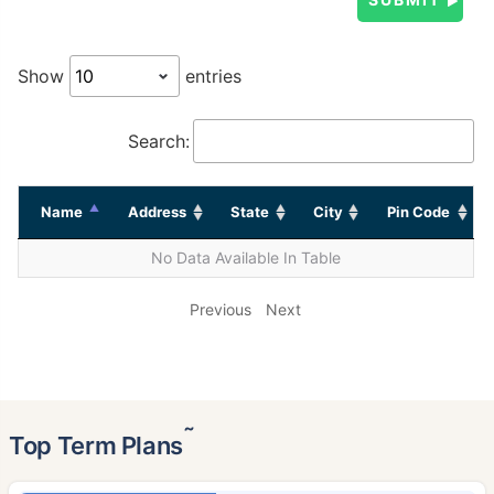
Show
entries
Search:
Name
Address
State
City
Pin Code
No Data Available In Table
Previous
Next
˜
Top Term Plans