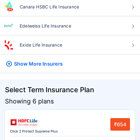
Canara HSBC Life Insurance
Edelweiss Life Insurance
Exide Life Insurance
Show More
Insurers
Select Term Insurance Plan
Showing 6 plans
₹654
Click 2 Protect Supreme Plus