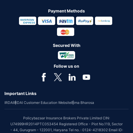
Payment Methods
Secured With
Follow us on
Important Links
IRDAI
IRDAI Customer Education Website
Bima Bharosa
Policybazaar Insurance Brokers Private Limited CIN:
U74999HR2014PTC053454 Registered Office - Plot No.119, Sector
- 44, Gurugram - 122001, Haryana Tel no. : 0124-4218302 Email ID: