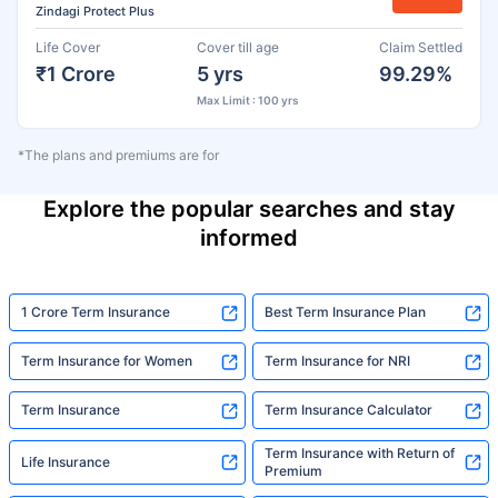
Zindagi Protect Plus
Life Cover
Cover till age
Claim Settled
₹1 Crore
5 yrs
99.29%
Max Limit : 100 yrs
*The plans and premiums are for
Explore the popular searches and stay
informed
1 Crore Term Insurance
Best Term Insurance Plan
Term Insurance for Women
Term Insurance for NRI
Term Insurance
Term Insurance Calculator
Term Insurance with Return of
Life Insurance
Premium