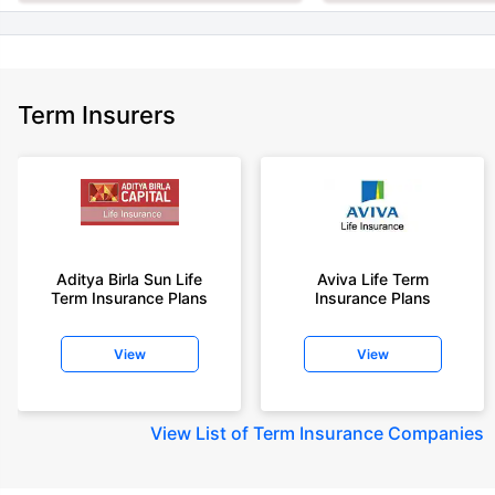
Term Insurers
Aditya Birla Sun Life
Aviva Life Term
Term Insurance Plans
Insurance Plans
View
View
View
List of Term Insurance Companies