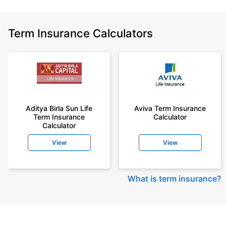
Term Insurance Calculators
Aditya Birla Sun Life
Aviva Term Insurance
Term Insurance
Calculator
Calculator
View
View
What is term insurance
?