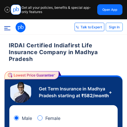
Get all your policies, benefits & special app-
Open App
✕
only features
Sign In
Talk to Expert
IRDAI Certified Indiafirst Life
Insurance Company in Madhya
Pradesh
Get Term Insurance in Madhya
+
Pradesh starting at
₹
582
/month
Male
Female