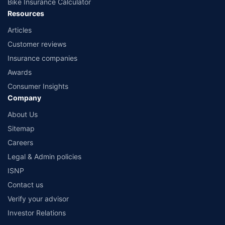
Bike Insurance Calculator
Resources
Articles
Customer reviews
Insurance companies
Awards
Consumer Insights
Company
About Us
Sitemap
Careers
Legal & Admin policies
ISNP
Contact us
Verify your advisor
Investor Relations