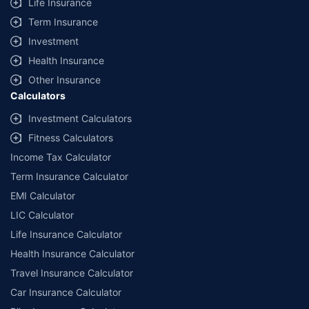
Life Insurance
Term Insurance
Investment
Health Insurance
Other Insurance
Calculators
Investment Calculators
Fitness Calculators
Income Tax Calculator
Term Insurance Calculator
EMI Calculator
LIC Calculator
Life Insurance Calculator
Health Insurance Calculator
Travel Insurance Calculator
Car Insurance Calculator