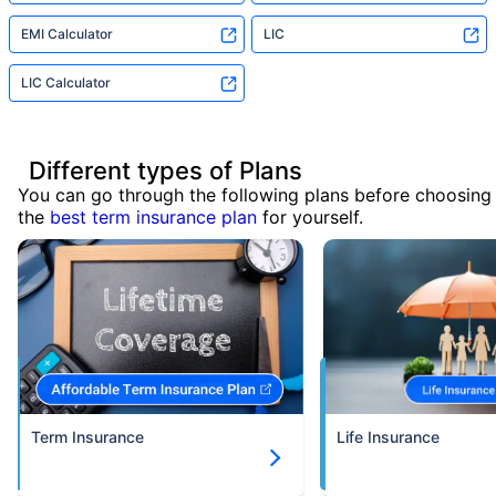
EMI Calculator
LIC
LIC Calculator
Different types of Plans
You can go through the following plans before choosing
the
best term insurance plan
for yourself.
Term Insurance
Life Insurance