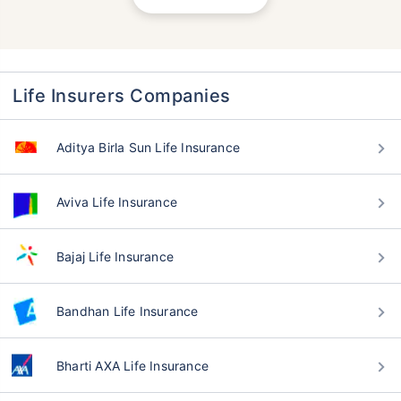
Life Insurers Companies
Aditya Birla Sun Life Insurance
Aviva Life Insurance
Bajaj Life Insurance
Bandhan Life Insurance
Bharti AXA Life Insurance