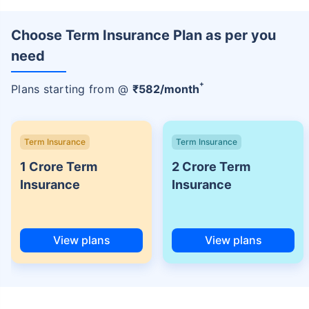
Choose Term Insurance Plan as per you
need
+
Plans starting from @
₹
582
/month
Term Insurance
Term Insurance
1 Crore Term
2 Crore Term
Insurance
Insurance
View plans
View plans