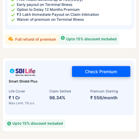
Early payout on Terminal Illness
Option to Delay 12 Months Premium
₹3 Lakh Immediate Payout on Claim Intimation
Waiver of premium on Terminal Illness
Upto 15% discount included
Full refund of premium
Check Premium
Smart Shield Plus
Life Cover
Claim Settled
Premium Starting
₹ 1 Cr
98.34%
₹ 556/month
Max Limit: 79 yrs
Upto 15% discount included