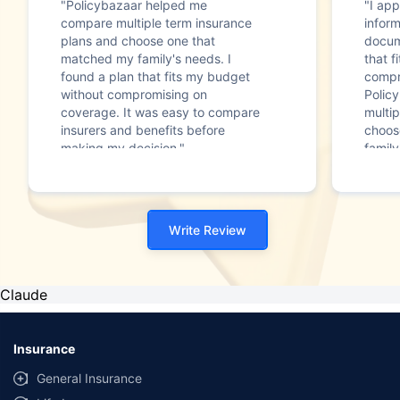
"Policybazaar helped me
"I app
compare multiple term insurance
infor
plans and choose one that
docum
matched my family's needs. I
that f
found a plan that fits my budget
compr
without compromising on
Polic
coverage. It was easy to compare
multip
insurers and benefits before
choos
making my decision."
family
Write Review
Claude
Insurance
General Insurance