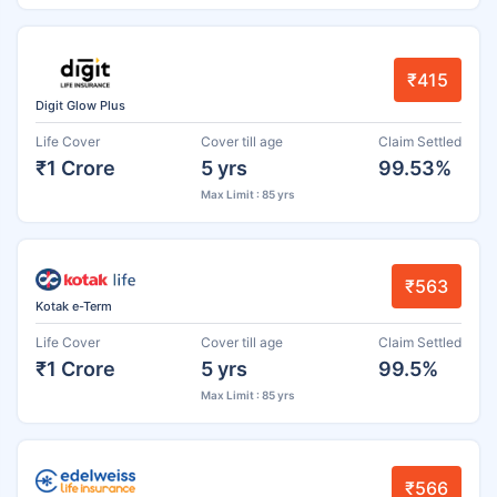
₹415
Digit Glow Plus
Life Cover
Cover till age
Claim Settled
₹1 Crore
5 yrs
99.53%
Max Limit : 85 yrs
₹563
Kotak e-Term
Life Cover
Cover till age
Claim Settled
₹1 Crore
5 yrs
99.5%
Max Limit : 85 yrs
₹566