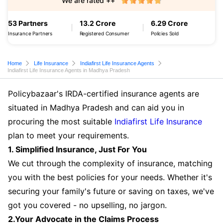
We are rated ++
53 Partners
13.2 Crore
6.29 Crore
Insurance Partners
Registered Consumer
Policies Sold
Home
Life Insurance
Indiafirst Life Insurance Agents
Indiafirst Life Insurance Agents in Madhya Pradesh
Policybazaar's IRDA-certified insurance agents are
situated in Madhya Pradesh and can aid you in
procuring the most suitable
Indiafirst Life Insurance
plan to meet your requirements.
1. Simplified Insurance, Just For You
We cut through the complexity of insurance, matching
you with the best policies for your needs. Whether it's
securing your family's future or saving on taxes, we've
got you covered - no upselling, no jargon.
2.Your Advocate in the Claims Process