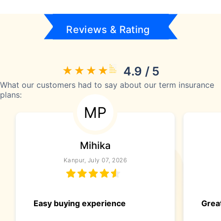
Reviews & Rating
4.9 / 5
What our customers had to say about our term insurance
plans:
MP
Mihika
Kanpur, July 07, 2026
Easy buying experience
Great