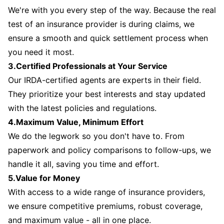
We're with you every step of the way. Because the real
test of an insurance provider is during claims, we
ensure a smooth and quick settlement process when
you need it most.
3.Certified Professionals at Your Service
Our IRDA-certified agents are experts in their field.
They prioritize your best interests and stay updated
with the latest policies and regulations.
4.Maximum Value, Minimum Effort
We do the legwork so you don't have to. From
paperwork and policy comparisons to follow-ups, we
handle it all, saving you time and effort.
5.Value for Money
With access to a wide range of insurance providers,
we ensure competitive premiums, robust coverage,
and maximum value - all in one place.