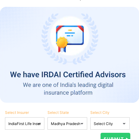
Select Insurer
Select State
Select City