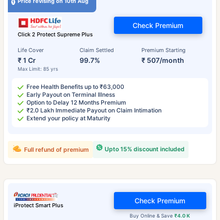
Price revising on 10th Aug
Check Premium
Click 2 Protect Supreme Plus
Life Cover
Claim Settled
Premium Starting
₹ 1 Cr
99.7%
₹ 507/month
Max Limit: 85 yrs
Free Health Benefits up to ₹63,000
Early Payout on Terminal Illness
Option to Delay 12 Months Premium
₹2.0 Lakh Immediate Payout on Claim Intimation
Extend your policy at Maturity
Upto 15% discount included
Full refund of premium
Check Premium
iProtect Smart Plus
Buy Online & Save
₹4.0 K