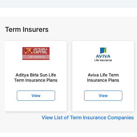
Term Insurers
Aditya Birla Sun Life
Aviva Life Term
Term Insurance Plans
Insurance Plans
View
View
View
List of Term Insurance Companies