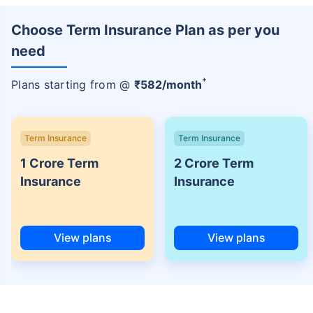
Choose Term Insurance Plan as per you
need
+
Plans starting from @
₹
582
/month
Term Insurance
Term Insurance
1 Crore Term
2 Crore Term
Insurance
Insurance
View plans
View plans