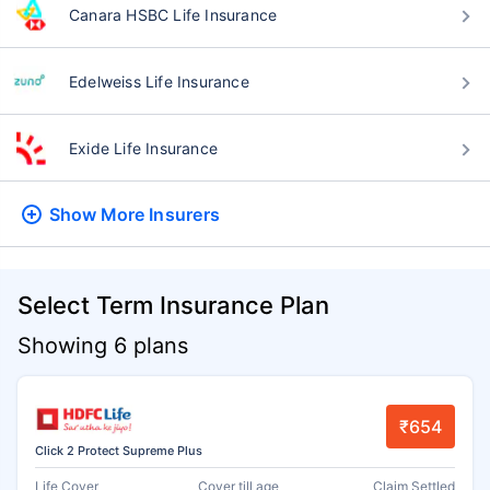
Canara HSBC Life Insurance
Edelweiss Life Insurance
Exide Life Insurance
Show More
Insurers
Select Term Insurance Plan
Showing 6 plans
₹654
Click 2 Protect Supreme Plus
Life Cover
Cover till age
Claim Settled