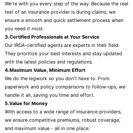
We're with you every step of the way. Because the real
test of an insurance provider is during claims, we
ensure a smooth and quick settlement process when
you need it most.
3.Certified Professionals at Your Service
Our IRDA-certified agents are experts in their field.
They prioritize your best interests and stay updated
with the latest policies and regulations.
4.Maximum Value, Minimum Effort
We do the legwork so you don't have to. From
paperwork and policy comparisons to follow-ups, we
handle it all, saving you time and effort.
5.Value for Money
With access to a wide range of insurance providers,
we ensure competitive premiums, robust coverage,
and maximum value - all in one place.