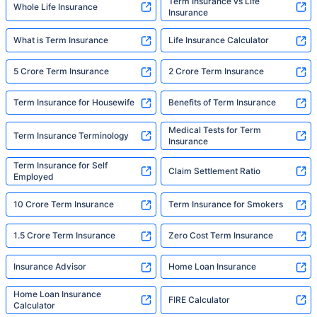
Term Insurance vs Life
Whole Life Insurance
Insurance
What is Term Insurance
Life Insurance Calculator
5 Crore Term Insurance
2 Crore Term Insurance
Term Insurance for Housewife
Benefits of Term Insurance
Medical Tests for Term
Term Insurance Terminology
Insurance
Term Insurance for Self
Claim Settlement Ratio
Employed
10 Crore Term Insurance
Term Insurance for Smokers
1.5 Crore Term Insurance
Zero Cost Term Insurance
Insurance Advisor
Home Loan Insurance
Home Loan Insurance
FIRE Calculator
Calculator