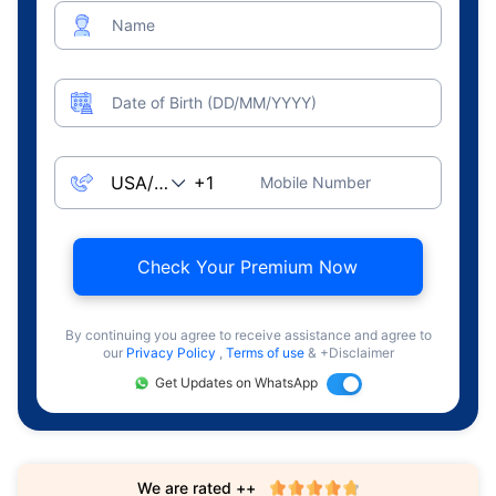
Name
Date of Birth (DD/MM/YYYY)
Mobile Number
Check Your Premium Now
By continuing you agree to receive assistance and agree to
our
Privacy Policy
,
Terms of use
& +Disclaimer
Get Updates on WhatsApp
We are rated ++