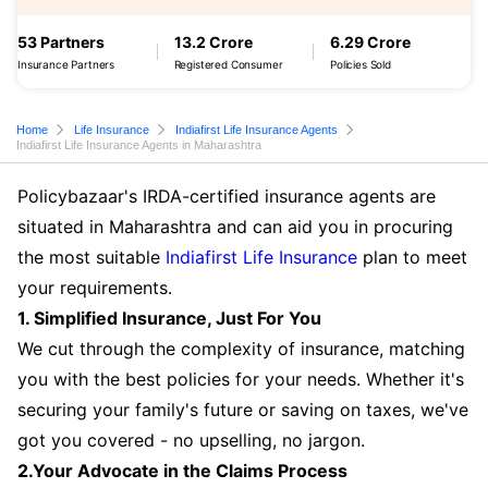
53 Partners
13.2 Crore
6.29 Crore
Insurance Partners
Registered Consumer
Policies Sold
Home
Life Insurance
Indiafirst Life Insurance Agents
Indiafirst Life Insurance Agents in Maharashtra
Policybazaar's IRDA-certified insurance agents are
situated in Maharashtra and can aid you in procuring
the most suitable
Indiafirst Life Insurance
plan to meet
your requirements.
1. Simplified Insurance, Just For You
We cut through the complexity of insurance, matching
you with the best policies for your needs. Whether it's
securing your family's future or saving on taxes, we've
got you covered - no upselling, no jargon.
2.Your Advocate in the Claims Process