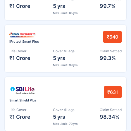
₹1 Crore
5 yrs
99.7%
Max Limit : 85 yrs
₹640
iProtect Smart Plus
Life Cover
Cover till age
Claim Settled
₹1 Crore
5 yrs
99.3%
Max Limit : 99 yrs
₹631
Smart Shield Plus
Life Cover
Cover till age
Claim Settled
₹1 Crore
5 yrs
98.34%
Max Limit : 79 yrs