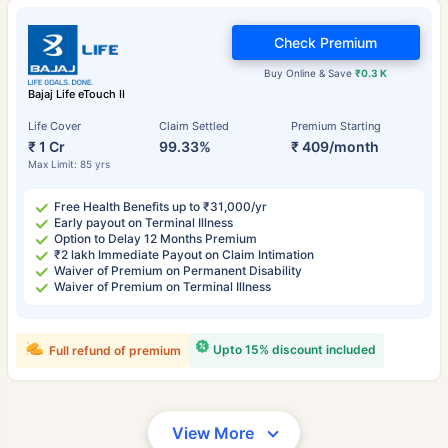
Check Premium
Buy Online & Save
₹0.3 K
Bajaj Life eTouch II
Life Cover
Claim Settled
Premium Starting
₹ 1 Cr
99.33%
₹ 409/month
Max Limit: 85 yrs
Free Health Benefits up to ₹31,000/yr
Early payout on Terminal Illness
Option to Delay 12 Months Premium
₹2 lakh Immediate Payout on Claim Intimation
Waiver of Premium on Permanent Disability
Waiver of Premium on Terminal Illness
Upto 15% discount included
Full refund of premium
View More