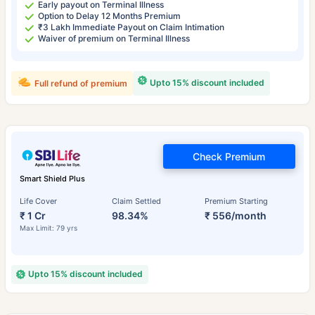
Early payout on Terminal Illness
Option to Delay 12 Months Premium
₹3 Lakh Immediate Payout on Claim Intimation
Waiver of premium on Terminal Illness
Upto 15% discount included
Full refund of premium
Check Premium
Smart Shield Plus
Life Cover
Claim Settled
Premium Starting
₹ 1 Cr
98.34%
₹ 556/month
Max Limit: 79 yrs
Upto 15% discount included