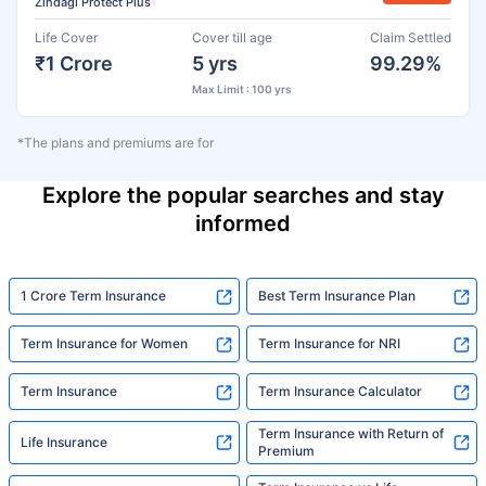
Zindagi Protect Plus
Life Cover
Cover till age
Claim Settled
₹1 Crore
5 yrs
99.29%
Max Limit : 100 yrs
*The plans and premiums are for
Explore the popular searches and stay
informed
1 Crore Term Insurance
Best Term Insurance Plan
Term Insurance for Women
Term Insurance for NRI
Term Insurance
Term Insurance Calculator
Term Insurance with Return of
Life Insurance
Premium