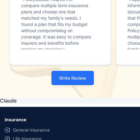
compare multiple term insurance
infor
plans and choose one that
docum
matched my family's needs. I
that f
found a plan that fits my budget
compr
without compromising on
Polic
coverage. It was easy to compare
multip
insurers and benefits before
choos
making my decision."
family
Write Review
Claude
Insurance
General Insurance
Life Insurance