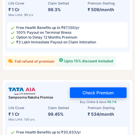
Life Cover
Claim Settled
Premium Starting
₹ 1 Cr
99.3%
₹ 509/month
Max Limit: 99 yrs
Free Health Benefits up to ₹67,100/yr
100% Payout on Terminal Illness
Option to Delay 12 Months Premium
₹3 Lakh Immediate Payout on Claim Intimation
Upto 15% discount included
Full refund of premium
Check Premium
Sampoorna Raksha Promise
Buy Online & Save
₹0.7 K
Life Cover
Claim Settled
Premium Starting
₹ 1 Cr
99.45%
₹ 534/month
Max Limit: 100 yrs
Free Health Benefits up to ₹30,933/yr