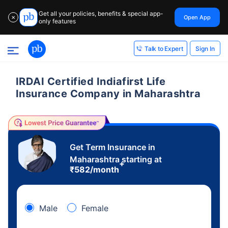
Get all your policies, benefits & special app-
Open App
✕
only features
Sign In
Talk to Expert
IRDAI Certified Indiafirst Life
Insurance Company in Maharashtra
Get Term Insurance in
Maharashtra starting at
+
₹
582
/month
Male
Female