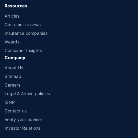
Resources
Articles
Customer reviews
Insurance companies
Awards
Consumer Insights
Company
About Us
Sitemap
Careers
Legal & Admin policies
ISNP
Contact us
Verify your advisor
Investor Relations