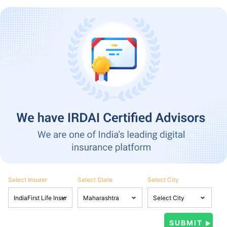
Select Insurer
Select State
Select City