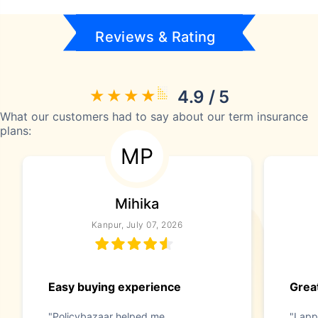
Reviews & Rating
4.9 / 5
What our customers had to say about our term insurance
plans:
MP
Mihika
Kanpur, July 07, 2026
Easy buying experience
Great
"Policybazaar helped me
"I app