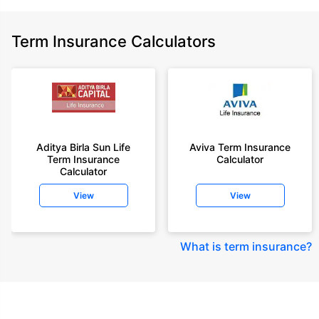
Term Insurance Calculators
Aditya Birla Sun Life
Aviva Term Insurance
Term Insurance
Calculator
Calculator
View
View
What is term insurance
?