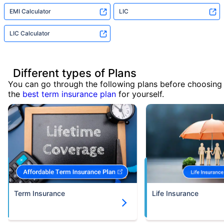
EMI Calculator
LIC
LIC Calculator
Different types of Plans
You can go through the following plans before choosing
the
best term insurance plan
for yourself.
Term Insurance
Life Insurance