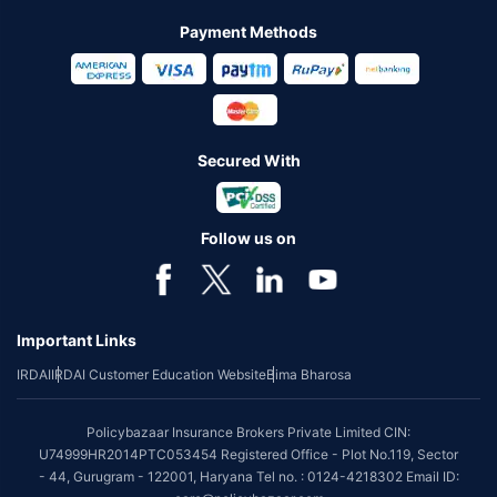
Payment Methods
Secured With
Follow us on
Important Links
IRDAI
IRDAI Customer Education Website
Bima Bharosa
Policybazaar Insurance Brokers Private Limited CIN:
U74999HR2014PTC053454 Registered Office - Plot No.119, Sector
- 44, Gurugram - 122001, Haryana Tel no. : 0124-4218302 Email ID: