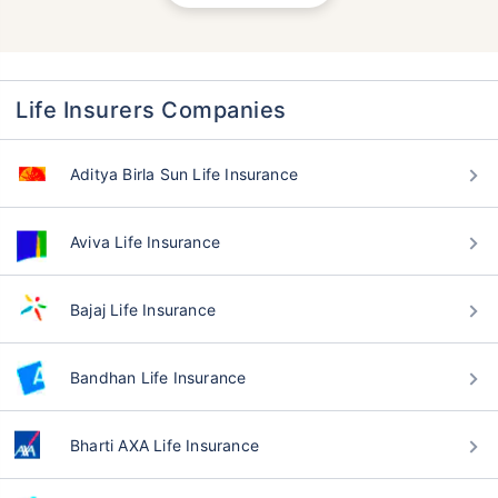
Life Insurers Companies
Aditya Birla Sun Life Insurance
Aviva Life Insurance
Bajaj Life Insurance
Bandhan Life Insurance
Bharti AXA Life Insurance