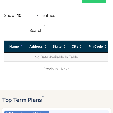
Show
entries
Search:
Name
Address
State
City
Pin Code
No Data Available In Table
Previous
Next
˜
Top Term Plans