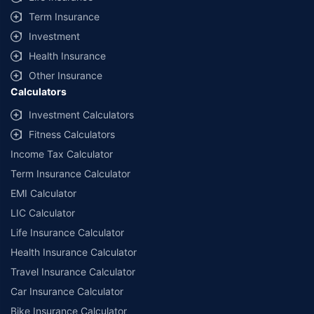
Term Insurance
Investment
Health Insurance
Other Insurance
Calculators
Investment Calculators
Fitness Calculators
Income Tax Calculator
Term Insurance Calculator
EMI Calculator
LIC Calculator
Life Insurance Calculator
Health Insurance Calculator
Travel Insurance Calculator
Car Insurance Calculator
Bike Insurance Calculator