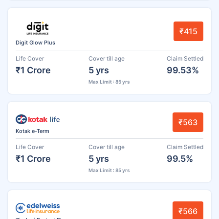
₹415
Digit Glow Plus
Life Cover
Cover till age
Claim Settled
₹1 Crore
5 yrs
99.53%
Max Limit : 85 yrs
₹563
Kotak e-Term
Life Cover
Cover till age
Claim Settled
₹1 Crore
5 yrs
99.5%
Max Limit : 85 yrs
₹566