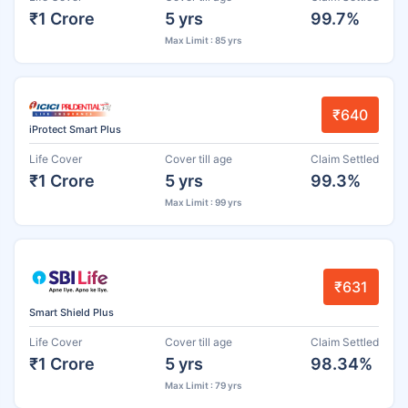
₹1 Crore
5 yrs
99.7%
Max Limit : 85 yrs
₹640
iProtect Smart Plus
Life Cover
Cover till age
Claim Settled
₹1 Crore
5 yrs
99.3%
Max Limit : 99 yrs
₹631
Smart Shield Plus
Life Cover
Cover till age
Claim Settled
₹1 Crore
5 yrs
98.34%
Max Limit : 79 yrs