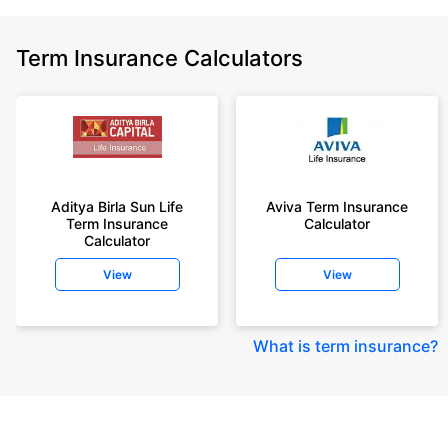
Term Insurance Calculators
Aditya Birla Sun Life
Aviva Term Insurance
Term Insurance
Calculator
Calculator
View
View
What is term insurance
?