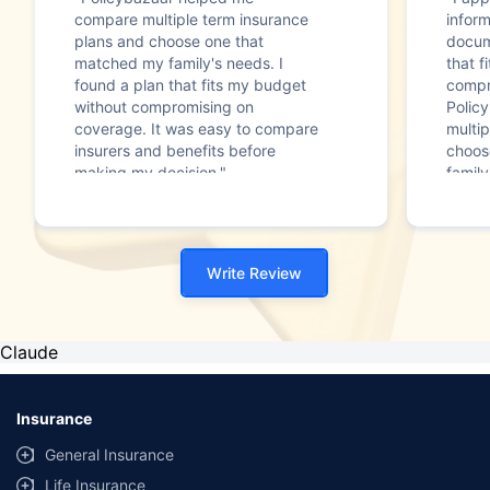
compare multiple term insurance
infor
plans and choose one that
docum
matched my family's needs. I
that f
found a plan that fits my budget
compr
without compromising on
Polic
coverage. It was easy to compare
multip
insurers and benefits before
choos
making my decision."
family
Write Review
Claude
Insurance
General Insurance
Life Insurance