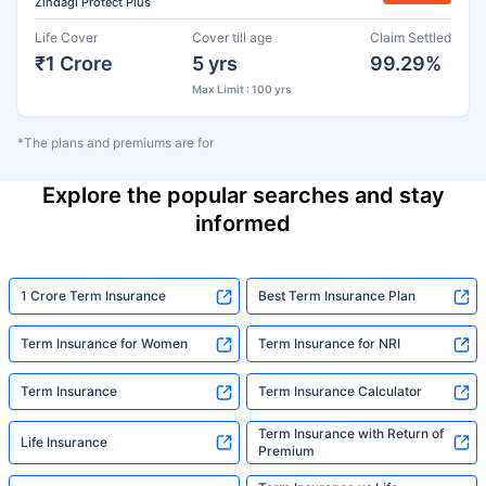
Zindagi Protect Plus
Life Cover
Cover till age
Claim Settled
₹1 Crore
5 yrs
99.29%
Max Limit : 100 yrs
*The plans and premiums are for
Explore the popular searches and stay
informed
1 Crore Term Insurance
Best Term Insurance Plan
Term Insurance for Women
Term Insurance for NRI
Term Insurance
Term Insurance Calculator
Term Insurance with Return of
Life Insurance
Premium