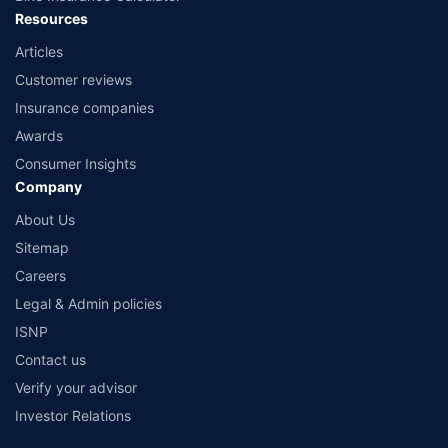
Resources
Articles
Customer reviews
Insurance companies
Awards
Consumer Insights
Company
About Us
Sitemap
Careers
Legal & Admin policies
ISNP
Contact us
Verify your advisor
Investor Relations