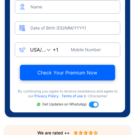
Name
Date of Birth (DD/MM/YYYY)
Mobile Number
Check Your Premium Now
By continuing you agree to receive assistance and agree to
our
Privacy Policy
,
Terms of use
& +Disclaimer
Get Updates on WhatsApp
We are rated ++