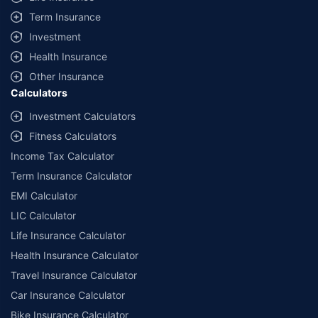
Term Insurance
Investment
Health Insurance
Other Insurance
Calculators
Investment Calculators
Fitness Calculators
Income Tax Calculator
Term Insurance Calculator
EMI Calculator
LIC Calculator
Life Insurance Calculator
Health Insurance Calculator
Travel Insurance Calculator
Car Insurance Calculator
Bike Insurance Calculator