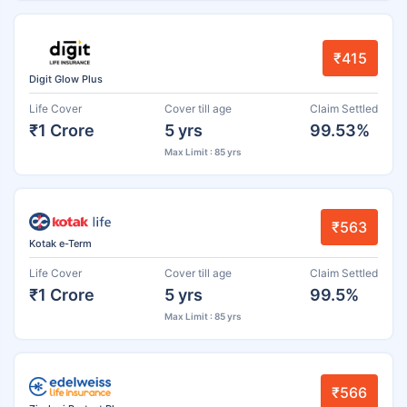
₹415
Digit Glow Plus
Life Cover
Cover till age
Claim Settled
₹1 Crore
5 yrs
99.53%
Max Limit : 85 yrs
₹563
Kotak e-Term
Life Cover
Cover till age
Claim Settled
₹1 Crore
5 yrs
99.5%
Max Limit : 85 yrs
₹566