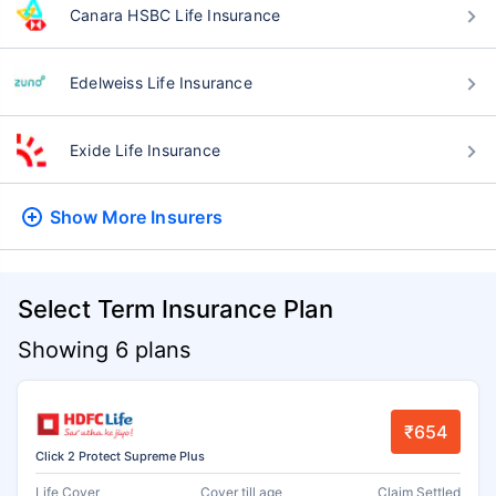
Canara HSBC Life Insurance
Edelweiss Life Insurance
Exide Life Insurance
Show More
Insurers
Select Term Insurance Plan
Showing 6 plans
₹654
Click 2 Protect Supreme Plus
Life Cover
Cover till age
Claim Settled