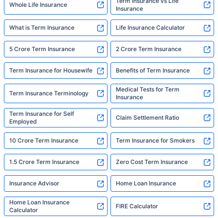
Term Insurance vs Life
Whole Life Insurance
Insurance
What is Term Insurance
Life Insurance Calculator
5 Crore Term Insurance
2 Crore Term Insurance
Term Insurance for Housewife
Benefits of Term Insurance
Medical Tests for Term
Term Insurance Terminology
Insurance
Term Insurance for Self
Claim Settlement Ratio
Employed
10 Crore Term Insurance
Term Insurance for Smokers
1.5 Crore Term Insurance
Zero Cost Term Insurance
Insurance Advisor
Home Loan Insurance
Home Loan Insurance
FIRE Calculator
Calculator