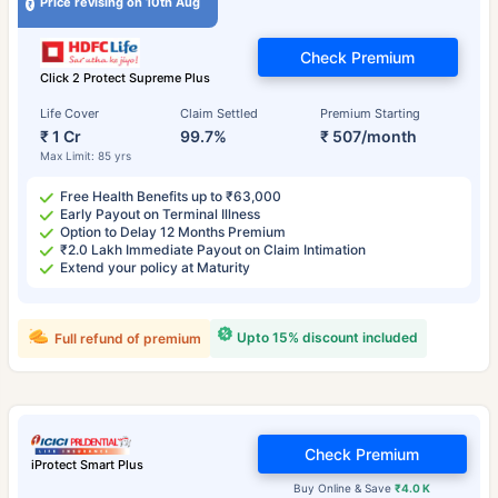
Price revising on 10th Aug
Check Premium
Click 2 Protect Supreme Plus
Life Cover
Claim Settled
Premium Starting
₹ 1 Cr
99.7%
₹ 507/month
Max Limit: 85 yrs
Free Health Benefits up to ₹63,000
Early Payout on Terminal Illness
Option to Delay 12 Months Premium
₹2.0 Lakh Immediate Payout on Claim Intimation
Extend your policy at Maturity
Upto 15% discount included
Full refund of premium
Check Premium
iProtect Smart Plus
Buy Online & Save
₹4.0 K