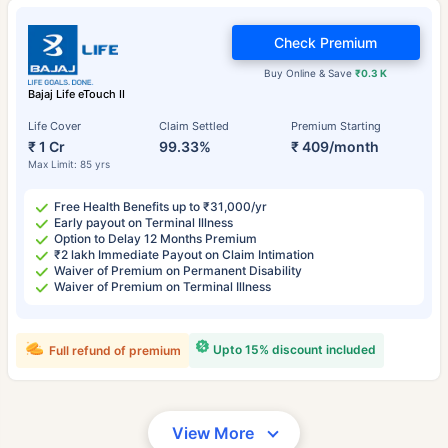
Check Premium
Buy Online & Save
₹0.3 K
Bajaj Life eTouch II
Life Cover
Claim Settled
Premium Starting
₹ 1 Cr
99.33%
₹ 409/month
Max Limit: 85 yrs
Free Health Benefits up to ₹31,000/yr
Early payout on Terminal Illness
Option to Delay 12 Months Premium
₹2 lakh Immediate Payout on Claim Intimation
Waiver of Premium on Permanent Disability
Waiver of Premium on Terminal Illness
Upto 15% discount included
Full refund of premium
View More