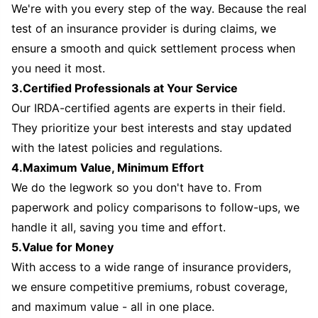
We're with you every step of the way. Because the real
test of an insurance provider is during claims, we
ensure a smooth and quick settlement process when
you need it most.
3.Certified Professionals at Your Service
Our IRDA-certified agents are experts in their field.
They prioritize your best interests and stay updated
with the latest policies and regulations.
4.Maximum Value, Minimum Effort
We do the legwork so you don't have to. From
paperwork and policy comparisons to follow-ups, we
handle it all, saving you time and effort.
5.Value for Money
With access to a wide range of insurance providers,
we ensure competitive premiums, robust coverage,
and maximum value - all in one place.