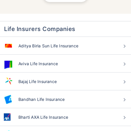
Life Insurers Companies
Aditya Birla Sun Life Insurance
Aviva Life Insurance
Bajaj Life Insurance
Bandhan Life Insurance
Bharti AXA Life Insurance