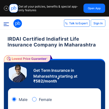
Get all your policies, benefits & special app-
Open App
✕
only features
Sign In
Talk to Expert
IRDAI Certified Indiafirst Life
Insurance Company in Maharashtra
Get Term Insurance in
Maharashtra starting at
+
₹
582
/month
Male
Female