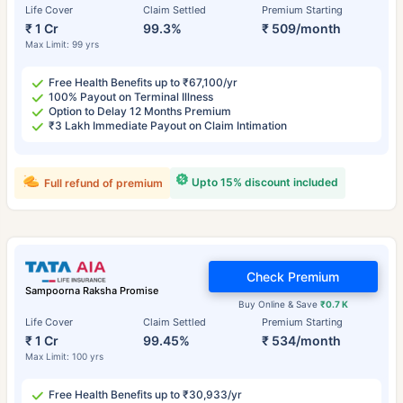
Life Cover
Claim Settled
Premium Starting
₹ 1 Cr
99.3%
₹ 509/month
Max Limit: 99 yrs
Free Health Benefits up to ₹67,100/yr
100% Payout on Terminal Illness
Option to Delay 12 Months Premium
₹3 Lakh Immediate Payout on Claim Intimation
Upto 15% discount included
Full refund of premium
Check Premium
Sampoorna Raksha Promise
Buy Online & Save
₹0.7 K
Life Cover
Claim Settled
Premium Starting
₹ 1 Cr
99.45%
₹ 534/month
Max Limit: 100 yrs
Free Health Benefits up to ₹30,933/yr