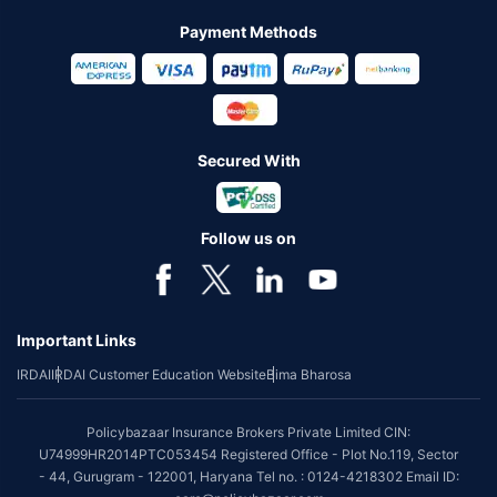
Payment Methods
Secured With
Follow us on
Important Links
IRDAI
IRDAI Customer Education Website
Bima Bharosa
Policybazaar Insurance Brokers Private Limited CIN:
U74999HR2014PTC053454 Registered Office - Plot No.119, Sector
- 44, Gurugram - 122001, Haryana Tel no. : 0124-4218302 Email ID: