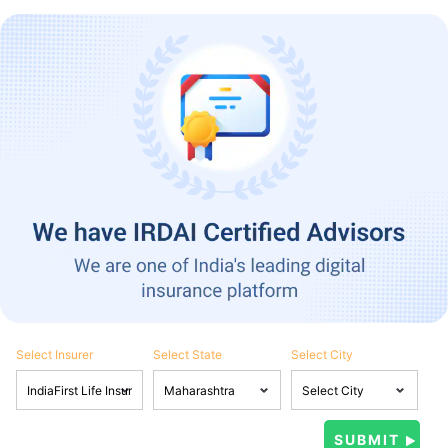
Select Insurer
Select State
Select City