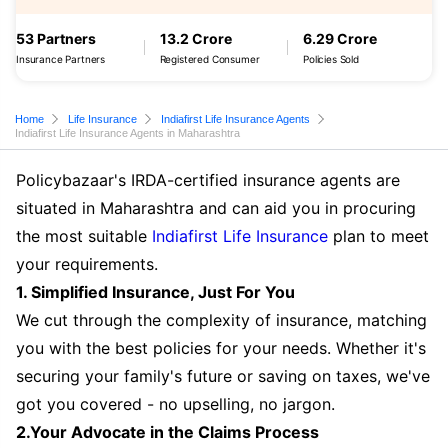
53 Partners
13.2 Crore
6.29 Crore
Insurance Partners
Registered Consumer
Policies Sold
Home
Life Insurance
Indiafirst Life Insurance Agents
Indiafirst Life Insurance Agents in Maharashtra
Policybazaar's IRDA-certified insurance agents are
situated in Maharashtra and can aid you in procuring
the most suitable
Indiafirst Life Insurance
plan to meet
your requirements.
1. Simplified Insurance, Just For You
We cut through the complexity of insurance, matching
you with the best policies for your needs. Whether it's
securing your family's future or saving on taxes, we've
got you covered - no upselling, no jargon.
2.Your Advocate in the Claims Process