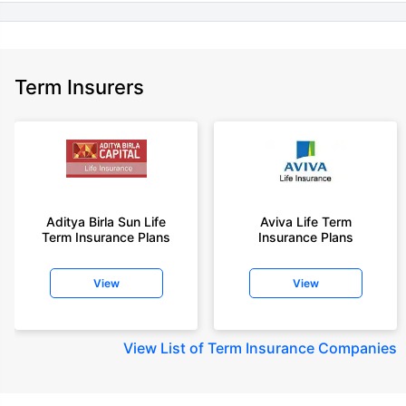
Term Insurers
Aditya Birla Sun Life
Aviva Life Term
Term Insurance Plans
Insurance Plans
View
View
View
List of Term Insurance Companies