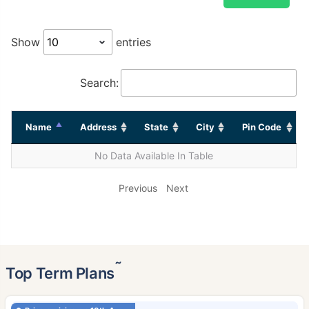
Show
entries
Search:
Name
Address
State
City
Pin Code
No Data Available In Table
Previous
Next
˜
Top Term Plans