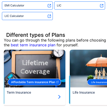
EMI Calculator
LIC
LIC Calculator
Different types of Plans
You can go through the following plans before choosing
the
best term insurance plan
for yourself.
Term Insurance
Life Insurance