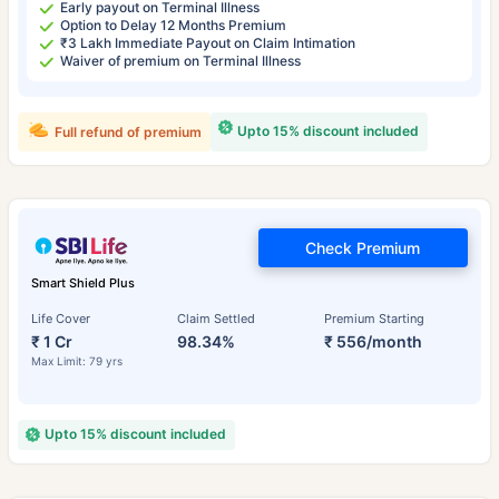
Early payout on Terminal Illness
Option to Delay 12 Months Premium
₹3 Lakh Immediate Payout on Claim Intimation
Waiver of premium on Terminal Illness
Upto 15% discount included
Full refund of premium
Check Premium
Smart Shield Plus
Life Cover
Claim Settled
Premium Starting
₹ 1 Cr
98.34%
₹ 556/month
Max Limit: 79 yrs
Upto 15% discount included