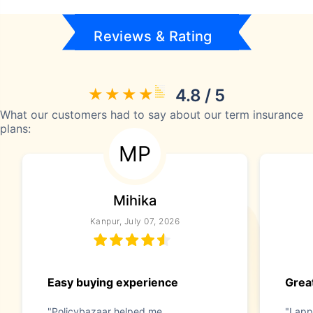
Reviews & Rating
4.8 / 5
What our customers had to say about our term insurance
plans:
MP
Mihika
Kanpur, July 07, 2026
Easy buying experience
Great
"Policybazaar helped me
"I app