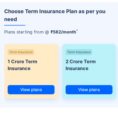
Choose Term Insurance Plan as per you
need
+
Plans starting from @
₹
582
/month
Term Insurance
Term Insurance
1 Crore Term
2 Crore Term
Insurance
Insurance
View plans
View plans