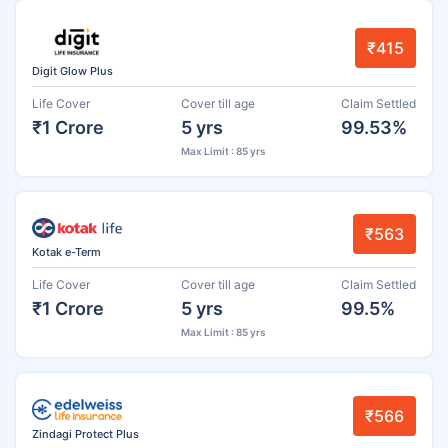
₹415
Digit Glow Plus
Life Cover
Cover till age
Claim Settled
₹1 Crore
5 yrs
99.53%
Max Limit : 85 yrs
₹563
Kotak e-Term
Life Cover
Cover till age
Claim Settled
₹1 Crore
5 yrs
99.5%
Max Limit : 85 yrs
₹566
Zindagi Protect Plus