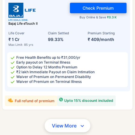
Check Premium
Buy Online & Save
₹0.3 K
Bajaj Life eTouch II
Life Cover
Claim Settled
Premium Starting
₹ 1 Cr
99.33%
₹ 409/month
Max Limit: 85 yrs
Free Health Benefits up to ₹31,000/yr
Early payout on Terminal Illness
Option to Delay 12 Months Premium
₹2 lakh Immediate Payout on Claim Intimation
Waiver of Premium on Permanent Disability
Waiver of Premium on Terminal Illness
Upto 15% discount included
Full refund of premium
View More