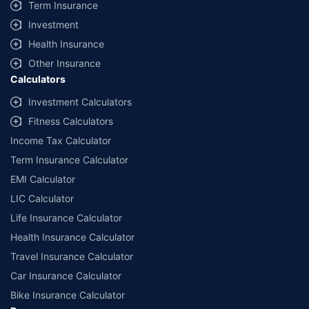
Term Insurance
Investment
Health Insurance
Other Insurance
Calculators
Investment Calculators
Fitness Calculators
Income Tax Calculator
Term Insurance Calculator
EMI Calculator
LIC Calculator
Life Insurance Calculator
Health Insurance Calculator
Travel Insurance Calculator
Car Insurance Calculator
Bike Insurance Calculator