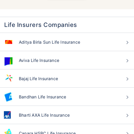
Life Insurers Companies
Aditya Birla Sun Life Insurance
Aviva Life Insurance
Bajaj Life Insurance
Bandhan Life Insurance
Bharti AXA Life Insurance
Canara HSBC Life Insurance