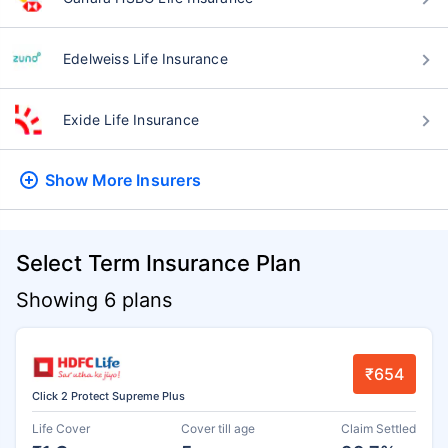
Edelweiss Life Insurance
Exide Life Insurance
Show More
Insurers
Select Term Insurance Plan
Showing 6 plans
₹654
Click 2 Protect Supreme Plus
Life Cover
Cover till age
Claim Settled