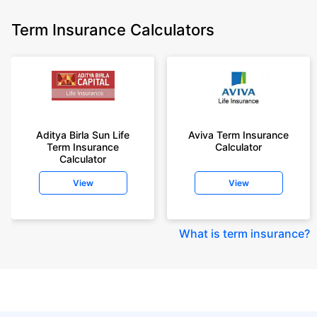
Term Insurance Calculators
Aditya Birla Sun Life
Aviva Term Insurance
Term Insurance
Calculator
Calculator
View
View
What is term insurance
?