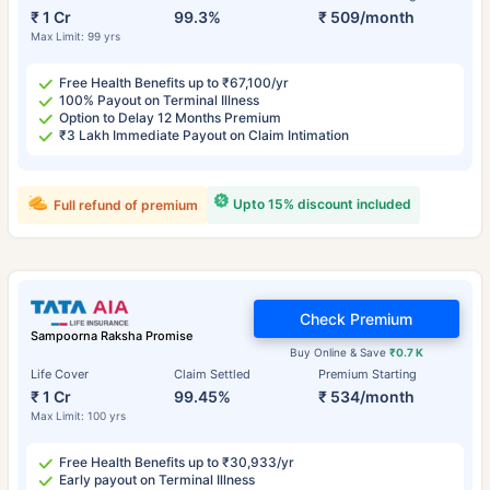
₹ 1 Cr
99.3%
₹ 509/month
Max Limit: 99 yrs
Free Health Benefits up to ₹67,100/yr
100% Payout on Terminal Illness
Option to Delay 12 Months Premium
₹3 Lakh Immediate Payout on Claim Intimation
Upto 15% discount included
Full refund of premium
Check Premium
Sampoorna Raksha Promise
Buy Online & Save
₹0.7 K
Life Cover
Claim Settled
Premium Starting
₹ 1 Cr
99.45%
₹ 534/month
Max Limit: 100 yrs
Free Health Benefits up to ₹30,933/yr
Early payout on Terminal Illness