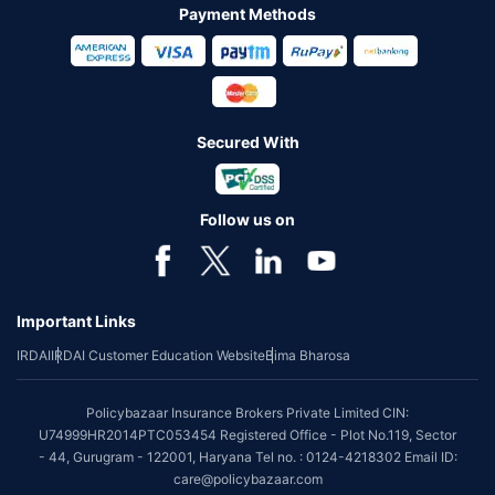
Payment Methods
Secured With
Follow us on
Important Links
IRDAI
IRDAI Customer Education Website
Bima Bharosa
Policybazaar Insurance Brokers Private Limited CIN:
U74999HR2014PTC053454 Registered Office - Plot No.119, Sector
- 44, Gurugram - 122001, Haryana Tel no. : 0124-4218302 Email ID:
care@policybazaar.com