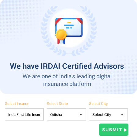
Select Insurer
Select State
Select City