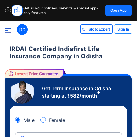
Get all your policies, benefits & special app-
Open App
✕
only features
Sign In
Talk to Expert
IRDAI Certified Indiafirst Life
Insurance Company in Odisha
Get Term Insurance in Odisha
+
starting at
₹
582
/month
Male
Female