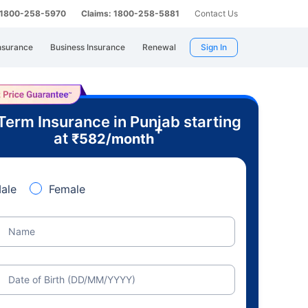
: 1800-258-5970
Claims: 1800-258-5881
Contact Us
nsurance
Business Insurance
Renewal
Sign In
Term Insurance in Punjab starting
+
at
₹
582
/month
ale
Female
Name
Date of Birth (DD/MM/YYYY)