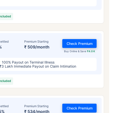
included
ettled
Premium Starting
Check Premium
%
₹ 509/month
Buy Online & Save
₹4.0 K
100% Payout on Terminal Illness
₹3 Lakh Immediate Payout on Claim Intimation
included
ettled
Premium Starting
Check Premium
5%
₹ 534/month