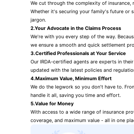
We cut through the complexity of insurance, 
Whether it's securing your family's future or
jargon.
2.Your Advocate in the Claims Process
We're with you every step of the way. Because 
we ensure a smooth and quick settlement pr
3.Certified Professionals at Your Service
Our IRDA-certified agents are experts in their 
updated with the latest policies and regulatio
4.Maximum Value, Minimum Effort
We do the legwork so you don't have to. Fro
handle it all, saving you time and effort.
5.Value for Money
With access to a wide range of insurance pr
coverage, and maximum value - all in one pla