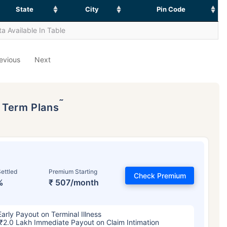
State
City
Pin Code
a Available In Table
evious
Next
˜
p Term Plans
ettled
Premium Starting
Check Premium
%
₹ 507/month
Early Payout on Terminal Illness
₹2.0 Lakh Immediate Payout on Claim Intimation