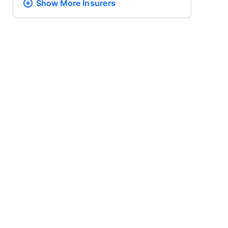
Show More
Insurers