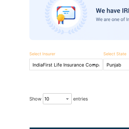
Select Insurer
Select State
Show
entries