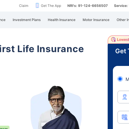
Claim
Get The App
NRI's: 91-124-6656507
Service
nce
Investment Plans
Health Insurance
Motor Insurance
Other I
irst Life Insurance
Get 
M