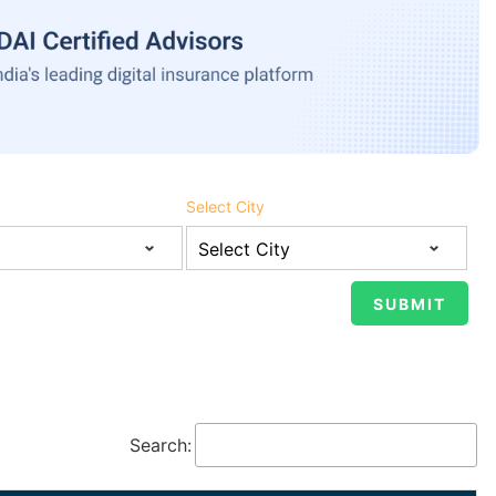
Select City
Search: