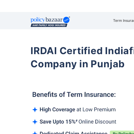
Term Insura
IRDAI Certified Indiaf
Company in Punjab