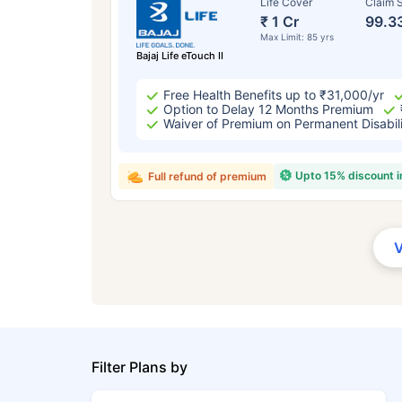
Life Cover
Claim S
₹ 1 Cr
99.3
Max Limit: 85 yrs
Bajaj Life eTouch II
Free Health Benefits up to ₹31,000/yr
Option to Delay 12 Months Premium
Waiver of Premium on Permanent Disabil
Upto 15% discount 
Full refund of premium
Filter Plans by