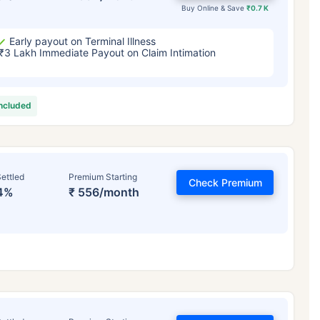
Buy Online & Save
₹0.7 K
Early payout on Terminal Illness
₹3 Lakh Immediate Payout on Claim Intimation
included
ettled
Premium Starting
Check Premium
4%
₹ 556/month