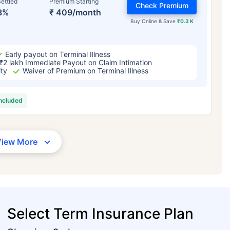
ettled
Premium Starting
Check Premium
3%
₹ 409/month
Buy Online & Save
₹0.3 K
Early payout on Terminal Illness
₹2 lakh Immediate Payout on Claim Intimation
ity
Waiver of Premium on Terminal Illness
included
View More
Select Term Insurance Plan