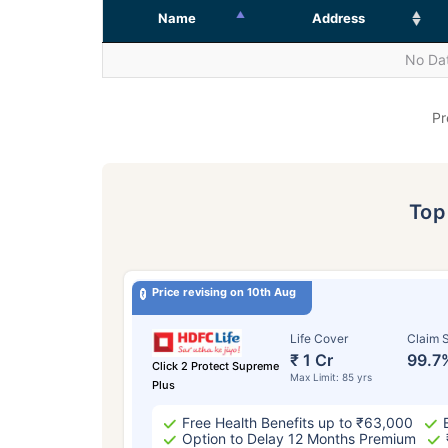
Name
Address
No Dat
Pr
To
Price revising on 10th Aug
Life Cover
Claim S
₹ 1 Cr
99.7
Click 2 Protect Supreme
Max Limit: 85 yrs
Plus
Free Health Benefits up to ₹63,000
Option to Delay 12 Months Premium