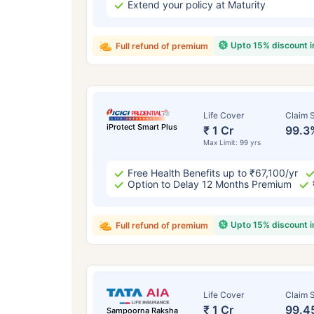
Extend your policy at Maturity
Upto 15% discount 
Full refund of premium
Life Cover
Claim S
iProtect Smart Plus
₹ 1 Cr
99.3
Max Limit: 99 yrs
Free Health Benefits up to ₹67,100/yr
Option to Delay 12 Months Premium
Upto 15% discount 
Full refund of premium
Life Cover
Claim S
₹ 1 Cr
99.4
Sampoorna Raksha