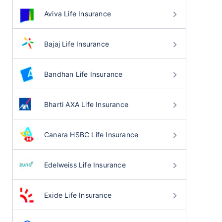
Aviva Life Insurance
Bajaj Life Insurance
Bandhan Life Insurance
Bharti AXA Life Insurance
Canara HSBC Life Insurance
Edelweiss Life Insurance
Exide Life Insurance