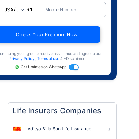
Mobile Number
Check Your Premium Now
ontinuing you agree to receive assistance and agree to our
Privacy Policy
,
Terms of use
& +Disclaimer
Get Updates on WhatsApp
Life Insurers Companies
Aditya Birla Sun Life Insurance