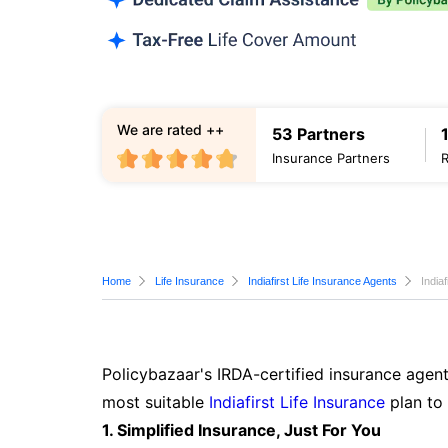
We are rated ++
53 Partners
Insurance Partners
Home
Life Insurance
Indiafirst Life Insurance Agents
India
Policybazaar's IRDA-certified insurance agent
most suitable
Indiafirst Life Insurance
plan to
1. Simplified Insurance, Just For You