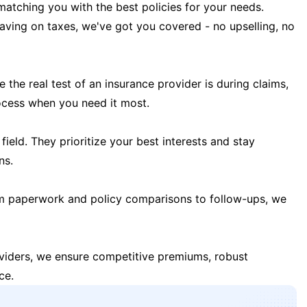
matching you with the best policies for your needs.
 saving on taxes, we've got you covered - no upselling, no
the real test of an insurance provider is during claims,
ocess when you need it most.
field. They prioritize your best interests and stay
ns.
m paperwork and policy comparisons to follow-ups, we
oviders, we ensure competitive premiums, robust
ce.