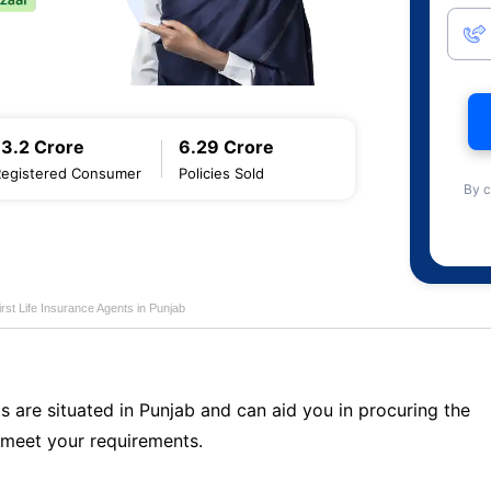
13.2 Crore
6.29 Crore
Registered Consumer
Policies Sold
By c
first Life Insurance Agents in Punjab
s are situated in Punjab and can aid you in procuring the
 meet your requirements.