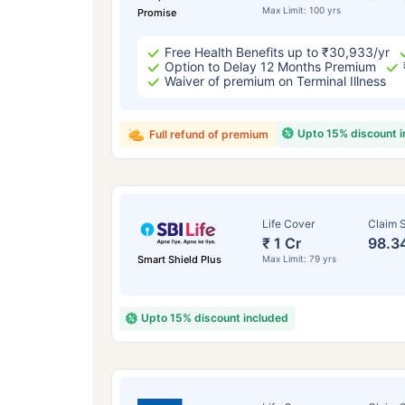
Max Limit: 100 yrs
Promise
Free Health Benefits up to ₹30,933/yr
Option to Delay 12 Months Premium
Waiver of premium on Terminal Illness
Upto 15% discount 
Full refund of premium
Life Cover
Claim S
₹ 1 Cr
98.3
Smart Shield Plus
Max Limit: 79 yrs
Upto 15% discount included