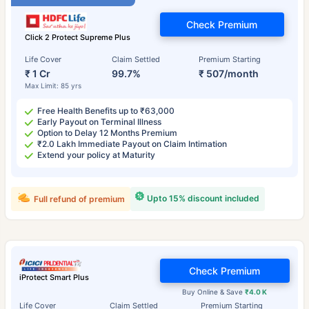
Check Premium
Click 2 Protect Supreme Plus
Life Cover
Claim Settled
Premium Starting
₹ 1 Cr
99.7%
₹ 507/month
Max Limit: 85 yrs
Free Health Benefits up to ₹63,000
Early Payout on Terminal Illness
Option to Delay 12 Months Premium
₹2.0 Lakh Immediate Payout on Claim Intimation
Extend your policy at Maturity
Upto 15% discount included
Full refund of premium
Check Premium
iProtect Smart Plus
Buy Online & Save
₹4.0 K
Life Cover
Claim Settled
Premium Starting