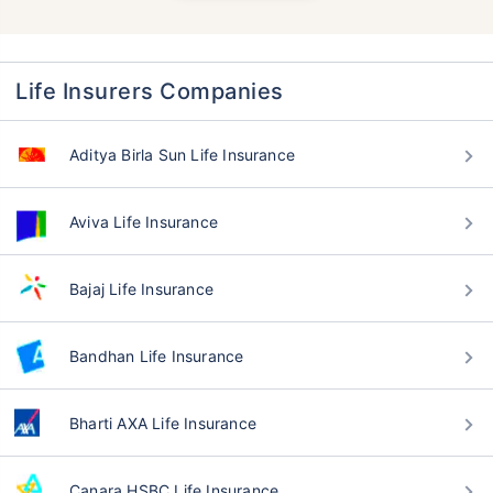
Life Insurers Companies
Aditya Birla Sun Life Insurance
Aviva Life Insurance
Bajaj Life Insurance
Bandhan Life Insurance
Bharti AXA Life Insurance
Canara HSBC Life Insurance