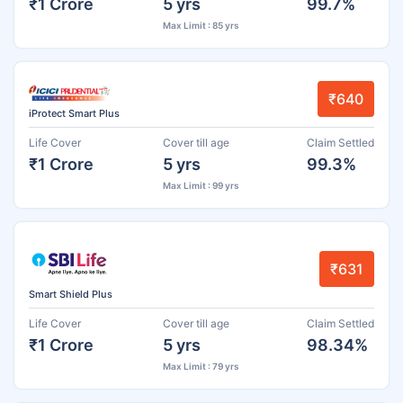
₹1 Crore
5 yrs
99.7%
Max Limit : 85 yrs
₹640
iProtect Smart Plus
Life Cover
Cover till age
Claim Settled
₹1 Crore
5 yrs
99.3%
Max Limit : 99 yrs
₹631
Smart Shield Plus
Life Cover
Cover till age
Claim Settled
₹1 Crore
5 yrs
98.34%
Max Limit : 79 yrs