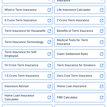
Insurance
What is Term Insurance
Life Insurance Calculator
5 Crore Term Insurance
2 Crore Term Insurance
Term Insurance for Housewife
Benefits of Term Insurance
Medical Tests for Term
Term Insurance Terminology
Insurance
Term Insurance for Self
Claim Settlement Ratio
Employed
10 Crore Term Insurance
Term Insurance for Smokers
1.5 Crore Term Insurance
Zero Cost Term Insurance
Insurance Advisor
Home Loan Insurance
Home Loan Insurance
FIRE Calculator
Calculator