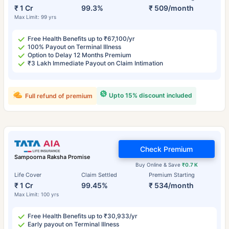
₹ 1 Cr
99.3%
₹ 509/month
Max Limit: 99 yrs
Free Health Benefits up to ₹67,100/yr
100% Payout on Terminal Illness
Option to Delay 12 Months Premium
₹3 Lakh Immediate Payout on Claim Intimation
Upto 15% discount included
Full refund of premium
Check Premium
Sampoorna Raksha Promise
Buy Online & Save
₹0.7 K
Life Cover
Claim Settled
Premium Starting
₹ 1 Cr
99.45%
₹ 534/month
Max Limit: 100 yrs
Free Health Benefits up to ₹30,933/yr
Early payout on Terminal Illness