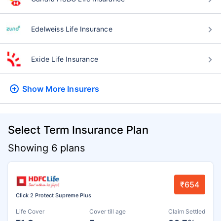
Edelweiss Life Insurance
Exide Life Insurance
Show More
Insurers
Select Term Insurance Plan
Showing 6 plans
₹654
Click 2 Protect Supreme Plus
Life Cover
Cover till age
Claim Settled