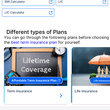
EMI Calculator
LIC
LIC Calculator
Different types of Plans
You can go through the following plans before choosing
the
best term insurance plan
for yourself.
Term Insurance
Life Insurance