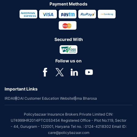
Payment Methods
Secured With
Follow us on
Important Links
IRDAI
IRDAI Customer Education Website
Bima Bharosa
Policybazaar Insurance Brokers Private Limited CIN:
U74999HR2014PTC053454 Registered Office - Plot No.119, Sector
- 44, Gurugram - 122001, Haryana Tel no. : 0124-4218302 Email ID:
care@policybazaar.com