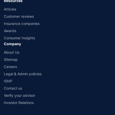
Resources
Articles
Customer reviews
Insurance companies
Awards
Consumer Insights
Company
About Us
Sitemap
Careers
Legal & Admin policies
ISNP
Contact us
Verify your advisor
Investor Relations