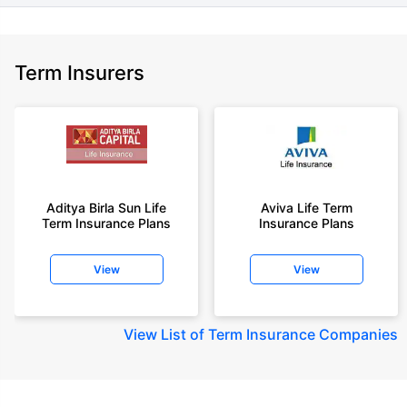
Term Insurers
Aditya Birla Sun Life
Aviva Life Term
Term Insurance Plans
Insurance Plans
View
View
View
List of Term Insurance Companies