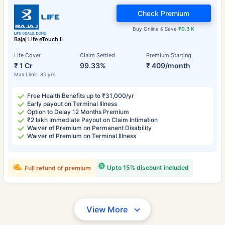
Check Premium
Buy Online & Save
₹0.3 K
Bajaj Life eTouch II
Life Cover
Claim Settled
Premium Starting
₹ 1 Cr
99.33%
₹ 409/month
Max Limit: 85 yrs
Free Health Benefits up to ₹31,000/yr
Early payout on Terminal Illness
Option to Delay 12 Months Premium
₹2 lakh Immediate Payout on Claim Intimation
Waiver of Premium on Permanent Disability
Waiver of Premium on Terminal Illness
Upto 15% discount included
Full refund of premium
View More