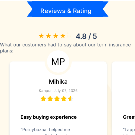
Reviews & Rating
4.8 / 5
What our customers had to say about our term insurance
plans:
MP
Mihika
Kanpur, July 07, 2026
Easy buying experience
Great
"Policybazaar helped me
"I app