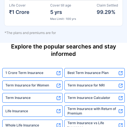
Life Cover
Cover till age
Claim Settled
₹1 Crore
5 yrs
99.29%
Max Limit : 100 yrs
*The plans and premiums are for
Explore the popular searches and stay
informed
1 Crore Term Insurance
Best Term Insurance Plan
Term Insurance for Women
Term Insurance for NRI
Term Insurance
Term Insurance Calculator
Term Insurance with Return of
Life Insurance
Premium
Term Insurance vs Life
Whole Life Insurance