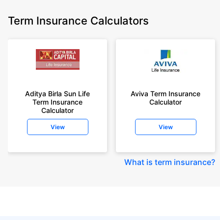
Term Insurance Calculators
Aditya Birla Sun Life
Aviva Term Insurance
Term Insurance
Calculator
Calculator
View
View
What is term insurance
?