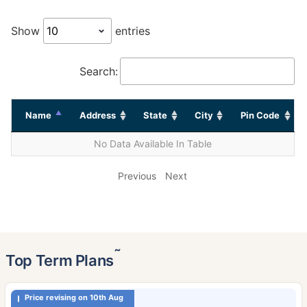
Show
entries
Search:
Name
Address
State
City
Pin Code
No Data Available In Table
Previous
Next
˜
Top Term Plans
Price revising on 10th Aug