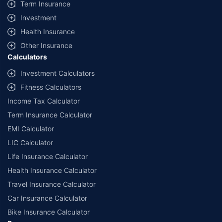
Term Insurance
Investment
Health Insurance
Other Insurance
Calculators
Investment Calculators
Fitness Calculators
Income Tax Calculator
Term Insurance Calculator
EMI Calculator
LIC Calculator
Life Insurance Calculator
Health Insurance Calculator
Travel Insurance Calculator
Car Insurance Calculator
Bike Insurance Calculator