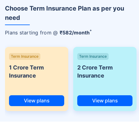
Choose Term Insurance Plan as per you
need
+
Plans starting from @
₹
582
/month
Term Insurance
Term Insurance
1 Crore Term
2 Crore Term
Insurance
Insurance
View plans
View plans