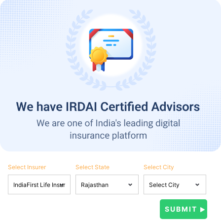
Select Insurer
Select State
Select City