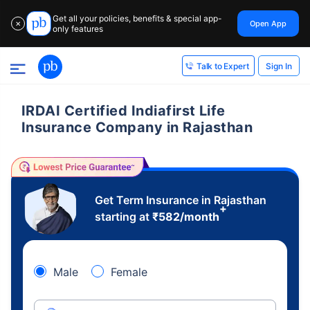
Get all your policies, benefits & special app-
Open App
✕
only features
Sign In
Talk to Expert
IRDAI Certified Indiafirst Life
Insurance Company in Rajasthan
Get Term Insurance in Rajasthan
+
starting at
₹
582
/month
Male
Female