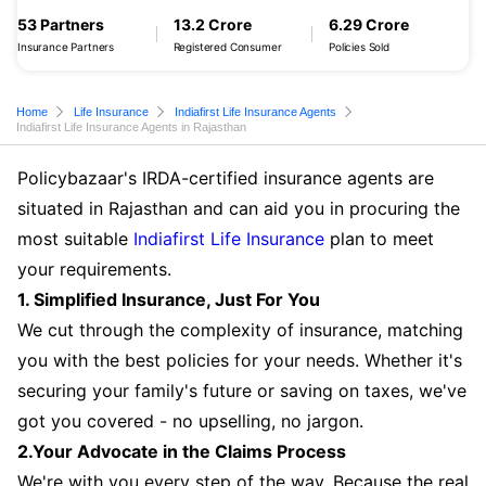
53 Partners
13.2 Crore
6.29 Crore
Insurance Partners
Registered Consumer
Policies Sold
Home
Life Insurance
Indiafirst Life Insurance Agents
Indiafirst Life Insurance Agents in Rajasthan
Policybazaar's IRDA-certified insurance agents are
situated in Rajasthan and can aid you in procuring the
most suitable
Indiafirst Life Insurance
plan to meet
your requirements.
1. Simplified Insurance, Just For You
We cut through the complexity of insurance, matching
you with the best policies for your needs. Whether it's
securing your family's future or saving on taxes, we've
got you covered - no upselling, no jargon.
2.Your Advocate in the Claims Process
We're with you every step of the way. Because the real