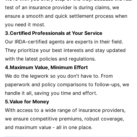
test of an insurance provider is during claims, we
ensure a smooth and quick settlement process when
you need it most.
3.Certified Professionals at Your Service
Our IRDA-certified agents are experts in their field.
They prioritize your best interests and stay updated
with the latest policies and regulations.
4.Maximum Value, Minimum Effort
We do the legwork so you don't have to. From
paperwork and policy comparisons to follow-ups, we
handle it all, saving you time and effort.
5.Value for Money
With access to a wide range of insurance providers,
we ensure competitive premiums, robust coverage,
and maximum value - all in one place.