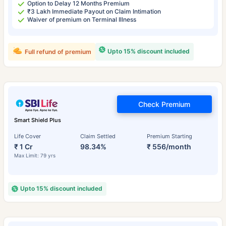
Option to Delay 12 Months Premium
₹3 Lakh Immediate Payout on Claim Intimation
Waiver of premium on Terminal Illness
Upto 15% discount included
Full refund of premium
Check Premium
Smart Shield Plus
Life Cover
Claim Settled
Premium Starting
₹ 1 Cr
98.34%
₹ 556/month
Max Limit: 79 yrs
Upto 15% discount included