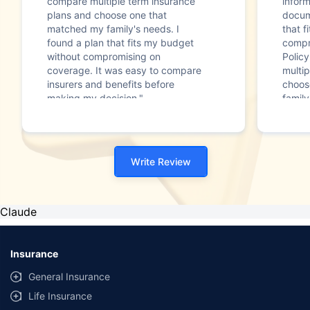
compare multiple term insurance
infor
plans and choose one that
docum
matched my family's needs. I
that f
found a plan that fits my budget
compr
without compromising on
Polic
coverage. It was easy to compare
multip
insurers and benefits before
choos
making my decision."
family
Write Review
Claude
Insurance
General Insurance
Life Insurance