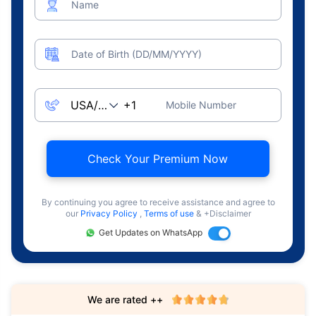
Name
Date of Birth (DD/MM/YYYY)
Mobile Number
Check Your Premium Now
By continuing you agree to receive assistance and agree to
our
Privacy Policy
,
Terms of use
& +Disclaimer
Get Updates on WhatsApp
We are rated ++