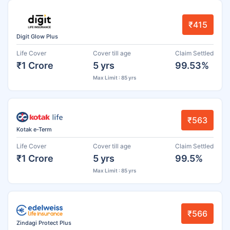
₹415
Digit Glow Plus
Life Cover
Cover till age
Claim Settled
₹1 Crore
5 yrs
99.53%
Max Limit : 85 yrs
₹563
Kotak e-Term
Life Cover
Cover till age
Claim Settled
₹1 Crore
5 yrs
99.5%
Max Limit : 85 yrs
₹566
Zindagi Protect Plus