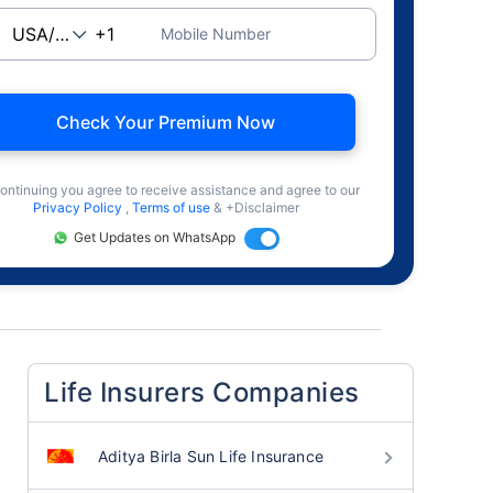
Mobile Number
Check Your Premium Now
ontinuing you agree to receive assistance and agree to our
Privacy Policy
,
Terms of use
& +Disclaimer
Get Updates on WhatsApp
Life Insurers Companies
Aditya Birla Sun Life Insurance