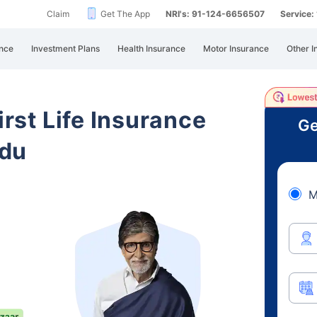
Claim
Get The App
NRI's: 91-124-6656507
Service
nce
Investment Plans
Health Insurance
Motor Insurance
Other I
irst Life Insurance
Ge
adu
M