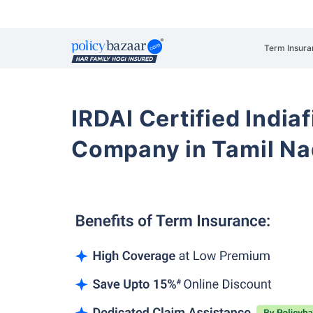
Term Insura
IRDAI Certified Indiaf
Company in Tamil N