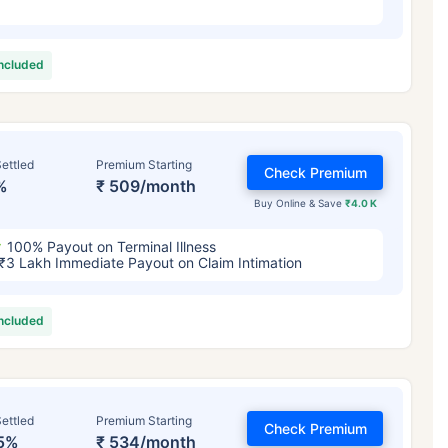
included
ettled
Premium Starting
Check Premium
%
₹ 509/month
Buy Online & Save
₹4.0 K
100% Payout on Terminal Illness
₹3 Lakh Immediate Payout on Claim Intimation
included
ettled
Premium Starting
Check Premium
5%
₹ 534/month