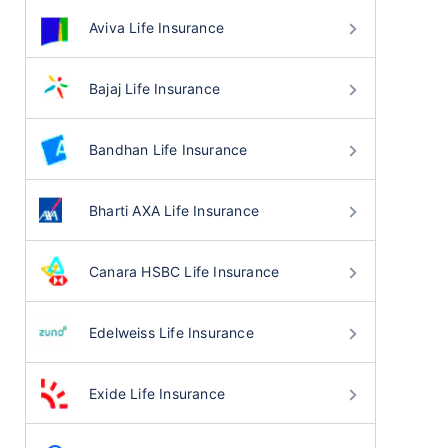
Aviva Life Insurance
Bajaj Life Insurance
Bandhan Life Insurance
Bharti AXA Life Insurance
Canara HSBC Life Insurance
Edelweiss Life Insurance
Exide Life Insurance