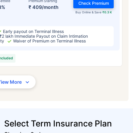
ettled
Premium Starting
Check Premium
3%
₹ 409/month
Buy Online & Save
₹0.3 K
Early payout on Terminal Illness
₹2 lakh Immediate Payout on Claim Intimation
ity
Waiver of Premium on Terminal Illness
included
View More
Select Term Insurance Plan