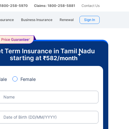
: 1800-258-5970
Claims: 1800-258-5881
Contact Us
nsurance
Business Insurance
Renewal
Sign In
t Term Insurance in Tamil Nadu
+
starting at
₹
582
/month
ale
Female
Name
Date of Birth (DD/MM/YYYY)