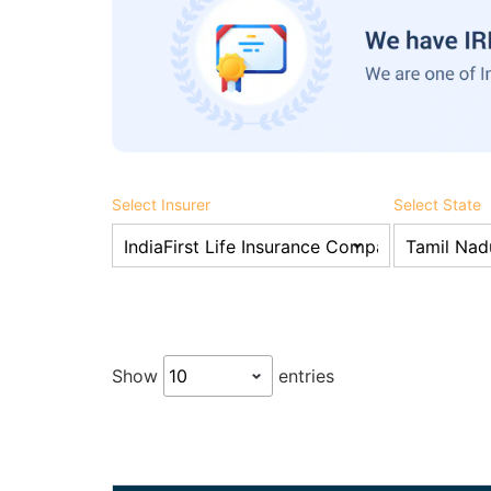
Select Insurer
Select State
Show
entries