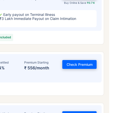
Buy Online & Save
₹0.7 K
Early payout on Terminal Illness
₹3 Lakh Immediate Payout on Claim Intimation
included
ettled
Premium Starting
Check Premium
4%
₹ 556/month