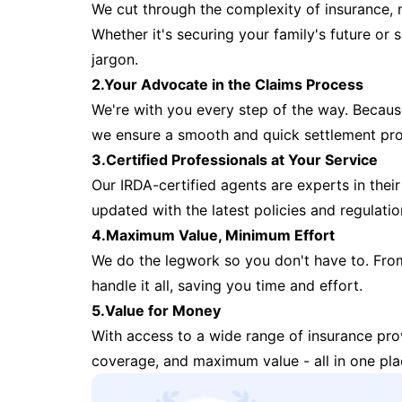
We cut through the complexity of insurance, 
Whether it's securing your family's future or
jargon.
2.Your Advocate in the Claims Process
We're with you every step of the way. Because 
we ensure a smooth and quick settlement pr
3.Certified Professionals at Your Service
Our IRDA-certified agents are experts in their 
updated with the latest policies and regulatio
4.Maximum Value, Minimum Effort
We do the legwork so you don't have to. Fro
handle it all, saving you time and effort.
5.Value for Money
With access to a wide range of insurance pr
coverage, and maximum value - all in one pla