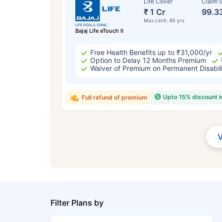
Life Cover
Claim S
₹ 1 Cr
99.3
Max Limit: 85 yrs
Bajaj Life eTouch II
Free Health Benefits up to ₹31,000/yr
Option to Delay 12 Months Premium
Waiver of Premium on Permanent Disabil
Upto 15% discount 
Full refund of premium
Filter Plans by