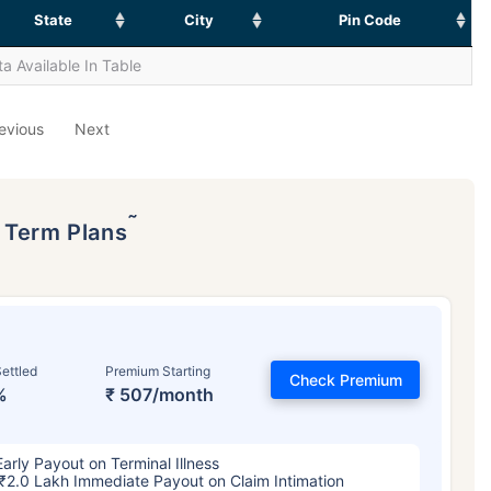
State
City
Pin Code
a Available In Table
evious
Next
˜
p Term Plans
ettled
Premium Starting
Check Premium
%
₹ 507/month
Early Payout on Terminal Illness
₹2.0 Lakh Immediate Payout on Claim Intimation