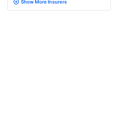
Show More
Insurers