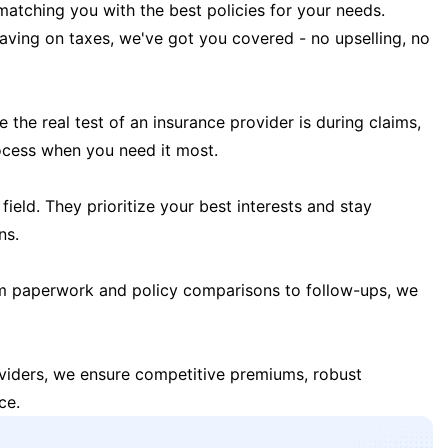
matching you with the best policies for your needs.
 saving on taxes, we've got you covered - no upselling, no
the real test of an insurance provider is during claims,
ocess when you need it most.
field. They prioritize your best interests and stay
ns.
m paperwork and policy comparisons to follow-ups, we
oviders, we ensure competitive premiums, robust
ce.