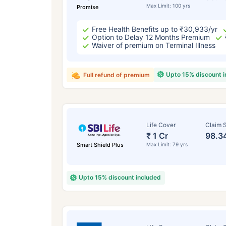
Max Limit: 100 yrs
Promise
Free Health Benefits up to ₹30,933/yr
Option to Delay 12 Months Premium
Waiver of premium on Terminal Illness
Upto 15% discount 
Full refund of premium
Life Cover
Claim S
₹ 1 Cr
98.3
Smart Shield Plus
Max Limit: 79 yrs
Upto 15% discount included