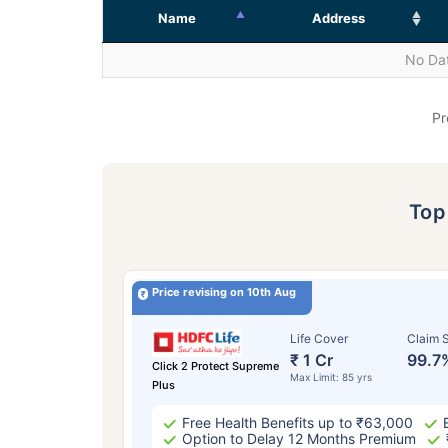
Name
Address
No Dat
Pr
To
Price revising on 10th Aug
Life Cover
Claim S
₹ 1 Cr
99.7
Click 2 Protect Supreme
Max Limit: 85 yrs
Plus
Free Health Benefits up to ₹63,000
Option to Delay 12 Months Premium