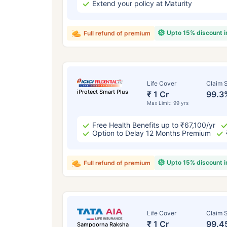
Extend your policy at Maturity
Upto 15% discount 
Full refund of premium
Life Cover
Claim S
iProtect Smart Plus
₹ 1 Cr
99.3
Max Limit: 99 yrs
Free Health Benefits up to ₹67,100/yr
Option to Delay 12 Months Premium
Upto 15% discount 
Full refund of premium
Life Cover
Claim S
₹ 1 Cr
99.4
Sampoorna Raksha