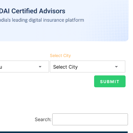
Select City
Search: