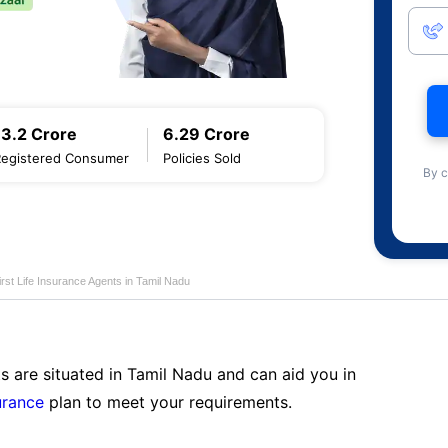
13.2 Crore
6.29 Crore
Registered Consumer
Policies Sold
By c
first Life Insurance Agents in Tamil Nadu
s are situated in Tamil Nadu and can aid you in
surance
plan to meet your requirements.