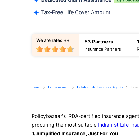
We are rated ++
53 Partners
Insurance Partners
Home
Life Insurance
Indiafirst Life Insurance Agents
India
Policybazaar's IRDA-certified insurance agent
procuring the most suitable
Indiafirst Life In
1. Simplified Insurance, Just For You