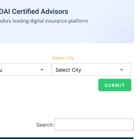
Select City
Search: