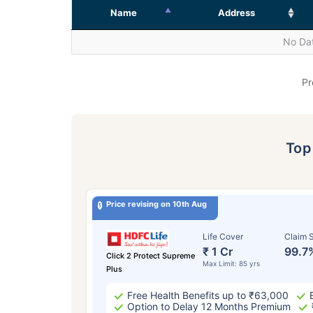
Name
Address
No Dat
Pr
To
Price revising on 10th Aug
Life Cover
Claim S
₹ 1 Cr
99.7
Click 2 Protect Supreme
Max Limit: 85 yrs
Plus
Free Health Benefits up to ₹63,000
Option to Delay 12 Months Premium