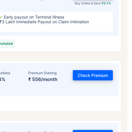
Buy Online & Save
₹0.7 K
Early payout on Terminal Illness
₹3 Lakh Immediate Payout on Claim Intimation
included
ettled
Premium Starting
Check Premium
4%
₹ 556/month