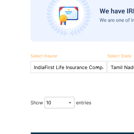
Select Insurer
Select State
Show
entries