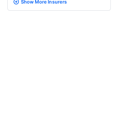
Show More
Insurers