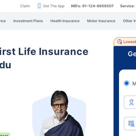
Claim
Get The App
NRI's: 91-124-6656507
Service
nce
Investment Plans
Health Insurance
Motor Insurance
Other I
irst Life Insurance
Ge
adu
M