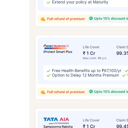
Extend your policy at Maturity
Upto 15% discount 
Full refund of premium
Life Cover
Claim S
iProtect Smart Plus
₹ 1 Cr
99.3
Max Limit: 99 yrs
Free Health Benefits up to ₹67,100/yr
Option to Delay 12 Months Premium
Upto 15% discount 
Full refund of premium
Life Cover
Claim S
₹ 1 Cr
99.4
Sampoorna Raksha