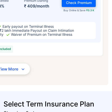
ettled
Premium Starting
Check Premium
3%
₹ 409/month
Buy Online & Save
₹0.3 K
Early payout on Terminal Illness
₹2 lakh Immediate Payout on Claim Intimation
ity
Waiver of Premium on Terminal Illness
included
View More
Select Term Insurance Plan