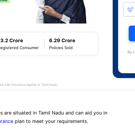
13.2 Crore
6.29 Crore
Registered Consumer
Policies Sold
By c
first Life Insurance Agents in Tamil Nadu
s are situated in Tamil Nadu and can aid you in
surance
plan to meet your requirements.