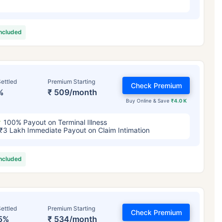
included
ettled
Premium Starting
Check Premium
%
₹ 509/month
Buy Online & Save
₹4.0 K
100% Payout on Terminal Illness
₹3 Lakh Immediate Payout on Claim Intimation
included
ettled
Premium Starting
Check Premium
5%
₹ 534/month