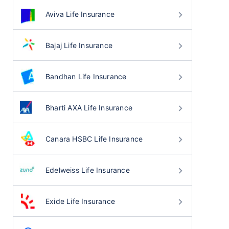
Aviva Life Insurance
Bajaj Life Insurance
Bandhan Life Insurance
Bharti AXA Life Insurance
Canara HSBC Life Insurance
Edelweiss Life Insurance
Exide Life Insurance