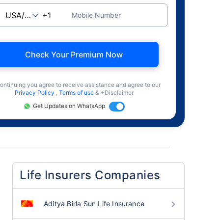
Mobile Number
Check Your Premium Now
ontinuing you agree to receive assistance and agree to our
Privacy Policy
,
Terms of use
& +Disclaimer
Get Updates on WhatsApp
Life Insurers Companies
Aditya Birla Sun Life Insurance