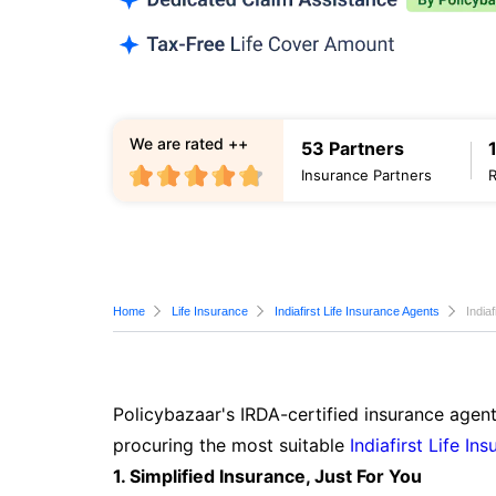
We are rated ++
53 Partners
Insurance Partners
Home
Life Insurance
Indiafirst Life Insurance Agents
India
Policybazaar's IRDA-certified insurance agent
procuring the most suitable
Indiafirst Life In
1. Simplified Insurance, Just For You