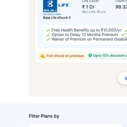
Life Cover
Claim S
₹ 1 Cr
99.3
Max Limit: 85 yrs
Bajaj Life eTouch II
Free Health Benefits up to ₹31,000/yr
Option to Delay 12 Months Premium
Waiver of Premium on Permanent Disabil
Upto 15% discount 
Full refund of premium
Filter Plans by