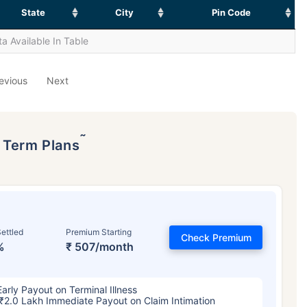
State
City
Pin Code
a Available In Table
evious
Next
˜
p Term Plans
ettled
Premium Starting
Check Premium
%
₹ 507/month
Early Payout on Terminal Illness
₹2.0 Lakh Immediate Payout on Claim Intimation