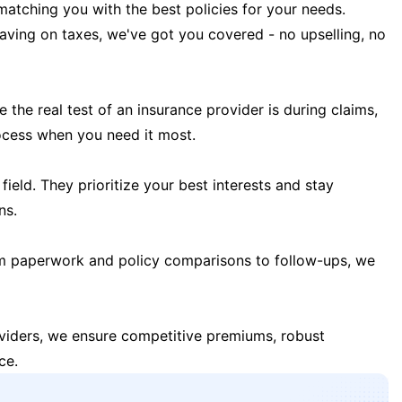
matching you with the best policies for your needs.
 saving on taxes, we've got you covered - no upselling, no
the real test of an insurance provider is during claims,
ocess when you need it most.
field. They prioritize your best interests and stay
ns.
m paperwork and policy comparisons to follow-ups, we
oviders, we ensure competitive premiums, robust
ce.