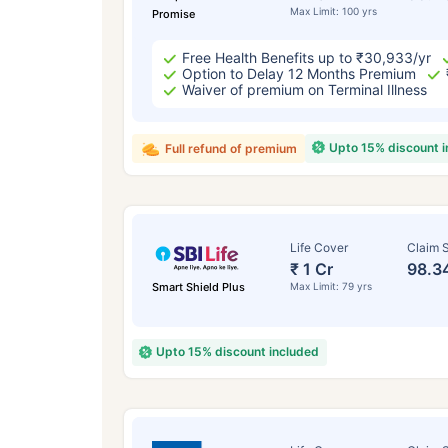
Max Limit: 100 yrs
Promise
Free Health Benefits up to ₹30,933/yr
Option to Delay 12 Months Premium
Waiver of premium on Terminal Illness
Upto 15% discount 
Full refund of premium
Life Cover
Claim S
₹ 1 Cr
98.3
Smart Shield Plus
Max Limit: 79 yrs
Upto 15% discount included