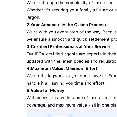
We cut through the complexity of insurance, 
Whether it's securing your family's future or
jargon.
2.Your Advocate in the Claims Process
We're with you every step of the way. Because 
we ensure a smooth and quick settlement pr
3.Certified Professionals at Your Service
Our IRDA-certified agents are experts in their 
updated with the latest policies and regulatio
4.Maximum Value, Minimum Effort
We do the legwork so you don't have to. Fro
handle it all, saving you time and effort.
5.Value for Money
With access to a wide range of insurance pr
coverage, and maximum value - all in one pla