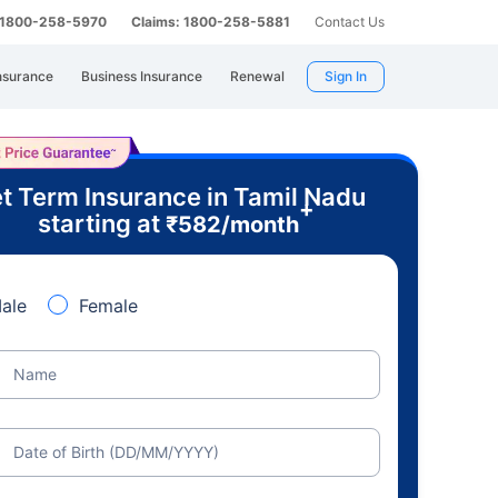
: 1800-258-5970
Claims: 1800-258-5881
Contact Us
nsurance
Business Insurance
Renewal
Sign In
t Term Insurance in Tamil Nadu
+
starting at
₹
582
/month
ale
Female
Name
Date of Birth (DD/MM/YYYY)