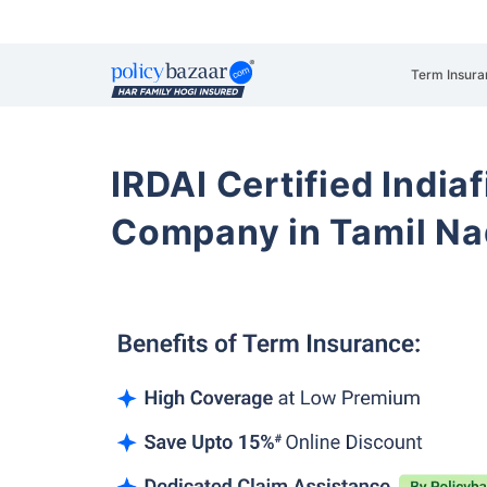
Term Insura
IRDAI Certified Indiaf
Company in Tamil N