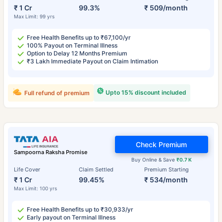
₹ 1 Cr
99.3%
₹ 509/month
Max Limit: 99 yrs
Free Health Benefits up to ₹67,100/yr
100% Payout on Terminal Illness
Option to Delay 12 Months Premium
₹3 Lakh Immediate Payout on Claim Intimation
Upto 15% discount included
Full refund of premium
Check Premium
Sampoorna Raksha Promise
Buy Online & Save
₹0.7 K
Life Cover
Claim Settled
Premium Starting
₹ 1 Cr
99.45%
₹ 534/month
Max Limit: 100 yrs
Free Health Benefits up to ₹30,933/yr
Early payout on Terminal Illness