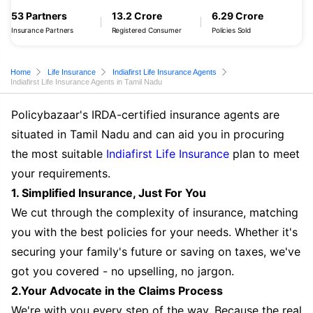
53 Partners
13.2 Crore
6.29 Crore
Insurance Partners
Registered Consumer
Policies Sold
Home
Life Insurance
Indiafirst Life Insurance Agents
Indiafirst Life Insurance Agents in Tamil Nadu
Policybazaar's IRDA-certified insurance agents are
situated in Tamil Nadu and can aid you in procuring
the most suitable
Indiafirst Life Insurance
plan to meet
your requirements.
1. Simplified Insurance, Just For You
We cut through the complexity of insurance, matching
you with the best policies for your needs. Whether it's
securing your family's future or saving on taxes, we've
got you covered - no upselling, no jargon.
2.Your Advocate in the Claims Process
We're with you every step of the way. Because the real