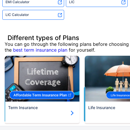
EMI Calculator
LIC
LIC Calculator
Different types of Plans
You can go through the following plans before choosing
the
best term insurance plan
for yourself.
Term Insurance
Life Insurance