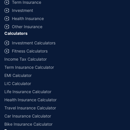
Term Insurance
Investment
Health Insurance
Other Insurance
Calculators
Investment Calculators
Fitness Calculators
Income Tax Calculator
Term Insurance Calculator
EMI Calculator
LIC Calculator
Life Insurance Calculator
Health Insurance Calculator
Travel Insurance Calculator
Car Insurance Calculator
Bike Insurance Calculator