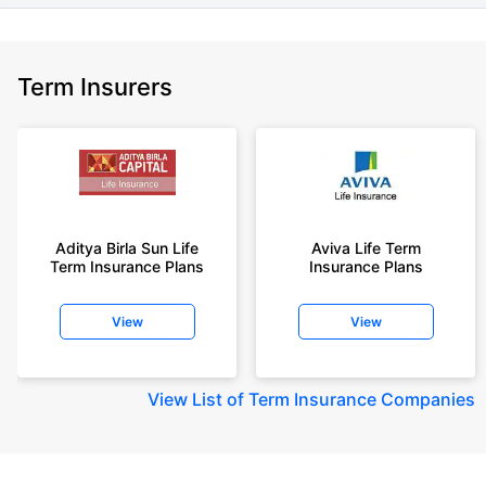
Term Insurers
Aditya Birla Sun Life
Aviva Life Term
Term Insurance Plans
Insurance Plans
View
View
View
List of Term Insurance Companies