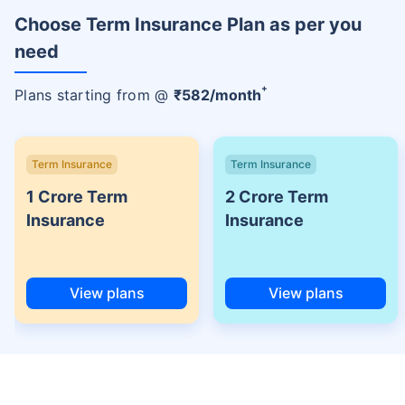
Choose Term Insurance Plan as per you
need
+
Plans starting from @
₹
582
/month
Term Insurance
Term Insurance
1 Crore Term
2 Crore Term
Insurance
Insurance
View plans
View plans