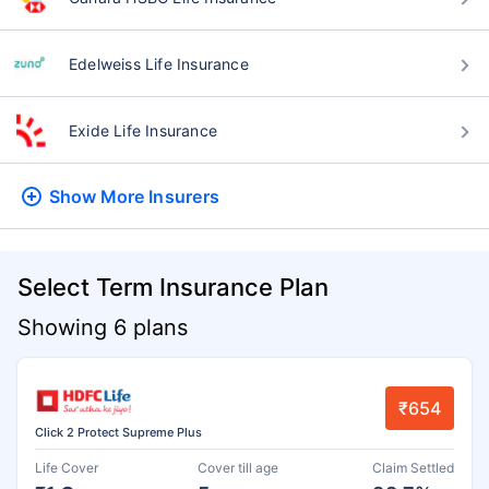
Edelweiss Life Insurance
Exide Life Insurance
Show More
Insurers
Select Term Insurance Plan
Showing 6 plans
₹654
Click 2 Protect Supreme Plus
Life Cover
Cover till age
Claim Settled