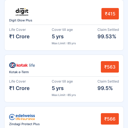
₹415
Digit Glow Plus
Life Cover
Cover till age
Claim Settled
₹1 Crore
5 yrs
99.53%
Max Limit : 85 yrs
₹563
Kotak e-Term
Life Cover
Cover till age
Claim Settled
₹1 Crore
5 yrs
99.5%
Max Limit : 85 yrs
₹566
Zindagi Protect Plus