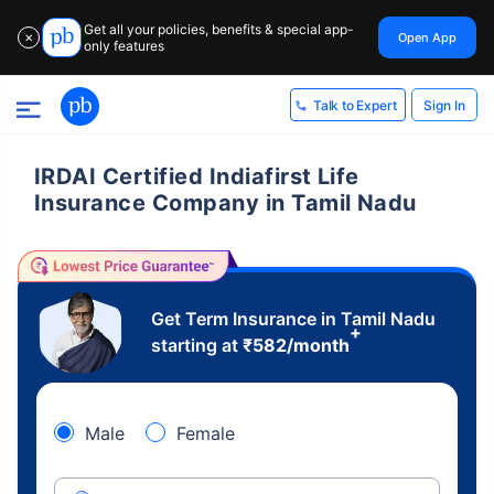
Get all your policies, benefits & special app-
Open App
✕
only features
Sign In
Talk to Expert
IRDAI Certified Indiafirst Life
Insurance Company in Tamil Nadu
Get Term Insurance in Tamil Nadu
+
starting at
₹
582
/month
Male
Female