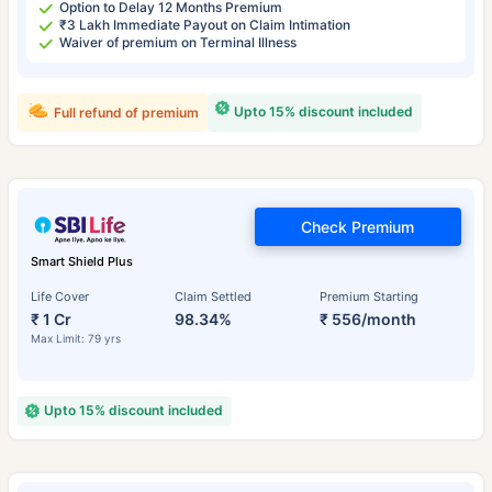
Option to Delay 12 Months Premium
₹3 Lakh Immediate Payout on Claim Intimation
Waiver of premium on Terminal Illness
Upto 15% discount included
Full refund of premium
Check Premium
Smart Shield Plus
Life Cover
Claim Settled
Premium Starting
₹ 1 Cr
98.34%
₹ 556/month
Max Limit: 79 yrs
Upto 15% discount included