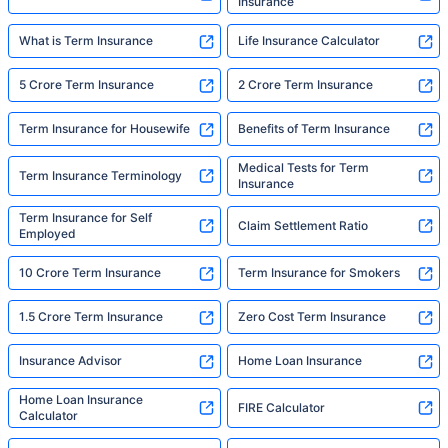
Insurance
What is Term Insurance
Life Insurance Calculator
5 Crore Term Insurance
2 Crore Term Insurance
Term Insurance for Housewife
Benefits of Term Insurance
Medical Tests for Term
Term Insurance Terminology
Insurance
Term Insurance for Self
Claim Settlement Ratio
Employed
10 Crore Term Insurance
Term Insurance for Smokers
1.5 Crore Term Insurance
Zero Cost Term Insurance
Insurance Advisor
Home Loan Insurance
Home Loan Insurance
FIRE Calculator
Calculator