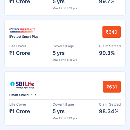
₹1 Crore
5 yrs
99.7%
Max Limit : 85 yrs
₹640
iProtect Smart Plus
Life Cover
Cover till age
Claim Settled
₹1 Crore
5 yrs
99.3%
Max Limit : 99 yrs
₹631
Smart Shield Plus
Life Cover
Cover till age
Claim Settled
₹1 Crore
5 yrs
98.34%
Max Limit : 79 yrs