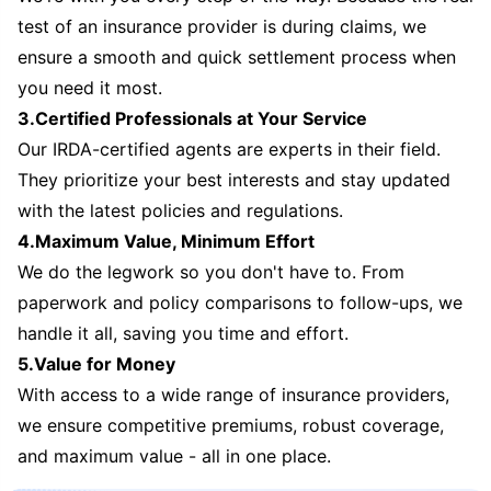
test of an insurance provider is during claims, we
ensure a smooth and quick settlement process when
you need it most.
3.Certified Professionals at Your Service
Our IRDA-certified agents are experts in their field.
They prioritize your best interests and stay updated
with the latest policies and regulations.
4.Maximum Value, Minimum Effort
We do the legwork so you don't have to. From
paperwork and policy comparisons to follow-ups, we
handle it all, saving you time and effort.
5.Value for Money
With access to a wide range of insurance providers,
we ensure competitive premiums, robust coverage,
and maximum value - all in one place.