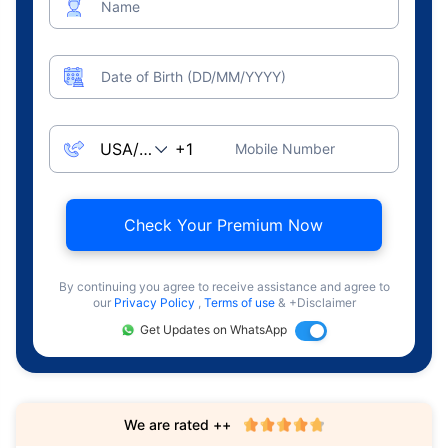
Name
Date of Birth (DD/MM/YYYY)
Mobile Number
Check Your Premium Now
By continuing you agree to receive assistance and agree to
our
Privacy Policy
,
Terms of use
& +Disclaimer
Get Updates on WhatsApp
We are rated ++