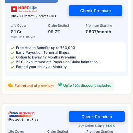
Check Premium
Click 2 Protect Supreme Plus
Life Cover
Claim Settled
Premium Starting
₹ 1 Cr
99.7%
₹ 507/month
Max Limit: 85 yrs
Free Health Benefits up to ₹63,000
Early Payout on Terminal Illness
Option to Delay 12 Months Premium
₹2.0 Lakh Immediate Payout on Claim Intimation
Extend your policy at Maturity
Upto 15% discount included
Full refund of premium
Check Premium
iProtect Smart Plus
Buy Online & Save
₹4.0 K
Life Cover
Claim Settled
Premium Starting