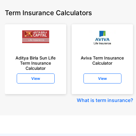
Term Insurance Calculators
Aditya Birla Sun Life
Aviva Term Insurance
Term Insurance
Calculator
Calculator
View
View
What is term insurance
?