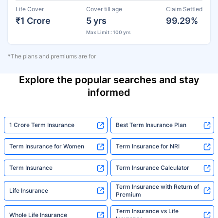
Life Cover
Cover till age
Claim Settled
₹1 Crore
5 yrs
99.29%
Max Limit : 100 yrs
*The plans and premiums are for
Explore the popular searches and stay
informed
1 Crore Term Insurance
Best Term Insurance Plan
Term Insurance for Women
Term Insurance for NRI
Term Insurance
Term Insurance Calculator
Term Insurance with Return of
Life Insurance
Premium
Term Insurance vs Life
Whole Life Insurance