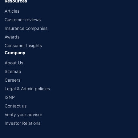
Resources
Articles
Customer reviews
Insurance companies
Awards
Consumer Insights
Company
About Us
Sitemap
Careers
Legal & Admin policies
ISNP
Contact us
Verify your advisor
Investor Relations