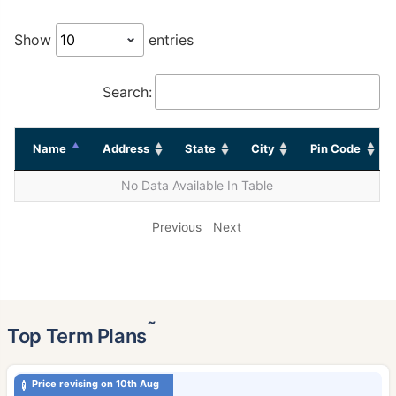
Show
entries
Search:
Name
Address
State
City
Pin Code
No Data Available In Table
Previous
Next
˜
Top Term Plans
Price revising on 10th Aug