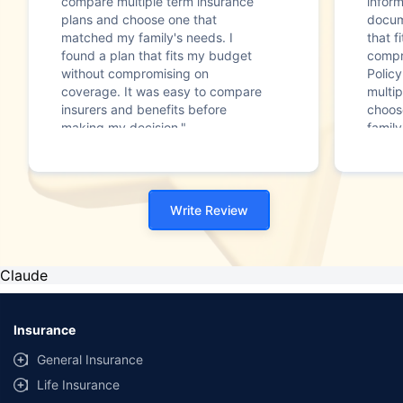
compare multiple term insurance
infor
plans and choose one that
docum
matched my family's needs. I
that f
found a plan that fits my budget
compr
without compromising on
Polic
coverage. It was easy to compare
multip
insurers and benefits before
choos
making my decision."
family
Write Review
Claude
Insurance
General Insurance
Life Insurance