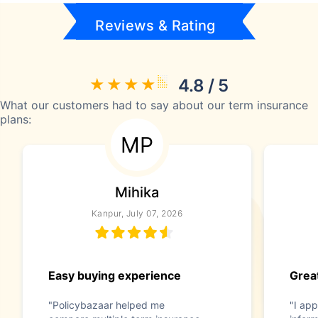
Reviews & Rating
4.8 / 5
What our customers had to say about our term insurance
plans:
MP
Mihika
Kanpur, July 07, 2026
Easy buying experience
Great
"Policybazaar helped me
"I app