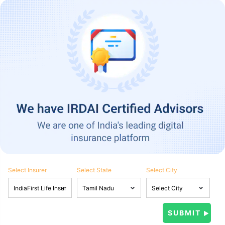
Select Insurer
Select State
Select City