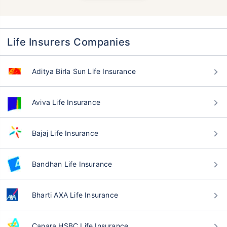
Life Insurers Companies
Aditya Birla Sun Life Insurance
Aviva Life Insurance
Bajaj Life Insurance
Bandhan Life Insurance
Bharti AXA Life Insurance
Canara HSBC Life Insurance