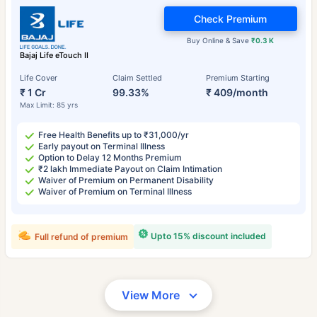
Check Premium
Buy Online & Save
₹0.3 K
Bajaj Life eTouch II
Life Cover
Claim Settled
Premium Starting
₹ 1 Cr
99.33%
₹ 409/month
Max Limit: 85 yrs
Free Health Benefits up to ₹31,000/yr
Early payout on Terminal Illness
Option to Delay 12 Months Premium
₹2 lakh Immediate Payout on Claim Intimation
Waiver of Premium on Permanent Disability
Waiver of Premium on Terminal Illness
Upto 15% discount included
Full refund of premium
View More