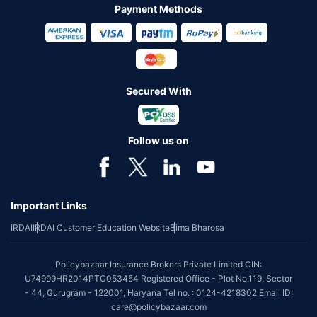
Payment Methods
Secured With
Follow us on
Important Links
IRDAI
IRDAI Customer Education Website
Bima Bharosa
Policybazaar Insurance Brokers Private Limited CIN:
U74999HR2014PTC053454 Registered Office - Plot No.119, Sector
- 44, Gurugram - 122001, Haryana Tel no. : 0124-4218302 Email ID:
care@policybazaar.com