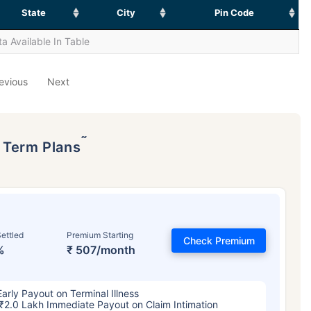
State
City
Pin Code
a Available In Table
evious
Next
˜
p Term Plans
ettled
Premium Starting
Check Premium
%
₹ 507/month
Early Payout on Terminal Illness
₹2.0 Lakh Immediate Payout on Claim Intimation