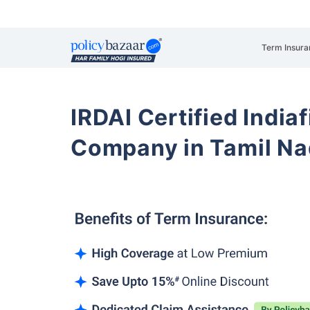
Term Insura
IRDAI Certified Indiaf
Company in Tamil N