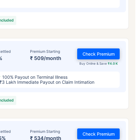
included
ettled
Premium Starting
Check Premium
%
₹ 509/month
Buy Online & Save
₹4.0 K
100% Payout on Terminal Illness
₹3 Lakh Immediate Payout on Claim Intimation
included
ettled
Premium Starting
Check Premium
5%
₹ 534/month