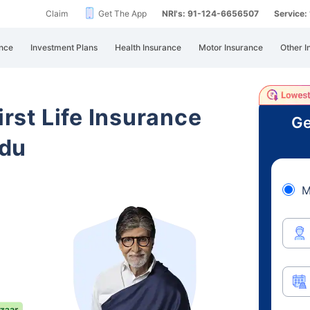
Claim
Get The App
NRI's: 91-124-6656507
Service
nce
Investment Plans
Health Insurance
Motor Insurance
Other I
irst Life Insurance
Ge
adu
M