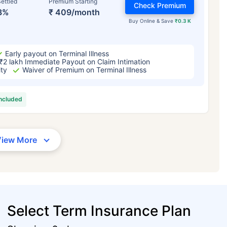
ettled
Premium Starting
Check Premium
3%
₹ 409/month
Buy Online & Save
₹0.3 K
Early payout on Terminal Illness
₹2 lakh Immediate Payout on Claim Intimation
ity
Waiver of Premium on Terminal Illness
included
View More
Select Term Insurance Plan