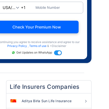
Mobile Number
Check Your Premium Now
ontinuing you agree to receive assistance and agree to our
Privacy Policy
,
Terms of use
& +Disclaimer
Get Updates on WhatsApp
Life Insurers Companies
Aditya Birla Sun Life Insurance