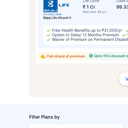
Life Cover
Claim S
₹ 1 Cr
99.3
Max Limit: 85 yrs
Bajaj Life eTouch II
Free Health Benefits up to ₹31,000/yr
Option to Delay 12 Months Premium
Waiver of Premium on Permanent Disabil
Upto 15% discount 
Full refund of premium
Filter Plans by