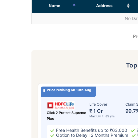
Name
Address
No Dat
Pr
To
Price revising on 10th Aug
Life Cover
Claim S
₹ 1 Cr
99.7
Click 2 Protect Supreme
Max Limit: 85 yrs
Plus
Free Health Benefits up to ₹63,000
Option to Delay 12 Months Premium