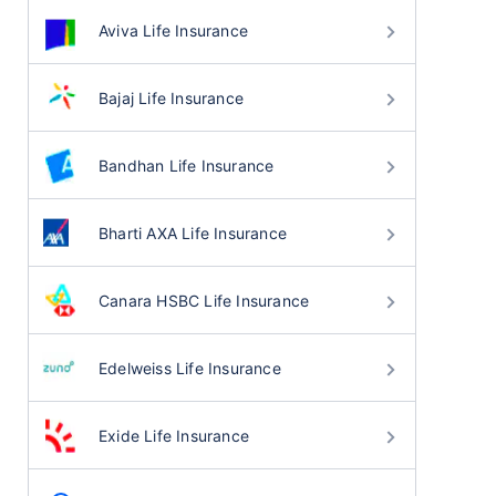
Aviva Life Insurance
Bajaj Life Insurance
Bandhan Life Insurance
Bharti AXA Life Insurance
Canara HSBC Life Insurance
Edelweiss Life Insurance
Exide Life Insurance