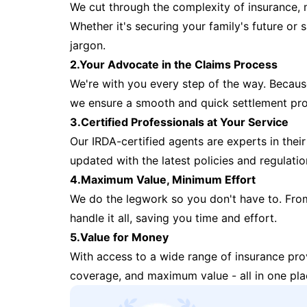
We cut through the complexity of insurance, 
Whether it's securing your family's future or
jargon.
2.Your Advocate in the Claims Process
We're with you every step of the way. Because 
we ensure a smooth and quick settlement pr
3.Certified Professionals at Your Service
Our IRDA-certified agents are experts in their 
updated with the latest policies and regulatio
4.Maximum Value, Minimum Effort
We do the legwork so you don't have to. Fro
handle it all, saving you time and effort.
5.Value for Money
With access to a wide range of insurance pr
coverage, and maximum value - all in one pla