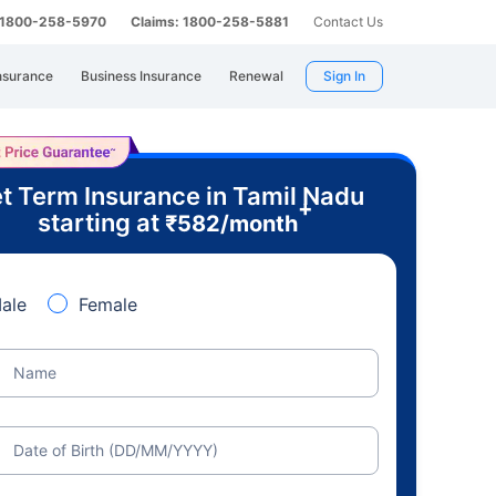
: 1800-258-5970
Claims: 1800-258-5881
Contact Us
nsurance
Business Insurance
Renewal
Sign In
t Term Insurance in Tamil Nadu
+
starting at
₹
582
/month
ale
Female
Name
Date of Birth (DD/MM/YYYY)