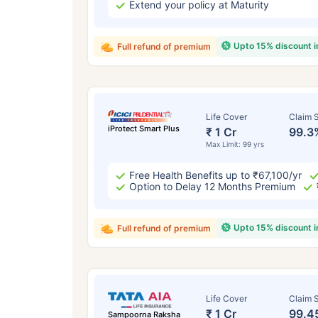
Extend your policy at Maturity
Upto 15% discount 
Full refund of premium
Life Cover
Claim S
iProtect Smart Plus
₹ 1 Cr
99.3
Max Limit: 99 yrs
Free Health Benefits up to ₹67,100/yr
Option to Delay 12 Months Premium
Upto 15% discount 
Full refund of premium
Life Cover
Claim S
₹ 1 Cr
99.4
Sampoorna Raksha