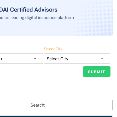
Select City
Search: