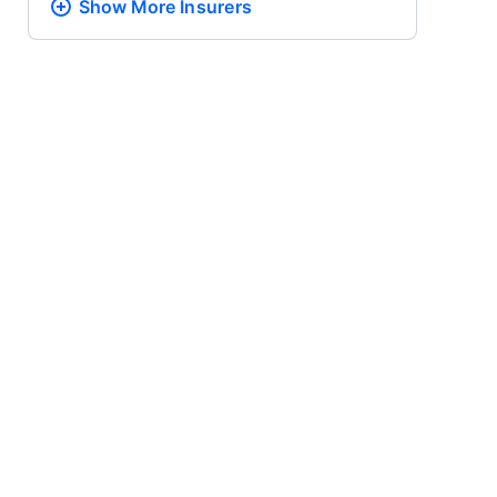
Show More
Insurers