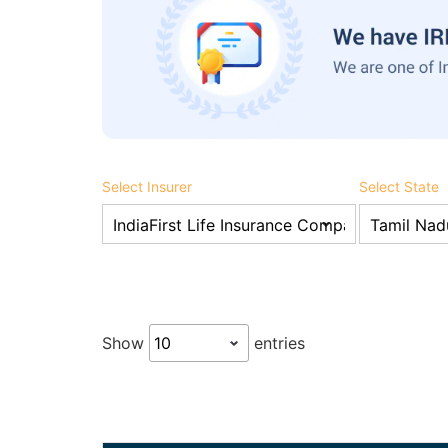
Select Insurer
Select State
Show
entries