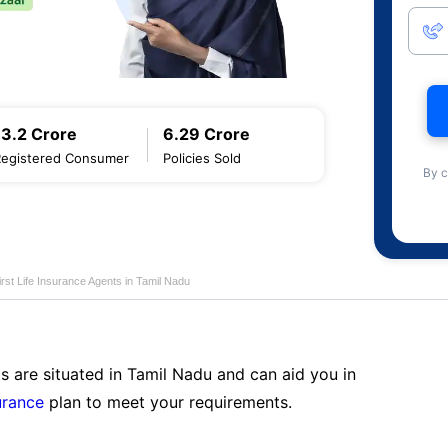
13.2 Crore
6.29 Crore
Registered Consumer
Policies Sold
By c
first Life Insurance Agents in Tamil Nadu
s are situated in Tamil Nadu and can aid you in
surance
plan to meet your requirements.