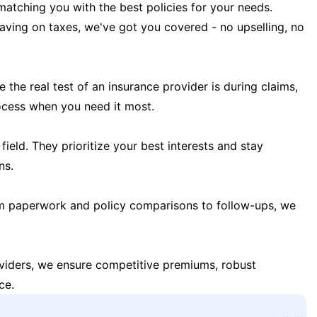
matching you with the best policies for your needs.
 saving on taxes, we've got you covered - no upselling, no
the real test of an insurance provider is during claims,
ocess when you need it most.
field. They prioritize your best interests and stay
ns.
m paperwork and policy comparisons to follow-ups, we
oviders, we ensure competitive premiums, robust
ce.