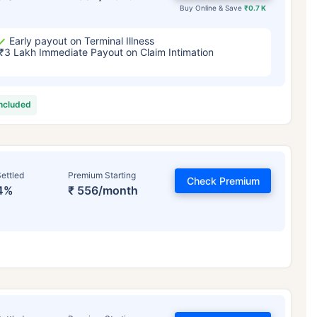
Buy Online & Save
₹0.7 K
Early payout on Terminal Illness
₹3 Lakh Immediate Payout on Claim Intimation
included
ettled
Premium Starting
Check Premium
4%
₹ 556/month