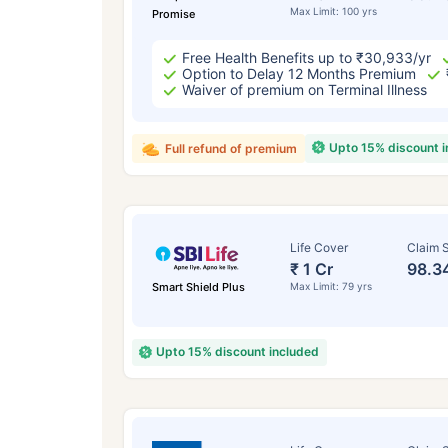
Max Limit: 100 yrs
Promise
Free Health Benefits up to ₹30,933/yr
Option to Delay 12 Months Premium
Waiver of premium on Terminal Illness
Upto 15% discount 
Full refund of premium
Life Cover
Claim S
₹ 1 Cr
98.3
Smart Shield Plus
Max Limit: 79 yrs
Upto 15% discount included