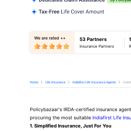
We are rated ++
53 Partners
Insurance Partners
Home
Life Insurance
Indiafirst Life Insurance Agents
India
Policybazaar's IRDA-certified insurance agent
procuring the most suitable
Indiafirst Life In
1. Simplified Insurance, Just For You